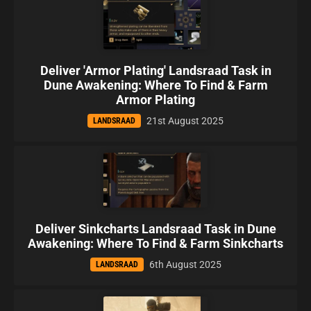
Deliver 'Armor Plating' Landsraad Task in
Dune Awakening: Where To Find & Farm
Armor Plating
21st August 2025
LANDSRAAD
Deliver Sinkcharts Landsraad Task in Dune
Awakening: Where To Find & Farm Sinkcharts
6th August 2025
LANDSRAAD