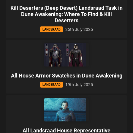
Kill Deserters (Deep Desert) Landsraad Task in
Dune Awakening: Where To Find & Kill
Deserters
25th July 2025
LANDSRAAD
All House Armor Swatches in Dune Awakening
19th July 2025
LANDSRAAD
All Landsraad House Representative