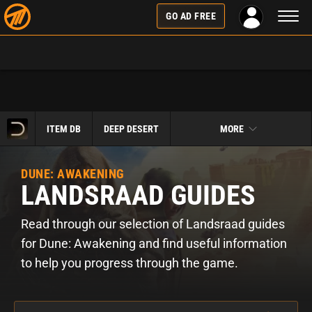
Toggl
GO AD FREE
naviga
ITEM DB
DEEP DESERT
MORE
DUNE: AWAKENING
LANDSRAAD GUIDES
Read through our selection of Landsraad guides
for Dune: Awakening and find useful information
to help you progress through the game.