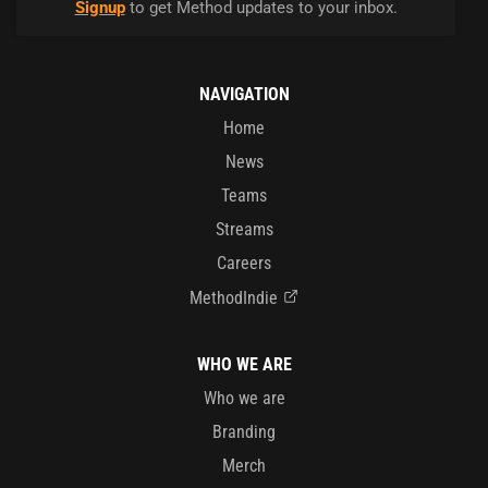
Signup
to get Method updates to your inbox.
NAVIGATION
Home
News
Teams
Streams
Careers
MethodIndie
WHO WE ARE
Who we are
Branding
Merch