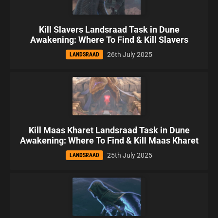
Kill Slavers Landsraad Task in Dune
Awakening: Where To Find & Kill Slavers
26th July 2025
LANDSRAAD
Kill Maas Kharet Landsraad Task in Dune
Awakening: Where To Find & Kill Maas Kharet
25th July 2025
LANDSRAAD