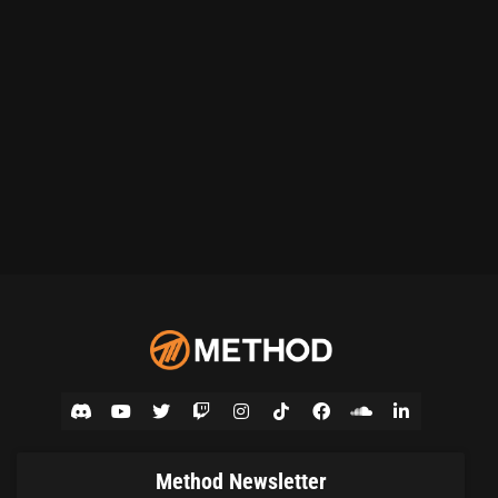
Method Newsletter