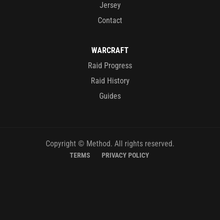
Jersey
Contact
WARCRAFT
Raid Progress
Raid History
Guides
Copyright © Method. All rights reserved.
TERMS
PRIVACY POLICY