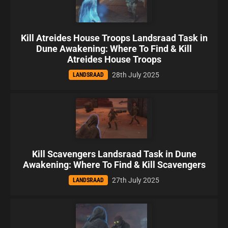
Kill Atreides House Troops Landsraad Task in
Dune Awakening: Where To Find & Kill
Atreides House Troops
28th July 2025
LANDSRAAD
Kill Scavengers Landsraad Task in Dune
Awakening: Where To Find & Kill Scavengers
27th July 2025
LANDSRAAD