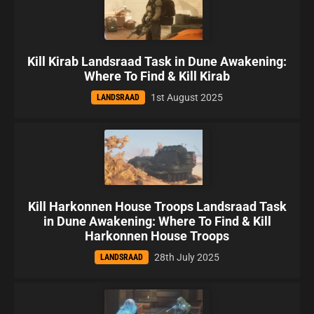
Kill Kirab Landsraad Task in Dune Awakening:
Where To Find & Kill Kirab
1st August 2025
LANDSRAAD
Kill Harkonnen House Troops Landsraad Task
in Dune Awakening: Where To Find & Kill
Harkonnen House Troops
28th July 2025
LANDSRAAD