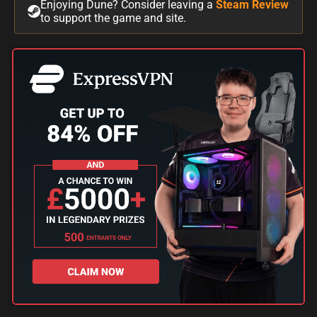
Enjoying Dune? Consider leaving a
Steam Review
to support the game and site.