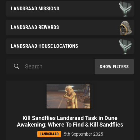
LANDSRAAD MISSIONS
LANDSRAAD REWARDS
LANDSRAAD HOUSE LOCATIONS
SHOW FILTERS
Kill Sandflies Landsraad Task in Dune
Awakening: Where To Find & Kill Sandflies
5th September 2025
LANDSRAAD