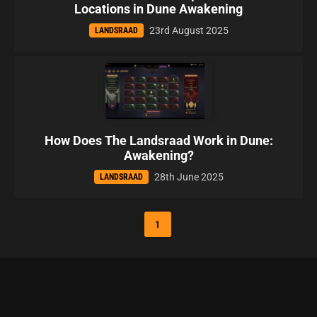
Locations in Dune Awakening
23rd August 2025
LANDSRAAD
How Does The Landsraad Work in Dune:
Awakening?
28th June 2025
LANDSRAAD
1