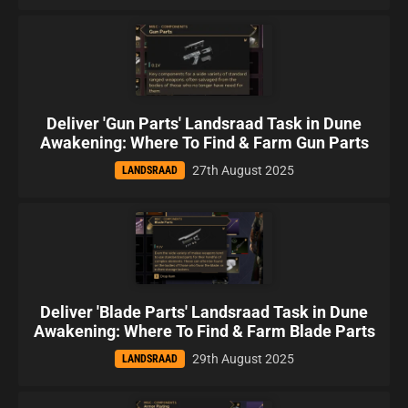
Deliver 'Gun Parts' Landsraad Task in Dune
Awakening: Where To Find & Farm Gun Parts
27th August 2025
LANDSRAAD
Deliver 'Blade Parts' Landsraad Task in Dune
Awakening: Where To Find & Farm Blade Parts
29th August 2025
LANDSRAAD