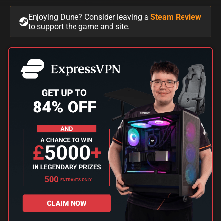
Enjoying Dune? Consider leaving a
Steam Review
to support the game and site.