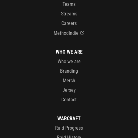
Teams
Streams
Careers
MethodIndie
WHO WE ARE
Who we are
Branding
Merch
Jersey
Contact
WARCRAFT
Raid Progress
Raid History