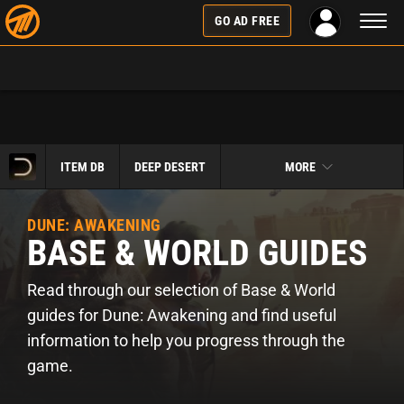
Toggl
GO AD FREE
naviga
ITEM DB
DEEP DESERT
MORE
DUNE: AWAKENING
BASE & WORLD GUIDES
Read through our selection of Base & World
guides for Dune: Awakening and find useful
information to help you progress through the
game.