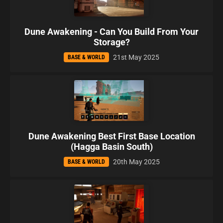
Dune Awakening - Can You Build From Your
Storage?
21st May 2025
BASE & WORLD
Dune Awakening Best First Base Location
(Hagga Basin South)
20th May 2025
BASE & WORLD