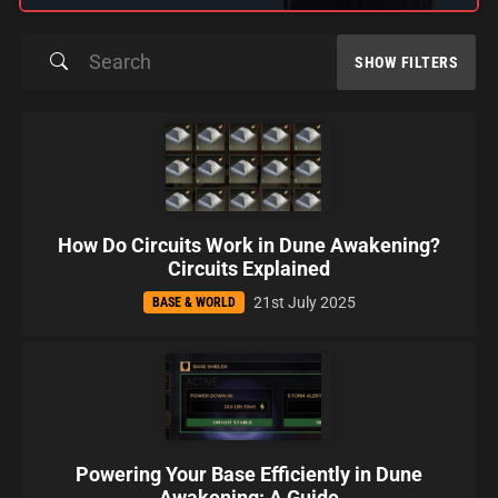
SHOW FILTERS
How Do Circuits Work in Dune Awakening?
Circuits Explained
21st July 2025
BASE & WORLD
Powering Your Base Efficiently in Dune
Awakening: A Guide