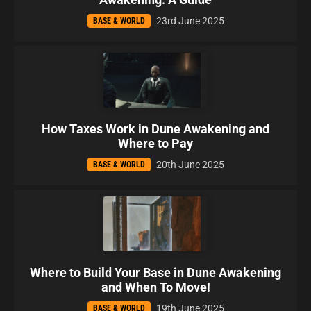
23rd June 2025
BASE & WORLD
How Taxes Work in Dune Awakening and
Where to Pay
20th June 2025
BASE & WORLD
Where to Build Your Base in Dune Awakening
and When To Move!
19th June 2025
BASE & WORLD