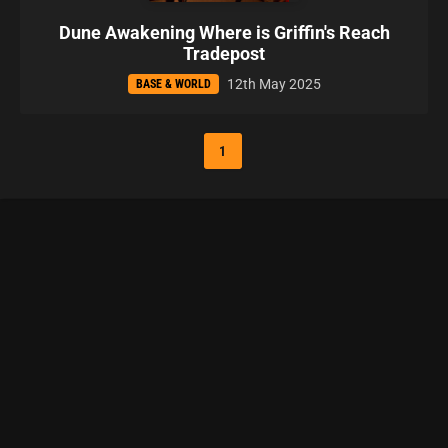
Dune Awakening Where is Griffin's Reach
Tradepost
12th May 2025
BASE & WORLD
1