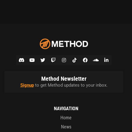
Method Newsletter
Signup
to get Method updates to your inbox.
NAVIGATION
Home
News