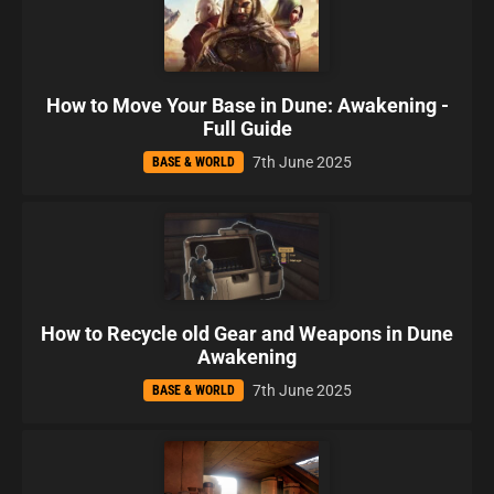
How to Move Your Base in Dune: Awakening -
Full Guide
7th June 2025
BASE & WORLD
How to Recycle old Gear and Weapons in Dune
Awakening
7th June 2025
BASE & WORLD