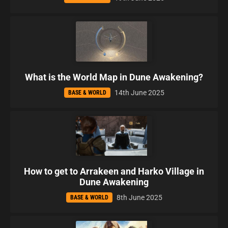
What is the World Map in Dune Awakening?
14th June 2025
BASE & WORLD
How to get to Arrakeen and Harko Village in
Dune Awakening
8th June 2025
BASE & WORLD