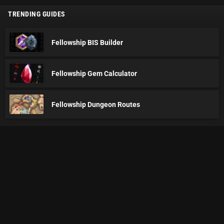
TRENDING GUIDES
Fellowship BIS Builder
Fellowship Gem Calculator
Fellowship Dungeon Routes