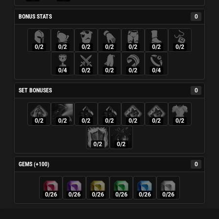
BONUS STATS
0
0/2
0/2
0/2
0/2
0/2
0/2
0/2
0/4
0/2
0/2
0/2
0/4
SET BONUSES
0
0/2
0/2
0/2
0/2
0/2
0/2
0/2
0/2
0/2
GEMS (+100)
0
0/26
0/26
0/26
0/26
0/26
0/26