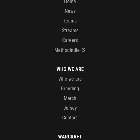
Home
News
Teams
Streams
Careers
MethodIndie
WHO WE ARE
Who we are
Branding
Merch
Jersey
Contact
WARCRAFT