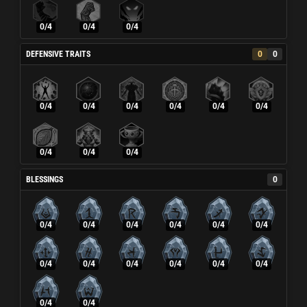
0/4
0/4
0/4
DEFENSIVE TRAITS
0
0
0/4
0/4
0/4
0/4
0/4
0/4
0/4
0/4
0/4
BLESSINGS
0
0/4
0/4
0/4
0/4
0/4
0/4
0/4
0/4
0/4
0/4
0/4
0/4
0/4
0/4