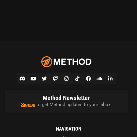
Method Newsletter
Signup
to get Method updates to your inbox.
NAVIGATION