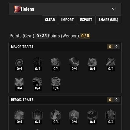
Helena
CLEAR
IMPORT
EXPORT
SHARE (URL)
Points (Gear):
Points (Weapon):
0
/ 35
0
/ 5
MAJOR TRAITS
0
0
0/4
0/4
0/4
0/4
0/4
0/4
0/4
0/4
0/4
HEROIC TRAITS
0
0
0/4
0/4
0/4
0/4
0/4
0/4