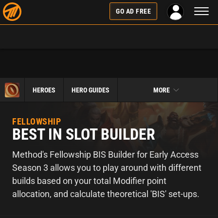
Toggl
GO AD FREE
naviga
HEROES
HERO GUIDES
MORE
FELLOWSHIP
BEST IN SLOT BUILDER
Method's Fellowship BIS Builder for Early Access
Season 3 allows you to play around with different
builds based on your total Modifier point
allocation, and calculate theoretical 'BIS' set-ups.