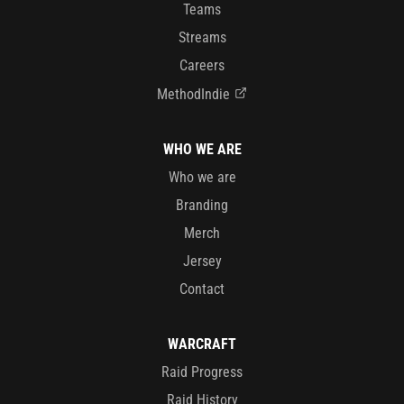
Teams
Streams
Careers
MethodIndie
WHO WE ARE
Who we are
Branding
Merch
Jersey
Contact
WARCRAFT
Raid Progress
Raid History