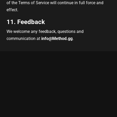
of the Terms of Service will continue in full force and
effect.
11. Feedback
We welcome any feedback, questions and
communication at
info@Method.gg
.