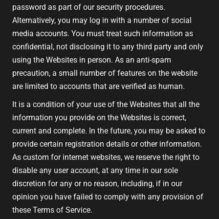
password as part of our security procedures.
Alternatively, you may log in with a number of social
media accounts. You must treat such information as
confidential, not disclosing it to any third party and only
using the Websites in person. As an anti-spam
precaution, a small number of features on the website
are limited to accounts that are verified as human.
It is a condition of your use of the Websites that all the
information you provide on the Websites is correct,
current and complete. In the future, you may be asked to
provide certain registration details or other information.
As custom for internet websites, we reserve the right to
disable any user account, at any time in our sole
discretion for any or no reason, including, if in our
opinion you have failed to comply with any provision of
these Terms of Service.