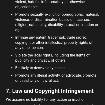
violent, hateful, inflammatory or otherwise
objectionable.
Promote sexually explicit or pornographic material,
violence, or discrimination based on race, sex,
religion, nationality, disability, sexual orientation or
age.
Infringe any patent, trademark, trade secret,
copyright or other intellectual property rights of
any other person.
Violate the legal rights, including the rights of
publicity and privacy, of others.
Be likely to deceive any person.
Promote any illegal activity, or advocate, promote
or assist any unlawful act.
7. Law and Copyright Infringement
We assume no liability for any action or inaction