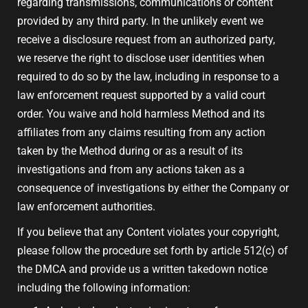
regarding transmissions, communications or content
provided by any third party. In the unlikely event we
receive a disclosure request from an authorized party,
we reserve the right to disclose user identities when
required to do so by the law, including in response to a
law enforcement request supported by a valid court
order. You waive and hold harmless Method and its
affiliates from any claims resulting from any action
taken by the Method during or as a result of its
investigations and from any actions taken as a
consequence of investigations by either the Company or
law enforcement authorities.
If you believe that any Content violates your copyright,
please follow the procedure set forth by article 512(c) of
the DMCA and provide us a written takedown notice
including the following information: