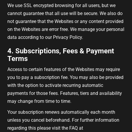
We use SSL encrypted browsing for all users, but we
cannot guarantee that all use will be secure. We also do
not guarantee that the Websites or any content provided
on the Websites are error free. We manage your personal
data according to our Privacy Policy.
4. Subscriptions, Fees & Payment
Terms
Access to certain features of the Websites may require
you to pay a subscription fee. You may also be provided
with the option to activate recurring automatic
payments for those fees. Features, tiers and availability
may change from time to time.
Your subscription renews automatically each month
unless you cancel beforehand. For further information
regarding this please visit the FAQ at