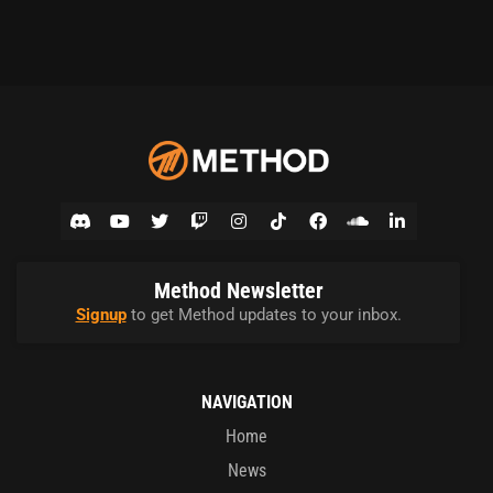
Method Newsletter
Signup
to get Method updates to your inbox.
NAVIGATION
Home
News