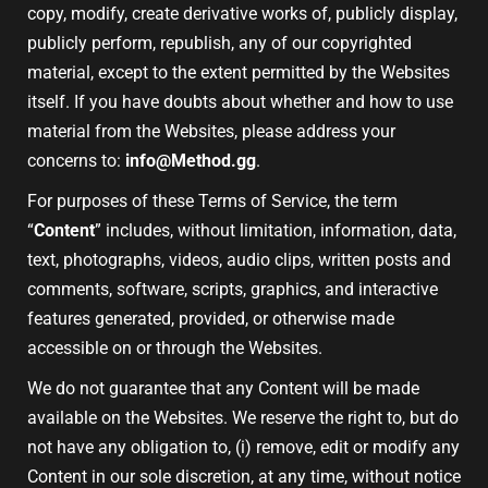
copy, modify, create derivative works of, publicly display,
publicly perform, republish, any of our copyrighted
material, except to the extent permitted by the Websites
itself. If you have doubts about whether and how to use
material from the Websites, please address your
concerns to:
info@Method.gg
.
For purposes of these Terms of Service, the term
“
Content
” includes, without limitation, information, data,
text, photographs, videos, audio clips, written posts and
comments, software, scripts, graphics, and interactive
features generated, provided, or otherwise made
accessible on or through the Websites.
We do not guarantee that any Content will be made
available on the Websites. We reserve the right to, but do
not have any obligation to, (i) remove, edit or modify any
Content in our sole discretion, at any time, without notice