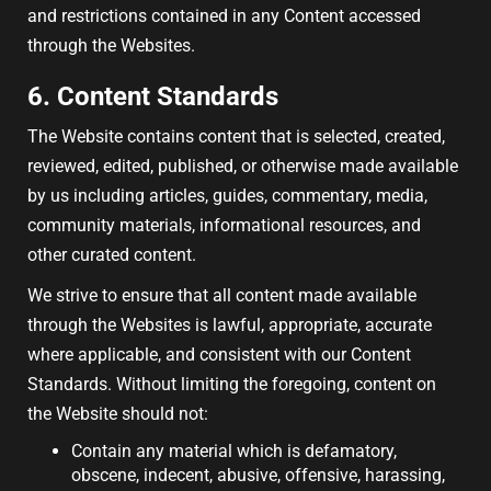
and restrictions contained in any Content accessed
through the Websites.
6. Content Standards
The Website contains content that is selected, created,
reviewed, edited, published, or otherwise made available
by us including articles, guides, commentary, media,
community materials, informational resources, and
other curated content.
We strive to ensure that all content made available
through the Websites is lawful, appropriate, accurate
where applicable, and consistent with our Content
Standards. Without limiting the foregoing, content on
the Website should not:
Contain any material which is defamatory,
obscene, indecent, abusive, offensive, harassing,