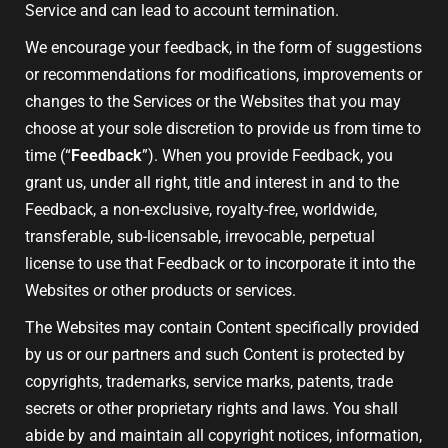
Service and can lead to account termination.
We encourage your feedback, in the form of suggestions
or recommendations for modifications, improvements or
changes to the Services or the Websites that you may
choose at your sole discretion to provide us from time to
time (“
Feedback
”). When you provide Feedback, you
grant us, under all right, title and interest in and to the
Feedback, a non-exclusive, royalty-free, worldwide,
transferable, sub-licensable, irrevocable, perpetual
license to use that Feedback or to incorporate it into the
Websites or other products or services.
The Websites may contain Content specifically provided
by us or our partners and such Content is protected by
copyrights, trademarks, service marks, patents, trade
secrets or other proprietary rights and laws. You shall
abide by and maintain all copyright notices, information,