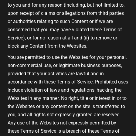
to you and for any reason (including, but not limited to,
upon receipt of claims or allegations from third parties
or authorities relating to such Content or if we are
concerned that you may have violated these Terms of
Service), or for no reason at all and (ii) to remove or
block any Content from the Websites.
You are permitted to use the Websites for your personal,
non-commercial use, or legitimate business purposes,
provided that your activities are lawful and in
accordance with these Terms of Service. Prohibited uses
include violation of laws and regulations, hacking the
Websites in any manner. No right, title or interest in or to
the Websites or any content on the site is transferred to
you, and all rights not expressly granted are reserved.
Any use of the Websites not expressly permitted by
these Terms of Service is a breach of these Terms of