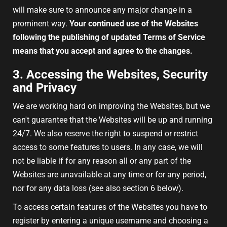
will make sure to announce any major change in a
prominent way.
Your continued use of the Websites
following the publishing of updated Terms of Service
means that you accept and agree to the changes.
3. Accessing the Websites, Security
and Privacy
We are working hard on improving the Websites, but we
can't guarantee that the Websites will be up and running
24/7. We also reserve the right to suspend or restrict
access to some features to users. In any case, we will
not be liable if for any reason all or any part of the
Websites are unavailable at any time or for any period,
nor for any data loss (see also section 6 below).
To access certain features of the Websites you have to
register by entering a unique username and choosing a