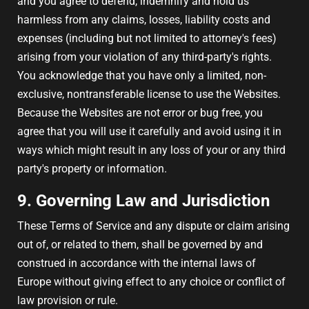
and you agree to defend, indemnify and hold us
harmless from any claims, losses, liability costs and
expenses (including but not limited to attorney's fees)
arising from your violation of any third-party's rights.
You acknowledge that you have only a limited, non-
exclusive, nontransferable license to use the Websites.
Because the Websites are not error or bug free, you
agree that you will use it carefully and avoid using it in
ways which might result in any loss of your or any third
party's property or information.
9. Governing Law and Jurisdiction
These Terms of Service and any dispute or claim arising
out of, or related to them, shall be governed by and
construed in accordance with the internal laws of
Europe without giving effect to any choice or conflict of
law provision or rule.