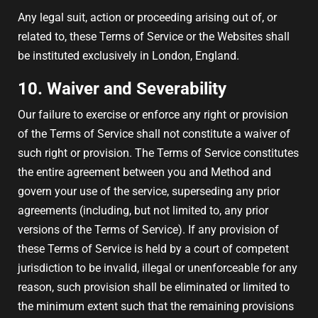
Any legal suit, action or proceeding arising out of, or
related to, these Terms of Service or the Websites shall
be instituted exclusively in London, England.
10. Waiver and Severability
Our failure to exercise or enforce any right or provision
of the Terms of Service shall not constitute a waiver of
such right or provision. The Terms of Service constitutes
the entire agreement between you and Method and
govern your use of the service, superseding any prior
agreements (including, but not limited to, any prior
versions of the Terms of Service). If any provision of
these Terms of Service is held by a court of competent
jurisdiction to be invalid, illegal or unenforceable for any
reason, such provision shall be eliminated or limited to
the minimum extent such that the remaining provisions