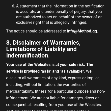
A statement that the information in the notification
is accurate, and under penalty of perjury, that you
are authorized to act on behalf of the owner of an
exclusive right that is allegedly infringed.
The notice should be addressed to
info@Method.gg
.
8. Disclaimer of Warranties,
Limitations of Liability and
Indemnification.
Your use of the Websites is at your sole risk. The
service is provided "as is" and "as available".
We
disclaim all warranties of any kind, express or implied,
including, without limitation, the warranties of
merchantability, fitness for a particular purpose and non-
infringement. We are not liable for damages, direct or
consequential, resulting from your use of the Websites,