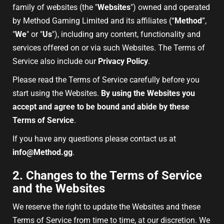
family of websites (the "
Websites
") owned and operated
by Method Gaming Limited and its affiliates (“
Method
”,
"
We
" or "
Us
"), including any content, functionality and
services offered on or via such Websites. The Terms of
Service also include our
Privacy Policy
.
Please read the Terms of Service carefully before you
start using the Websites.
By using the Websites you
accept and agree to be bound and abide by these
Terms of Service
.
If you have any questions please contact us at
info@Method.gg
.
2. Changes to the Terms of Service
and the Websites
We reserve the right to update the Websites and these
Terms of Service from time to time, at our discretion. We