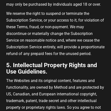
may only be purchased by individuals aged 18 or over.
We reserve the right to suspend or terminate the
Subscription Service, or your access to it, for violation of
these Terms, fraud, or non-payment. We may
discontinue or materially change the Subscription
Service on reasonable notice and, where we cease the
Subscription Service entirely, will provide a proportionate
refund of any prepaid fees for the unused period.
5. Intellectual Property Rights and
Use Guidelines.
The Websites and its original content, features and
functionality, are owned by Method and are protected by
US, Canadian, and European international copyright,
trademark, patent, trade secret and other intellectual
property or proprietary rights laws. So you agree to not