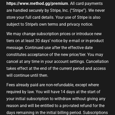
https://www.method.gg/premium
. All card payments
are handled securely by Stripe, Inc. (“Stripe”). We never
store your full card details. Your use of Stripe is also
subject to Stripe’s own terms and privacy notice.
We may change subscription prices or introduce new
tiers on at least 30 days’ notice by e-mail or in-product
message. Continued use after the effective date
constitutes acceptance of the new price/tier. You may
cancel at any time in your account settings. Cancellation
takes effect at the end of the current period and access
will continue until then.
Fees already paid are non-refundable, except where
required by law. You will have 14 days at the start of
your initial subscription to withdraw without giving any
reason and will be entitled to a pro-rated refund for the
days remaining in the initial billing period. Subscriptions