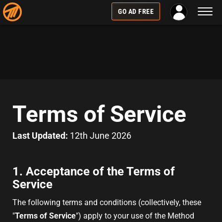
Toggl
GO AD FREE
naviga
Terms of Service
Last Updated:
12th June 2026
1. Acceptance of the Terms of
Service
The following terms and conditions (collectively, these
"
Terms of Service
") apply to your use of the Method