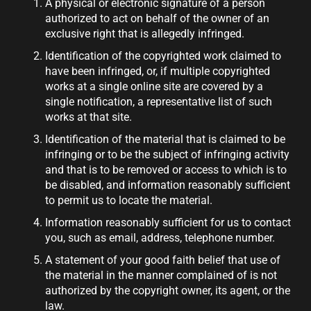
A physical or electronic signature of a person
authorized to act on behalf of the owner of an
exclusive right that is allegedly infringed.
Identification of the copyrighted work claimed to
have been infringed, or, if multiple copyrighted
works at a single online site are covered by a
single notification, a representative list of such
works at that site.
Identification of the material that is claimed to be
infringing or to be the subject of infringing activity
and that is to be removed or access to which is to
be disabled, and information reasonably sufficient
to permit us to locate the material.
Information reasonably sufficient for us to contact
you, such as email, address, telephone number.
A statement of your good faith belief that use of
the material in the manner complained of is not
authorized by the copyright owner, its agent, or the
law.