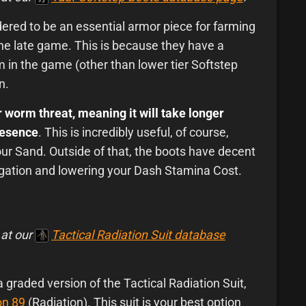
ered to be an essential armor piece for farming
he late game. This is because they have a
m in the game (other than lower tier Softstep
n.
 worm threat, meaning it will take longer
resence
. This is incredibly useful, of course,
ur Sand. Outside of that, the boots have decent
tigation and lowering your Dash Stamina Cost.
 at our
Tactical Radiation Suit database
 a graded version of the Tactical Radiation Suit,
on 89
(Radiation). This suit is your best option