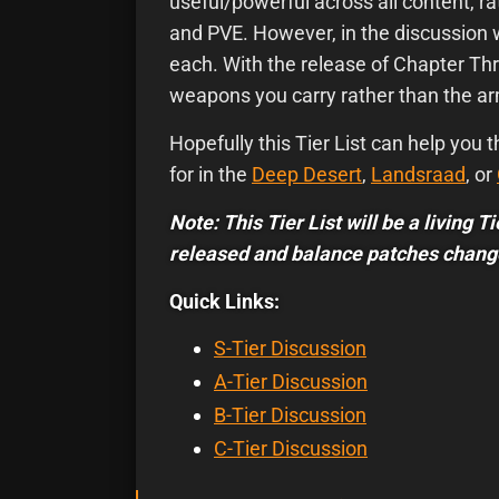
useful/powerful across all content, ra
and PVE. However, in the discussion
each. With the release of Chapter Th
weapons you carry rather than the a
Hopefully this Tier List can help you
for in the
Deep Desert
,
Landsraad
, or
Note: This Tier List will be a living 
released and balance patches chang
Quick Links:
S-Tier Discussion
A-Tier Discussion
B-Tier Discussion
C-Tier Discussion