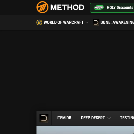
HOLY Discounts
WORLD OF WARCRAFT
DUNE: AWAKENIN
ITEM DB
DEEP DESERT
TESTIN