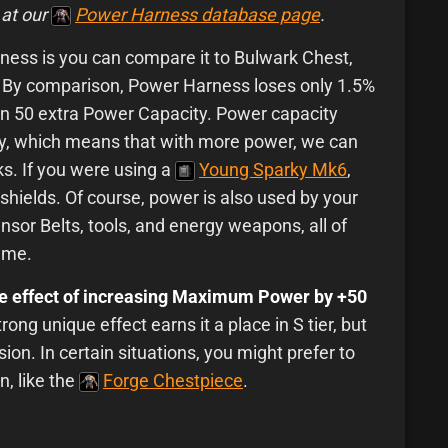
 at our
Power Harness database page
.
ess is you can compare it to Bulwark Chest,
. By comparison, Power Harness loses only 1.5%
in 50 extra Power Capacity. Power capacity
ity, which means that with more power, we can
ks. If you were using a
Young Sparky Mk6
,
shields. Of course, power is also used by your
nsor Belts, tools, and energy weapons, all of
time.
ue effect of increasing Maximum Power by +50
ong unique effect earns it a place in S tier, but
sion. In certain situations, you might prefer to
n, like the
Forge Chestpiece
.