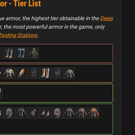
 - Tier List
e armor, the highest tier obtainable in the
Deep
 the most powerful armor in the game, only
Testing Stations
.