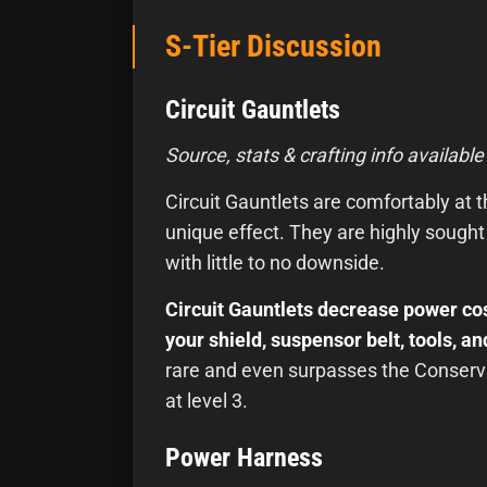
S-Tier Discussion
Circuit Gauntlets
Source, stats & crafting info available
Circuit Gauntlets are comfortably at the
unique effect. They are highly sought
with little to no downside.
Circuit Gauntlets decrease power cos
your shield, suspensor belt, tools, 
rare and even surpasses the Conserva
at level 3.
Power Harness