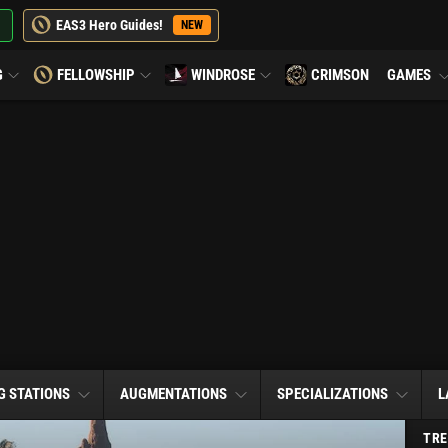
EAS3 Hero Guides!
NEW
G
FELLOWSHIP
WINDROSE
CRIMSON
GAMES
G STATIONS
AUGMENTATIONS
SPECIALIZATIONS
L
TRE