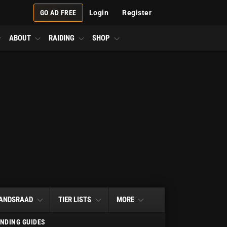
GO AD FREE
Login
Register
ABOUT
RAIDING
SHOP
ANDSRAAD
TIER LISTS
MORE
NDING GUIDES