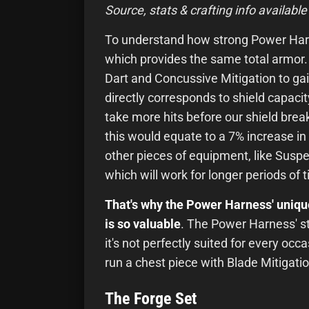
Source, stats & crafting info available
To understand how strong Power Harn
which provides the same total armor
Dart and Concussive Mitigation to ga
directly corresponds to shield capac
take more hits before our shield brea
this would equate to a 7% increase in 
other pieces of equipment, like Suspe
which will work for longer periods of 
That's why the Power Harness' uniq
is so valuable
. The Power Harness' str
it's not perfectly suited for every occa
run a chest piece with Blade Mitigatio
The Forge Set