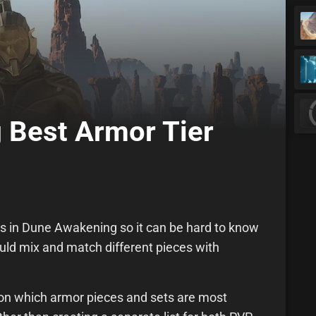
 Best Armor Tier
ces in Dune Awakening so it can be hard to know
hould mix and match different pieces with
d on which armor pieces and sets are most