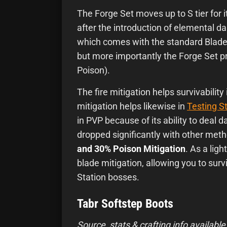
The Forge Set moves up to S tier for its
after the introduction of elemental dam
which comes with the standard Blade
but more importantly the Forge Set pr
Poison).
The fire mitigation helps survivability
mitigation helps likewise in
Testing S
in PVP because of its ability to deal 
dropped significantly with other met
and 30% Poison Mitigation
. As a ligh
blade mitigation, allowing you to sur
Station bosses.
Tabr Softstep Boots
Source, stats & crafting info available