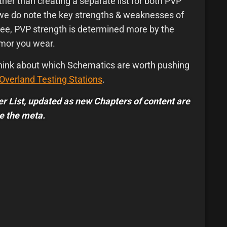
ther than creating a separate list for both PVP
 we do note the key strengths & weaknesses of
ree, PVP strength is determined more by the
rmor you wear.
 think about which Schematics are worth pushing
Overland Testing Stations
.
Tier List, updated as new Chapters of content are
e the meta.