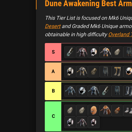
Dune Awakening Best Armor
This Tier List is focused on Mk6 Uniqu
Desert
and Graded Mk6 Unique armor,
obtainable in high difficulty
Overland 
S
A
B
C