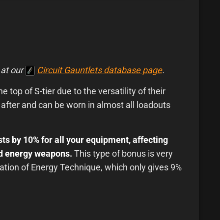
 at our
Circuit Gauntlets database page
.
 top of S-tier due to the versatility of their
 after and can be worn in almost all loadouts
ts by 10% for all your equipment, affecting
and energy weapons.
This type of bonus is very
tion of Energy Technique, which only gives 9%