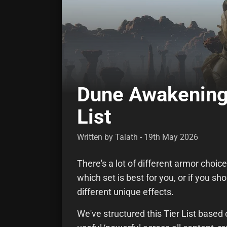
Dune Awakening
List
Written by Talath - 19th May 2026
There's a lot of different armor choi
which set is best for you, or if you s
different unique effects.
We've structured this Tier List base