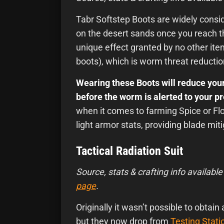
Tabr Softstep Boots are widely consid
on the desert sands once you reach t
unique effect granted by no other ite
boots), which is worm threat reductio
Wearing these Boots will reduce your
before the worm is alerted to your p
when it comes to farming Spice or Flo
light armor stats, providing blade mi
Tactical Radiation Suit
Source, stats & crafting info available
page
.
Originally it wasn’t possible to obtain
but they now drop from
Testing Stati