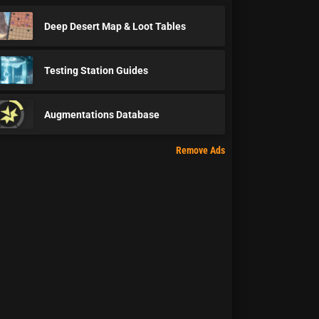
Deep Desert Map & Loot Tables
Testing Station Guides
Augmentations Database
Remove Ads