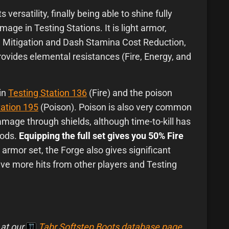
 versatility, finally being able to shine fully
age in Testing Stations. It is light armor,
 Mitigation and Dash Stamina Cost Reduction,
ovides elemental resistances (Fire, Energy, and
 in
Testing Station 136
(Fire) and the poison
tation 195
(Poison). Poison is also very common
damage through shields, although time-to-kill has
hods.
Equipping the full set gives you 50% Fire
t armor set, the Forge also gives significant
vive more hits from other players and Testing
 at our
Tabr Softstep Boots database page
.