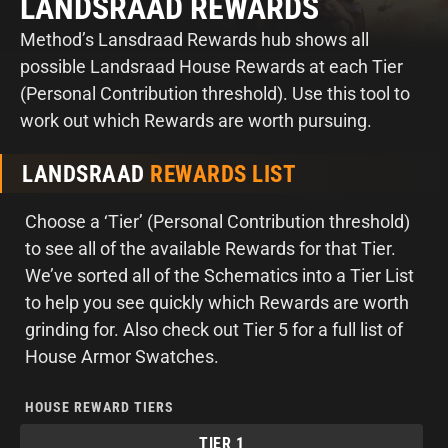
LANDSRAAD REWARDS
Method’s Lansdraad Rewards hub shows all
possible Landsraad House Rewards at each Tier
(Personal Contribution threshold). Use this tool to
work out which Rewards are worth pursuing.
LANDSRAAD
REWARDS LIST
Choose a ‘Tier’ (Personal Contribution threshold)
to see all of the available Rewards for that Tier.
We’ve sorted all of the Schematics into a Tier List
to help you see quickly which Rewards are worth
grinding for. Also check out Tier 5 for a full list of
House Armor Swatches.
HOUSE REWARD TIERS
TIER 1