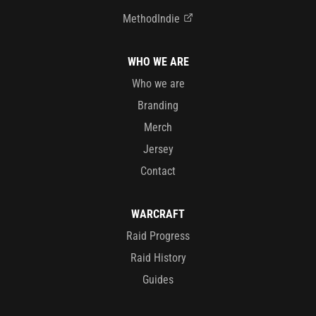
MethodIndie
WHO WE ARE
Who we are
Branding
Merch
Jersey
Contact
WARCRAFT
Raid Progress
Raid History
Guides