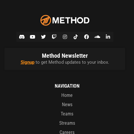
Method Newsletter
Signup
to get Method updates to your inbox.
NAVIGATION
Home
News
Teams
Streams
Careers