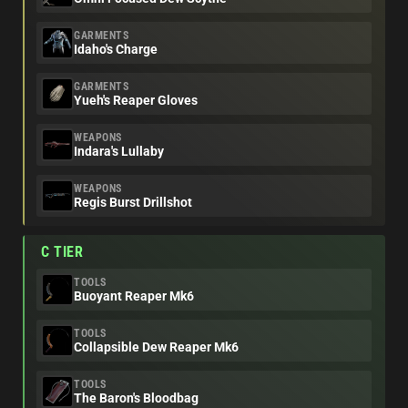
GARMENTS
Idaho's Charge
GARMENTS
Yueh's Reaper Gloves
WEAPONS
Indara's Lullaby
WEAPONS
Regis Burst Drillshot
C TIER
TOOLS
Buoyant Reaper Mk6
TOOLS
Collapsible Dew Reaper Mk6
TOOLS
The Baron's Bloodbag