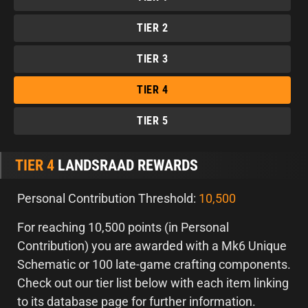
TIER 2
TIER 3
TIER 4
TIER 5
TIER 4
LANDSRAAD REWARDS
Personal Contribution Threshold:
10,500
For reaching 10,500 points (in Personal
Contribution) you are awarded with a Mk6 Unique
Schematic or 100 late-game crafting components.
Check out our tier list below with each item linking
to its database page for further information.