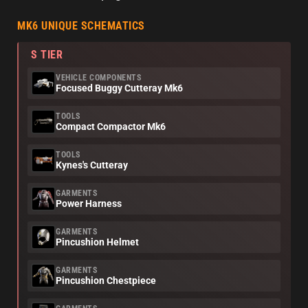
MK6 UNIQUE SCHEMATICS
S TIER
VEHICLE COMPONENTS
Focused Buggy Cutteray Mk6
TOOLS
Compact Compactor Mk6
TOOLS
Kynes's Cutteray
GARMENTS
Power Harness
GARMENTS
Pincushion Helmet
GARMENTS
Pincushion Chestpiece