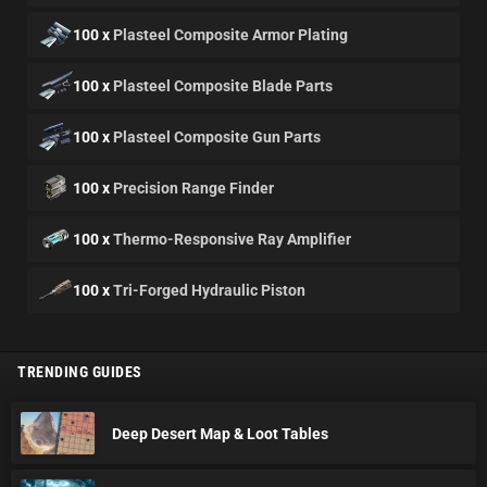
100 x
Plasteel Composite Armor Plating
100 x
Plasteel Composite Blade Parts
100 x
Plasteel Composite Gun Parts
100 x
Precision Range Finder
100 x
Thermo-Responsive Ray Amplifier
100 x
Tri-Forged Hydraulic Piston
TRENDING GUIDES
Deep Desert Map & Loot Tables