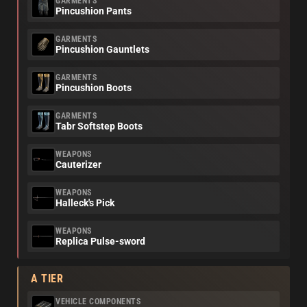
GARMENTS
Pincushion Pants
GARMENTS
Pincushion Gauntlets
GARMENTS
Pincushion Boots
GARMENTS
Tabr Softstep Boots
WEAPONS
Cauterizer
WEAPONS
Halleck's Pick
WEAPONS
Replica Pulse-sword
A TIER
VEHICLE COMPONENTS