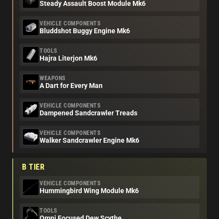
Steady Assault Boost Module Mk6
VEHICLE COMPONENTS
Bluddshot Buggy Engine Mk6
TOOLS
Hajra Literjon Mk6
WEAPONS
A Dart for Every Man
VEHICLE COMPONENTS
Dampened Sandcrawler Treads
VEHICLE COMPONENTS
Walker Sandcrawler Engine Mk6
B TIER
VEHICLE COMPONENTS
Hummingbird Wing Module Mk6
TOOLS
Omni Focused Dew Scythe