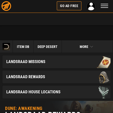
Toggl
GO AD FREE
naviga
ITEM DB
DEEP DESERT
MORE
LANDSRAAD MISSIONS
LANDSRAAD REWARDS
LANDSRAAD HOUSE LOCATIONS
DUNE: AWAKENING