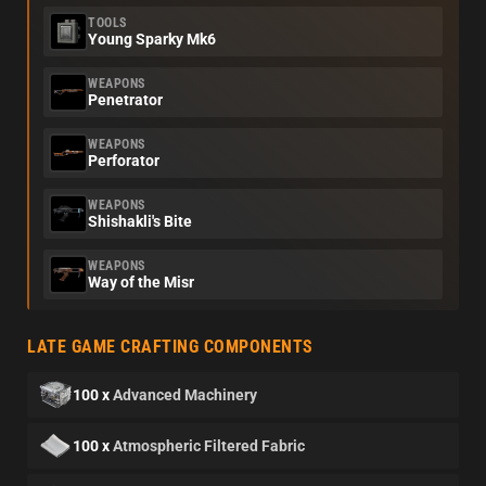
TOOLS
Young Sparky Mk6
WEAPONS
Penetrator
WEAPONS
Perforator
WEAPONS
Shishakli's Bite
WEAPONS
Way of the Misr
LATE GAME CRAFTING COMPONENTS
100 x
Advanced Machinery
100 x
Atmospheric Filtered Fabric