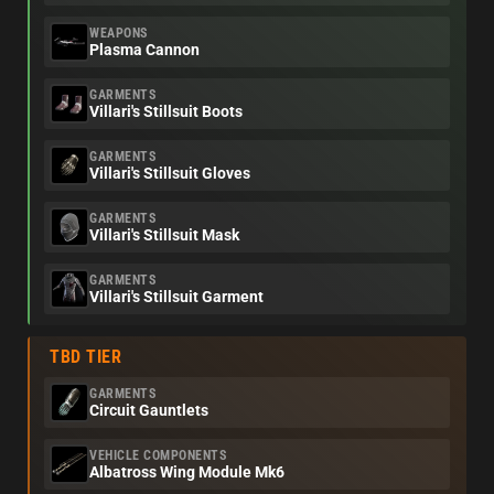
WEAPONS
Plasma Cannon
GARMENTS
Villari's Stillsuit Boots
GARMENTS
Villari's Stillsuit Gloves
GARMENTS
Villari's Stillsuit Mask
GARMENTS
Villari's Stillsuit Garment
TBD TIER
GARMENTS
Circuit Gauntlets
VEHICLE COMPONENTS
Albatross Wing Module Mk6