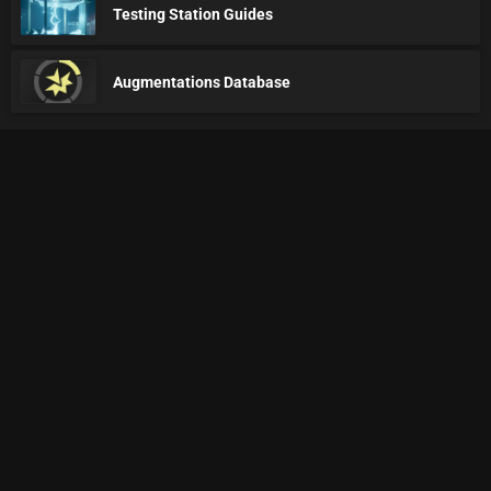
Testing Station Guides
Augmentations Database