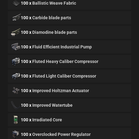
100 x
Ballistic Weave Fabric
100 x
Carbide blade parts
100 x
Diamodine blade parts
100 x
Fluid Efficient Industrial Pump
100 x
Fluted Heavy Caliber Compressor
100 x
Fluted Light Caliber Compressor
100 x
Improved Holtzman Actuator
100 x
Improved Watertube
100 x
Irradiated Core
100 x
Overclocked Power Regulator