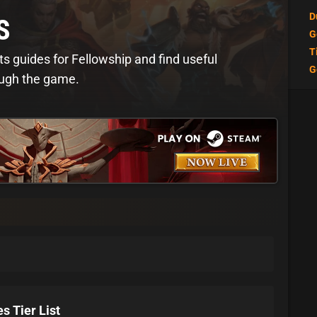
D
S
G
T
ts guides for Fellowship and find useful
G
ough the game.
s Tier List