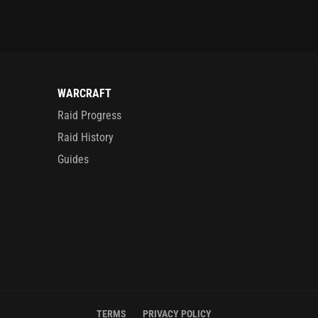
WARCRAFT
Raid Progress
Raid History
Guides
TERMS
PRIVACY POLICY