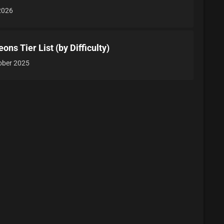
 2026
ns Tier List (by Difficulty)
ober 2025