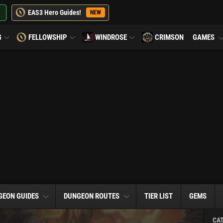
EAS3 Hero Guides!
NEW
G
FELLOWSHIP
WINDROSE
CRIMSON
GAMES
GEON GUIDES
DUNGEON ROUTES
TIER LIST
GEMS
CA