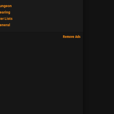
ungeon
earing
ier Lists
eneral
Remove Ads