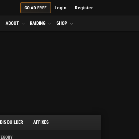
GO AD FREE
Login
Register
ABOUT
RAIDING
SHOP
BIS BUILDER
AFFIXES
TEGORY