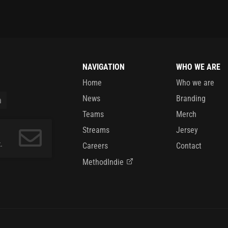
NAVIGATION
WHO WE ARE
Home
Who we are
News
Branding
Teams
Merch
Streams
Jersey
.
Careers
Contact
MethodIndie