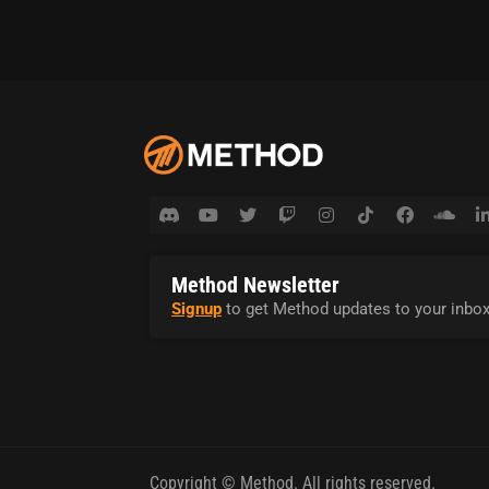
Method Newsletter
Signup
to get Method updates to your inbox
Copyright © Method. All rights reserved.