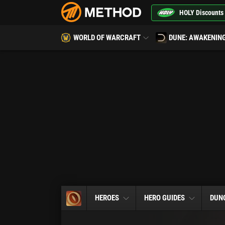
HOLY Discounts
WORLD OF WARCRAFT
DUNE: AWAKENIN
HEROES
HERO GUIDES
DUN