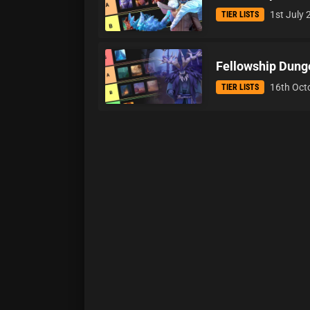
1st July
TIER LISTS
Fellowship Dungeo
16th Oct
TIER LISTS