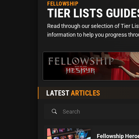
FELLOWSHIP
TIER LISTS GUIDE
Read through our selection of Tier Lis
information to help you progress thr
LATEST
ARTICLES
Fellowship Heroe