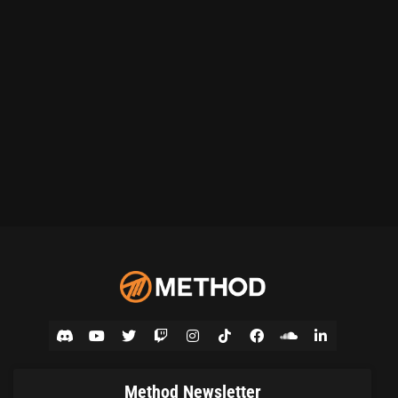
Method Newsletter