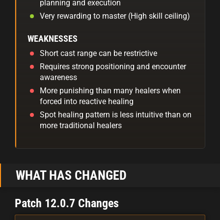
planning and execution
Very rewarding to master (High skill ceiling)
WEAKNESSES
Short cast range can be restrictive
Requires strong positioning and encounter
awareness
More punishing than many healers when
forced into reactive healing
Spot healing pattern is less intuitive than on
more traditional healers
WHAT HAS CHANGED
Patch 12.0.7 Changes