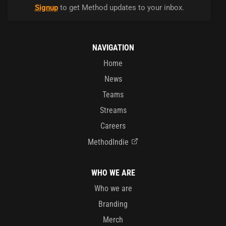
Signup
to get Method updates to your inbox.
NAVIGATION
Home
News
Teams
Streams
Careers
MethodIndie
WHO WE ARE
Who we are
Branding
Merch