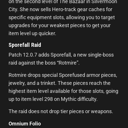
on the second level of The Bazaar in Silvermoon
City. She now sells Hero-track gear caches for
specific equipment slots, allowing you to target
upgrades for your weakest pieces to get your
item level up quicker.
Sporefall Raid
Patch 12.0.7 adds Sporefall, a new single-boss
raid against the boss “Rotmire”.
Rotmire drops special Sporefused armor pieces,
jewelry, and a trinket. These pieces reach the
highest item level available for those slots, going
up to item level 298 on Mythic difficulty.
The raid does not drop tier pieces or weapons.
Omnium Folio