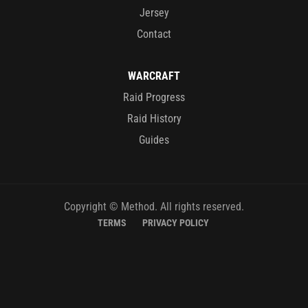
Jersey
Contact
WARCRAFT
Raid Progress
Raid History
Guides
Copyright © Method. All rights reserved.
TERMS
PRIVACY POLICY