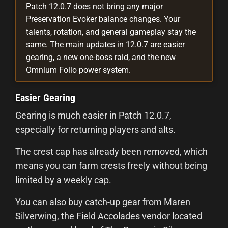
Patch 12.0.7 does not bring any major
Preservation Evoker balance changes. Your
talents, rotation, and general gameplay stay the
same. The main updates in 12.0.7 are easier
gearing, a new one-boss raid, and the new
Omnium Folio power system.
Easier Gearing
Gearing is much easier in Patch 12.0.7,
especially for returning players and alts.
The crest cap has already been removed, which
means you can farm crests freely without being
limited by a weekly cap.
You can also buy catch-up gear from Maren
Silverwing, the Field Accolades vendor located