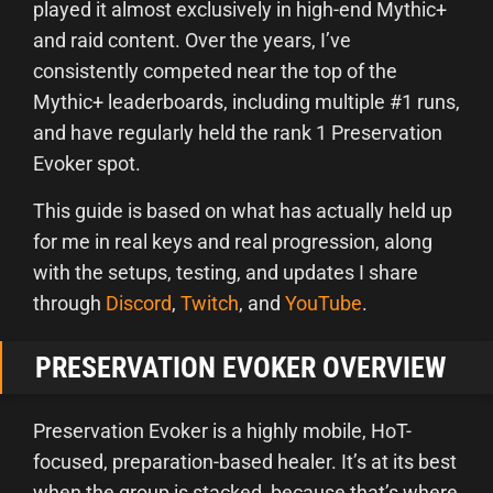
played it almost exclusively in high-end Mythic+
and raid content. Over the years, I’ve
consistently competed near the top of the
Mythic+ leaderboards, including multiple #1 runs,
and have regularly held the rank 1 Preservation
Evoker spot.
This guide is based on what has actually held up
for me in real keys and real progression, along
with the setups, testing, and updates I share
through
Discord
,
Twitch
, and
YouTube
.
PRESERVATION EVOKER OVERVIEW
Preservation Evoker is a highly mobile, HoT-
focused, preparation-based healer. It’s at its best
when the group is stacked, because that’s where