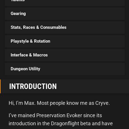
Gearing
Stats, Races & Consumables
Playstyle & Rotation
Interface & Macros
Dungeon Utility
INTRODUCTION
Hi, I’m Max. Most people know me as Cryve.
I’ve mained Preservation Evoker since its
introduction in the Dragonflight beta and have