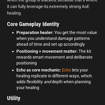
it can fully leverage its extremely strong AoE
healing.
Core Gameplay Identity
Preparation healer:
You get the most value
when you understand damage patterns
ahead of time and set up accordingly
Positioning + movement matte
r:
The kit
rewards smart movement and deliberate
positioning
Echo as core mechanic:
Echo
lets your
healing replicate in different ways, which
adds flexibility
and
depth when planning
your healing
Utility