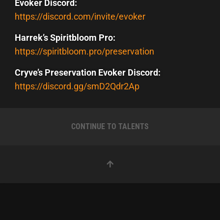
Evoker Discord:
https://discord.com/invite/evoker
Harrek’s Spiritbloom Pro:
https://spiritbloom.pro/preservation
Cryve’s Preservation Evoker Discord:
https://discord.gg/smD2Qdr2Ap
CONTINUE TO TALENTS