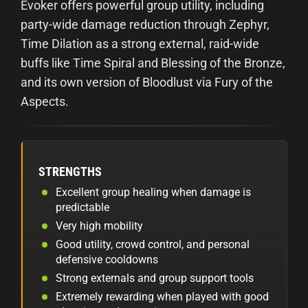
Evoker offers powerful group utility, including
party-wide damage reduction through Zephyr,
Time Dilation as a strong external, raid-wide
buffs like Time Spiral and Blessing of the Bronze,
and its own version of Bloodlust via Fury of the
Aspects.
STRENGTHS
Excellent group healing when damage is
predictable
Very high mobility
Good utility, crowd control, and personal
defensive cooldowns
Strong externals and group support tools
Extremely rewarding when played with good