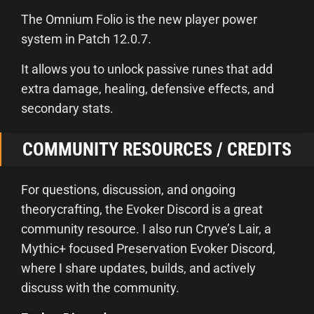
The Omnium Folio is the new player power
system in Patch 12.0.7.
It allows you to unlock passive runes that add
extra damage, healing, defensive effects, and
secondary stats.
COMMUNITY RESOURCES / CREDITS
For questions, discussion, and ongoing
theorycrafting, the Evoker Discord is a great
community resource. I also run Cryve’s Lair, a
Mythic+ focused Preservation Evoker Discord,
where I share updates, builds, and actively
discuss with the community.