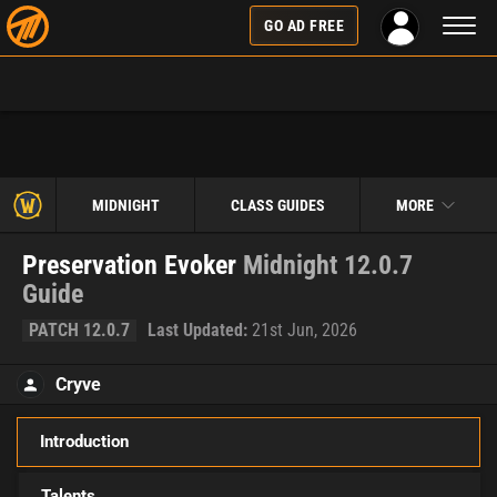
Toggl
GO AD FREE
naviga
MIDNIGHT
CLASS GUIDES
MORE
Preservation Evoker
Midnight 12.0.7
Guide
PATCH 12.0.7
Last Updated:
21st Jun, 2026
Cryve
Introduction
Talents