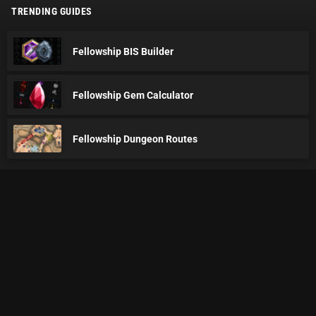
TRENDING GUIDES
Fellowship BIS Builder
Fellowship Gem Calculator
Fellowship Dungeon Routes