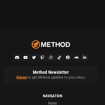
Method Newsletter
Signup
to get Method updates to your inbox.
NAVIGATION
Home