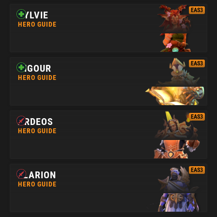
EAS3
SYLVIE
HERO GUIDE
EAS3
VIGOUR
HERO GUIDE
EAS3
ARDEOS
HERO GUIDE
EAS3
ELARION
HERO GUIDE