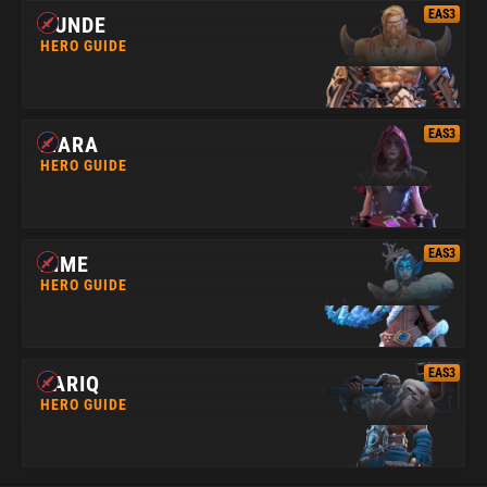
EAS3
GUNDE
HERO GUIDE
EAS3
MARA
HERO GUIDE
EAS3
RIME
HERO GUIDE
EAS3
TARIQ
HERO GUIDE