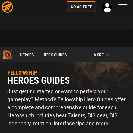
Toggl
GO AD FREE
naviga
HEROES
HERO GUIDES
MORE
FELLOWSHIP
HEROES GUIDES
Just getting started or want to perfect your
gameplay? Method's Fellowship Hero Guides offer
a complete and comprehensive guide for each
Hero which includes best Talents, BIS gear, BIS
legendary, rotation, interface tips and more.