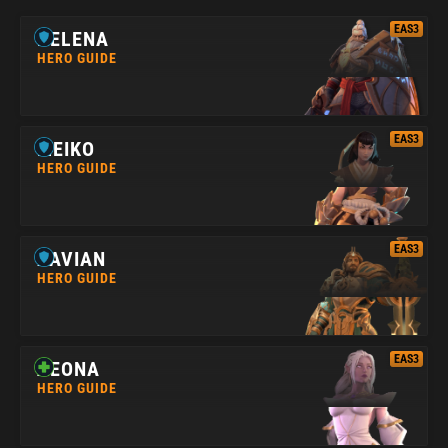
EAS3
HELENA
HERO GUIDE
EAS3
MEIKO
HERO GUIDE
EAS3
XAVIAN
HERO GUIDE
EAS3
AEONA
HERO GUIDE