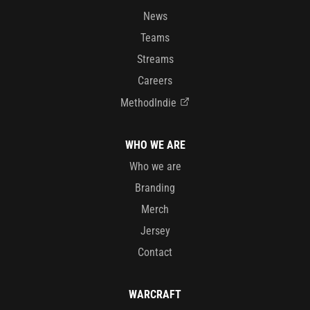
News
Teams
Streams
Careers
MethodIndie
WHO WE ARE
Who we are
Branding
Merch
Jersey
Contact
WARCRAFT