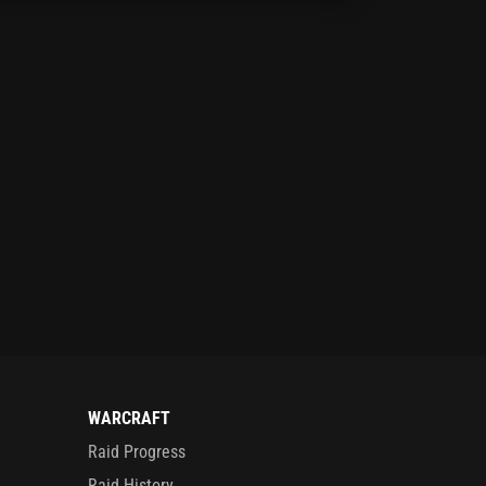
WARCRAFT
Raid Progress
Raid History