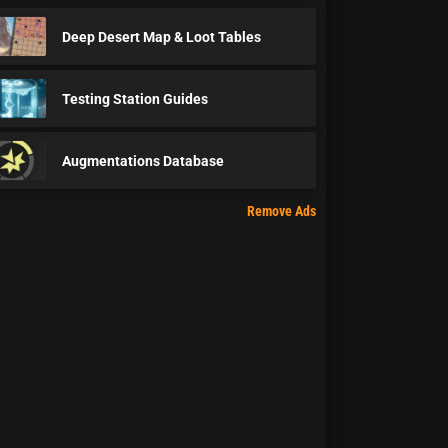
Deep Desert Map & Loot Tables
Testing Station Guides
Augmentations Database
Remove Ads