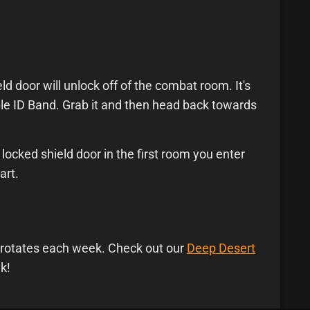
d door will unlock off of the combat room. It's
le ID Band. Grab it and then head back towards
locked shield door in the first room you enter
art.
on rotates each week. Check out our
Deep Desert
k!