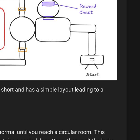
short and has a simple layout leading to a
ormal until you reach a circular room. This