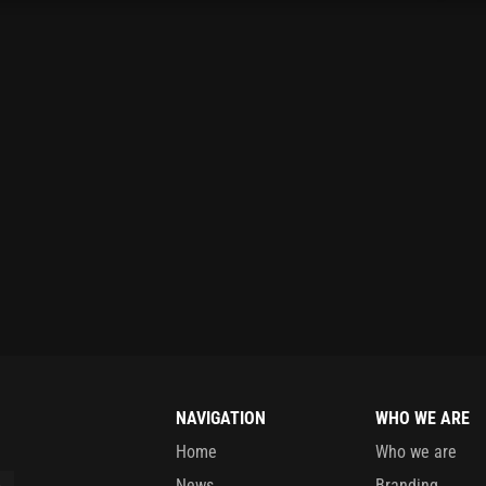
NAVIGATION
WHO WE ARE
Home
Who we are
News
Branding