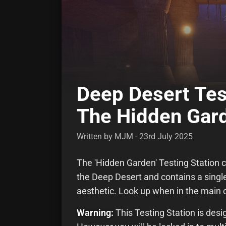
Deep Desert Tes
The Hidden Gar
Written by MJM - 23rd July 2025
The 'Hidden Garden' Testing Station c
the Deep Desert and contains a single l
aesthetic. Look up when in the main
Warning:
This Testing Station is desi