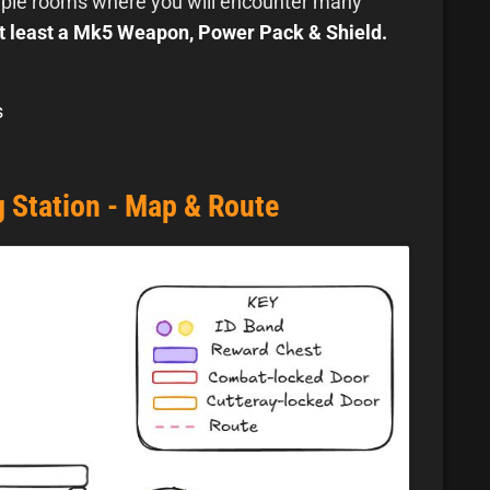
tiple rooms where you will encounter many
t least a Mk5 Weapon, Power Pack & Shield.
s
 Station - Map & Route