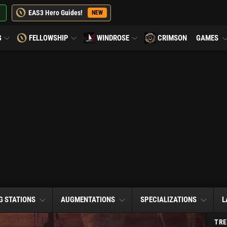
EAS3 Hero Guides!
NEW
G
FELLOWSHIP
WINDROSE
CRIMSON
GAMES
G STATIONS
AUGMENTATIONS
SPECIALIZATIONS
L
TRE