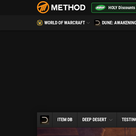
HOLY Discounts
WORLD OF WARCRAFT
DUNE: AWAKENIN
ITEM DB
DEEP DESERT
TESTIN