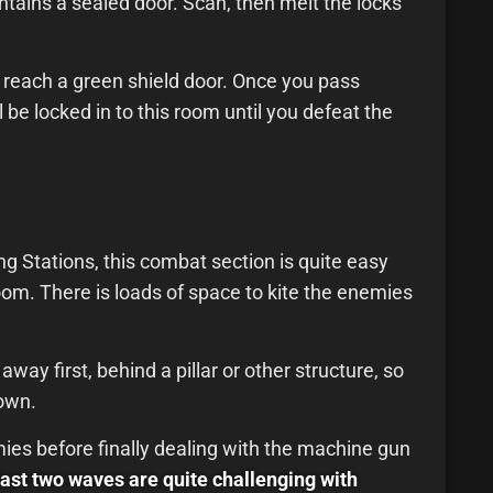
contains a sealed door. Scan, then melt the locks
ll reach a green shield door. Once you pass
l be locked in to this room until you defeat the
g Stations, this combat section is quite easy
room. There is loads of space to kite the enemies
way first, behind a pillar or other structure, so
own.
es before finally dealing with the machine gun
last two waves are quite challenging with