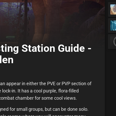
ting Station Guide -
den
an appear in either the PVE or PVP section of
ock-in. It has a cool purple, flora-filled
 combat chamber for some cool views.
gned for small groups, but can be done solo.