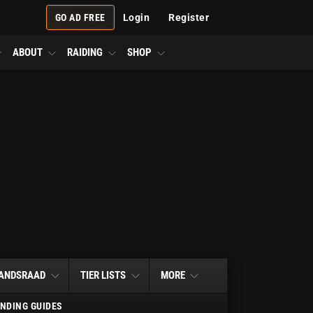
GO AD FREE
Login
Register
ABOUT
RAIDING
SHOP
ANDSRAAD
TIER LISTS
MORE
NDING GUIDES