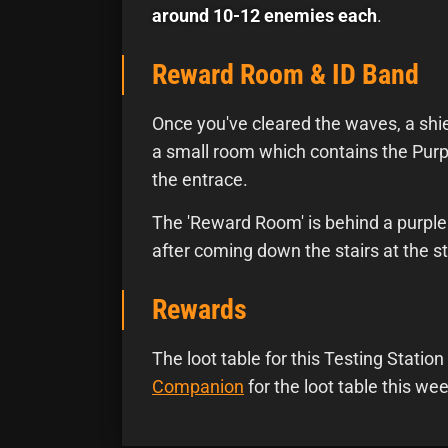
around 10-12 enemies each
.
Reward Room & ID Band
Once you've cleared the waves, a shiel
a small room which contains the Purp
the entrace.
The 'Reward Room' is behind a purple 
after coming down the stairs at the st
Rewards
The loot table for this Testing Stati
Companion
for the loot table this wee