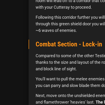
room will lead off to a corridor that 
with your Cutteray to proceed.
Following this corridor further you wi
through this green shield door you wil
~6 waves of enemies.
Combat Section - Lock-in
Compared to some of the other Testin
thanks to the size and layout of the 
and block line of sight.
You'll want to pull the melee enemies a
you can parry and slow blade them d
Next, move onto the unshielded enemi
and flamethrower 'heavies' last.
The 