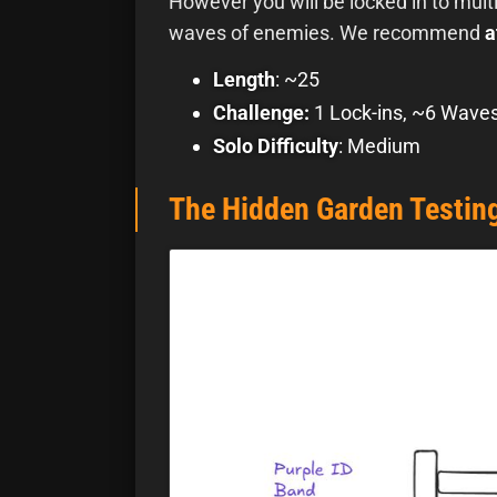
However you will be locked in to mul
waves of enemies. We recommend
a
Length
: ~25
Challenge:
1 Lock-ins, ~6 Wave
Solo Difficulty
: Medium
The Hidden Garden Testing