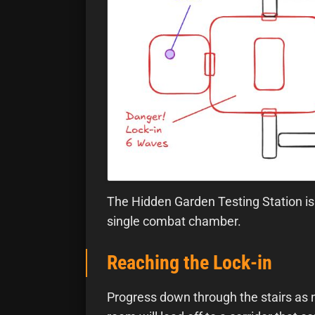
The Hidden Garden Testing Station is 
single combat chamber.
Reaching the Lock-in
Progress down through the stairs as n