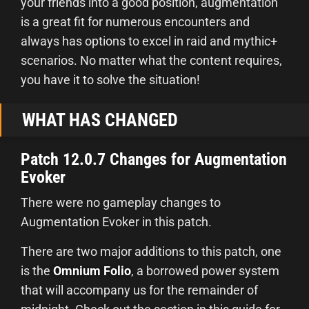
your friends into a good position, augmentation
is a great fit for numerous encounters and
always has options to excel in raid and mythic+
scenarios. No matter what the content requires,
you have it to solve the situation!
WHAT HAS CHANGED
Patch 12.0.7 Changes for Augmentation
Evoker
There were no gameplay changes to
Augmentation Evoker in this patch.
There are two major additions to this patch, one
is the
Omnium Folio
, a borrowed power system
that will accompany us for the remainder of