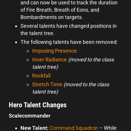
and can now be used to track the duration
of Fire Breath, Breath of Eons, and
Bombardments on targets.
Several talents have changed positions in
the talent tree.
The following talents have been removed:
Imposing Presence
Inner Radiance
(moved to the class
talent tree)
Rockfall
Stretch Time
(moved to the class
talent tree)
Hero Talent Changes
Scalecommander
New Talent:
Command Squadron
–
While