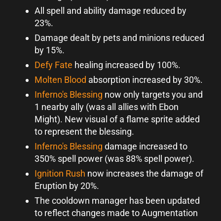
All spell and ability damage reduced by
23%.
Damage dealt by pets and minions reduced
by 15%.
Defy Fate
healing increased by 100%.
Molten Blood
absorption increased by 30%.
Inferno's Blessing
now only targets you and
1 nearby ally (was all allies with Ebon
Might). New visual of a flame sprite added
to represent the blessing.
Inferno's Blessing
damage increased to
350% spell power (was 88% spell power).
Ignition Rush
now increases the damage of
Eruption by 20%.
The cooldown manager has been updated
to reflect changes made to Augmentation