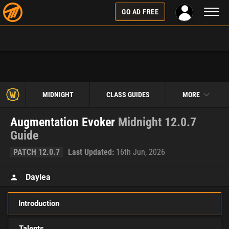
Toggl
GO AD FREE
naviga
MIDNIGHT
CLASS GUIDES
MORE
Augmentation Evoker
Midnight 12.0.7
Guide
PATCH 12.0.7
Last Updated:
16th Jun, 2026
Daylea
Introduction
Talents