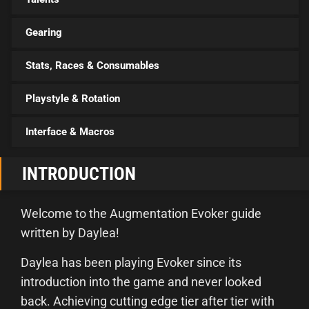
Gearing
Stats, Races & Consumables
Playstyle & Rotation
Interface & Macros
INTRODUCTION
Welcome to the Augmentation Evoker guide
written by Daylea!
Daylea has been playing Evoker since its
introduction into the game and never looked
back. Achieving cutting edge tier after tier with