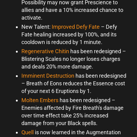
Possibility may now grant Prescience to
allies and have a 10% increased chance to
activate.
New Talent:
Improved Defy Fate
– Defy
Fate healing increased by 100%, and its
cooldown is reduced by 1 minute.
Regenerative Chitin
has been redesigned –
Blistering Scales no longer loses charges
and deals 20% more damage.
Imminent Destruction
has been redesigned
– Breath of Eons reduces the Essence cost
of your next 6 Eruptions by 1.
Molten Embers
has been redesigned –
Enemies affected by Fire Breath's damage
over time effect take 25% increased
damage from your Black spells.
Quell
is now learned in the Augmentation