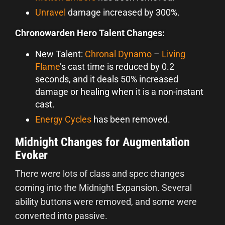
Unravel
damage increased by 300%.
Chronowarden Hero Talent Changes:
New Talent:
Chronal Dynamo
–
Living
Flame
’s cast time is reduced by 0.2
seconds, and it deals 50% increased
damage or healing when it is a non-instant
cast.
Energy Cycles
has been removed.
Midnight Changes for Augmentation
Evoker
There were lots of class and spec changes
coming into the Midnight Expansion. Several
ability buttons were removed, and some were
converted into passive.