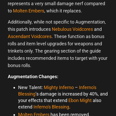
represents a very small damage nerf compared
to
Molten Embers
, which it replaces.
Additionally, while not specific to Augmentation,
this patch introduces
Nebulous Voidcores
and
Ascendant Voidcores
. These function as bonus
rolls and item level upgrades for weapons and
trinkets only. The gearing section of the guide
includes recommended items to target with your
bonus rolls.
Augmentation Changes:
New Talent:
Mighty Inferno
–
Inferno's
Blessing
’s damage is increased by 40%, and
your effects that extend
Ebon Might
also
extend
Inferno's Blessing
.
Molten Embers
has been removed.