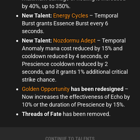
by 40%, up to 350%.
New Talent:
Energy Cycles
–
Temporal
Burst grants Essence Burst every 6
seconds.
New Talent:
Nozdormu Adept
–
Temporal
Anomaly mana cost reduced by 15% and
cooldown reduced by 4 seconds, or
Prescience cooldown reduced by 2
seconds, and it grants 1% additional critical
strike chance.
Golden Opportunity
has been redesigned
–
Now increases the effectiveness of Echo by
10% or the duration of Prescience by 15%.
Threads of Fate
has been removed.
CONTINUE TO TALENTS