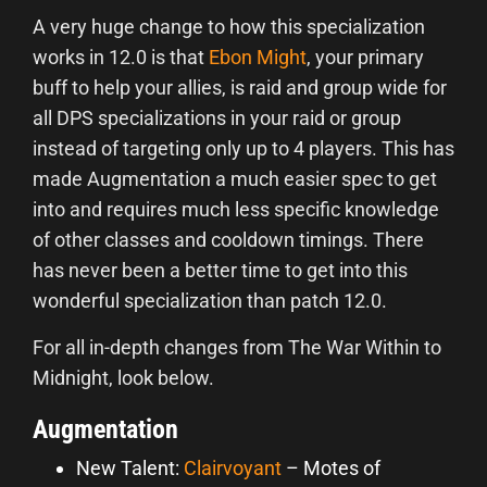
A very huge change to how this specialization
works in 12.0 is that
Ebon Might
, your primary
buff to help your allies, is raid and group wide for
all DPS specializations in your raid or group
instead of targeting only up to 4 players. This has
made Augmentation a much easier spec to get
into and requires much less specific knowledge
of other classes and cooldown timings. There
has never been a better time to get into this
wonderful specialization than patch 12.0.
For all in-depth changes from The War Within to
Midnight, look below.
Augmentation
New Talent:
Clairvoyant
– Motes of