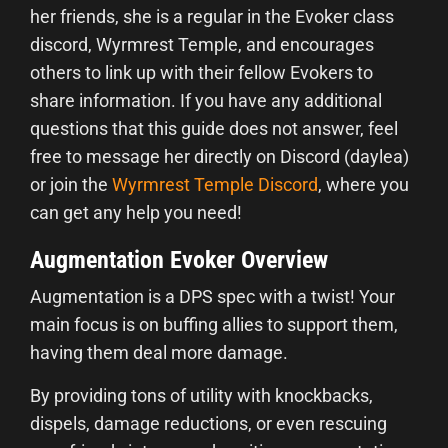
her friends, she is a regular in the Evoker class
discord, Wyrmrest Temple, and encourages
others to link up with their fellow Evokers to
share information. If you have any additional
questions that this guide does not answer, feel
free to message her directly on Discord (daylea)
or join the
Wyrmrest Temple Discord
, where you
can get any help you need!
Augmentation Evoker Overview
Augmentation is a DPS spec with a twist! Your
main focus is on buffing allies to support them,
having them deal more damage.
By providing tons of utility with knockbacks,
dispels, damage reductions, or even rescuing