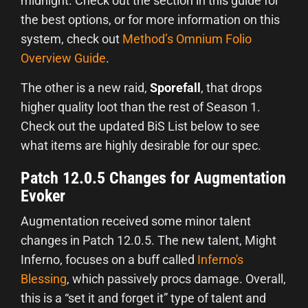
midnight. Check out the section in this guide for
the best options, or for more information on this
system, check out
Method’s Omnium Folio
Overview Guide
.
The other is a new raid,
Sporefall
, that drops
higher quality loot than the rest of Season 1.
Check out the updated BiS List below to see
what items are highly desirable for our spec.
Patch 12.0.5 Changes for Augmentation
Evoker
Augmentation received some minor talent
changes in Patch 12.0.5. The new talent, Might
Inferno, focuses on a buff called
Inferno's
Blessing
, which passively procs damage. Overall,
this is a “set it and forget it” type of talent and