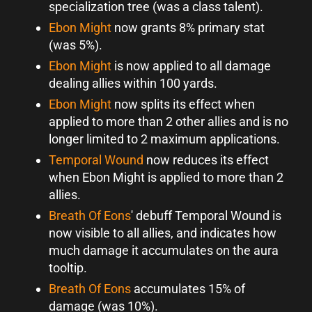
specialization tree (was a class talent).
Ebon Might
now grants 8% primary stat
(was 5%).
Ebon Might
is now applied to all damage
dealing allies within 100 yards.
Ebon Might
now splits its effect when
applied to more than 2 other allies and is no
longer limited to 2 maximum applications.
Temporal Wound
now reduces its effect
when Ebon Might is applied to more than 2
allies.
Breath Of Eons
' debuff Temporal Wound is
now visible to all allies, and indicates how
much damage it accumulates on the aura
tooltip.
Breath Of Eons
accumulates 15% of
damage (was 10%).