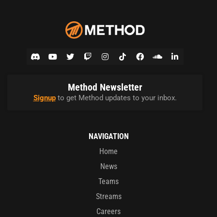
Method Newsletter
Signup
to get Method updates to your inbox.
NAVIGATION
Home
News
Teams
Streams
Careers