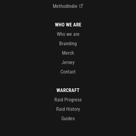
MethodIndie
WHO WE ARE
Who we are
Branding
Merch
Jersey
Contact
WARCRAFT
Raid Progress
Raid History
Guides