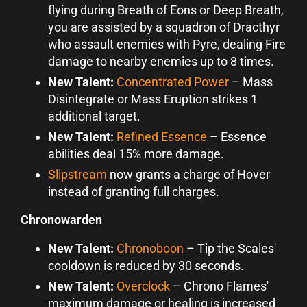
flying during Breath of Eons or Deep Breath,
you are assisted by a squadron of Dracthyr
who assault enemies with Pyre, dealing Fire
damage to nearby enemies up to 8 times.
New Talent:
Concentrated Power
–
Mass
Disintegrate or Mass Eruption strikes 1
additional target.
New Talent:
Refined Essence
–
Essence
abilities deal 15% more damage.
Slipstream
now grants a charge of Hover
instead of granting full charges.
Chronowarden
New Talent:
Chronoboon
–
Tip the Scales'
cooldown is reduced by 30 seconds.
New Talent:
Overclock
–
Chrono Flames'
maximum damage or healing is increased