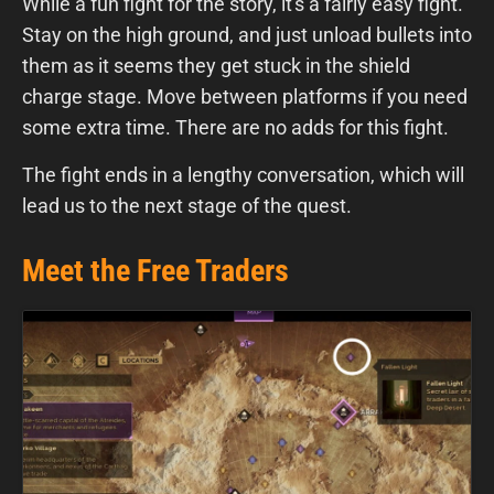
While a fun fight for the story, it's a fairly easy fight.
Stay on the high ground, and just unload bullets into
them as it seems they get stuck in the shield
charge stage. Move between platforms if you need
some extra time. There are no adds for this fight.
The fight ends in a lengthy conversation, which will
lead us to the next stage of the quest.
Meet the Free Traders