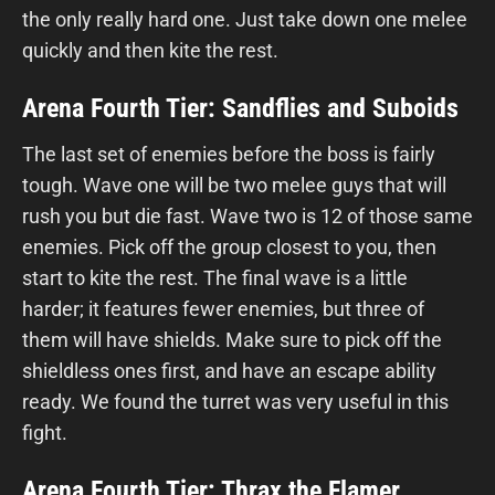
the only really hard one. Just take down one melee
quickly and then kite the rest.
Arena Fourth Tier: Sandflies and Suboids
The last set of enemies before the boss is fairly
tough. Wave one will be two melee guys that will
rush you but die fast. Wave two is 12 of those same
enemies. Pick off the group closest to you, then
start to kite the rest. The final wave is a little
harder; it features fewer enemies, but three of
them will have shields. Make sure to pick off the
shieldless ones first, and have an escape ability
ready. We found the turret was very useful in this
fight.
Arena Fourth Tier: Thrax the Flamer