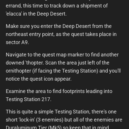
errand, this time to track down a shipment of
'elacca' in the Deep Desert.
Make sure you enter the Deep Desert from the
northeast entry point, as the quest takes place in
sector A9.
Navigate to the quest map marker to find another
downed 'thopter. Scan the area just left of the
ornithopter (if facing the Testing Station) and you'll
notice the quest icon appear.
Examine the area to find footprints leading into
Testing Station 217.
This is quite a simple Testing Station, there's one
short 'lock-in' (3 enemies) but all of the enemies are
Duraluminum Tier (Mk5) so keep that in mind.