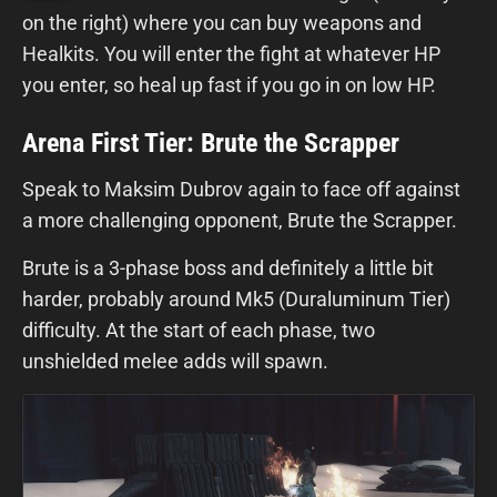
on the right) where you can buy weapons and
Healkits. You will enter the fight at whatever HP
you enter, so heal up fast if you go in on low HP.
Arena First Tier: Brute the Scrapper
Speak to Maksim Dubrov again to face off against
a more challenging opponent, Brute the Scrapper.
Brute is a 3-phase boss and definitely a little bit
harder, probably around Mk5 (Duraluminum Tier)
difficulty. At the start of each phase, two
unshielded melee adds will spawn.