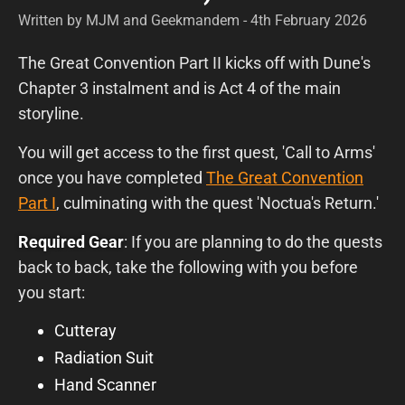
Written by MJM and Geekmandem - 4th February 2026
The Great Convention Part II kicks off with Dune's
Chapter 3 instalment and is Act 4 of the main
storyline.
You will get access to the first quest, 'Call to Arms'
once you have completed
The Great Convention
Part I
, culminating with the quest 'Noctua's Return.'
Required Gear
: If you are planning to do the quests
back to back, take the following with you before
you start:
Cutteray
Radiation Suit
Hand Scanner