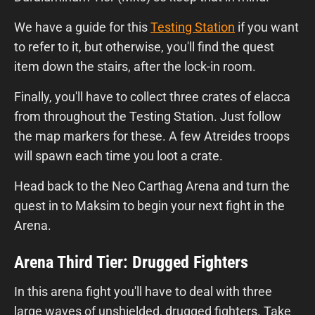
We have a guide for this
Testing Station
if you want
to refer to it, but otherwise, you'll find the quest
item down the stairs, after the lock-in room.
Finally, you'll have to collect three crates of elacca
from throughout the Testing Station. Just follow
the map markers for these. A few Atreides troops
will spawn each time you loot a crate.
Head back to the Neo Carthag Arena and turn the
quest in to Maksim to begin your next fight in the
Arena.
Arena Third Tier: Drugged Fighters
In this arena fight you'll have to deal with three
large waves of unshielded, drugged fighters. Take