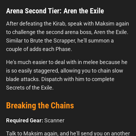
Arena Second Tier: Aren the Exile
After defeating the Kirab, speak with Maksim again
to challenge the second arena boss, Aren the Exile.
Similar to Brute the Scrapper, he'll summon a
couple of adds each Phase.
He's much easier to deal with in melee because he
is so easily staggered, allowing you to chain slow
blade attacks. Dispatch with him to complete
Secrets of the Exile.
Breaking the Chains
Required Gear:
Scanner
Talk to Maksim again, and he'll send you on another