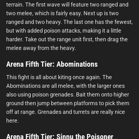
terrain. The first wave will feature two ranged and
two melee, which is fairly easy. Next up is two
ranged and two heavy. The last one has the fewest,
but with added poison attacks, making it a little
harder. Take out the range unit first, then drag the
melee away from the heavy.
Arena Fifth Tier: Abominations
This fight is all about kiting once again. The
Abominations are all melee, with the larger ones
also using poison grenades. Bait them onto higher
ground then jump between platforms to pick them
off at range. Grenades and turrets are really nice
here.
Arena Fifth Tier: Sinnu the Poisoner