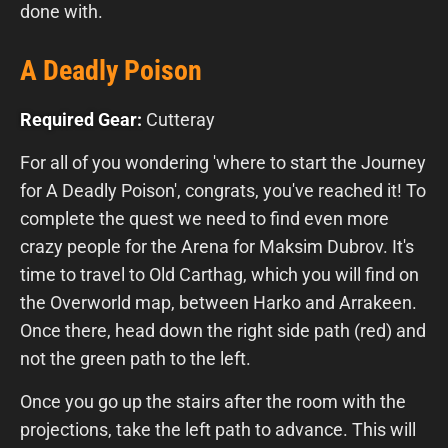
done with.
A Deadly Poison
Required Gear:
Cutteray
For all of you wondering 'where to start the Journey
for A Deadly Poison', congrats, you've reached it! To
complete the quest we need to find even more
crazy people for the Arena for Maksim Dubrov. It's
time to travel to Old Carthag, which you will find on
the Overworld map, between Harko and Arrakeen.
Once there, head down the right side path (red) and
not the green path to the left.
Once you go up the stairs after the room with the
projections, take the left path to advance. This will