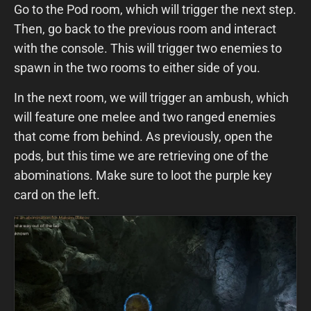
Go to the Pod room, which will trigger the next step.
Then, go back to the previous room and interact
with the console. This will trigger two enemies to
spawn in the two rooms to either side of you.
In the next room, we will trigger an ambush, which
will feature one melee and two ranged enemies
that come from behind. As previously, open the
pods, but this time we are retrieving one of the
abominations. Make sure to loot the purple key
card on the left.