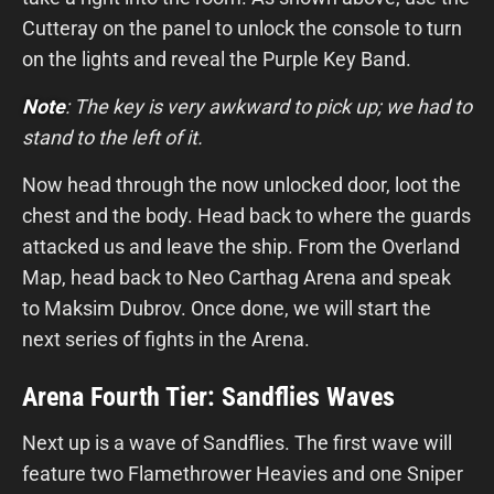
Cutteray on the panel to unlock the console to turn
on the lights and reveal the Purple Key Band.
Note
: The key is very awkward to pick up; we had to
stand to the left of it.
Now head through the now unlocked door, loot the
chest and the body. Head back to where the guards
attacked us and leave the ship. From the Overland
Map, head back to Neo Carthag Arena and speak
to Maksim Dubrov. Once done, we will start the
next series of fights in the Arena.
Arena Fourth Tier: Sandflies Waves
Next up is a wave of Sandflies. The first wave will
feature two Flamethrower Heavies and one Sniper