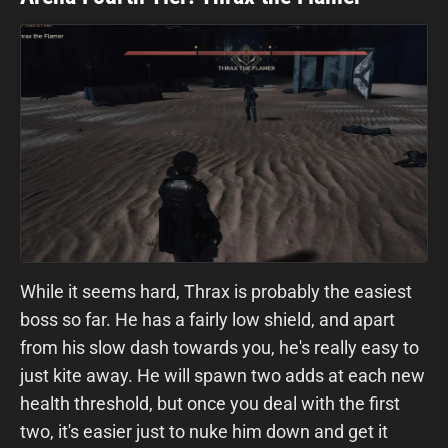
While it seems hard, Thrax is probably the easiest
boss so far. He has a fairly low shield, and apart
from his slow dash towards you, he's really easy to
just kite away. He will spawn two adds at each new
health threshold, but once you deal with the first
two, it's easier just to nuke him down and get it