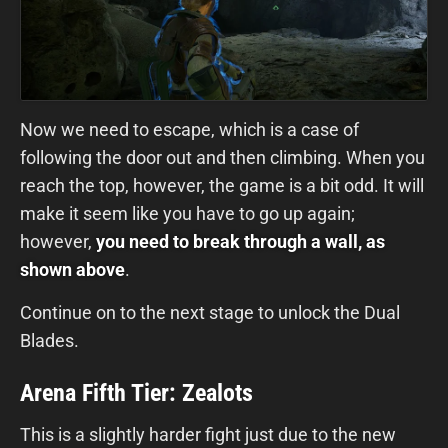
Now we need to escape, which is a case of
following the door out and then climbing. When you
reach the top, however, the game is a bit odd. It will
make it seem like you have to go up again;
however,
you need to break through a wall, as
shown above
.
Continue on to the next stage to unlock the Dual
Blades.
Arena Fifth Tier: Zealots
This is a slightly harder fight just due to the new