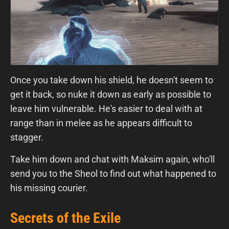
Once you take down his shield, he doesn't seem to
get it back, so nuke it down as early as possible to
leave him vulnerable. He's easier to deal with at
range than in melee as he appears difficult to
stagger.
Take him down and chat with Maksim again, who'll
send you to the Sheol to find out what happened to
his missing courier.
Secrets of the Exile