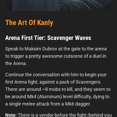
The Art Of Kanly
Arena First Tier: Scavenger Waves
Speak to Maksim Dubrov at the gate to the arena
to trigger a pretty awesome cutscene of a duel in
the Arena.
Continue the conversation with him to begin your
first Arena fight, against a pack of Scavengers.
There are around ~8 mobs to kill, and they seem to
be around Mk4 (Aluminum) level difficulty, dying to
a single melee attack from a Mk6 dagger.
Note:
There is a vendor before the fight (behind you