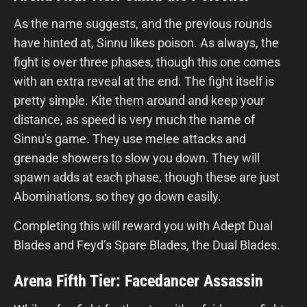
As the name suggests, and the previous rounds
have hinted at, Sinnu likes poison. As always, the
fight is over three phases, though this one comes
with an extra reveal at the end. The fight itself is
pretty simple. Kite them around and keep your
distance, as speed is very much the name of
Sinnu's game. They use melee attacks and
grenade showers to slow you down. They will
spawn adds at each phase, though these are just
Abominations, so they go down easily.
Completing this will reward you with Adept Dual
Blades and Feyd’s Spare Blades, the Dual Blades.
Arena Fifth Tier: Facedancer Assassin