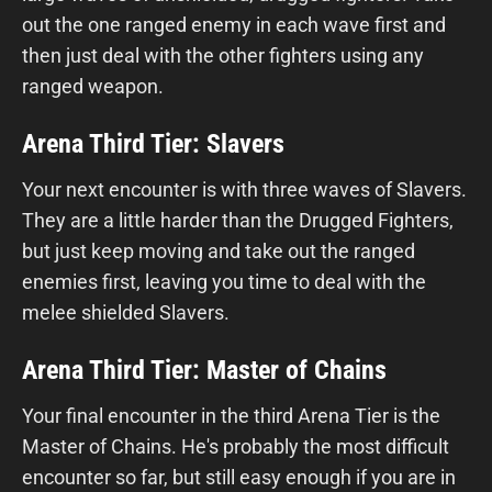
out the one ranged enemy in each wave first and
then just deal with the other fighters using any
ranged weapon.
Arena Third Tier: Slavers
Your next encounter is with three waves of Slavers.
They are a little harder than the Drugged Fighters,
but just keep moving and take out the ranged
enemies first, leaving you time to deal with the
melee shielded Slavers.
Arena Third Tier: Master of Chains
Your final encounter in the third Arena Tier is the
Master of Chains. He's probably the most difficult
encounter so far, but still easy enough if you are in