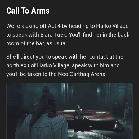
Call To Arms
We're kicking off Act 4 by heading to Harko Village
to speak with Elara Tuek. You'll find her in the back
room of the bar, as usual.
She'll direct you to speak with her contact at the
north exit of Harko Village, speak with him and
you'll be taken to the Neo Carthag Arena.