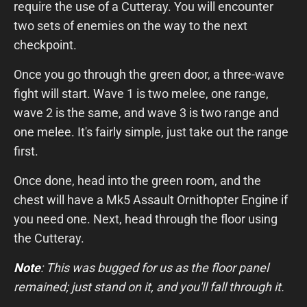
require the use of a Cutteray. You will encounter
two sets of enemies on the way to the next
checkpoint.
Once you go through the green door, a three-wave
fight will start. Wave 1 is two melee, one range,
wave 2 is the same, and wave 3 is two range and
one melee. It's fairly simple, just take out the range
first.
Once done, head into the green room, and the
chest will have a Mk5 Assault Ornithopter Engine if
you need one. Next, head through the floor using
the Cutteray.
Note
: This was bugged for us as the floor panel
remained; just stand on it, and you'll fall through it.