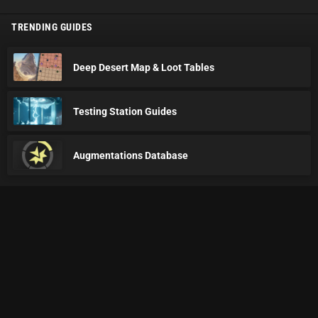
TRENDING GUIDES
Deep Desert Map & Loot Tables
Testing Station Guides
Augmentations Database