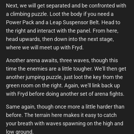
Next, we will get separated and be confronted with
a climbing puzzle. Loot the body if you need a
Power Pack and a Leap Suspensor Belt. Head to
the right and interact with the panel. From here,
head upwards, then down into the next stage,
where we will meet up with Fryd.
Another arena awaits, three waves, though this
time the enemies are a little tougher. We'll then get
another jumping puzzle, just loot the key from the
green room on the right. Again, we'll link back up
with Fryd before doing another set of arena fights.
Same again, though once more a little harder than
before. The terrain here makes it easy to catch
your breath with waves spawning on the high and
low ground.