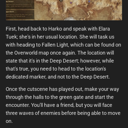
First, head back to Harko and speak with Elara
Tuek; she's in her usual location. She will task us
with heading to Fallen Light, which can be found on
the Overworld map once again. The location will
state that it's in the Deep Desert; however, while
that's true, you need to head to the location's
dedicated marker, and not to the Deep Desert.
Once the cutscene has played out, make your way
through the halls to the green gate and start the
encounter. You'll have a friend, but you will face
three waves of enemies before being able to move
on.