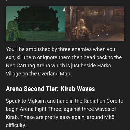
You'll be ambushed by three enemies when you
exit, kill them or ignore them then head back to the
Neo Carthag Arena which is just beside Harko
Village on the Overland Map.
Arena Second Tier: Kirab Waves
Speak to Maksim and hand in the Radiation Core to
begin Arena Fight Three, against three waves of
Kirab. These are pretty easy again, around Mk5
difficulty.