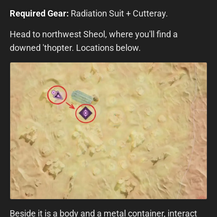
Required Gear:
Radiation Suit + Cutteray.
Head to northwest Sheol, where you'll find a
downed 'thopter. Locations below.
Beside it is a body and a metal container, interact