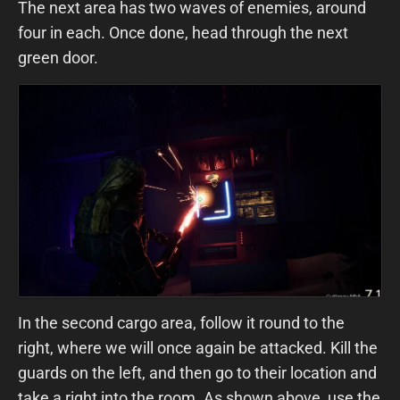
The next area has two waves of enemies, around
four in each. Once done, head through the next
green door.
In the second cargo area, follow it round to the
right, where we will once again be attacked. Kill the
guards on the left, and then go to their location and
take a right into the room. As shown above, use the