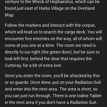
venture to the Wreck of Hephaestus, which can be
found just east of Harko Village on the Overland
Map.
Follow the markers and interact with the corpse,
which will lead us to search the cargo deck. You will
encounter five enemies on the way, all of whom will
come at you one at a time. The room we need is
directly to our right (the green door), but be sure to
look left first, behind the door that requires the
Cutteray, for a bit of extra loot.
Once you enter the room, you'll be attacked by five
or so guards. Once done, put on your Radiation Suit
and enter into the next area. The area is short, so
you can just run through. There is one Iodine Tablet
in the next area if you don't have a Radiation Suit.