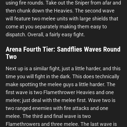
using fire rounds. Take out the Sniper from afar and
then chunk down the Heavies. The second wave
will feature two melee units with large shields that
come at you separately making them easy to
dispatch. Overall, a fairly easy fight.
Arena Fourth Tier: Sandflies Waves Round
Two
Next up is a similar fight, just a little harder, and this
time you will fight in the dark. This does technically
make spotting the melee guys a little harder. The
first wave is two Flamethrower Heavies and one
melee; just deal with the melee first. Wave two is
two ranged enemies with fire attacks and one
melee. The third and final wave is two
Flamethrowers and three melee. The last wave is