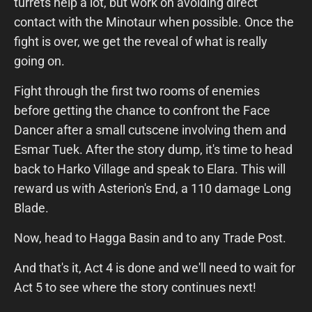
turrets help a lot, but work on avoiding direct
contact with the Minotaur when possible. Once the
fight is over, we get the reveal of what is really
going on.
Fight through the first two rooms of enemies
before getting the chance to confront the Face
Dancer after a small cutscene involving them and
Esmar Tuek. After the story dump, it's time to head
back to Harko Village and speak to Elara. This will
reward us with Asterion's End, a 110 damage Long
Blade.
Now, head to Hagga Basin and to any Trade Post.
And that's it, Act 4 is done and we'll need to wait for
Act 5 to see where the story continues next!