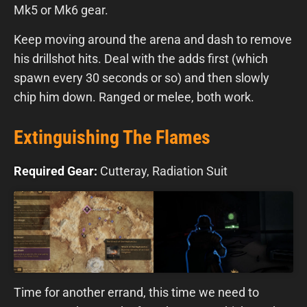
Mk5 or Mk6 gear.
Keep moving around the arena and dash to remove
his drillshot hits. Deal with the adds first (which
spawn every 30 seconds or so) and then slowly
chip him down. Ranged or melee, both work.
Extinguishing The Flames
Required Gear:
Cutteray, Radiation Suit
Time for another errand, this time we need to