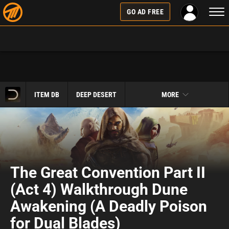
Togg
GO AD FREE
navi
ITEM DB
DEEP DESERT
MORE
The Great Convention Part II
(Act 4) Walkthrough Dune
Awakening (A Deadly Poison
for Dual Blades)