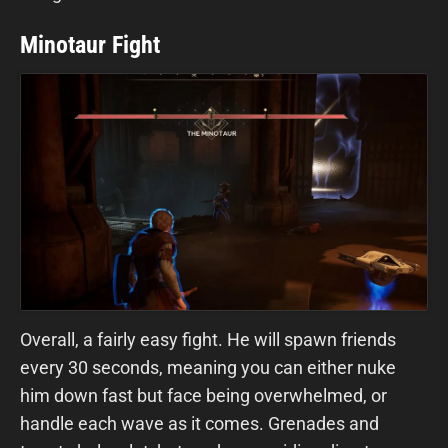
Minotaur Fight
Overall, a fairly easy fight. He will spawn friends
every 30 seconds, meaning you can either nuke
him down fast but face being overwhelmed, or
handle each wave as it comes. Grenades and