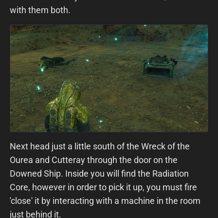
with them both.
Next head just a little south of the Wreck of the
Ourea and Cutteray through the door on the
Downed Ship. Inside you will find the Radiation
Core, however in order to pick it up, you must fire
'close' it by interacting with a machine in the room
just behind it.