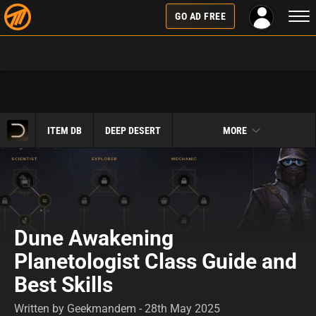
Togg
GO AD FREE
navi
ITEM DB
DEEP DESERT
MORE
Dune Awakening
Planetologist Class Guide and
Best Skills
Written by Geekmandem - 28th May 2025