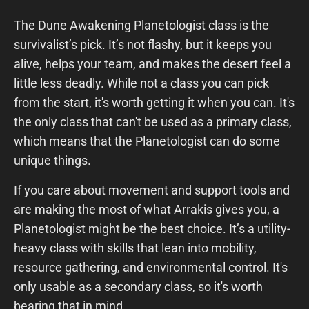
The Dune Awakening Planetologist class is the
survivalist’s pick. It’s not flashy, but it keeps you
alive, helps your team, and makes the desert feel a
little less deadly. While not a class you can pick
from the start, it's worth getting it when you can. It's
the only class that can't be used as a primary class,
which means that the Planetologist can do some
unique things.
If you care about movement and support tools and
are making the most of what Arrakis gives you, a
Planetologist might be the best choice. It’s a utility-
heavy class with skills that lean into mobility,
resource gathering, and environmental control. It's
only usable as a secondary class, so it's worth
bearing that in mind.