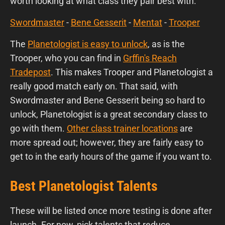
worth looking at what class they pair best with.
Swordmaster
-
Bene Gesserit
-
Mentat
-
Trooper
The
Planetologist is easy to unlock
, as is the
Trooper, who you can find in
Grffin's Reach
Tradepost
. This makes Trooper and Planetologist a
really good match early on. That said, with
Swordmaster and Bene Gesserit being so hard to
unlock, Planetologist is a great secondary class to
go with them.
Other class trainer locations
are
more spread out; however, they are fairly easy to
get to in the early hours of the game if you want to.
Best Planetologist Talents
These will be listed once more testing is done after
launch. For now, pick talents that reduce