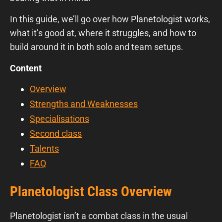
In this guide, we’ll go over how Planetologist works,
what it’s good at, where it struggles, and how to
build around it in both solo and team setups.
Content
Overview
Strengths and Weaknesses
Specialisations
Second class
Talents
FAQ
Planetologist Class Overview
Planetologist isn’t a combat class in the usual