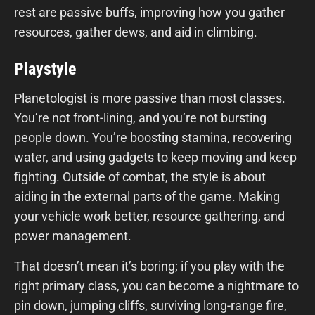
rest are passive buffs, improving how you gather
resources, gather dews, and aid in climbing.
Playstyle
Planetologist is more passive than most classes.
You’re not front-lining, and you’re not bursting
people down. You’re boosting stamina, recovering
water, and using gadgets to keep moving and keep
fighting. Outside of combat, the style is about
aiding in the external parts of the game. Making
your vehicle work better, resource gathering, and
power management.
That doesn’t mean it’s boring; if you play with the
right primary class, you can become a nightmare to
pin down, jumping cliffs, surviving long-range fire,