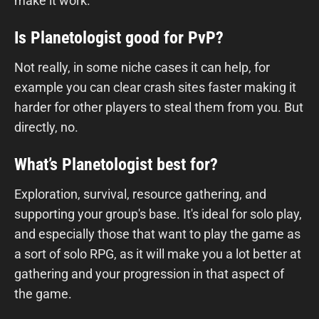
make it work.
Is Planetologist good for PvP?
Not really, in some niche cases it can help, for
example you can clear crash sites faster making it
harder for other players to steal them from you. But
directly, no.
What’s Planetologist best for?
Exploration, survival, resource gathering, and
supporting your group's base. It's ideal for solo play,
and especially those that want to play the game as
a sort of solo RPG, as it will make you a lot better at
gathering and your progression in that aspect of
the game.