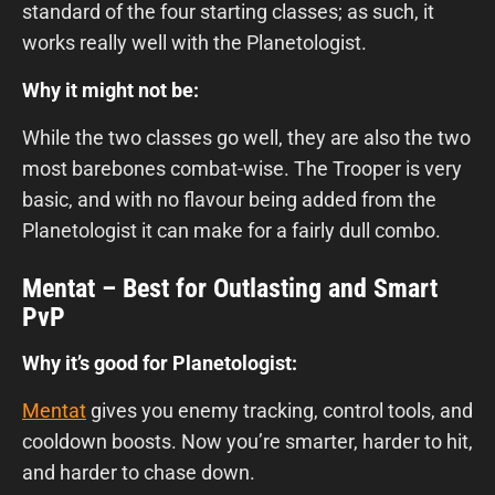
standard of the four starting classes; as such, it
works really well with the Planetologist.
Why it might not be:
While the two classes go well, they are also the two
most barebones combat-wise. The Trooper is very
basic, and with no flavour being added from the
Planetologist it can make for a fairly dull combo.
Mentat – Best for Outlasting and Smart
PvP
Why it’s good for Planetologist:
Mentat
gives you enemy tracking, control tools, and
cooldown boosts. Now you’re smarter, harder to hit,
and harder to chase down.