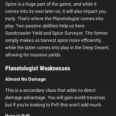
Spice is a huge part of the game, and while it
comes into its own later on, it will also impact you
early. That's where the Planetologist comes into
play. Two passive abilities help us here:
Sandcrawler Yield and Spice Surveyor. The former
simply makes us harvest spice more efficiently,
while the latter comes into play in the Deep Desert,
allowing for massive yields.
Planetologist Weaknesses
Almost No Damage
This is a secondary class that adds no direct
damage advantage. You will gain world traversal,
but if you're looking to PvP, this won't add much.
Poor in PvP