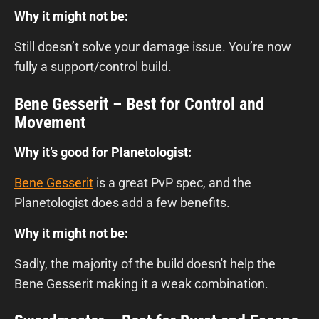
Why it might not be:
Still doesn’t solve your damage issue. You’re now
fully a support/control build.
Bene Gesserit – Best for Control and
Movement
Why it’s good for Planetologist:
Bene Gesserit
is a great PvP spec, and the
Planetologist does add a few benefits.
Why it might not be:
Sadly, the majority of the build doesn't help the
Bene Gesserit making it a weak combination.