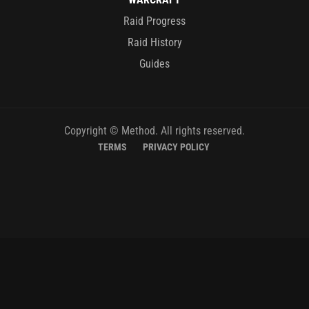
Raid Progress
Raid History
Guides
Copyright © Method. All rights reserved.
TERMS
PRIVACY POLICY