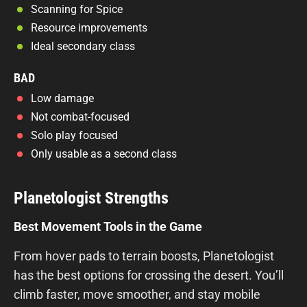
Scanning for Spice
Resource improvements
Ideal secondary class
BAD
Low damage
Not combat-focused
Solo play focused
Only usable as a second class
Planetologist Strengths
Best Movement Tools in the Game
From hover pads to terrain boosts, Planetologist
has the best options for crossing the desert. You’ll
climb faster, move smoother, and stay mobile