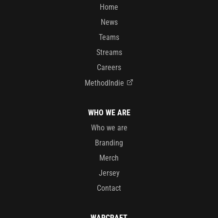
Home
News
Teams
Streams
Careers
MethodIndie
WHO WE ARE
Who we are
Branding
Merch
Jersey
Contact
WARCRAFT