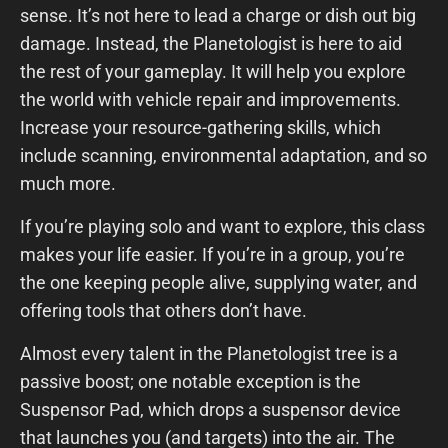
sense. It’s not here to lead a charge or dish out big
damage. Instead, the Planetologist is here to aid
the rest of your gameplay. It will help you explore
the world with vehicle repair and improvements.
Increase your resource-gathering skills, which
include scanning, environmental adaptation, and so
much more.
If you’re playing solo and want to explore, this class
makes your life easier. If you’re in a group, you’re
the one keeping people alive, supplying water, and
offering tools that others don’t have.
Almost every talent in the Planetologist tree is a
passive boost; one notable exception is the
Suspensor Pad, which drops a suspensor device
that launches you (and targets) into the air. The