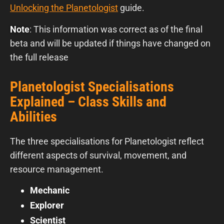
Unlocking the Planetologist
guide.
Note
: This information was correct as of the final
beta and will be updated if things have changed on
the full release
Planetologist Specialisations
Explained – Class Skills and
Abilities
The three specialisations for Planetologist reflect
different aspects of survival, movement, and
resource management.
Mechanic
Explorer
Scientist