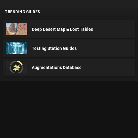
TRENDING GUIDES
Deep Desert Map & Loot Tables
Testing Station Guides
Augmentations Database