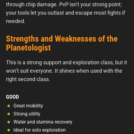
through chip damage. PvP isn’t your strong point;
your tools let you outlast and escape most fights if
needed.
Strengths and Weaknesses of the
Planetologist
This is a strong support and exploration class, but it
won’t suit everyone. It shines when used with the
right second class.
GOOD
Great mobility
Strong utility
Water and stamina recovery
Ideal for solo exploration