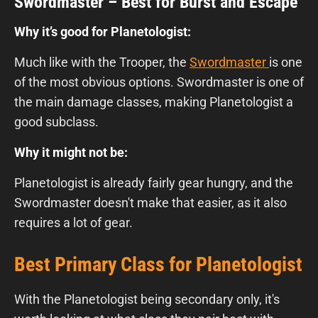
Swordmaster – Best for Burst and Escape
Why it’s good for Planetologist:
Much like with the Trooper, the
Swordmaster
is one
of the most obvious options. Swordmaster is one of
the main damage classes, making Planetologist a
good subclass.
Why it might not be:
Planetologist is already fairly gear hungry, and the
Swordmaster doesn't make that easier, as it also
requires a lot of gear.
Best Primary Class for Planetologist
With the Planetologist being secondary only, it's