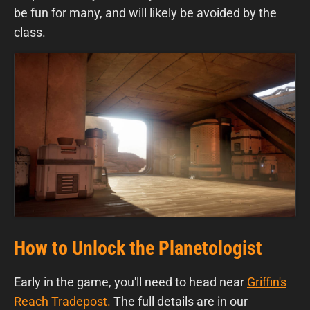
be fun for many, and will likely be avoided by the
class.
How to Unlock the Planetologist
Early in the game, you'll need to head near
Griffin's
Reach Tradepost
.
The full details are
in our