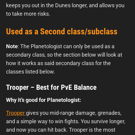
keeps you out in the Dunes longer, and allows you
to take more risks.
Used as a Second class/subclass
Note
: The Planetologist can only be used as a
secondary class, so the section below will look at
how it works as said secondary class for the
classes listed below.
Trooper – Best for PvE Balance
Why it’s good for Planetologist:
Trooper
gives you mid-range damage, grenades,
and a simple way to win fights. You survive longer,
and now you can hit back. Trooper is the most