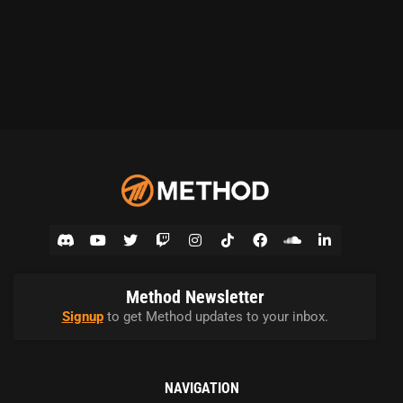
Method Newsletter
Signup
to get Method updates to your inbox.
NAVIGATION