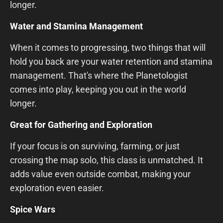
longer.
Water and Stamina Management
When it comes to progressing, two things that will
hold you back are your water retention and stamina
management. That's where the Planetologist
comes into play, keeping you out in the world
longer.
Great for Gathering and Exploration
If your focus is on surviving, farming, or just
crossing the map solo, this class is unmatched. It
adds value even outside combat, making your
exploration even easier.
Spice Wars