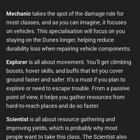
Mechanic
takes the spot of the damage role for
most classes, and as you can imagine, it focuses
on vehicles. This specialisation will focus on you
staying on the Dunes longer, helping reduce
durability loss when repairing vehicle components.
Explorer
is all about movement. You’ll get climbing
boosts, hover skills, and buffs that let you cover
ground faster and safer. It’s a must if you plan to
explore or need to escape trouble. From a passive
point of view, it helps you gather resources from
hard-to-reach places and do so faster.
Scientist
is all about resource gathering and
improving yields, which is probably why most
people want to take this class. The Scientist also