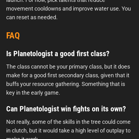
movement cooldowns and improve water use. You
can reset as needed.
FAQ
Is Planetologist a good first class?
The class cannot be your primary class, but it does
make for a good first secondary class, given that it
buffs your resource gathering. Something that is
key in the early game.
Can Planetologist win fights on its own?
Not really, some of the skills in the tree could come
in clutch, but it would take a high level of outplay to