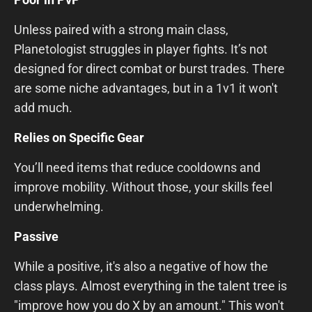
Unless paired with a strong main class,
Planetologist struggles in player fights. It’s not
designed for direct combat or burst trades. There
are some niche advantages, but in a 1v1 it won't
add much.
Relies on Specific Gear
You’ll need items that reduce cooldowns and
improve mobility. Without those, your skills feel
underwhelming.
Passive
While a positive, it's also a negative of how the
class plays. Almost everything in the talent tree is
"improve how you do X by an amount." This won't