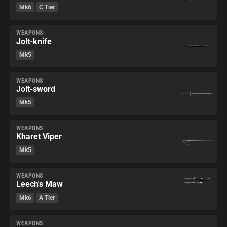
Mk6
C Tier
WEAPONS
Jolt-knife
Mk5
WEAPONS
Jolt-sword
Mk5
WEAPONS
Kharet Viper
Mk5
WEAPONS
Leech's Maw
Mk6
A Tier
WEAPONS