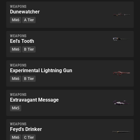
WEAPONS
Dunewatcher
Mk6
A Tier
WEAPONS
Eel's Tooth
Mk6
B Tier
WEAPONS
Experimental Lightning Gun
Mk6
B Tier
WEAPONS
Extravagant Message
Mk5
WEAPONS
Feyd's Drinker
Mk6
C Tier