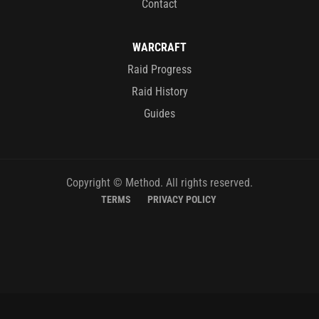
Contact
WARCRAFT
Raid Progress
Raid History
Guides
Copyright © Method. All rights reserved.
TERMS
PRIVACY POLICY