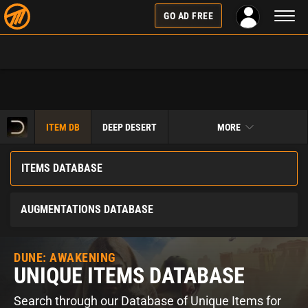
Toggl
GO AD FREE
naviga
ITEM DB
DEEP DESERT
MORE
ITEMS DATABASE
AUGMENTATIONS DATABASE
DUNE: AWAKENING
UNIQUE ITEMS DATABASE
Search through our Database of Unique Items for