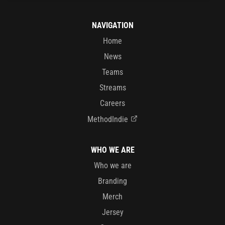
NAVIGATION
Home
News
Teams
Streams
Careers
MethodIndie
WHO WE ARE
Who we are
Branding
Merch
Jersey