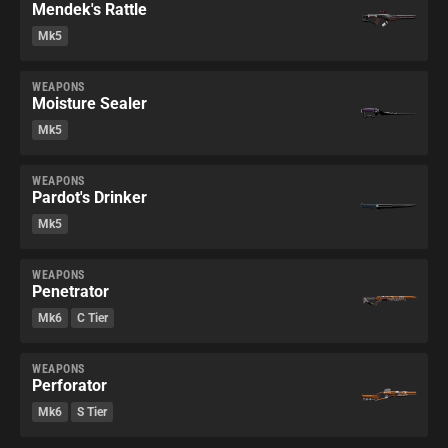
Mendek's Rattle
Mk5
WEAPONS
Moisture Sealer
Mk5
WEAPONS
Pardot's Drinker
Mk5
WEAPONS
Penetrator
Mk6
C Tier
WEAPONS
Perforator
Mk6
S Tier