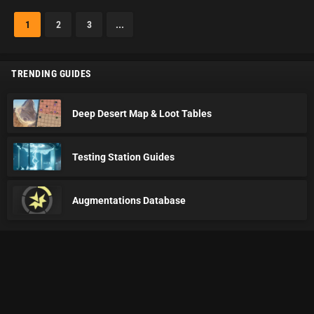
1
2
3
...
TRENDING GUIDES
Deep Desert Map & Loot Tables
Testing Station Guides
Augmentations Database