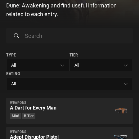
Dune: Awakening and find useful information
related to each entry.
TYPE
TIER
RATING
WEAPONS
A Dart for Every Man
Mk6
B Tier
WEAPONS
Adept Disruptor Pistol