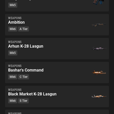
Mk5
WEAPONS
Ambition
Mk6
A Tier
WEAPONS
Arhun K-28 Lasgun
Mk5
WEAPONS
Bashar's Command
Mk6
C Tier
WEAPONS
Black Market K-28 Lasgun
Mk6
S Tier
WEAPONS