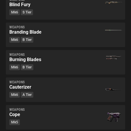
Blind Fury
Mk6
S Tier
WEAPONS
Branding Blade
Mk6
B Tier
WEAPONS
Burning Blades
Mk6
B Tier
WEAPONS
Cauterizer
Mk6
A Tier
WEAPONS
Cope
Mk5