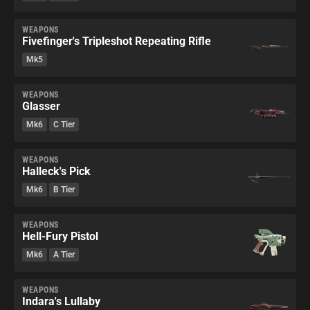
WEAPONS
Fivefinger's Tripleshot Repeating Rifle
Mk5
WEAPONS
Glasser
Mk6
C Tier
WEAPONS
Halleck's Pick
Mk6
B Tier
WEAPONS
Hell-Fury Pistol
Mk6
A Tier
WEAPONS
Indara's Lullaby