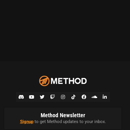
Method Newsletter
Signup
to get Method updates to your inbox.