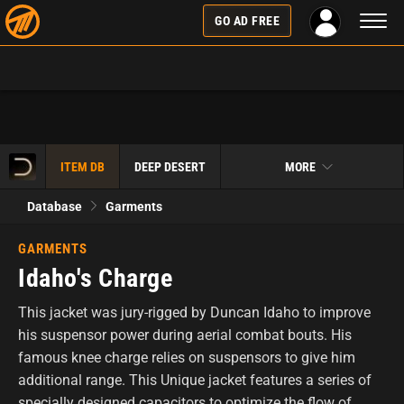
Toggl
GO AD FREE
naviga
ITEM DB
DEEP DESERT
MORE
Database
Garments
GARMENTS
Idaho's Charge
This jacket was jury-rigged by Duncan Idaho to improve
his suspensor power during aerial combat bouts. His
famous knee charge relies on suspensors to give him
additional range. This Unique jacket features a series of
specially designed capacitors to optimize the flow of