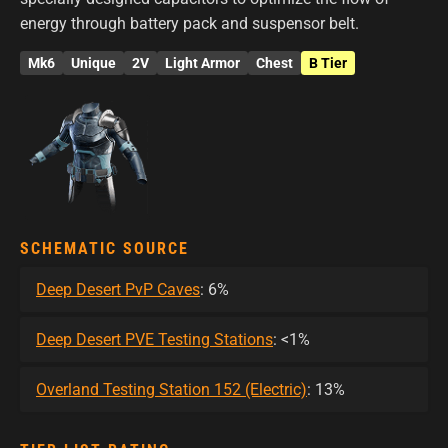
energy through battery pack and suspensor belt.
Mk6
Unique
2V
Light Armor
Chest
B Tier
SCHEMATIC SOURCE
Deep Desert PvP Caves
: 6%
Deep Desert PVE Testing Stations
: <1%
Overland Testing Station 152 (Electric)
: 13%