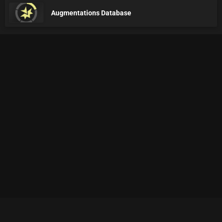
Augmentations Database