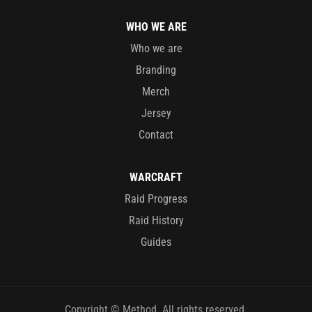
WHO WE ARE
Who we are
Branding
Merch
Jersey
Contact
WARCRAFT
Raid Progress
Raid History
Guides
Copyright © Method. All rights reserved.