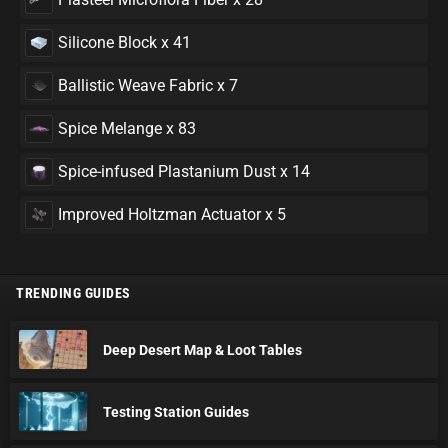
Silicone Block x 41
Ballistic Weave Fabric x 7
Spice Melange x 83
Spice-infused Plastanium Dust x 14
Improved Holtzman Actuator x 5
TRENDING GUIDES
Deep Desert Map & Loot Tables
Testing Station Guides