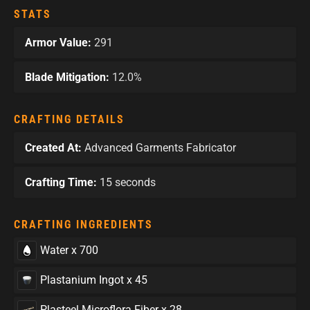
STATS
Armor Value:
291
Blade Mitigation:
12.0%
CRAFTING DETAILS
Created At:
Advanced Garments Fabricator
Crafting Time:
15 seconds
CRAFTING INGREDIENTS
Water x 700
Plastanium Ingot x 45
Plasteel Microflora Fiber x 28