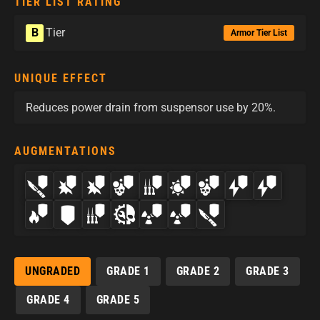
TIER LIST RATING
B
Tier
Armor Tier List
UNIQUE EFFECT
Reduces power drain from suspensor use by 20%.
AUGMENTATIONS
UNGRADED
GRADE 1
GRADE 2
GRADE 3
GRADE 4
GRADE 5