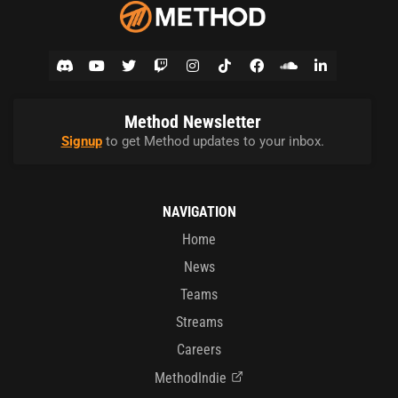
Method Newsletter
Signup
to get Method updates to your inbox.
NAVIGATION
Home
News
Teams
Streams
Careers
MethodIndie