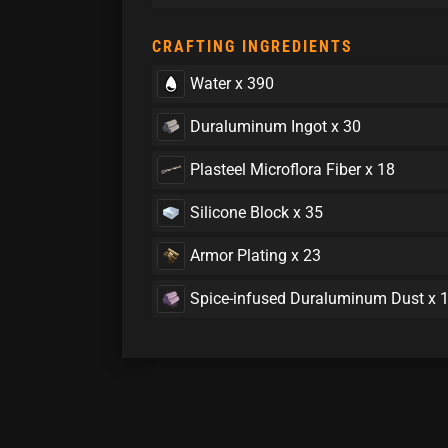
CRAFTING INGREDIENTS
Water x 390
Duraluminum Ingot x 30
Plasteel Microflora Fiber x 18
Silicone Block x 35
Armor Plating x 23
Spice-infused Duraluminum Dust x 