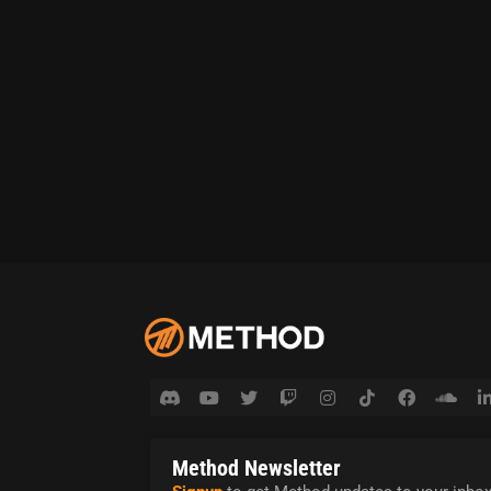
Method Newsletter