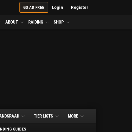
GO AD FREE
Login
Register
ABOUT
RAIDING
SHOP
ANDSRAAD
TIER LISTS
MORE
NDING GUIDES