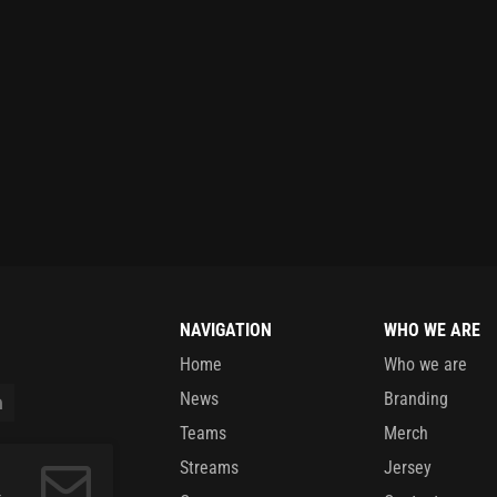
NAVIGATION
WHO WE ARE
Home
Who we are
News
Branding
Teams
Merch
Streams
Jersey