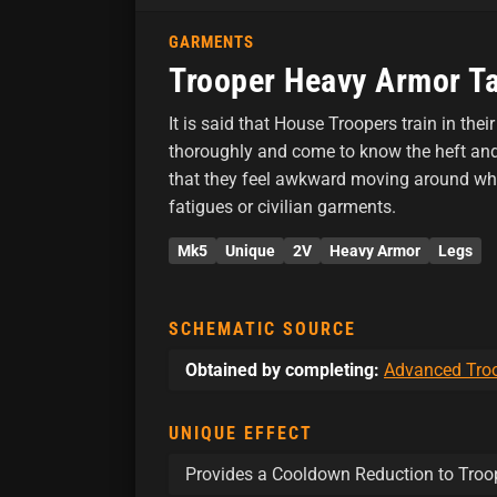
GARMENTS
Trooper Heavy Armor Ta
It is said that House Troopers train in the
thoroughly and come to know the heft and 
that they feel awkward moving around whi
fatigues or civilian garments.
Mk5
Unique
2V
Heavy Armor
Legs
SCHEMATIC SOURCE
Obtained by completing:
Advanced Troo
UNIQUE EFFECT
Provides a Cooldown Reduction to Troop