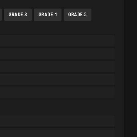
GRADE 3
GRADE 4
GRADE 5