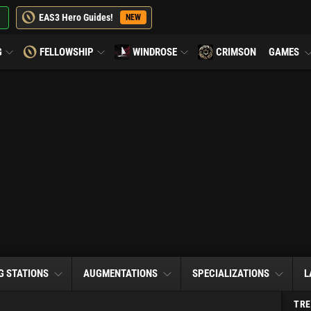
EAS3 Hero Guides!
NEW
G
FELLOWSHIP
WINDROSE
CRIMSON
GAMES
G STATIONS
AUGMENTATIONS
SPECIALIZATIONS
L
TRE