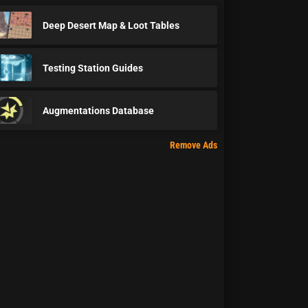
Deep Desert Map & Loot Tables
Testing Station Guides
Augmentations Database
Remove Ads