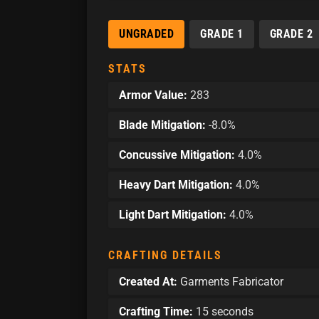
UNGRADED
GRADE 1
GRADE 2
STATS
Armor Value:
283
Blade Mitigation:
-8.0%
Concussive Mitigation:
4.0%
Heavy Dart Mitigation:
4.0%
Light Dart Mitigation:
4.0%
CRAFTING DETAILS
Created At:
Garments Fabricator
Crafting Time:
15 seconds