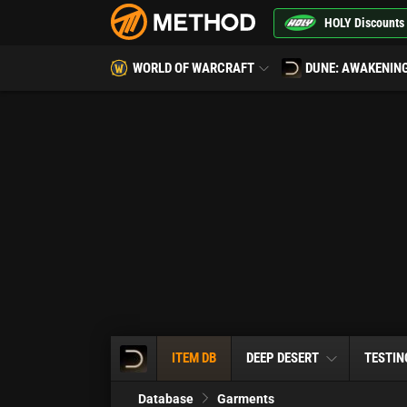
HOLY Discounts
WORLD OF WARCRAFT
DUNE: AWAKENIN
ITEM DB
DEEP DESERT
TESTIN
Database
Garments