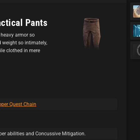
ctical Pants
ir heavy armor so
weight so intimately,
le clothed in mere
per Quest Chain
er abilities and Concussive Mitigation.