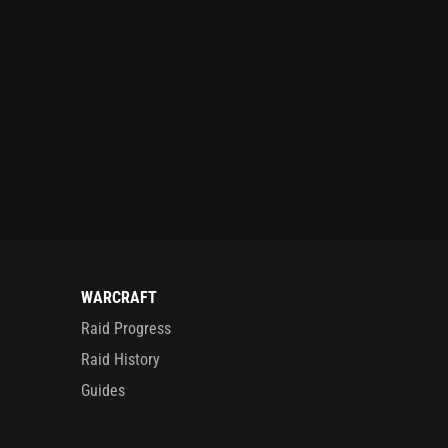
WARCRAFT
Raid Progress
Raid History
Guides