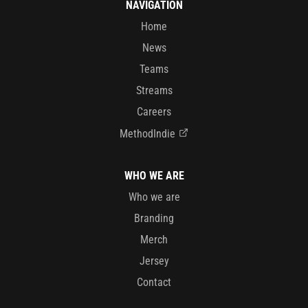
NAVIGATION
Home
News
Teams
Streams
Careers
MethodIndie
WHO WE ARE
Who we are
Branding
Merch
Jersey
Contact