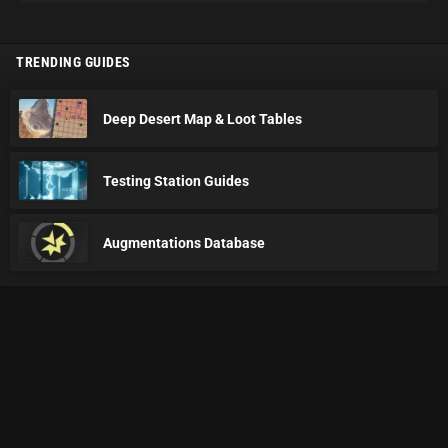
TRENDING GUIDES
Deep Desert Map & Loot Tables
Testing Station Guides
Augmentations Database