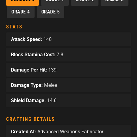
GRADE 4
GRADE 5
STATS
Attack Speed:
140
Block Stamina Cost:
7.8
Damage Per Hit:
139
Damage Type:
Melee
Shield Damage:
14.6
CRAFTING DETAILS
Created At:
Advanced Weapons Fabricator