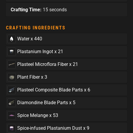
Crafting Time:
15 seconds
CRAFTING INGREDIENTS
Water x 440
Plastanium Ingot x 21
Plasteel Microflora Fiber x 21
Plant Fiber x 3
Plasteel Composite Blade Parts x 6
Diamondine Blade Parts x 5
Spice Melange x 53
Spice-infused Plastanium Dust x 9