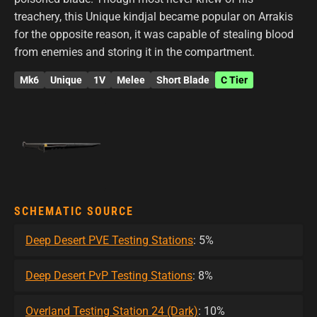
treachery, this Unique kindjal became popular on Arrakis
for the opposite reason, it was capable of stealing blood
from enemies and storing it in the compartment.
Mk6
Unique
1V
Melee
Short Blade
C Tier
SCHEMATIC SOURCE
Deep Desert PVE Testing Stations
: 5%
Deep Desert PvP Testing Stations
: 8%
Overland Testing Station 24 (Dark)
: 10%