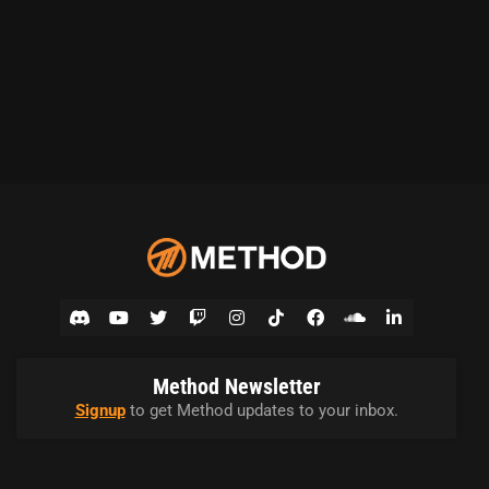
Method Newsletter
Signup
to get Method updates to your inbox.