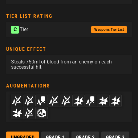
TIER LIST RATING
C
Tier
Weapons Tier List
UNIQUE EFFECT
Steals 750ml of blood from an enemy on each
successful hit.
AUGMENTATIONS
UNGRADED
GRADE 1
GRADE 2
GRADE 3