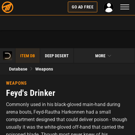
Toggl
GO AD FREE
naviga
ITEM DB
DEEP DESERT
MORE
Database
Weapons
WEAPONS
Feyd's Drinker
Commonly used in his black-gloved main-hand during
arena bouts, Feyd-Rautha Harkonnen had a small
compartment designed that could deliver poison - though
usually it was the white-gloved off-hand that carried the
poisoned blade. Though most never knew of his