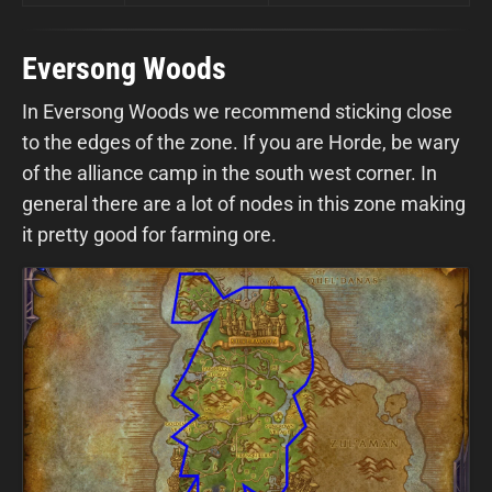
Eversong Woods
In Eversong Woods we recommend sticking close
to the edges of the zone. If you are Horde, be wary
of the alliance camp in the south west corner. In
general there are a lot of nodes in this zone making
it pretty good for farming ore.