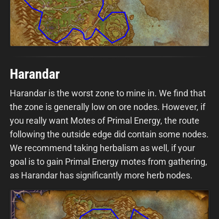
Harandar
Harandar is the worst zone to mine in. We find that
the zone is generally low on ore nodes. However, if
you really want Motes of Primal Energy, the route
following the outside edge did contain some nodes.
We recommend taking herbalism as well, if your
goal is to gain Primal Energy motes from gathering,
as Harandar has significantly more herb nodes.