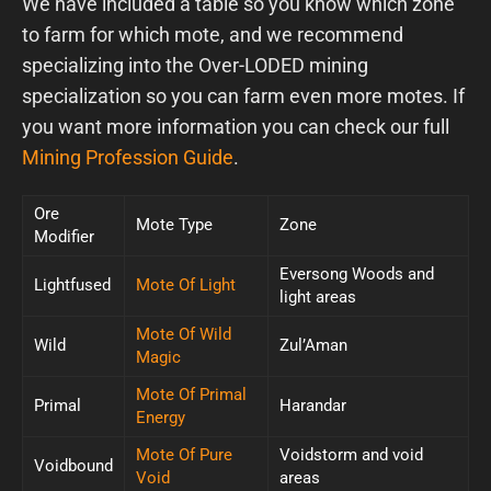
We have included a table so you know which zone
to farm for which mote, and we recommend
specializing into the Over-LODED mining
specialization so you can farm even more motes. If
you want more information you can check our full
Mining Profession Guide
.
Ore
Mote Type
Zone
Modifier
Eversong Woods and
Lightfused
Mote Of Light
light areas
Mote Of Wild
Wild
Zul’Aman
Magic
Mote Of Primal
Primal
Harandar
Energy
Mote Of Pure
Voidstorm and void
Voidbound
Void
areas