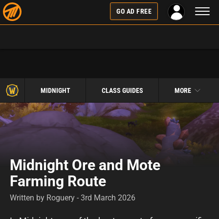
Toggl
GO AD FREE
naviga
MIDNIGHT
CLASS GUIDES
MORE
Midnight Ore and Mote
Farming Route
Written by Roguery - 3rd March 2026