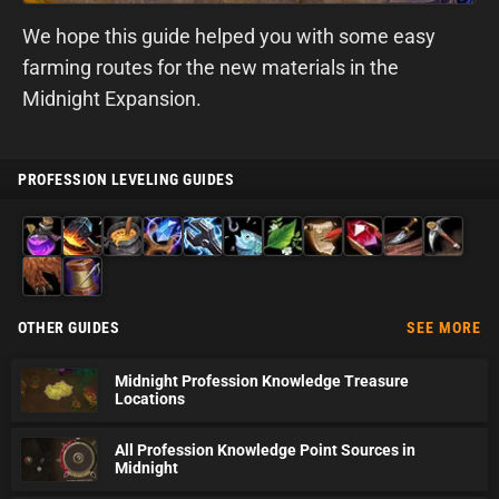
We hope this guide helped you with some easy
farming routes for the new materials in the
Midnight Expansion.
PROFESSION LEVELING GUIDES
Alchemy
Blacksmithing
Cooking
Enchanting
Engineering
Fishing
Herbalism
Inscription
Jewelcrafting
Leatherworking
Mining
Skinning
Tailoring
OTHER GUIDES
SEE MORE
Midnight Profession Knowledge Treasure
Locations
All Profession Knowledge Point Sources in
Midnight