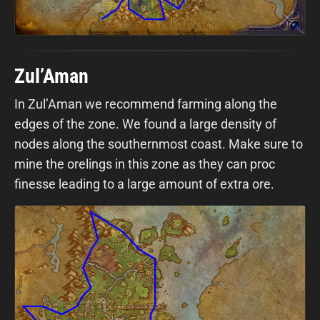
Zul’Aman
In Zul’Aman we recommend farming along the
edges of the zone. We found a large density of
nodes along the southernmost coast. Make sure to
mine the orelings in this zone as they can proc
finesse leading to a large amount of extra ore.