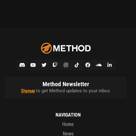
Method Newsletter
Signup
to get Method updates to your inbox.
NAVIGATION
Home
News