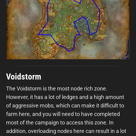
Voidstorm
The Voidstorm is the most node rich zone.
However, it has a lot of ledges and a high amount
of aggressive mobs, which can make it difficult to
farm here, and you will need to have completed
most of the campaign to access this zone. In
addition, overloading nodes here can result in a lot