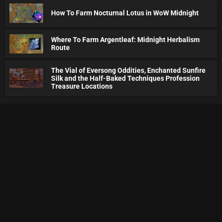
How To Farm Nocturnal Lotus in WoW Midnight
Where To Farm Argentleaf: Midnight Herbalism
Route
The Vial of Eversong Oddities, Enchanted Sunfire
Silk and the Half-Baked Techniques Profession
Treasure Locations