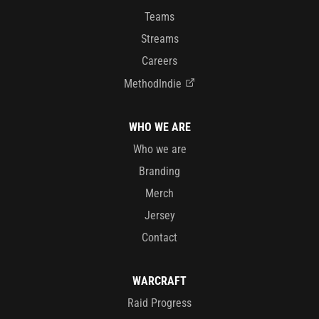
Teams
Streams
Careers
MethodIndie
WHO WE ARE
Who we are
Branding
Merch
Jersey
Contact
WARCRAFT
Raid Progress