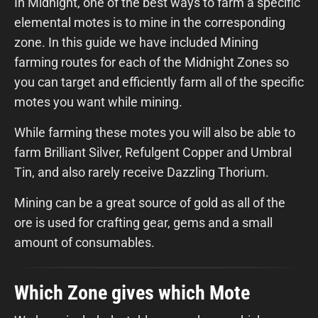
In Midnight, one of the best ways to farm a specific
elemental motes is to mine in the corresponding
zone. In this guide we have included Mining
farming routes for each of the Midnight Zones so
you can target and efficiently farm all of the specific
motes you want while mining.
While farming these motes you will also be able to
farm Brilliant Silver, Refulgent Copper and Umbral
Tin, and also rarely receive Dazzling Thorium.
Mining can be a great source of gold as all of the
ore is used for crafting gear, gems and a small
amount of consumables.
Which Zone gives which Mote