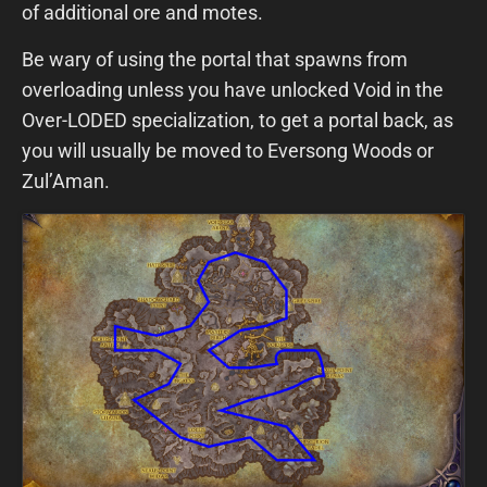
of additional ore and motes.
Be wary of using the portal that spawns from
overloading unless you have unlocked Void in the
Over-LODED specialization, to get a portal back, as
you will usually be moved to Eversong Woods or
Zul’Aman.