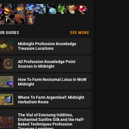
hemy
Blacksmithing
Cooking
Enchanting
Engineering
Fishing
Herbalism
Inscription
Jewelcrafting
therworking
Mining
Skinning
Tailoring
ER GUIDES
SEE MORE
Midnight Profession Knowledge
Treasure Locations
All Profession Knowledge Point
Sources in Midnight
How To Farm Nocturnal Lotus in WoW
Midnight
Where To Farm Argentleaf: Midnight
Herbalism Route
The Vial of Eversong Oddities,
Enchanted Sunfire Silk and the Half-
Baked Techniques Profession
Treasure Locations