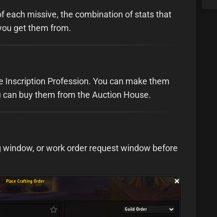
f each missive, the combination of stats that
you get them from.
e Inscription Profession. You can make them
you can buy them from the Auction House.
ng window, or work order request window before