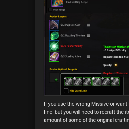
If you use the wrong Missive or want t
fine, but you will need to recraft the
amount of some of the original crafti