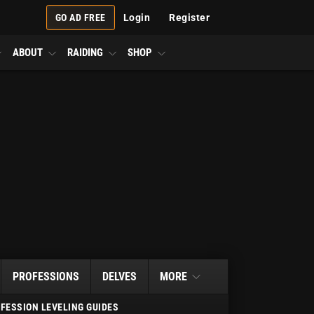
GO AD FREE
Login
Register
ABOUT
RAIDING
SHOP
PROFESSIONS
DELVES
MORE
FESSION LEVELING GUIDES