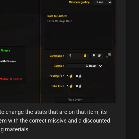
o change the stats that are on that item, its
 item with the correct missive and a discounted
ng materials.