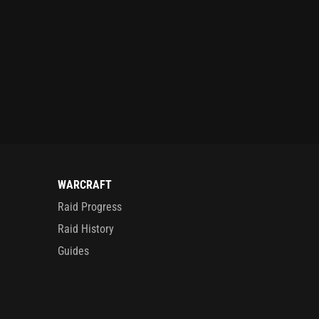
WARCRAFT
Raid Progress
Raid History
Guides