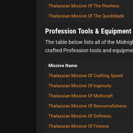
Thalassian Missive Of The Peerless
Thalassian Missive Of The Quickblade
Profession Tools & Equipment 
The table below lists all of the Midni
crafted Profession tools and equipment
Missive Name
Thalassian Missive Of Crafting Speed
Thalassian Missive Of Ingenuity
Thalassian Missive Of Multicraft
Thalassian Missive Of Resourcefulness
Thalassian Missive Of Deftness
Thalassian Missive Of Finesse