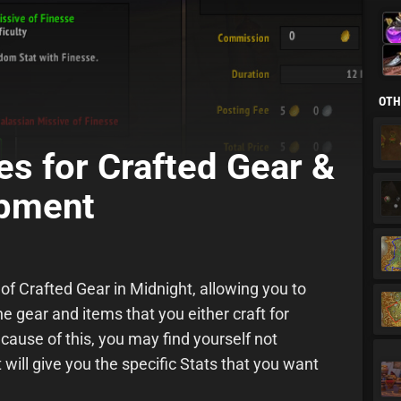
Alc
Lea
OTH
es for Crafted Gear &
ipment
 of Crafted Gear in Midnight, allowing you to
he gear and items that you either craft for
ecause of this, you may find yourself not
will give you the specific Stats that you want