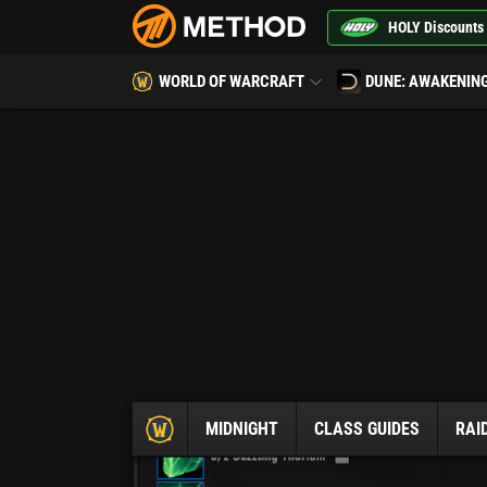
HOLY Discounts
WORLD OF WARCRAFT
DUNE: AWAKENIN
MIDNIGHT
CLASS GUIDES
RAI