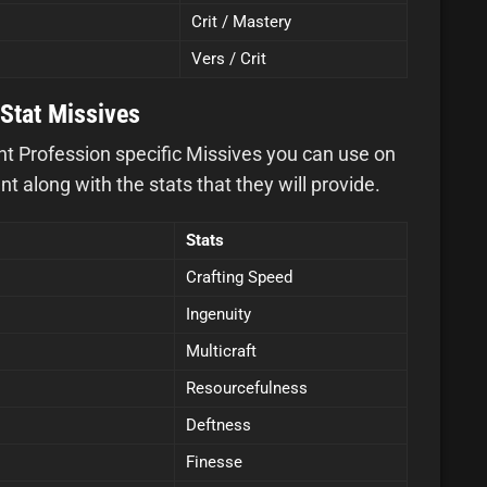
Crit / Mastery
Vers / Crit
Stat Missives
ght Profession specific Missives you can use on
 along with the stats that they will provide.
Stats
Crafting Speed
Ingenuity
Multicraft
Resourcefulness
Deftness
Finesse