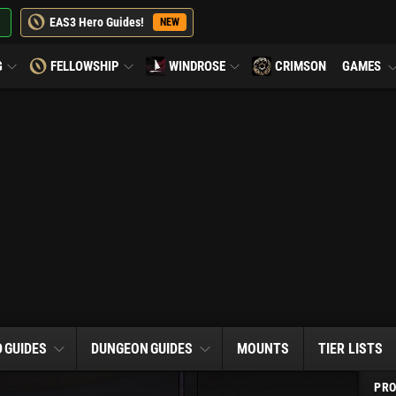
EAS3 Hero Guides!
NEW
G
FELLOWSHIP
WINDROSE
CRIMSON
GAMES
D
GUIDES
DUNGEON
GUIDES
MOUNTS
TIER LISTS
PRO