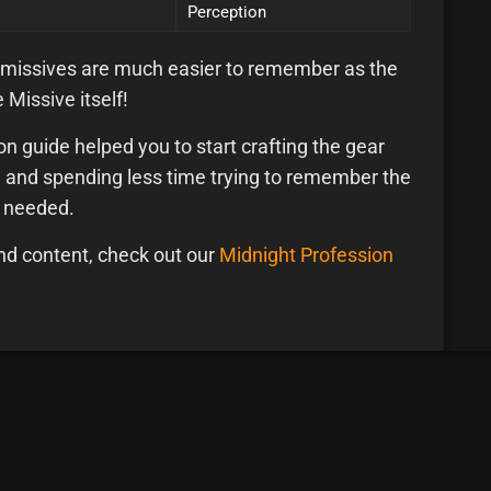
Perception
 missives are much easier to remember as the
 Missive itself!
n guide helped you to start crafting the gear
r, and spending less time trying to remember the
u needed.
nd content, check out our
Midnight Profession