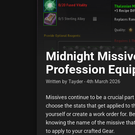
Midnight Missiv
Profession Equ
Written by Tayder - 4th March 2026
Missives continue to be a crucial part
choose the stats that get applied to t
yourself or create a work order for. B
knowing the name of the missive that 
to apply to your crafted Gear.