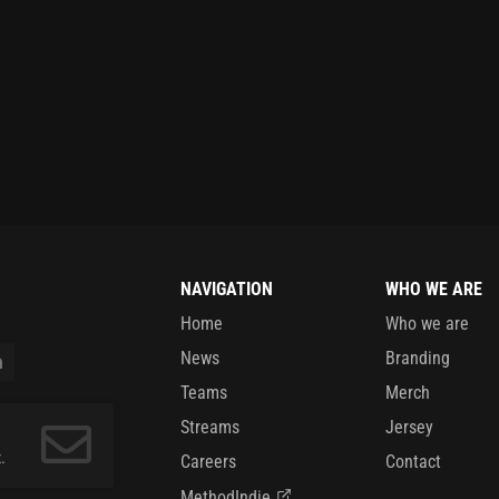
NAVIGATION
WHO WE ARE
Home
Who we are
News
Branding
Teams
Merch
Streams
Jersey
.
Careers
Contact
MethodIndie