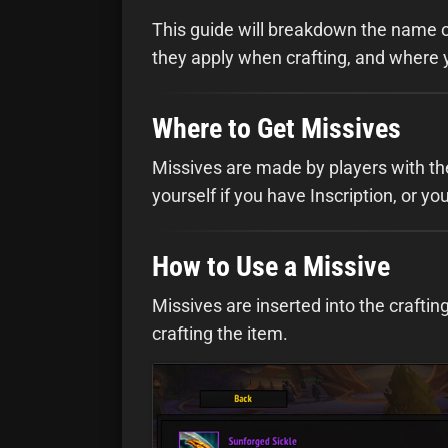
This guide will breakdown the name o
they apply when crafting, and where 
Where to Get Missives
Missives are made by players with th
yourself if you have Inscription, or 
How to Use a Missive
Missives are inserted into the crafti
crafting the item.