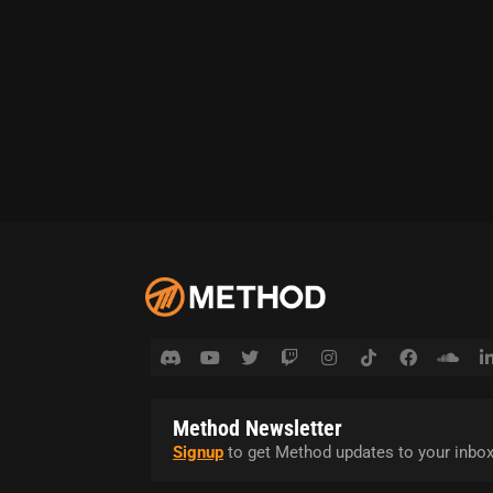
Method Newsletter
Signup
to get Method updates to your inbox