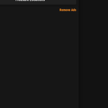
Remove Ads