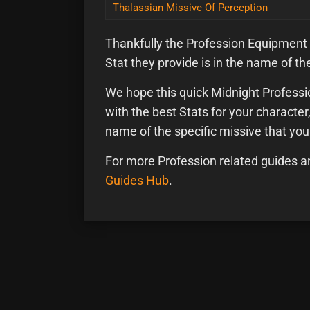
Thalassian Missive Of Perception
Thankfully the Profession Equipment
Stat they provide is in the name of the
We hope this quick Midnight Professio
with the best Stats for your characte
name of the specific missive that yo
For more Profession related guides a
Guides Hub
.