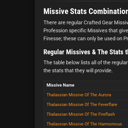
Missive Stats Combinatio
There are regular Crafted Gear Missiv
Profession specific Missives that give
Finesse; these can only be used on P
Regular Missives & The Stats 
The table below lists all of the regul
the stats that they will provide.
Missive Name
Thalassian Missive Of The Aurora
Thalassian Missive Of The Feverflare
Thalassian Missive Of The Fireflash
Thalassian Missive Of The Harmonious