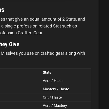
ns
es that give an equal amount of 2 Stats, and
 a single profession related Stat such as
rofession Crafted Gear.
they Give
ar Missives you use on crafted gear along with
Stats
Vers / Haste
Mastery / Haste
Crit / Haste
Vers / Mastery