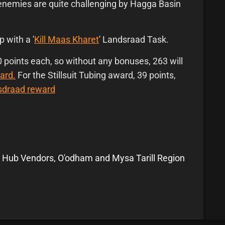
enemies are quite challenging by Hagga Basin
p with a '
Kill Maas Kharet
' Landsraad Task.
points each, so without any bonuses, 263 will
ard.
For the Stillsuit Tubing award, 39 points,
nsdraad reward
 Hub Vendors, O'odham and Mysa Tarill Region