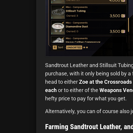
Sandtrout Leather and Stillsuit Tubing
purchase, with it only being sold by a
head to either
Zoe at the Crossroads 
each
or to either of the
Weapons Vend
hefty price to pay for what you get.
Alternatively, you can of course also
Farming Sandtrout Leather, and