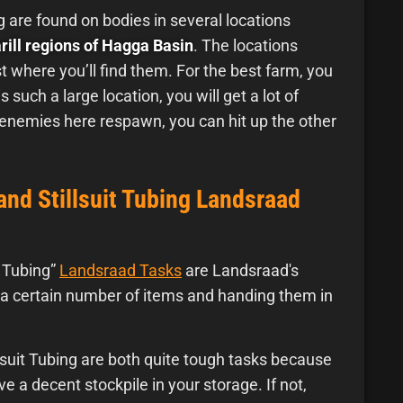
g are found on bodies in several locations
ill regions of Hagga Basin
. The locations
t where you’ll find them. For the best farm, you
is such a large location, you will get a lot of
 enemies here respawn, you can hit up the other
and Stillsuit Tubing Landsraad
t Tubing”
Landsraad Tasks
are Landsraad's
ng a certain number of items and handing them in
lsuit Tubing are both quite tough tasks because
e a decent stockpile in your storage. If not,