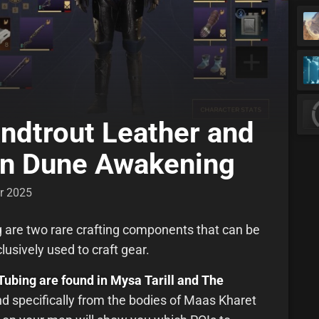
andtrout Leather and
 in Dune Awakening
r 2025
g are two rare crafting components that can be
usively used to craft gear.
Tubing are found in
Mysa Tarill and The
d specifically from the bodies of Maas Kharet