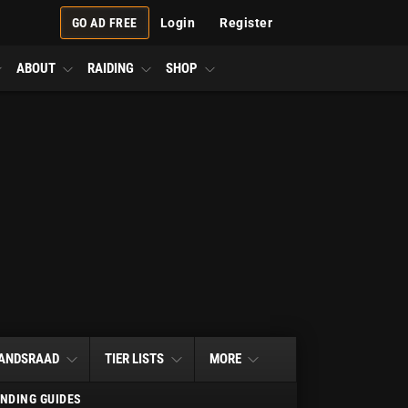
GO AD FREE
Login
Register
ABOUT
RAIDING
SHOP
ANDSRAAD
TIER LISTS
MORE
NDING GUIDES