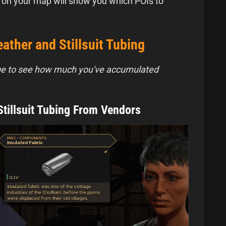
 on your map will show you which POIs to
ather and Stillsuit Tubing
ge to see how much you've accumulated
Stillsuit Tubing From Vendors