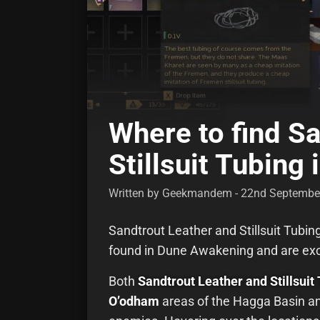
Where to find S
Stillsuit Tubing
Written by Geekmandem - 22nd Septembe
Sandtrout Leather and Stillsuit Tubin
found in Dune Awakening and are excl
Both
Sandtrout Leather and Stillsuit 
O’odham
areas of the Hagga Basin an