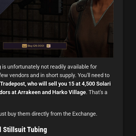
 is unfortunately not readily available for
 few vendors and in short supply. You'll need to
Tradepost, who will sell you 15 at 4,500 Solari
ors at Arrakeen and Harko Village
. That's a
 just buy them directly from the Exchange.
 Stillsuit Tubing