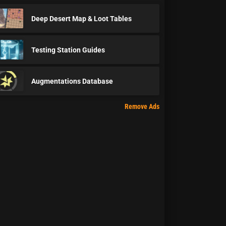
Deep Desert Map & Loot Tables
Testing Station Guides
Augmentations Database
Remove Ads