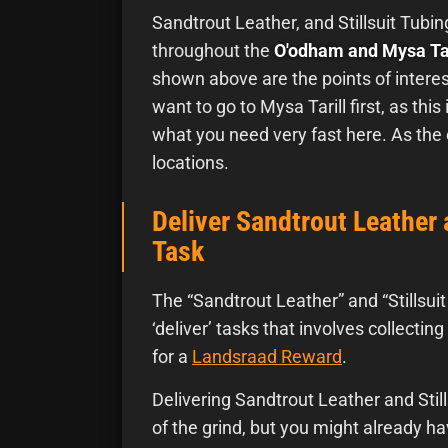
Sandtrout Leather, and Stillsuit Tubin
throughout the
O'odham and Mysa Tar
shown above are the points of interes
want to go to Mysa Tarill first, as this 
what you need very fast here. As the
locations.
Deliver Sandtrout Leather 
Task
The “Sandtrout Leather” and “Stillsui
‘deliver’ tasks that involves collecti
for a
Landsraad Reward
.
Delivering Sandtrout Leather and Stil
of the grind, but you might already hav