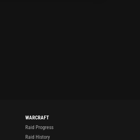
WARCRAFT
Raid Progress
Raid History