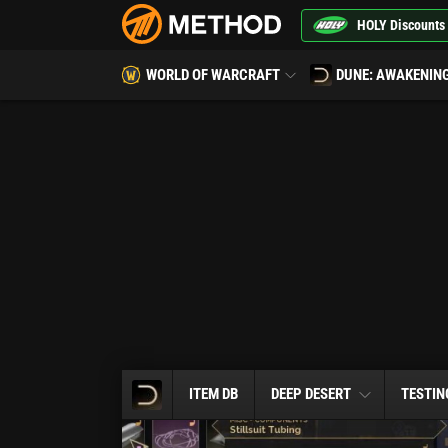
HOLY Discounts
WORLD OF WARCRAFT
DUNE: AWAKENIN
ITEM DB
DEEP DESERT
TESTIN