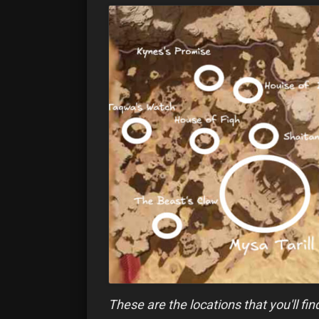
These are the locations that you'll fi