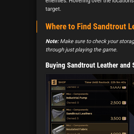
enemies. Hovering over the locations
target.
Where to Find Sandtrout Le
Note:
Make sure to check your stora
through just playing the game.
Buying Sandtrout Leather and 