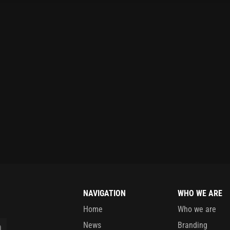
NAVIGATION
WHO WE ARE
Home
Who we are
News
Branding