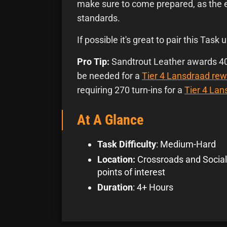
make sure to come prepared, as the 
standards.
If possible it's great to pair this Task u
Pro Tip:
Sandtrout Leather awards 40 
be needed for a
Tier 4 Lansdraad rew
requiring 270 turn-ins for a
Tier 4 La
At A Glance
Task Difficulty
: Medium-Hard
Location:
Crossroads and Social
points of interest
Duration
: 4+ Hours