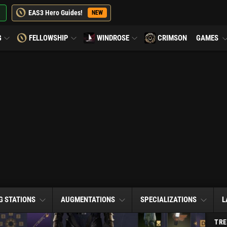
EAS3 Hero Guides!
NEW
G
FELLOWSHIP
WINDROSE
CRIMSON
GAMES
G STATIONS
AUGMENTATIONS
SPECIALIZATIONS
L
TRE