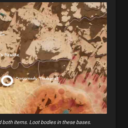
nd both items. Loot bodies in these bases.