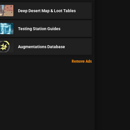
Deep Desert Map & Loot Tables
Testing Station Guides
Augmentations Database
Remove Ads