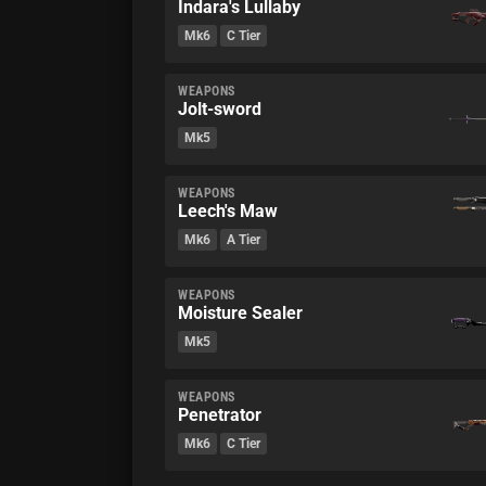
Indara's Lullaby
Mk6
C Tier
WEAPONS
Jolt-sword
Mk5
WEAPONS
Leech's Maw
Mk6
A Tier
WEAPONS
Moisture Sealer
Mk5
WEAPONS
Penetrator
Mk6
C Tier