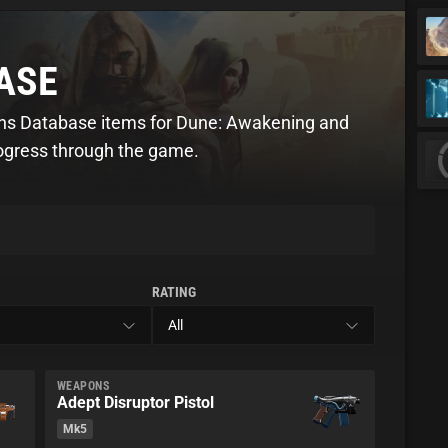
ASE
ons Database items for Dune: Awakening and
rogress through the game.
RATING
WEAPONS
Adept Disruptor Pistol
Mk5