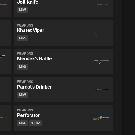
Jolt-knife
Mk5
WEAPONS
Kharet Viper
Mk5
WEAPONS
Mendek's Rattle
Mk5
WEAPONS
Pardot's Drinker
Mk5
WEAPONS
Perforator
Mk6
S Tier