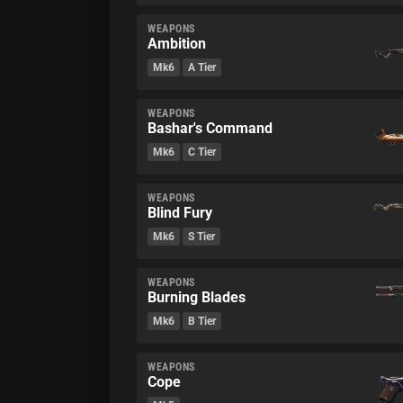
WEAPONS
Ambition
Mk6
A Tier
WEAPONS
Bashar's Command
Mk6
C Tier
WEAPONS
Blind Fury
Mk6
S Tier
WEAPONS
Burning Blades
Mk6
B Tier
WEAPONS
Cope