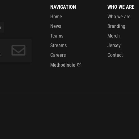
NAVIGATION
WHO WE ARE
Home
Who we are
News
Branding
Teams
Merch
Streams
Jersey
.
Careers
Contact
MethodIndie