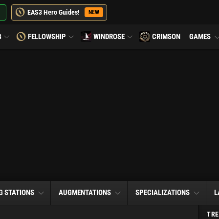
EAS3 Hero Guides!
NEW
G
FELLOWSHIP
WINDROSE
CRIMSON
GAMES
G STATIONS
AUGMENTATIONS
SPECIALIZATIONS
L
TRE