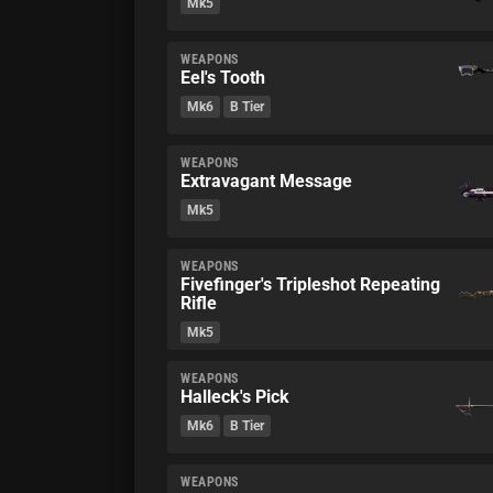
Mk5
WEAPONS
Eel's Tooth
Mk6
B Tier
WEAPONS
Extravagant Message
Mk5
WEAPONS
Fivefinger's Tripleshot Repeating
Rifle
Mk5
WEAPONS
Halleck's Pick
Mk6
B Tier
WEAPONS