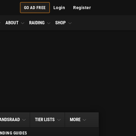
GO AD FREE
Login
Register
ABOUT
RAIDING
SHOP
ANDSRAAD
TIER LISTS
MORE
NDING GUIDES