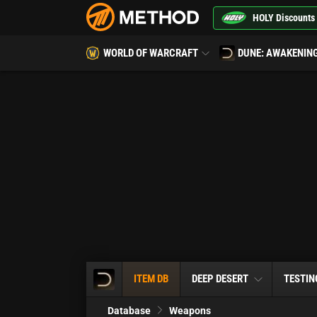
HOLY Discounts
WORLD OF WARCRAFT
DUNE: AWAKENIN
ITEM DB
DEEP DESERT
TESTIN
Database
Weapons