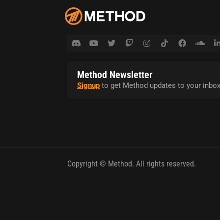
Method Newsletter
Signup
to get Method updates to your inbox
Copyright © Method. All rights reserved.