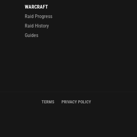
WARCRAFT
Raid Progress
Raid History
Guides
TERMS
PRIVACY POLICY