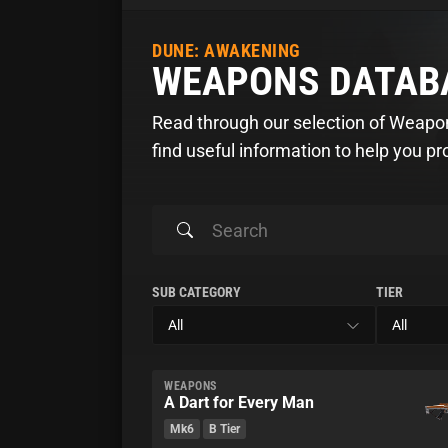
DUNE: AWAKENING
WEAPONS DATAB
Read through our selection of Weap
find useful information to help you p
SUB CATEGORY
TIER
WEAPONS
A Dart for Every Man
Mk6
B Tier