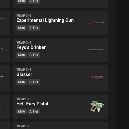
Mk6
A Tier
WEAPONS
Experimental Lightning Gun
Mk6
B Tier
WEAPONS
Feyd's Drinker
Mk6
C Tier
WEAPONS
Glasser
Mk6
C Tier
WEAPONS
Hell-Fury Pistol
Mk6
A Tier
WEAPONS