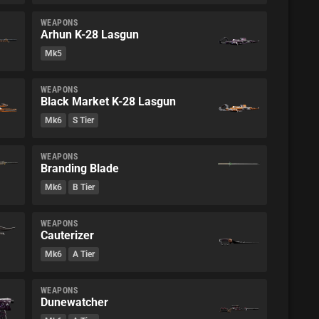
WEAPONS
Arhun K-28 Lasgun
Mk5
WEAPONS
Black Market K-28 Lasgun
Mk6
S Tier
WEAPONS
Branding Blade
Mk6
B Tier
WEAPONS
Cauterizer
Mk6
A Tier
WEAPONS
Dunewatcher