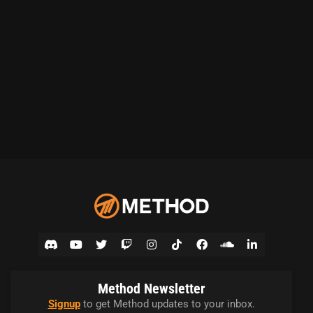
Method Newsletter
Signup
to get Method updates to your inbox.