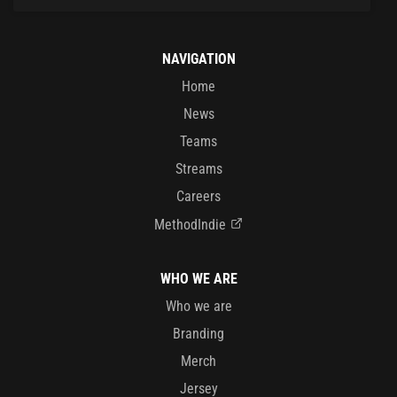
NAVIGATION
Home
News
Teams
Streams
Careers
MethodIndie
WHO WE ARE
Who we are
Branding
Merch
Jersey