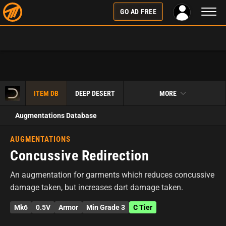
Toggl
GO AD FREE
naviga
ITEM DB
DEEP DESERT
MORE
Augmentations Database
AUGMENTATIONS
Concussive Redirection
An augmentation for garments which reduces concussive
damage taken, but increases dart damage taken.
Mk6
0.5V
Armor
Min Grade 3
C Tier