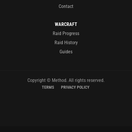
Contact
WARCRAFT
Raid Progress
Raid History
Guides
Copyright © Method. All rights reserved.
TERMS
PRIVACY POLICY