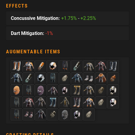
EFFECTS
Concussive Mitigation:
+1.75%
-
+2.25%
Dart Mitigation:
-1%
AUGMENTABLE ITEMS