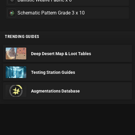
Schematic Pattern Grade 3 x 10
TRENDING GUIDES
Deep Desert Map & Loot Tables
Testing Station Guides
Augmentations Database