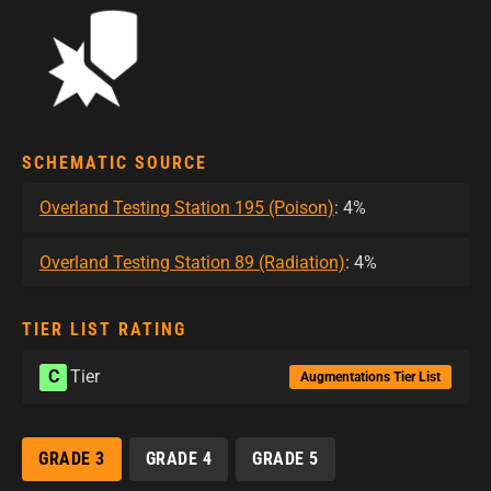
SCHEMATIC SOURCE
Overland Testing Station 195 (Poison)
: 4%
Overland Testing Station 89 (Radiation)
: 4%
TIER LIST RATING
C
Tier
Augmentations Tier List
GRADE 3
GRADE 4
GRADE 5