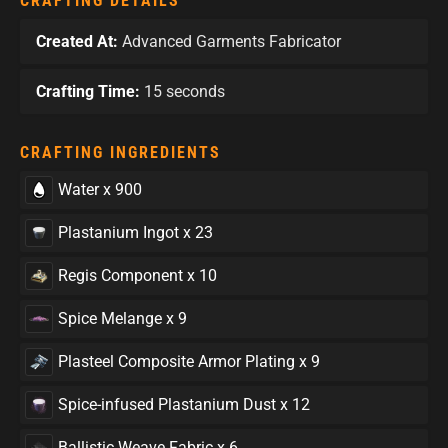
CRAFTING DETAILS
Created At:
Advanced Garments Fabricator
Crafting Time:
15 seconds
CRAFTING INGREDIENTS
Water x 900
Plastanium Ingot x 23
Regis Component x 10
Spice Melange x 9
Plasteel Composite Armor Plating x 9
Spice-infused Plastanium Dust x 12
Ballistic Weave Fabric x 6