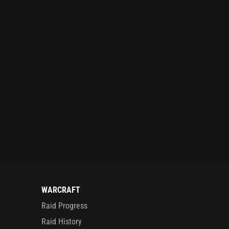
WARCRAFT
Raid Progress
Raid History