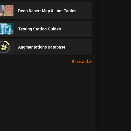
Deep Desert Map & Loot Tables
Testing Station Guides
Augmentations Database
Remove Ads