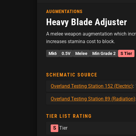
AUGMENTATIONS
Heavy Blade Adjuster
A melee weapon augmentation which incr
increases stamina cost to block.
Mk6
0.5V
Melee
Min Grade 2
S Tier
SCHEMATIC SOURCE
Overland Testing Station 152 (Electric)
:
Overland Testing Station 89 (Radiation)
TIER LIST RATING
S
Tier