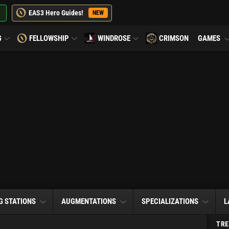
EAS3 Hero Guides!
NEW
G
FELLOWSHIP
WINDROSE
CRIMSON
GAMES
G STATIONS
AUGMENTATIONS
SPECIALIZATIONS
L
TRE