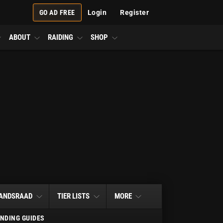
GO AD FREE
Login
Register
ABOUT
RAIDING
SHOP
ANDSRAAD
TIER LISTS
MORE
NDING GUIDES