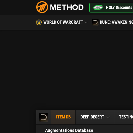
HOLY Discounts
WORLD OF WARCRAFT
DUNE: AWAKENIN
ITEM DB
DEEP DESERT
TESTIN
Augmentations Database