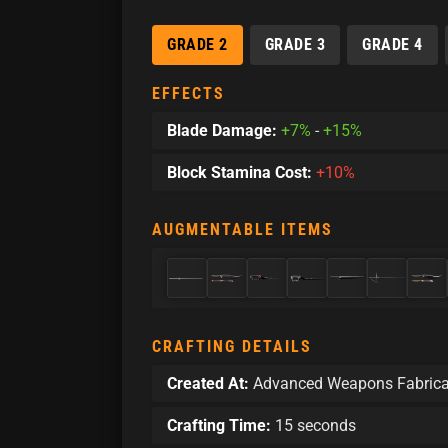
GRADE 2
GRADE 3
GRADE 4
EFFECTS
Blade Damage:
+7%
-
+15%
Block Stamina Cost:
+10%
AUGMENTABLE ITEMS
CRAFTING DETAILS
Created At:
Advanced Weapons Fabrica
Crafting Time:
15 seconds