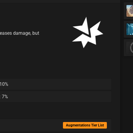
eases damage, but
 10%
: 7%
Augmentations Tier List