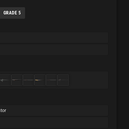
GRADE 5
tor