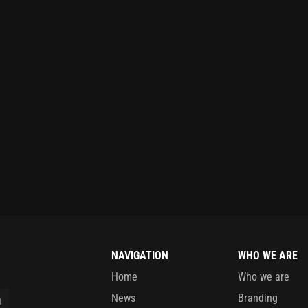
NAVIGATION
WHO WE ARE
Home
Who we are
News
Branding