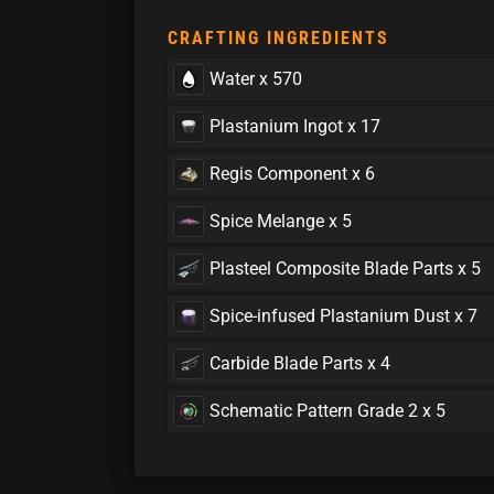
CRAFTING INGREDIENTS
Water x 570
Plastanium Ingot x 17
Regis Component x 6
Spice Melange x 5
Plasteel Composite Blade Parts x 5
Spice-infused Plastanium Dust x 7
Carbide Blade Parts x 4
Schematic Pattern Grade 2 x 5