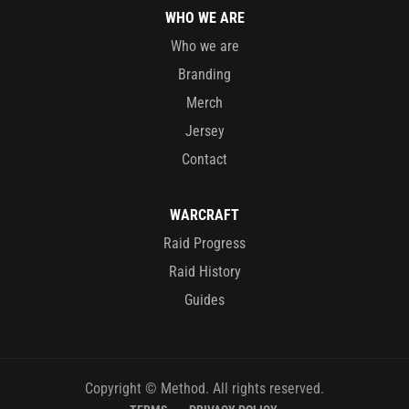
WHO WE ARE
Who we are
Branding
Merch
Jersey
Contact
WARCRAFT
Raid Progress
Raid History
Guides
Copyright © Method. All rights reserved.