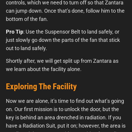
controls, which we need to turn off so that Zantara
can jump down. Once that’s done, follow him to the
bottom of the fan.
Pro Tip
: Use the Suspensor Belt to land safely, or
just slowly go down the parts of the fan that stick
out to land safely.
Shortly after, we will get split up from Zantara as
we learn about the facility alone.
Exploring The Facility
Now we are alone, it’s time to find out what’s going
on. Our first mission is to unlock the door, but the
key is behind an area drenched in radiation. If you
have a Radiation Suit, put it on; however, the area is