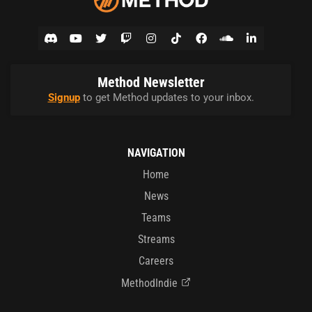
Method Newsletter
Signup
to get Method updates to your inbox.
NAVIGATION
Home
News
Teams
Streams
Careers
MethodIndie