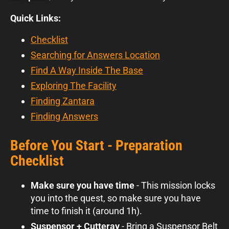
Quick Links:
Checklist
Searching for Answers Location
Find A Way Inside The Base
Exploring The Facility
Finding Zantara
Finding Answers
Before You Start - Preparation
Checklist
Make sure you have time
- This mission locks
you into the quest, so make sure you have
time to finish it (around 1h).
Suspensor + Cutteray
- Bring a Suspensor Belt