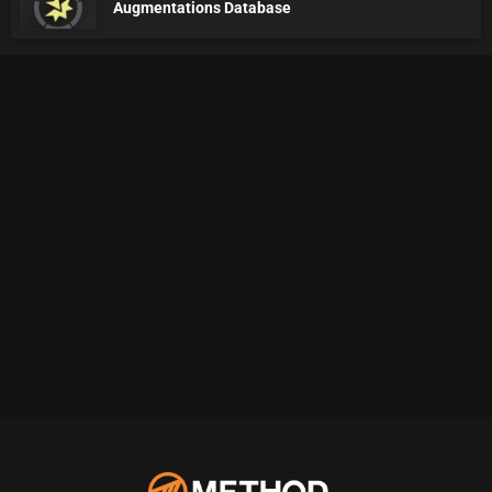
Augmentations Database