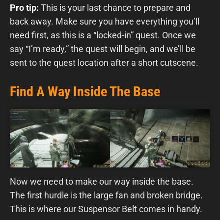
Pro tip:
This is your last chance to prepare and
back away. Make sure you have everything you’ll
need first, as this is a “locked-in” quest. Once we
say “I’m ready,” the quest will begin, and we’ll be
sent to the quest location after a short cutscene.
Find A Way Inside The Base
Now we need to make our way inside the base.
The first hurdle is the large fan and broken bridge.
This is where our Suspensor Belt comes in handy.