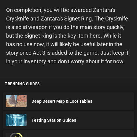
On completion, you will be awarded Zantara's
Crysknife and Zantara's Signet Ring. The Crysknife
is a solid weapon if you do the main story quickly,
but the Signet Ring is the key item here. While it
has no use now, it will likely be useful later in the
story once Act 3 is added to the game. Just keep it
in your inventory and don't worry about it for now.
TRENDING GUIDES
Deep Desert Map & Loot Tables
Testing Station Guides