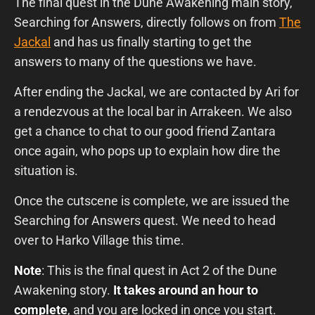
The final quest in the Dune Awakening main story,
Searching for Answers, directly follows on from
The
Jackal
and has us finally starting to get the
answers to many of the questions we have.
After ending the Jackal, we are contacted by Ari for
a rendezvous at the local bar in Arrakeen. We also
get a chance to chat to our good friend Zantara
once again, who pops up to explain how dire the
situation is.
Once the cutscene is complete, we are issued the
Searching for Answers quest. We need to head
over to Harko Village this time.
Note
: This is the final quest in Act 2 of the Dune
Awakening story.
It takes around an hour to
complete
, and you are locked in once you start.