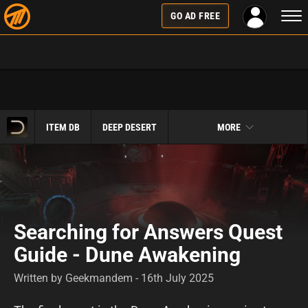
Togg
GO AD FREE
navi
ITEM DB
DEEP DESERT
MORE
Searching for Answers Quest
Guide - Dune Awakening
Written by Geekmandem - 16th July 2025