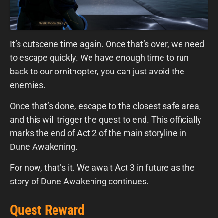
It’s cutscene time again. Once that’s over, we need
to escape quickly. We have enough time to run
back to our ornithopter, you can just avoid the
enemies.
Once that’s done, escape to the closest safe area,
and this will trigger the quest to end. This officially
marks the end of Act 2 of the main storyline in
Dune Awakening.
For now, that’s it. We await Act 3 in future as the
story of Dune Awakening continues.
Quest Reward