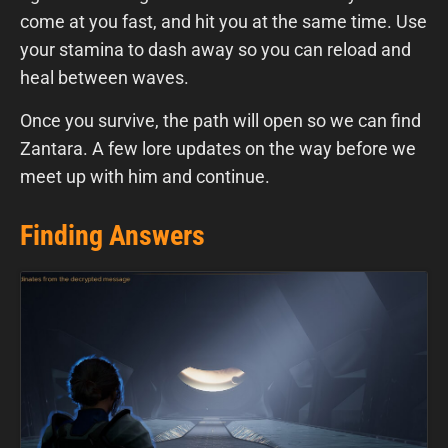
come at you fast, and hit you at the same time. Use
your stamina to dash away so you can reload and
heal between waves.
Once you survive, the path will open so we can find
Zantara. A few lore updates on the way before we
meet up with him and continue.
Finding Answers