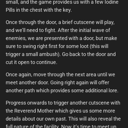
small, and the game provides us with a few Iodine
Pills in the chest with the key.
Once through the door, a brief cutscene will play,
and we’ll need to fight. After the initial wave of
enemies, we are presented with a door, but make
sure to swing right first for some loot (this will
trigger a small ambush). Go back to the door and
cut it open to continue.
Once again, move through the next area until we
meet another door. Going right again will offer
another path which provides some additional lore.
Progress onwards to trigger another cutscene with
the Reverend Mother which gives us some more
details about our own past. This will also reveal the
full nature of the facility. Now it’s time to meet up