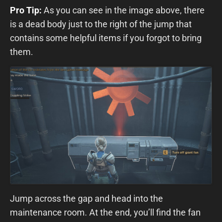
Pro Tip:
As you can see in the image above, there
is a dead body just to the right of the jump that
contains some helpful items if you forgot to bring
them.
Jump across the gap and head into the
maintenance room. At the end, you’ll find the fan