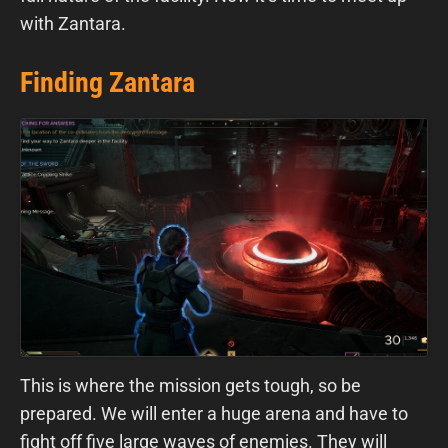
with Zantara.
Finding Zantara
This is where the mission gets tough, so be
prepared. We will enter a huge arena and have to
fight off five large waves of enemies. They will