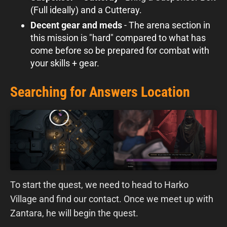
(Full ideally) and a Cutteray.
Decent gear and meds
- The arena section in
this mission is "hard" compared to what has
come before so be prepared for combat with
your skills + gear.
Searching for Answers Location
To start the quest, we need to head to Harko
Village and find our contact. Once we meet up with
Zantara, he will begin the quest.