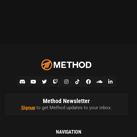
Method Newsletter
Signup
to get Method updates to your inbox.
NAVIGATION