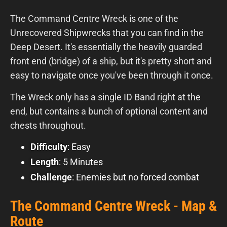
The Command Centre Wreck is one of the
Unrecovered Shipwrecks that you can find in the
Deep Desert. It's essentially the heavily guarded
front end (bridge) of a ship, but it's pretty short and
easy to navigate once you've been through it once.
The Wreck only has a single ID Band right at the
end, but contains a bunch of optional content and
chests throughout.
Difficulty
: Easy
Length
: 5 Minutes
Challenge
: Enemies but no forced combat
The Command Centre Wreck - Map &
Route