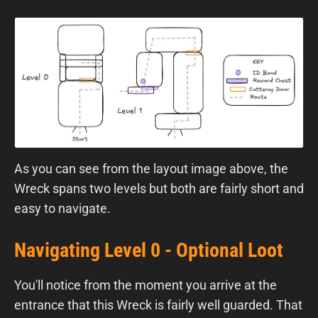
As you can see from the layout image above, the
Wreck spans two levels but both are fairly short and
easy to navigate.
Navigating Level 0 - Optional Loot
You'll notice from the moment you arrive at the
entrance that this Wreck is fairly well guarded. That