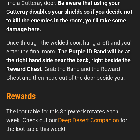
find a Cutteray door.
Be aware that using your
Cutteray disables your shields so if you decide not
to kill the enemies in the room, you'll take some
damage here.
Once through the welded door, hang a left and you'll
enter the final room.
The Purple ID Band will be at
the right hand side near the back, right beside the
Reward Chest
. Grab the Band and the Reward
Chest and then head out of the door beside you.
Rewards
The loot table for this Shipwreck rotates each
week. Check out our
Deep Desert Companion
for
the loot table this week!