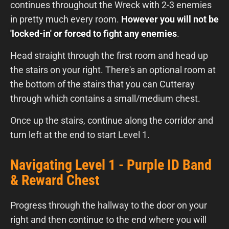
continues throughout the Wreck with 2-3 enemies
in pretty much every room.
However you will not be
'locked-in' or forced to fight any enemies
.
Head straight through the first room and head up
the stairs on your right. There's an optional room at
the bottom of the stairs that you can Cutteray
through which contains a small/medium chest.
Once up the stairs, continue along the corridor and
turn left at the end to start Level 1.
Navigating Level 1 - Purple ID Band
& Reward Chest
Progress through the hallway to the door on your
right and then continue to the end where you will