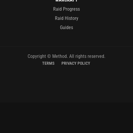
Raid Progress
Raid History
Guides
Copyright © Method. All rights reserved.
TERMS
PRIVACY POLICY