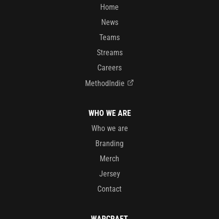
Home
News
Teams
Streams
Careers
MethodIndie
WHO WE ARE
Who we are
Branding
Merch
Jersey
Contact
WARCRAFT