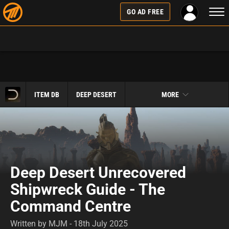
Togg
GO AD FREE
navi
ITEM DB
DEEP DESERT
MORE
Deep Desert Unrecovered
Shipwreck Guide - The
Command Centre
Written by MJM - 18th July 2025