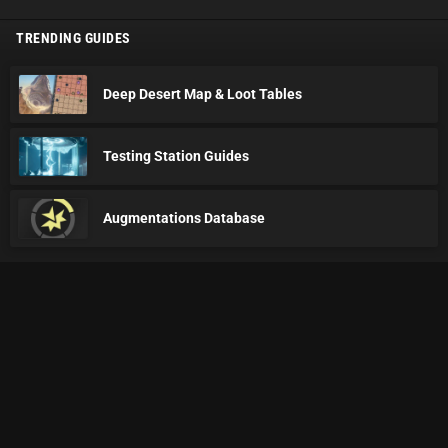
TRENDING GUIDES
Deep Desert Map & Loot Tables
Testing Station Guides
Augmentations Database