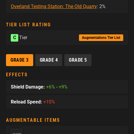
Overland Testing Station: The Old Quarry
: 2%
TIER LIST RATING
C
Tier
Augmentations Tier List
GRADE 3
GRADE 4
GRADE 5
EFFECTS
Shield Damage:
+6%
-
+9%
Reload Speed:
+10%
AUGMENTABLE ITEMS