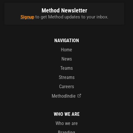
Method Newsletter
Signup
to get Method updates to your inbox.
NAVIGATION
Home
News
Teams
Streams
Careers
MethodIndie
WHO WE ARE
Who we are
Branding