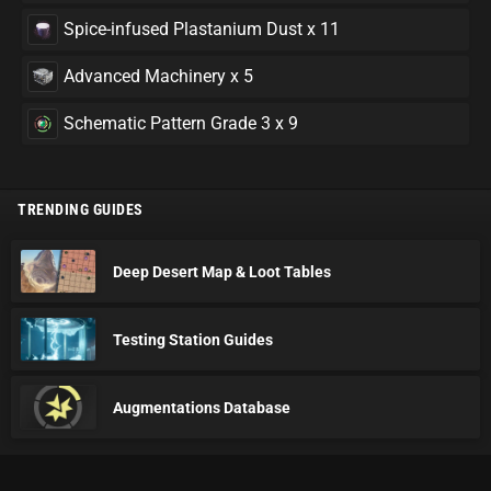
Spice-infused Plastanium Dust x 11
Advanced Machinery x 5
Schematic Pattern Grade 3 x 9
TRENDING GUIDES
Deep Desert Map & Loot Tables
Testing Station Guides
Augmentations Database