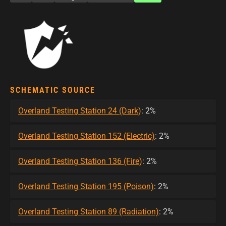
SCHEMATIC SOURCE
Overland Testing Station 24 (Dark)
: 2%
Overland Testing Station 152 (Electric)
: 2%
Overland Testing Station 136 (Fire)
: 2%
Overland Testing Station 195 (Poison)
: 2%
Overland Testing Station 89 (Radiation)
: 2%