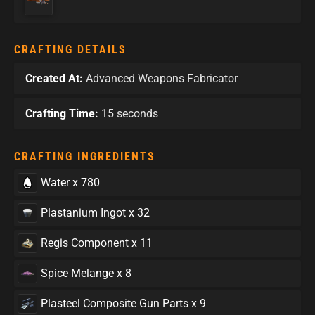
CRAFTING DETAILS
Created At:
Advanced Weapons Fabricator
Crafting Time:
15 seconds
CRAFTING INGREDIENTS
Water x 780
Plastanium Ingot x 32
Regis Component x 11
Spice Melange x 8
Plasteel Composite Gun Parts x 9