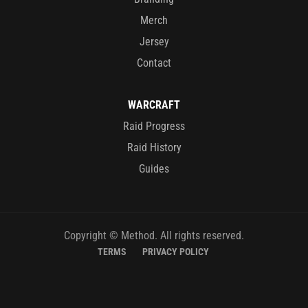
Merch
Jersey
Contact
WARCRAFT
Raid Progress
Raid History
Guides
Copyright © Method. All rights reserved.
TERMS
PRIVACY POLICY