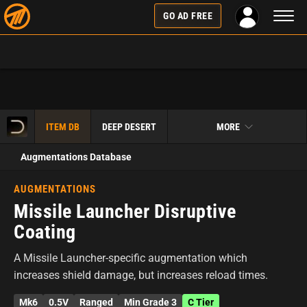
Toggl
GO AD FREE
naviga
ITEM DB
DEEP DESERT
MORE
Augmentations Database
AUGMENTATIONS
Missile Launcher Disruptive
Coating
A Missile Launcher-specific augmentation which
increases shield damage, but increases reload times.
Mk6
0.5V
Ranged
Min Grade 3
C Tier