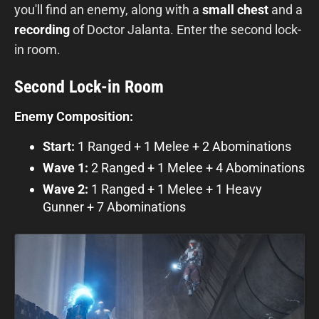
you'll find an enemy, along with a
small chest
and a
recording
of Doctor Jalanta. Enter the second lock-
in room.
Second Lock-in Room
Enemy Composition:
Start:
1 Ranged + 1 Melee + 2 Abominations
Wave 1:
2 Ranged + 1 Melee + 4 Abominations
Wave 2:
1 Ranged + 1 Melee + 1 Heavy
Gunner + 7 Abominations