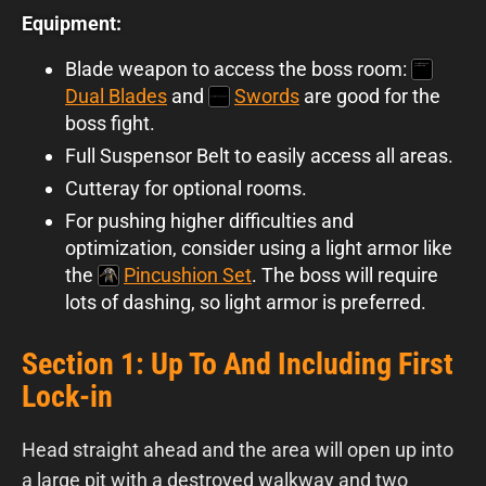
Equipment:
Blade weapon to access the boss room:
Dual Blades
and
Swords
are good for the
boss fight.
Full Suspensor Belt to easily access all areas.
Cutteray for optional rooms.
For pushing higher difficulties and
optimization, consider using a light armor like
the
Pincushion Set
. The boss will require
lots of dashing, so light armor is preferred.
Section 1: Up To And Including First
Lock-in
Head straight ahead and the area will open up into
a large pit with a destroyed walkway and two