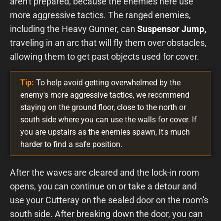
aren't prepared, because the enemies here use
more aggressive tactics. The ranged enemies,
including the Heavy Gunner, can
Suspensor Jump,
traveling in an arc that will fly them over obstacles,
allowing them to get past objects used for cover.
Tip:
To help avoid getting overwhelmed by the
enemy's more aggressive tactics, we recommend
staying on the ground floor, close to the north or
south side where you can use the walls for cover. If
you are upstairs as the enemies spawn, it's much
harder to find a safe position.
After the waves are cleared and the lock-in room
opens, you can continue on or take a detour and
use your Cutteray on the sealed door on the room's
south side. After breaking down the door, you can