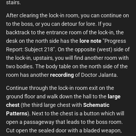
stairs.
After clearing the lock-in room, you can continue on
to the boss, or you can detour for lore. If you
backtrack to the entrance room of the lock-in, the
desk on the north side has the
lore note
"Progress
Report: Subject 218". On the opposite (west) side of
the lock-in, upstairs, you will find another room with
two bodies. The body table on the north side of the
room has another
recording
of Doctor Jalanta.
Continue through the lock-in room exit on the
ground floor and walk down the hall to the
large
chest
(the third large chest with
Schematic
Patterns
). Next to the chest is a button which will
open a passageway that leads to the boss room.
Cut open the sealed door with a bladed weapon,