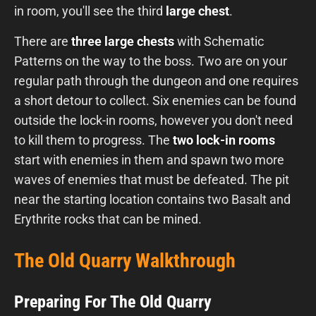
in room, you'll see the third
large chest
.
There are
three large chests
with Schematic
Patterns on the way to the boss. Two are on your
regular path through the dungeon and one requires
a short detour to collect. Six enemies can be found
outside the lock-in rooms, however you don't need
to kill them to progress. The
two lock-in rooms
start with enemies in them and spawn two more
waves of enemies that must be defeated. The pit
near the starting location contains two Basalt and
Erythrite rocks that can be mined.
The Old Quarry Walkthrough
Preparing For The Old Quarry