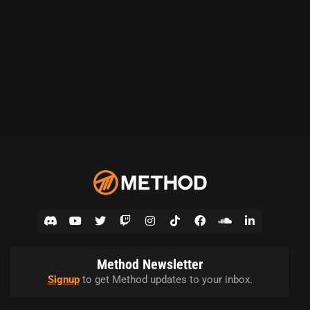
Method Newsletter
Signup
to get Method updates to your inbox.