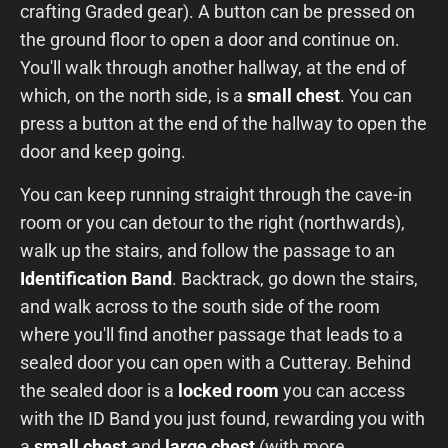
crafting Graded gear). A button can be pressed on
the ground floor to open a door and continue on.
You'll walk through another hallway, at the end of
which, on the north side, is a
small chest
. You can
press a button at the end of the hallway to open the
door and keep going.
You can keep running straight through the cave-in
room or you can detour to the right (northwards),
walk up the stairs, and follow the passage to an
Identification Band
. Backtrack, go down the stairs,
and walk across to the south side of the room
where you'll find another passage that leads to a
sealed door you can open with a Cutteray. Behind
the sealed door is a
locked room
you can access
with the ID Band you just found, rewarding you with
a
small chest
and
large chest
(with more