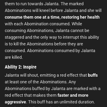
them to run towards Jalanta. The marked
Abominations will kneel before Jalanta and she will
consume them one at a time, restoring her health
with each Abomination consumed. While
consuming Abominations, Jalanta cannot be
staggered and the only way to interrupt this ability
is to kill the Abominations before they are
consumed. Abominations consumed by Jalanta
are killed.
Ability 2: Inspire
Jalanta will shout, emitting a red effect that
buffs
at least one of the Abominations. Any
Abominations buffed by Jalanta are marked with a
red effect that makes them
faster and more
aggressive
. This buff has an unlimited duration.