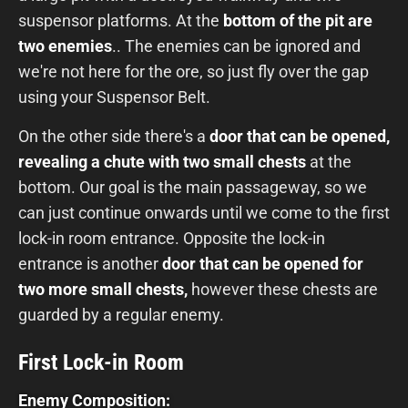
suspensor platforms. At the
bottom of the pit
are
two enemies
.. The enemies can be ignored and
we're not here for the ore, so just fly over the gap
using your Suspensor Belt.
On the other side there's a
door that can be opened,
revealing a chute with two small chests
at the
bottom. Our goal is the main passageway, so we
can just continue onwards until we come to the first
lock-in room entrance. Opposite the lock-in
entrance is another
door that can be opened for
two more small chests,
however these chests are
guarded by a regular enemy.
First Lock-in Room
Enemy Composition: