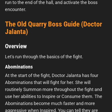
run to the end of the hall, and activate the boss
encounter.
The Old Quarry Boss Guide (Doctor
Jalanta)
Overview
Let's run through the basics of the fight.
Abominations
At the start of the fight, Doctor Jalanta has four
Abominations that will fight for her. She will
routinely Summon more throughout the fight and
use her abilities to Inspire or Consume them. The
Abominations become much faster and more
aggressive when Inspired. You can tell they are