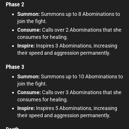
Phase 2
Summon:
Summons up to 8 Abominations to
join the fight.
Consume:
Calls over 2 Abominations that she
consumes for healing.
Inspire:
Inspires 3 Abominations, increasing
their speed and aggression permanently.
Phase 3
Summon:
Summons up to 10 Abominations to
join the fight.
Consume:
Calls over 3 Abominations that she
consumes for healing.
Inspire:
Inspires 5 Abominations, increasing
their speed and aggression permanently.