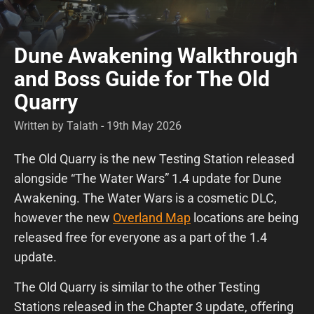
Dune Awakening Walkthrough
and Boss Guide for The Old
Quarry
Written by Talath - 19th May 2026
The Old Quarry is the new Testing Station released
alongside “The Water Wars” 1.4 update for Dune
Awakening. The Water Wars is a cosmetic DLC,
however the new
Overland Map
locations are being
released free for everyone as a part of the 1.4
update.
The Old Quarry is similar to the other Testing
Stations released in the Chapter 3 update, offering