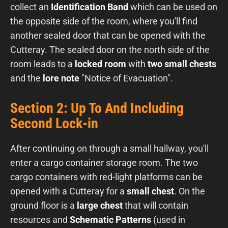
collect an
Identification Band
which can be used on
the opposite side of the room, where you'll find
another sealed door that can be opened with the
Cutteray. The sealed door on the north side of the
room leads to a
locked room
with
two small chests
and the
lore note
"Notice of Evacuation".
Section 2: Up To And Including
Second Lock-in
After continuing on through a small hallway, you'll
enter a cargo container storage room. The two
cargo containers with red-light platforms can be
opened with a Cutteray for a
small chest
. On the
ground floor is a
large chest
that will contain
resources and
Schematic Patterns
(used in