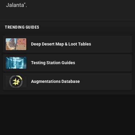
Jalanta".
TRENDING GUIDES
Deep Desert Map & Loot Tables
Testing Station Guides
Augmentations Database