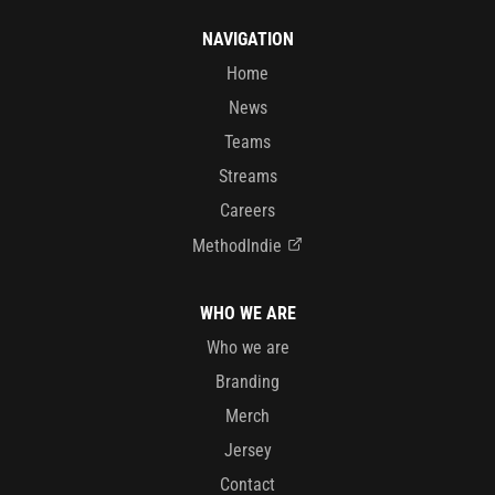
NAVIGATION
Home
News
Teams
Streams
Careers
MethodIndie
WHO WE ARE
Who we are
Branding
Merch
Jersey
Contact