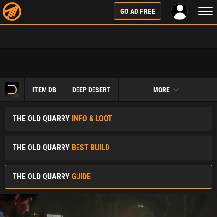
Togg
GO AD FREE
navi
ITEM DB
DEEP DESERT
MORE
THE OLD QUARRY
INFO & LOOT
THE OLD QUARRY
BEST BUILD
THE OLD QUARRY
GUIDE