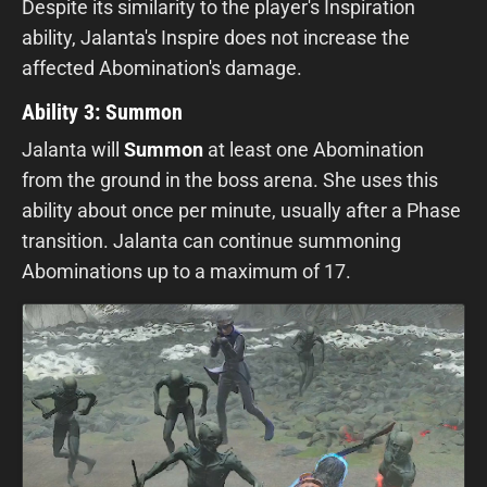
Despite its similarity to the player's Inspiration
ability, Jalanta's Inspire does not increase the
affected Abomination's damage.
Ability 3: Summon
Jalanta will
S
ummon
at least one Abomination
from the ground in the boss arena. She uses this
ability about once per minute, usually after a Phase
transition. Jalanta can continue summoning
Abominations up to a maximum of 17.