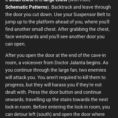
Schematic Patterns
). Backtrack and leave through
the door you cut down. Use your Suspensor Belt to
jump up to the platform ahead of you, where you'll
find another small chest. After grabbing the chest,
face westwards and you'll see another door you
can open.
After you open the door at the end of the cave-in
room, a voiceover from Doctor Jalanta begins. As
you continue through the large fan, two enemies
will attack you. You aren't required to kill them to
progress, but they will harass you if they're not
dealt with. Press the door button and continue
onwards, travelling up the stairs towards the next
lock-in room. Before entering the lock-in room, you
can detour left (south) and open the door where