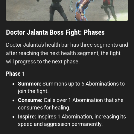
Doctor Jalanta Boss Fight: Phases
Doctor Jalanta's health bar has three segments and
after reaching the next health segment, the fight
will progress to the next phase.
Phase 1
Summon:
Summons up to 6 Abominations to
join the fight.
Consume:
Calls over 1 Abomination that she
consumes for healing.
Inspire:
Inspires 1 Abomination, increasing its
speed and aggression permanently.