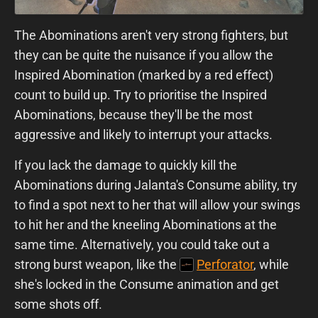
The Abominations aren't very strong fighters, but
they can be quite the nuisance if you allow the
Inspired Abomination (marked by a red effect)
count to build up. Try to prioritise the Inspired
Abominations, because they'll be the most
aggressive and likely to interrupt your attacks.
If you lack the damage to quickly kill the
Abominations during Jalanta's Consume ability, try
to find a spot next to her that will allow your swings
to hit her and the kneeling Abominations at the
same time. Alternatively, you could take out a
strong burst weapon, like the
Perforator
, while
she's locked in the Consume animation and get
some shots off.