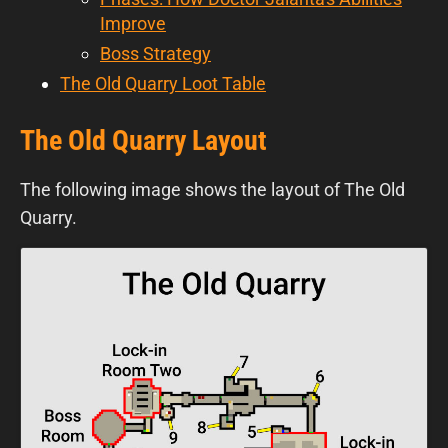
Improve
Boss Strategy
The Old Quarry Loot Table
The Old Quarry Layout
The following image shows the layout of The Old
Quarry.