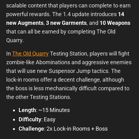
scalable content that players can complete to earn
powerful rewards. The 1.4 update introduces
14
new Augments
,
3
new Garments
, and
10 Weapons
that can all be earned by completing The Old
Quarry.
In
The Old Quarry
Testing Station, players will fight
zombie-like Abominations and aggressive enemies
that will use new Suspensor Jump tactics. The
lock-in rooms offer a decent challenge, although
the boss is less mechanically difficult compared to
the other Testing Stations.
Length
: ~15 Minutes
Difficulty
: Easy
Challenge
: 2x Lock-in Rooms + Boss