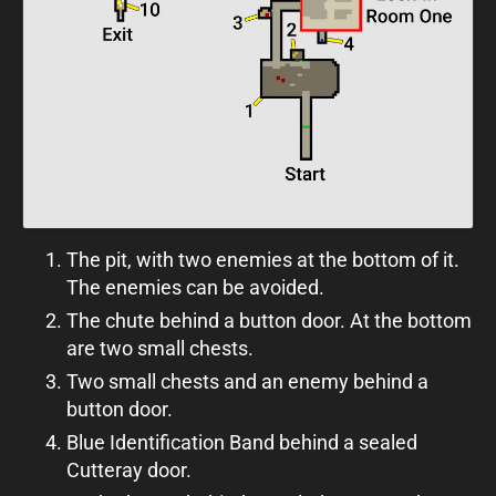
The pit, with two enemies at the bottom of it.
The enemies can be avoided.
The chute behind a button door. At the bottom
are two small chests.
Two small chests and an enemy behind a
button door.
Blue Identification Band behind a sealed
Cutteray door.