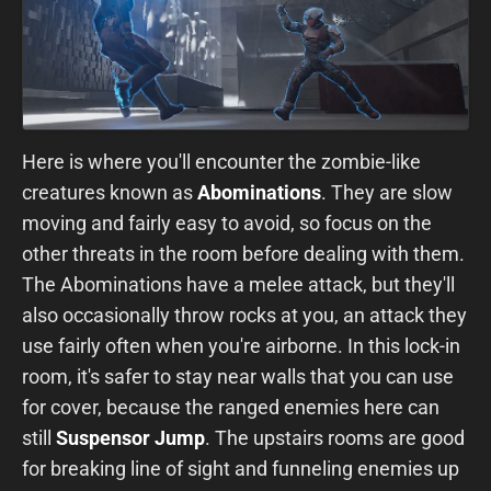
Here is where you'll encounter the zombie-like
creatures known as
Abominations
. They are slow
moving and fairly easy to avoid, so focus on the
other threats in the room before dealing with them.
The Abominations have a melee attack, but they'll
also occasionally throw rocks at you, an attack they
use fairly often when you're airborne. In this lock-in
room, it's safer to stay near walls that you can use
for cover, because the ranged enemies here can
still
Suspensor Jump
. The upstairs rooms are good
for breaking line of sight and funneling enemies up