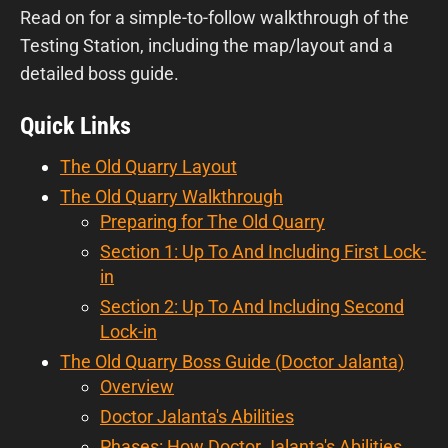
Read on for a simple-to-follow walkthrough of the
Testing Station, including the map/layout and a
detailed boss guide.
Quick Links
The Old Quarry Layout
The Old Quarry Walkthrough
Preparing for The Old Quarry
Section 1: Up To And Including First Lock-
in
Section 2: Up To And Including Second
Lock-in
The Old Quarry Boss Guide (Doctor Jalanta)
Overview
Doctor Jalanta's Abilities
Phases: How Doctor Jalanta's Abilities