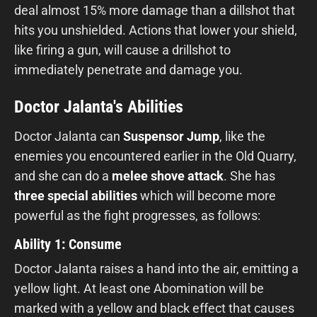
deal almost 15% more damage than a dillshot that
hits you unshielded. Actions that lower your shield,
like firing a gun, will cause a drillshot to
immediately penetrate and damage you.
Doctor Jalanta's Abilities
Doctor Jalanta can
Suspensor Jump
, like the
enemies you encountered earlier in the Old Quarry,
and she can do a
melee shove attack
. She has
three special abilities
which will become more
powerful as the fight progresses, as follows:
Ability 1: Consume
Doctor Jalanta raises a hand into the air, emitting a
yellow light. At least one Abomination will be
marked with a yellow and black effect that causes