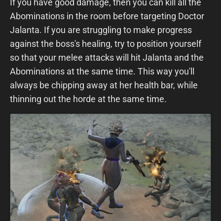
If you have good damage, then you can kill all the
Abominations in the room before targeting Doctor
Jalanta. If you are struggling to make progress
against the boss's healing, try to position yourself
so that your melee attacks will hit Jalanta and the
Abominations at the same time. This way you'll
always be chipping away at her health bar, while
thinning out the horde at the same time.