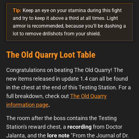
Tip:
Keep an eye on your stamina during this fight
and try to keep it above a third at all times. Light
armor is recommended, because you'll be dashing a
lot to remove drillshots from your shield.
The Old Quarry Loot Table
Congratulations on beating The Old Quarry! The
new items released in update 1.4 can all be found
in the chest at the end of this Testing Station. For a
full breakdown, check out
The Old Quarry
information page
.
The room after the boss contains the Testing
Station's reward chest, a
recording
from Doctor
Jalanta, and the
lore note
"From the Journal of Dr.