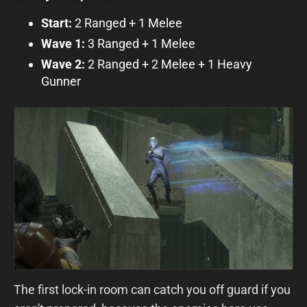
Start:
2 Ranged + 1 Melee
Wave 1:
3 Ranged + 1 Melee
Wave 2:
2 Ranged + 2 Melee + 1 Heavy
Gunner
The first lock-in room can catch you off guard if you