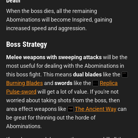
Death
When the boss dies, all the remaining
Abominations will become Inspired, gaining
increased speed and aggression.
Boss Strategy
Melee weapons with sweeping attacks
will be the
most useful for dealing with the Abominations in
this boss fight. This means
dual blades
like the
Burning Blades
and
swords
like the
Replica
Pulse-sword
will get a lot of value. If you're not
worried about taking shots from the boss, then
area effect weapons like
The Ancient Way
can
be great for thinning out the horde of
Abominations.