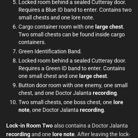
Locked room behind a sealed Cutteray door.
Requires a Blue ID band to enter. Contains two
small chests and one lore note.
Cargo container room with one
large chest
.
Two small chests can be found inside cargo
containers.
Green Identification Band.
Locked room behind a sealed Cutteray door.
Requires a Green ID band to enter. Contains
one small chest and one
large chest
.
Button door room with one enemy, one small
chest, and one Doctor Jalanta
recording
.
Two small chests, one boss chest, one
lore
note
, one Doctor Jalanta
recording
.
Lock-in Room Two
also contains a Doctor Jalanta
recording
and one
lore note
. After leaving the lock-