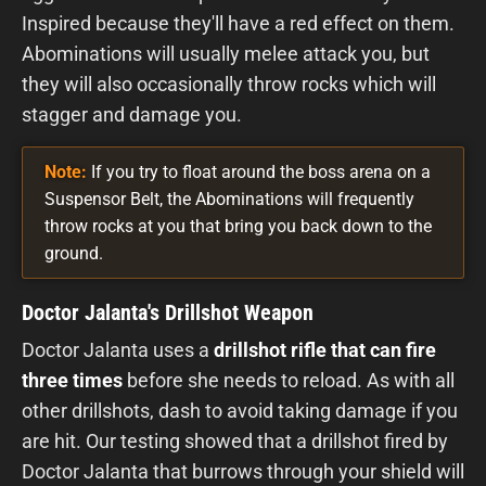
Inspired because they'll have a red effect on them.
Abominations will usually melee attack you, but
they will also occasionally throw rocks which will
stagger and damage you.
Note:
If you try to float around the boss arena on a
Suspensor Belt, the Abominations will frequently
throw rocks at you that bring you back down to the
ground.
Doctor Jalanta's Drillshot Weapon
Doctor Jalanta uses a
drillshot rifle that can fire
three times
before she needs to reload. As with all
other drillshots, dash to avoid taking damage if you
are hit. Our testing showed that a drillshot fired by
Doctor Jalanta that burrows through your shield will