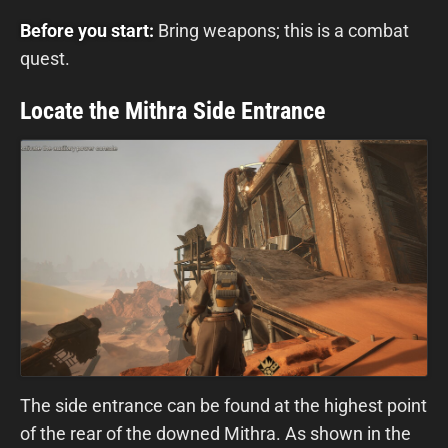
Before you start:
Bring weapons; this is a combat
quest.
Locate the Mithra Side Entrance
The side entrance can be found at the highest point
of the rear of the downed Mithra. As shown in the