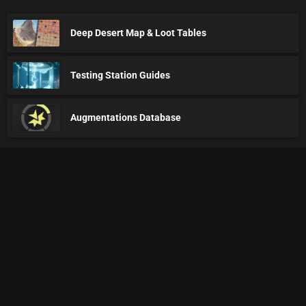
Deep Desert Map & Loot Tables
Testing Station Guides
Augmentations Database