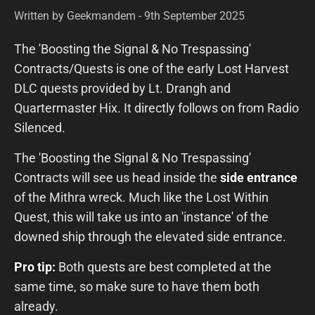
Written by Geekmandem - 9th September 2025
The 'Boosting the Signal & No Trespassing'
Contracts/Quests is one of the early Lost Harvest
DLC quests provided by Lt. Drangh and
Quartermaster Hix. It directly follows on from Radio
Silenced.
The 'Boosting the Signal & No Trespassing'
Contracts will see us head inside the
side entrance
of the Mithra wreck. Much like the Lost Within
Quest, this will take us into an 'instance' of the
downed ship through the elevated side entrance.
Pro tip:
Both quests are best completed at the
same time, so make sure to have them both
already.