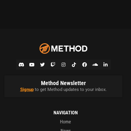
Method Newsletter
Signup
to get Method updates to your inbox.
NAVIGATION
Home
News