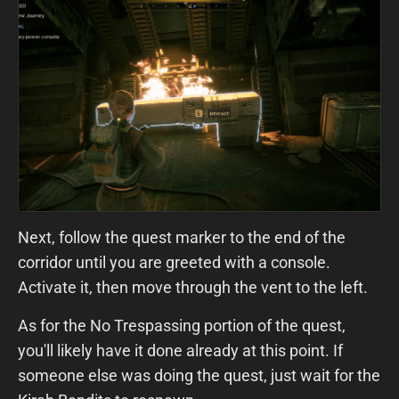
Next, follow the quest marker to the end of the
corridor until you are greeted with a console.
Activate it, then move through the vent to the left.
As for the No Trespassing portion of the quest,
you'll likely have it done already at this point. If
someone else was doing the quest, just wait for the