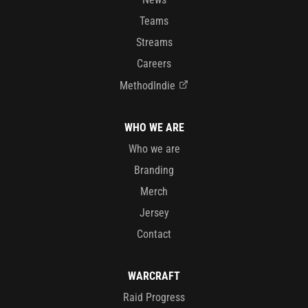
Teams
Streams
Careers
MethodIndie
WHO WE ARE
Who we are
Branding
Merch
Jersey
Contact
WARCRAFT
Raid Progress