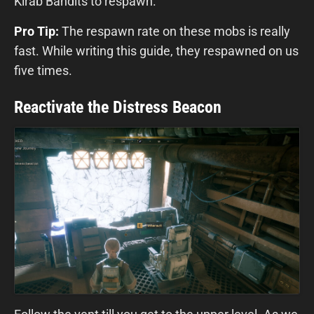
Kirab Bandits to respawn.
Pro Tip:
The respawn rate on these mobs is really
fast. While writing this guide, they respawned on us
five times.
Reactivate the Distress Beacon