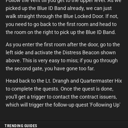
Follow the vent till you get to the upper level. As we
picked up the Blue ID Band already, we can just
walk straight through the Blue Locked Door. If not,
you need to go back to the first room and head to
the room on the right to pick up the Blue ID Band.
As you enter the first room after the door, go to the
left side and activate the Distress Beacon shown
above. This is very easy to miss; if you go through
the second gate, you have gone too far.
Head back to the Lt. Drangh and Quartermaster Hix
to complete the quests. Once the quest is done,
you'll get a trigger to contact the contract issuers,
which will trigger the follow-up quest 'Following Up'
TRENDING GUIDES