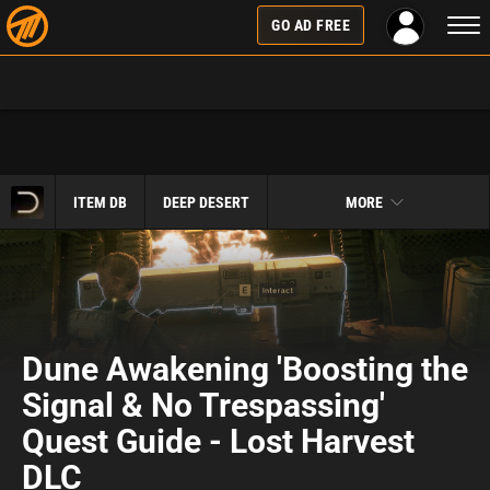
Togg
GO AD FREE
navi
ITEM DB
DEEP DESERT
MORE
Dune Awakening 'Boosting the
Signal & No Trespassing'
Quest Guide - Lost Harvest
DLC