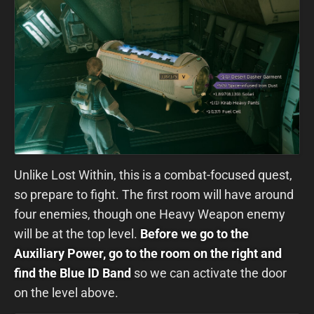
Unlike Lost Within, this is a combat-focused quest,
so prepare to fight. The first room will have around
four enemies, though one Heavy Weapon enemy
will be at the top level.
Before we go to the
Auxiliary Power, go to the room on the right and
find the Blue ID Band
so we can activate the door
on the level above.