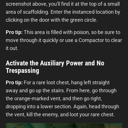
screenshot above, you'll find it at the top of a small
area of scaffolding. Enter the instanced location by
clicking on the door with the green circle.
Pro tip:
This area is filled with poison, so be sure to
move through it quickly or use a Compactor to clear
it out.
Activate the Auxiliary Power and No
Trespassing
Pro tip:
For a rare loot chest, hang left straight
away and go up the stairs. From here, go through
the orange-marked vent, and then go right,
dropping into a lower section. Again, head through
the vent, kill the enemy, and loot your rare chest.