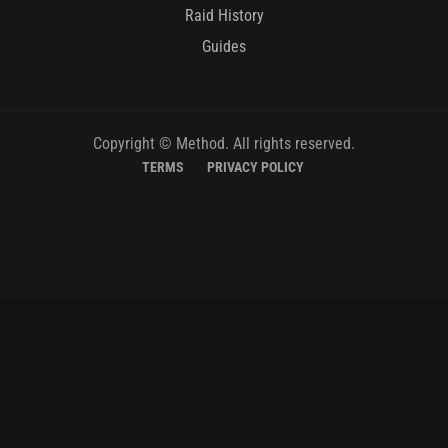
Raid History
Guides
Copyright © Method. All rights reserved.
TERMS
PRIVACY POLICY