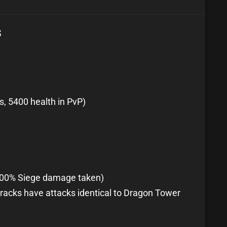
s
s, 5400 health in PvP)
100% Siege damage taken)
racks have attacks identical to Dragon Tower