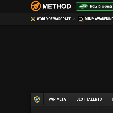
HOLY Discounts
WORLD OF WARCRAFT
DUNE: AWAKENIN
PVP META
BEST TALENTS