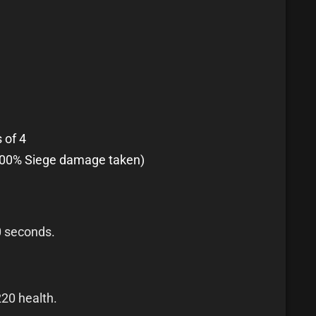
 of 4
100% Siege damage taken)
0 seconds.
220 health.