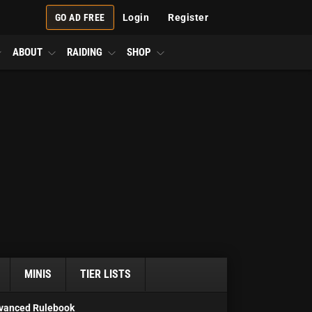
GO AD FREE
Login
Register
ABOUT
RAIDING
SHOP
MINIS
TIER LISTS
vanced Rulebook