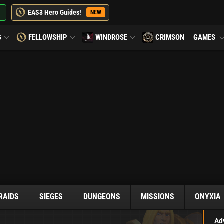
EAS3 Hero Guides!
NEW
G
FELLOWSHIP
WINDROSE
CRIMSON
GAMES
RAIDS
SIEGES
DUNGEONS
MISSIONS
ONYXIA
Ad