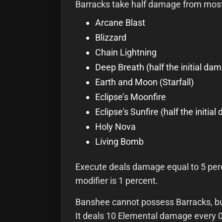
Barracks take half damage from most
Arcane Blast
Blizzard
Chain Lightning
Deep Breath (half the initial da
Earth and Moon (Starfall)
Eclipse’s Moonfire
Eclipse's Sunfire (half the initi
Holy Nova
Living Bomb
Execute deals damage equal to 5 perce
modifier is 1 percent.
Banshee cannot possess Barracks, but
It deals 10 Elemental damage every 0.