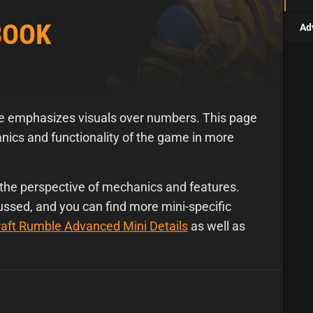
BOOK
Ad
le emphasizes visuals over numbers. This page
ics and functionality of the game in more
the perspective of mechanics and features.
cussed, and you can find more mini-specific
aft Rumble Advanced Mini Details
as well as