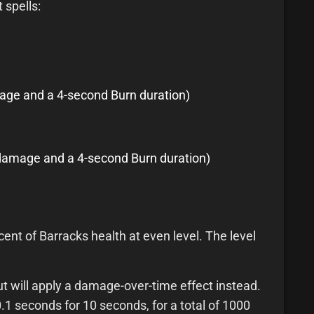
 spells:
mage and a 4-second Burn duration)
al damage and a 4-second Burn duration)
nt of Barracks health at even level. The level
 will apply a damage-over-time effect instead.
1 seconds for 10 seconds, for a total of 1000