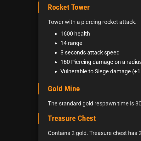
Rocket Tower
Tower with a piercing rocket attack.
1600 health
14 range
3 seconds attack speed
160 Piercing damage on a radius
Vulnerable to Siege damage (+
Gold Mine
The standard gold respawn time is 3
Treasure Chest
Contains 2 gold. Treasure chest has 