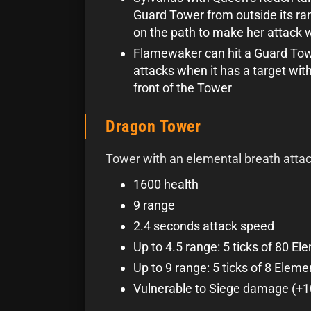
Guard Tower from outside its ran
on the path to make her attack w
Flamewaker can hit a Guard Tow
attacks when it has a target with
front of the Tower
Dragon Tower
Tower with an elemental breath attac
1600 health
9 range
2.4 seconds attack speed
Up to 4.5 range: 5 ticks of 80 E
Up to 9 range: 5 ticks of 8 Elem
Vulnerable to Siege damage (+