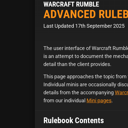
WARCRAFT RUMBLE
ADVANCED RULE
Last Updated 17th September 2025
The user interface of Warcraft Rumb
is an attempt to document the mechan
detail than the client provides.
This page approaches the topic from 
Individual minis are occasionally dis
details from the accompanying
Warcr
from our individual
Mini pages
.
Rulebook Contents