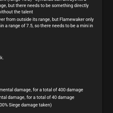
ge, but there needs to be something directly
ithout the talent
er from outside its range, but Flamewaker only
in a range of 7.5, so there needs to be a mini in
k.
lemental damage, for a total of 400 damage
ental damage, for a total of 40 damage
100% Siege damage taken)