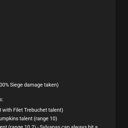
100% Siege damage taken)
s:
with Filet Trebuchet talent)
umpkins talent (range 10)
nt (range 10.2) - Sylvanas can always hit a