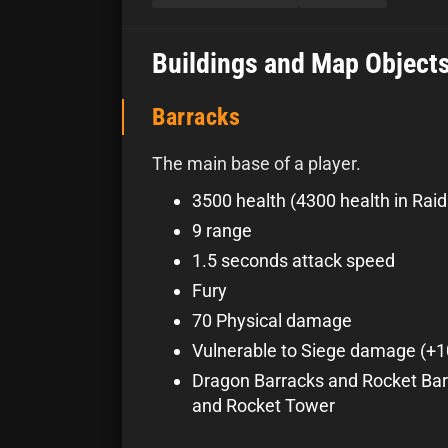
Buildings and Map Object
Barracks
The main base of a player.
3500 health (4300 health in Raid
9 range
1.5 seconds attack speed
Fury
70 Physical damage
Vulnerable to Siege damage (+
Dragon Barracks and Rocket Bar
and Rocket Tower