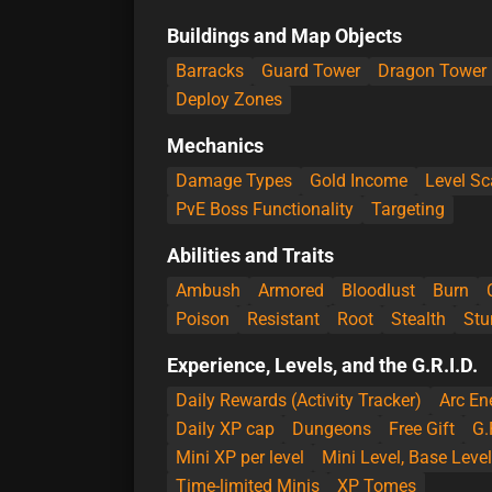
Buildings and Map Objects
Barracks
Guard Tower
Dragon Tower
Deploy Zones
Mechanics
Damage Types
Gold Income
Level Sc
PvE Boss Functionality
Targeting
Abilities and Traits
Ambush
Armored
Bloodlust
Burn
Poison
Resistant
Root
Stealth
Stu
Experience, Levels, and the G.R.I.D.
Daily Rewards (Activity Tracker)
Arc En
Daily XP cap
Dungeons
Free Gift
G.
Mini XP per level
Mini Level, Base Leve
Time-limited Minis
XP Tomes