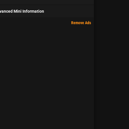
vanced Mini Information
Remove Ads