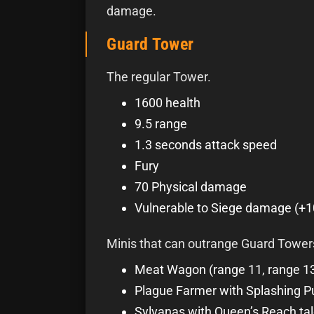
damage.
Guard Tower
The regular Tower.
1600 health
9.5 range
1.3 seconds attack speed
Fury
70 Physical damage
Vulnerable to Siege damage (+
Minis that can outrange Guard Tower
Meat Wagon (range 11, range 13 
Plague Farmer with Splashing P
Sylvanas with Queen’s Reach tale