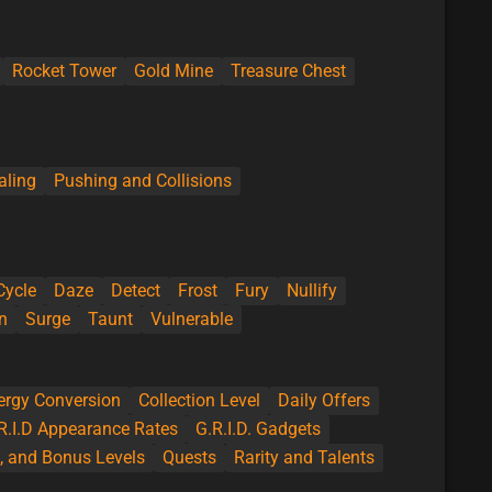
Rocket Tower
Gold Mine
Treasure Chest
aling
Pushing and Collisions
Cycle
Daze
Detect
Frost
Fury
Nullify
n
Surge
Taunt
Vulnerable
ergy Conversion
Collection Level
Daily Offers
R.I.D Appearance Rates
G.R.I.D. Gadgets
l, and Bonus Levels
Quests
Rarity and Talents