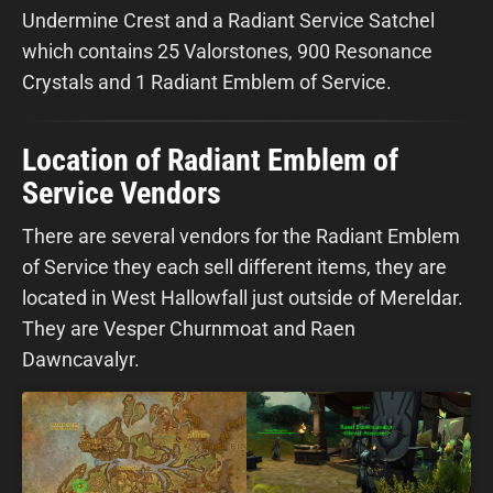
Undermine Crest and a Radiant Service Satchel
which contains 25 Valorstones, 900 Resonance
Crystals and 1 Radiant Emblem of Service.
Location of Radiant Emblem of
Service Vendors
There are several vendors for the Radiant Emblem
of Service they each sell different items, they are
located in West Hallowfall just outside of Mereldar.
They are Vesper Churnmoat and Raen
Dawncavalyr.