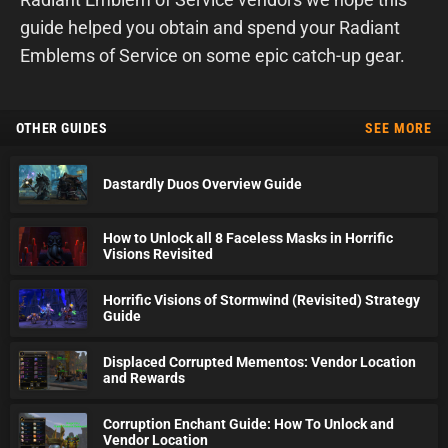
guide helped you obtain and spend your Radiant
Emblems of Service on some epic catch-up gear.
OTHER GUIDES
SEE MORE
Dastardly Duos Overview Guide
How to Unlock all 8 Faceless Masks in Horrific
Visions Revisited
Horrific Visions of Stormwind (Revisited) Strategy
Guide
Displaced Corrupted Mementos: Vendor Location
and Rewards
Corruption Enchant Guide: How To Unlock and
Vendor Location