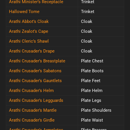
Arathi Minister’s Receptacle
Trinket
Hallowed Tome
Trinket
Arathi Abbot’s Cloak
Cloak
Arathi Zealot’s Cape
Cloak
Arathi Cleric’s Shawl
Cloak
Arathi Crusader’s Drape
Cloak
Arathi Crusader’s Breastplate
Plate Chest
Arathi Crusader’s Sabatons
Plate Boots
Arathi Crusader’s Gauntlets
Plate Feet
Arathi Crusader’s Helm
Plate Helm
Arathi Crusader’s Legguards
Plate Legs
Arathi Crusader’s Mantle
Plate Shoulders
Arathi Crusader’s Girdle
Plate Waist
Arathi Crusader’s Armplates
Plate Bracers