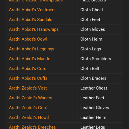
Arathi Abbot’s Vestment
Cloth Chest
Arathi Abbot’s Sandals
Cloth Feet
Arathi Abbot’s Handwraps
Cloth Gloves
Arathi Abbot’s Cowl
Cloth Helm
Arathi Abbot’s Leggings
Cloth Legs
Arathi Abbot’s Mantle
Cloth Shoulders
Arathi Abbot’s Cord
Cloth Belt
Arathi Abbot’s Cuffs
Cloth Bracers
Arathi Zealot’s Vest
Leather Chest
Arathi Zealot’s Waders
Leather Feet
Arathi Zealot’s Grip’s
Leather Gloves
Arathi Zealot’s Hood
Leather Helm
Arathi Zealot’s Breeches
Leather Legs