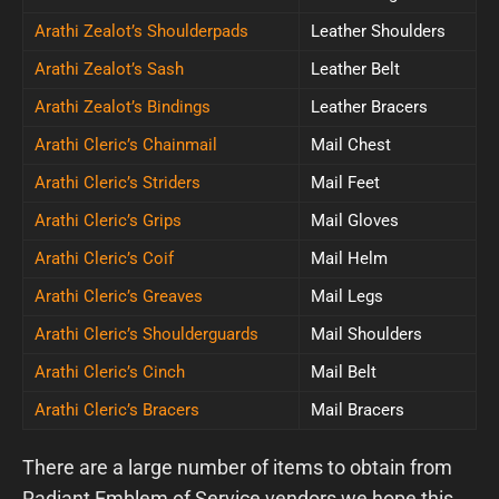
Arathi Zealot’s Shoulderpads
Leather Shoulders
Arathi Zealot’s Sash
Leather Belt
Arathi Zealot’s Bindings
Leather Bracers
Arathi Cleric’s Chainmail
Mail Chest
Arathi Cleric’s Striders
Mail Feet
Arathi Cleric’s Grips
Mail Gloves
Arathi Cleric’s Coif
Mail Helm
Arathi Cleric’s Greaves
Mail Legs
Arathi Cleric’s Shoulderguards
Mail Shoulders
Arathi Cleric’s Cinch
Mail Belt
Arathi Cleric’s Bracers
Mail Bracers
There are a large number of items to obtain from
Radiant Emblem of Service vendors we hope this