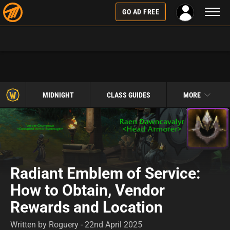
Toggl
GO AD FREE
naviga
MIDNIGHT
CLASS GUIDES
MORE
Radiant Emblem of Service:
How to Obtain, Vendor
Rewards and Location
Written by Roguery - 22nd April 2025