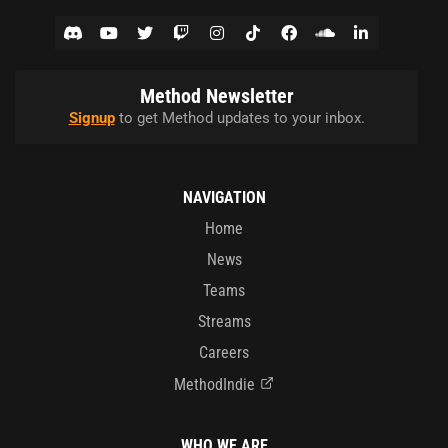
Method Newsletter
Signup
to get Method updates to your inbox.
NAVIGATION
Home
News
Teams
Streams
Careers
MethodIndie
WHO WE ARE