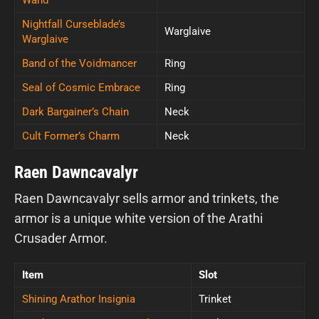
Nightfall Curseblade’s
Warglaive
Warglaive
Band of the Voidmancer
Ring
Seal of Cosmic Embrace
Ring
Dark Bargainer’s Chain
Neck
Cult Former’s Charm
Neck
Raen Dawncavalyr
Raen Dawncavalyr sells armor and trinkets, the
armor is a unique white version of the Arathi
Crusader Armor.
Item
Slot
Shining Arathor Insignia
Trinket