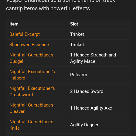
cantrip items with powerful effects.
Item
Slot
Baleful Excerpt
Trinket
Shadowed Essence
Trinket
Nightfall Curseblade’s
1 Handed Strength and
Cudgel
Agility Mace
Nightfall Executioner’s
Polearm
Halberd
Nightfall Executioner’s
2 Handed Sword
Greatsword
Nightfall Curseblade’s
1 Handed Agility Axe
Cleaver
Nightfall Curseblade’s
Agility Dagger
Knife