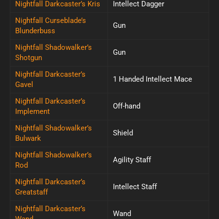
Nightfall Darkcaster’s Kris
Intellect Dagger
Nightfall Curseblade’s
Gun
Blunderbuss
Nightfall Shadowalker’s
Gun
Shotgun
Nightfall Darkcaster’s
1 Handed Intellect Mace
Gavel
Nightfall Darkcaster’s
Off-hand
Implement
Nightfall Shadowalker’s
Shield
Bulwark
Nightfall Shadowalker’s
Agility Staff
Rod
Nightfall Darkcaster’s
Intellect Staff
Greatstaff
Nightfall Darkcaster’s
Wand
Wand