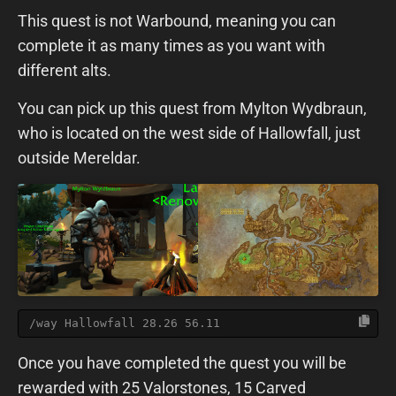
This quest is not Warbound, meaning you can
complete it as many times as you want with
different alts.
You can pick up this quest from Mylton Wydbraun,
who is located on the west side of Hallowfall, just
outside Mereldar.
/way Hallowfall 28.26 56.11
Once you have completed the quest you will be
rewarded with 25 Valorstones, 15 Carved