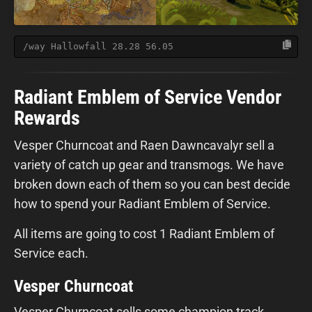
/way Hallowfall 28.28 56.05
Radiant Emblem of Service Vendor
Rewards
Vesper Churncoat and Raen Dawncavalyr sell a
variety of catch up gear and transmogs. We have
broken down each of them so you can best decide
how to spend your Radiant Emblem of Service.
All items are going to cost 1 Radiant Emblem of
Service each.
Vesper Churncoat
Vesper Churncoat sells some champion track