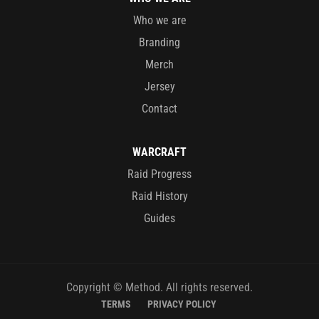
Who we are
Branding
Merch
Jersey
Contact
WARCRAFT
Raid Progress
Raid History
Guides
Copyright © Method. All rights reserved.
TERMS
PRIVACY POLICY