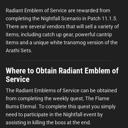
Radiant Emblem of Service are rewarded from
completing the Nightfall Scenario in Patch 11.1.5.
There are several vendors that will sell a variety of
items, including catch up gear, powerful cantrip
items and a unique white transmog version of the
Arathi Sets.
Where to Obtain Radiant Emblem of
Service
The Radiant Emblems of Service can be obtained
from completing the weekly quest, The Flame
Burns Eternal. To complete this quest you simply
need to participate in the Nightfall event by
assisting in killing the boss at the end.