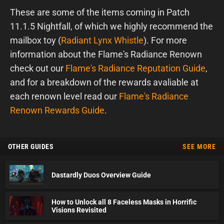
These are some of the items coming in Patch
11.1.5 Nightfall, of which we highly recommend the
mailbox toy (
Radiant Lynx Whistle
). For more
information about the Flame's Radiance Renown
check out our
Flame's Radiance Reputation Guide
,
and for a breakdown of the rewards avaliable at
each renown level read our
Flame's Radiance
Renown Rewards Guide
.
OTHER GUIDES
SEE MORE
Dastardly Duos Overview Guide
How to Unlock all 8 Faceless Masks in Horrific
Visions Revisited