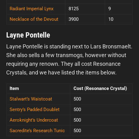
Radiant Imperial Lynx
8125
9
Necklace of the Devout
3900
10
Layne Pontelle
Layne Pontelle is standing next to Lars Bronsmaelt.
She also sells a few transmogs, however without
requiring any renown. They all cost Resonance
Crystals, and we have listed the items below.
Item
Cost (Resonance Crystal)
Stalwart’s Waistcoat
500
Sentry’s Padded Doublet
500
Aeroknight’s Undercoat
500
Sacredite’s Research Tunic
500