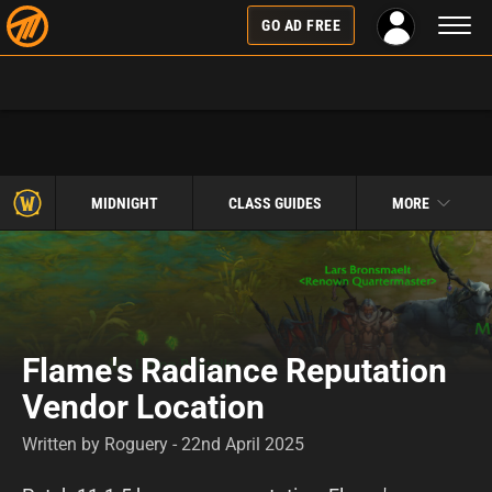
Toggl
GO AD FREE
naviga
MIDNIGHT
CLASS GUIDES
MORE
Flame's Radiance Reputation
Vendor Location
Written by Roguery - 22nd April 2025