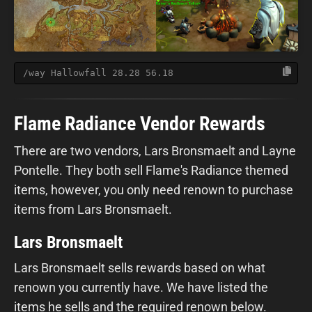
/way Hallowfall 28.28 56.18
Flame Radiance Vendor Rewards
There are two vendors, Lars Bronsmaelt and Layne
Pontelle. They both sell Flame's Radiance themed
items, however, you only need renown to purchase
items from Lars Bronsmaelt.
Lars Bronsmaelt
Lars Bronsmaelt sells rewards based on what
renown you currently have. We have listed the
items he sells and the required renown below.