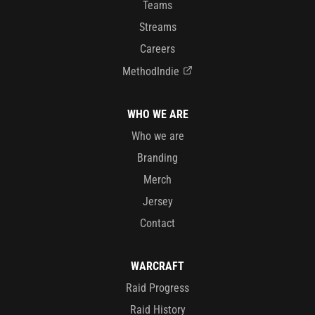
Teams
Streams
Careers
MethodIndie
WHO WE ARE
Who we are
Branding
Merch
Jersey
Contact
WARCRAFT
Raid Progress
Raid History