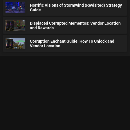
Horrific Visions of Stormwind (Revisited) Strategy
Guide
Displaced Corrupted Mementos: Vendor Location
and Rewards
Corruption Enchant Guide: How To Unlock and
Vendor Location