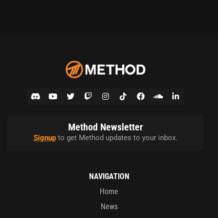
Method Newsletter
Signup
to get Method updates to your inbox.
NAVIGATION
Home
News