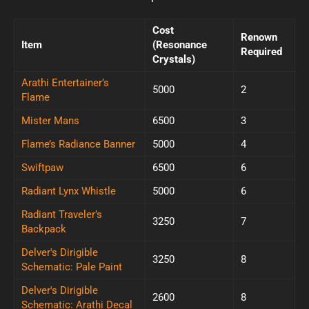
Cost
Renown
Item
(Resonance
Required
Crystals)
Arathi Entertainer’s
5000
2
Flame
Mister Mans
6500
3
Flame’s Radiance Banner
5000
4
Swiftpaw
6500
6
Radiant Lynx Whistle
5000
6
Radiant Traveler’s
3250
7
Backpack
Delver's Dirigible
3250
8
Schematic: Pale Paint
Delver's Dirigible
2600
8
Schematic: Arathi Decal