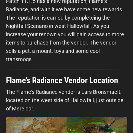
Patch 11.1.5 has a new reputation, Flame's
Radiance, and with it we have some new rewards.
The reputation is earned by completeing the
Nightfall Scenario in west Hallowfall. As you
increase your renown you will gain access to more
items to purchase from the vendor. The vendor
sells a pet, a mount, toys and some cool
transmogs.
Flame’s Radiance Vendor Location
The Flame’s Radiance vendor is Lars Bronsmaelt,
located on the west side of Hallowfall, just outside
of Mereldar.