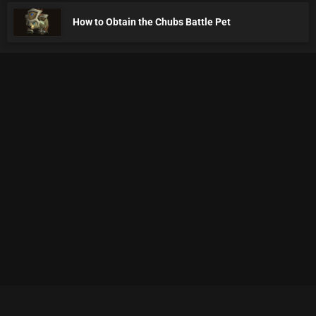
How to Obtain the Chubs Battle Pet