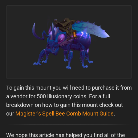
To gain this mount you will need to purchase it from
a vendor for 500 Illusionary coins. For a full
breakdown on how to gain this mount check out
our
Magister’s Spell Bee Comb Mount Guide
.
We hope this article has helped you find all of the