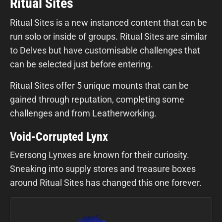
Ritual Sites
Ritual Sites is a new instanced content that can be
run solo or inside of groups. Ritual Sites are similar
to Delves but have customisable challenges that
can be selected just before entering.
Ritual Sites offer 5 unique mounts that can be
gained through reputation, completing some
challenges and from Leatherworking.
Void-Corrupted Lynx
Eversong Lynxes are known for their curiosity.
Sneaking into supply stores and treasure boxes
around Ritual Sites has changed this one forever.