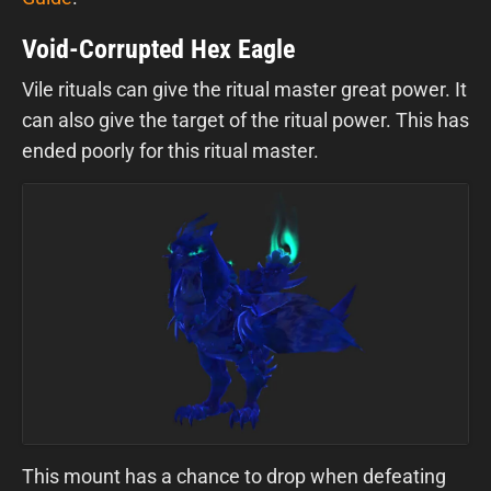
Void-Corrupted Hex Eagle
Vile rituals can give the ritual master great power. It
can also give the target of the ritual power. This has
ended poorly for this ritual master.
This mount has a chance to drop when defeating