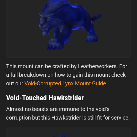
This mount can be crafted by Leatherworkers. For
a full breakdown on how to gain this mount check
out our
Void-Corrupted Lynx Mount Guide
.
Void-Touched Hawkstrider
Almost no beasts are immune to the void’s
corruption but this Hawkstrider is still fit for service.