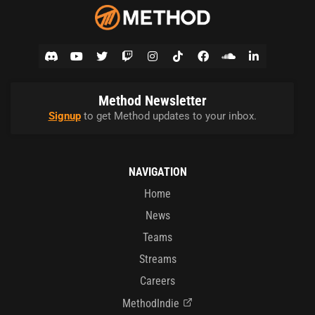
Method Newsletter
Signup
to get Method updates to your inbox.
NAVIGATION
Home
News
Teams
Streams
Careers
MethodIndie