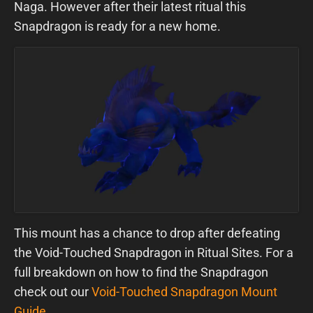
Naga. However after their latest ritual this
Snapdragon is ready for a new home.
This mount has a chance to drop after defeating
the Void-Touched Snapdragon in Ritual Sites. For a
full breakdown on how to find the Snapdragon
check out our
Void-Touched Snapdragon Mount
Guide
.