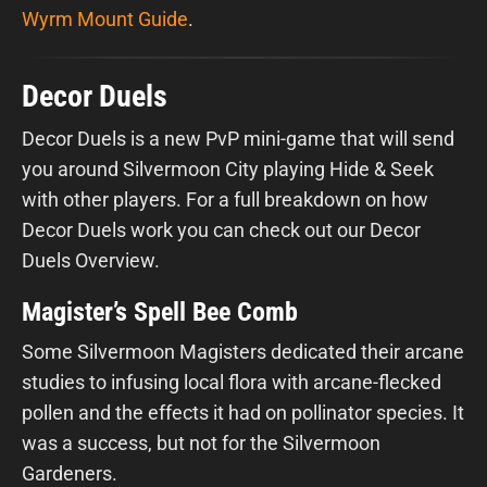
Wyrm Mount Guide
.
Decor Duels
Decor Duels is a new PvP mini-game that will send
you around Silvermoon City playing Hide & Seek
with other players. For a full breakdown on how
Decor Duels work you can check out our Decor
Duels Overview.
Magister’s Spell Bee Comb
Some Silvermoon Magisters dedicated their arcane
studies to infusing local flora with arcane-flecked
pollen and the effects it had on pollinator species. It
was a success, but not for the Silvermoon
Gardeners.