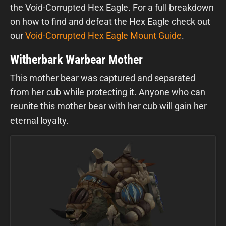
the Void-Corrupted Hex Eagle. For a full breakdown
on how to find and defeat the Hex Eagle check out
our
Void-Corrupted Hex Eagle Mount Guide
.
Witherbark Warbear Mother
This mother bear was captured and separated
from her cub while protecting it. Anyone who can
reunite this mother bear with her cub will gain her
eternal loyalty.