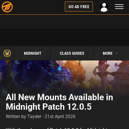
Toggl
GO AD FREE
naviga
MIDNIGHT
CLASS GUIDES
MORE
All New Mounts Available in
Midnight Patch 12.0.5
Written by Tayder - 21st April 2026