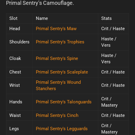
Primal Sentry’s Camouflage.
Slot
Name
Stats
Head
Primal Sentry's Maw
Crit / Haste
Haste /
Shoulders
Primal Sentry's Trophies
Vers
Haste /
Cloak
Primal Sentry's Spine
Vers
Chest
Primal Sentry's Scaleplate
Crit / Haste
Primal Sentry's Wound
Wrist
Crit / Haste
Stanchers
Crit /
Hands
Primal Sentry's Talonguards
Mastery
Waist
Primal Sentry's Cinch
Crit / Haste
Crit /
Legs
Primal Sentry's Legguards
Mastery