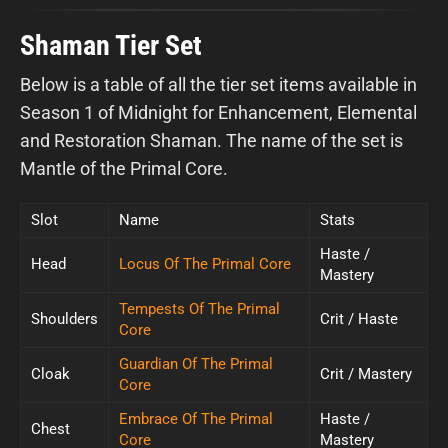
Shaman Tier Set
Below is a table of all the tier set items available in
Season 1 of Midnight for Enhancement, Elemental
and Restoration Shaman. The name of the set is
Mantle of the Primal Core.
Slot
Name
Stats
Haste /
Head
Locus Of The Primal Core
Mastery
Tempests Of The Primal
Shoulders
Crit / Haste
Core
Guardian Of The Primal
Cloak
Crit / Mastery
Core
Embrace Of The Primal
Haste /
Chest
Core
Mastery