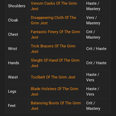
Venom Casks Of The Grim
Haste /
Shoulders
Jest
Mastery
Disappearing Cloth Of The
Vers /
Cloak
Grim Jest
Mastery
Fantastic Finery Of The Grim
Crit /
Chest
Jest
Mastery
Trick Bracers Of The Grim
Wrist
Crit / Haste
Jest
Sleight Of Hand Of The Grim
Hands
Crit / Haste
Jest
Haste /
Waist
Toolbelt Of The Grim Jest
Vers
Blade Holsters Of The Grim
Haste /
Legs
Jest
Vers
Balancing Boots Of The Grim
Crit /
Feet
Jest
Mastery