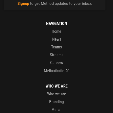
Signup
to get Method updates to your inbox.
NAVIGATION
Home
News
Teams
Streams
Careers
MethodIndie
WHO WE ARE
Who we are
Branding
Merch