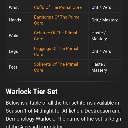
Wrist
Cuffs Of The Primal Core
Crit / Vers
Earthgrips Of The Primal
Hands
Crit / Mastery
Core
Ceinture Of The Primal
Haste /
Waist
Core
Mastery
Leggings Of The Primal
Legs
Crit / Vers
Core
Sollerets Of The Primal
Haste /
Feet
Core
Mastery
Warlock Tier Set
Below is a table of all the tier set items available in
Season 1 of Midnight for Affliction, Destruction and
Demonology Warlock. The name of the set is Reign
of the Abyssal Immolator.