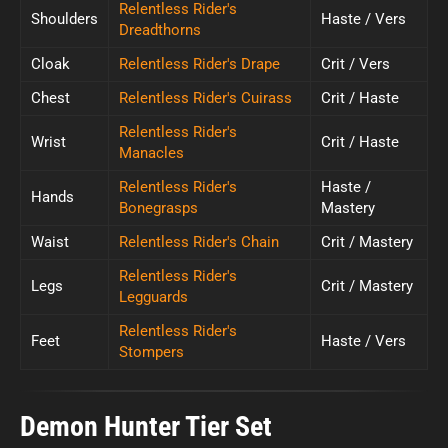
Relentless Rider's
Shoulders
Haste / Vers
Dreadthorns
Cloak
Relentless Rider's Drape
Crit / Vers
Chest
Relentless Rider's Cuirass
Crit / Haste
Relentless Rider's
Wrist
Crit / Haste
Manacles
Relentless Rider's
Haste /
Hands
Bonegrasps
Mastery
Waist
Relentless Rider's Chain
Crit / Mastery
Relentless Rider's
Legs
Crit / Mastery
Legguards
Relentless Rider's
Feet
Haste / Vers
Stompers
Demon Hunter Tier Set