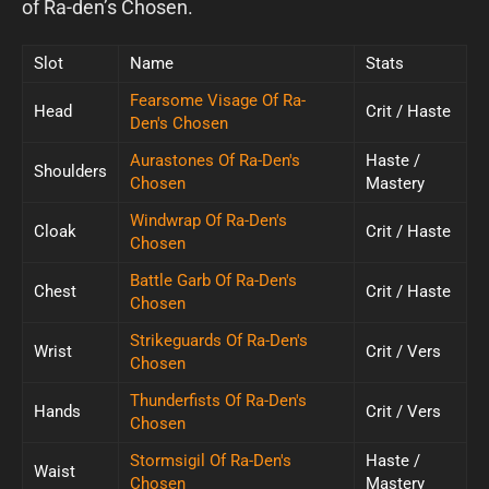
of Ra-den’s Chosen.
Slot
Name
Stats
Fearsome Visage Of Ra-
Head
Crit / Haste
Den's Chosen
Aurastones Of Ra-Den's
Haste /
Shoulders
Chosen
Mastery
Windwrap Of Ra-Den's
Cloak
Crit / Haste
Chosen
Battle Garb Of Ra-Den's
Chest
Crit / Haste
Chosen
Strikeguards Of Ra-Den's
Wrist
Crit / Vers
Chosen
Thunderfists Of Ra-Den's
Hands
Crit / Vers
Chosen
Stormsigil Of Ra-Den's
Haste /
Waist
Chosen
Mastery