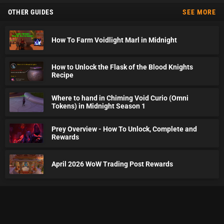
OTHER GUIDES
SEE MORE
How To Farm Voidlight Marl in Midnight
How to Unlock the Flask of the Blood Knights
Recipe
Where to hand in Chiming Void Curio (Omni
Tokens) in Midnight Season 1
Prey Overview - How To Unlock, Complete and
Rewards
April 2026 WoW Trading Post Rewards