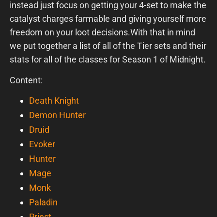
instead just focus on getting your 4-set to make the
catalyst charges farmable and giving yourself more
freedom on your loot decisions.With that in mind
we put together a list of all of the Tier sets and their
stats for all of the classes for Season 1 of Midnight.
Content:
Death Knight
Demon Hunter
Druid
Evoker
Hunter
Mage
Monk
Paladin
Priest