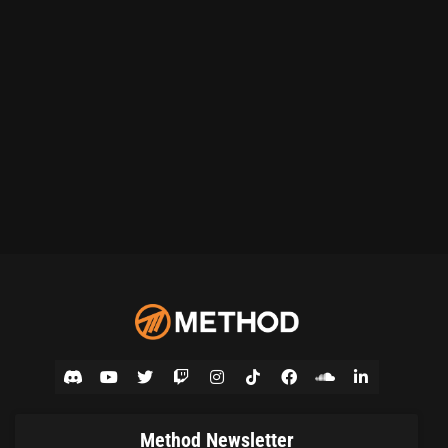
Method Newsletter