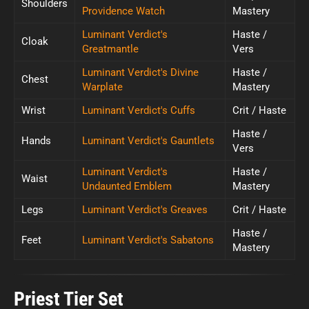
Shoulders
Providence Watch
Mastery
Luminant Verdict's
Haste /
Cloak
Greatmantle
Vers
Luminant Verdict's Divine
Haste /
Chest
Warplate
Mastery
Wrist
Luminant Verdict's Cuffs
Crit / Haste
Haste /
Hands
Luminant Verdict's Gauntlets
Vers
Luminant Verdict's
Haste /
Waist
Undaunted Emblem
Mastery
Legs
Luminant Verdict's Greaves
Crit / Haste
Haste /
Feet
Luminant Verdict's Sabatons
Mastery
Priest Tier Set