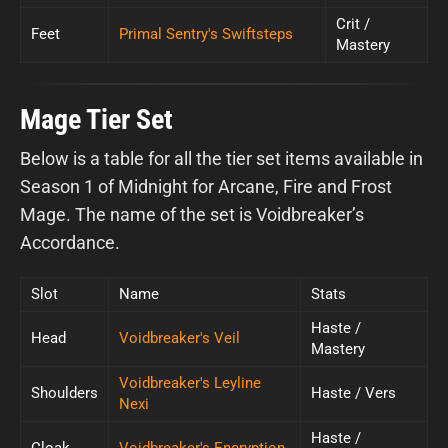
Crit /
Feet
Primal Sentry's Swiftsteps
Mastery
Mage Tier Set
Below is a table for all the tier set items available in
Season 1 of Midnight for Arcane, Fire and Frost
Mage. The name of the set is Voidbreaker’s
Accordance.
Slot
Name
Stats
Haste /
Head
Voidbreaker's Veil
Mastery
Voidbreaker's Leyline
Shoulders
Haste / Vers
Nexi
Haste /
Cloak
Voidbreaker's Encryption