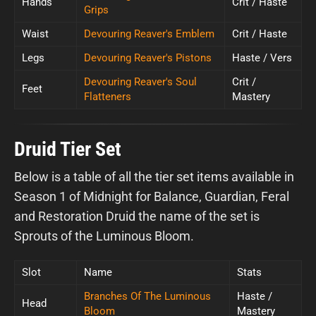
Hands
Crit / Haste
Grips
Waist
Devouring Reaver's Emblem
Crit / Haste
Legs
Devouring Reaver's Pistons
Haste / Vers
Devouring Reaver's Soul
Crit /
Feet
Flatteners
Mastery
Druid Tier Set
Below is a table of all the tier set items available in
Season 1 of Midnight for Balance, Guardian, Feral
and Restoration Druid the name of the set is
Sprouts of the Luminous Bloom.
Slot
Name
Stats
Branches Of The Luminous
Haste /
Head
Bloom
Mastery