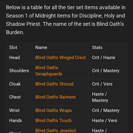
Below is a table for all the tier set items available in
Season 1 of Midnight items for Discipline, Holy and
Shadow Priest. The name of the set is Blind Oath’s
Burden.
Slot
Name
Stats
Head
Blind Oath's Winged Crest
Crit / Haste
Blind Oath's
Shoulders
Crit / Mastery
Seraphguards
Cloak
Blind Oath's Shroud
Crit / Vers
Haste /
Chest
Blind Oath's Raiment
Mastery
Wrist
Blind Oath's Wraps
Crit / Mastery
Hands
Blind Oath's Touch
Haste / Vers
Blind Oath's Jeweled
Haste /