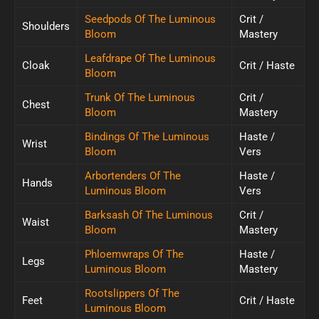
Seedpods Of The Luminous
Crit /
Shoulders
Bloom
Mastery
Leafdrape Of The Luminous
Cloak
Crit / Haste
Bloom
Trunk Of The Luminous
Crit /
Chest
Bloom
Mastery
Bindings Of The Luminous
Haste /
Wrist
Bloom
Vers
Arbortenders Of The
Haste /
Hands
Luminous Bloom
Vers
Barksash Of The Luminous
Crit /
Waist
Bloom
Mastery
Phloemwraps Of The
Haste /
Legs
Luminous Bloom
Mastery
Rootslippers Of The
Feet
Crit / Haste
Luminous Bloom