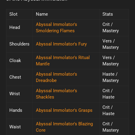
Slot
Name
Stats
Abyssal Immolator's
Crit /
Head
Smoldering Flames
Mastery
Vers /
Shoulders
Abyssal Immolator's Fury
Mastery
Abyssal Immolator's Ritual
Vers /
Cloak
Mantle
Mastery
Abyssal Immolator's
Haste /
Chest
Dreadrobe
Mastery
Abyssal Immolator's
Crit /
Wrist
Shackles
Haste
Crit /
Hands
Abyssal Immolator's Grasps
Haste
Abyssal Immolator's Blazing
Crit /
Waist
Core
Mastery