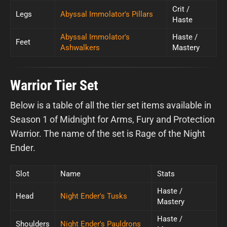
Crit /
Legs
Abyssal Immolator's Pillars
Haste
Abyssal Immolator's
Haste /
Feet
Ashwalkers
Mastery
Warrior Tier Set
Below is a table of all the tier set items available in
Season 1 of Midnight for Arms, Fury and Protection
Warrior. The name of the set is Rage of the Night
Ender.
Slot
Name
Stats
Haste /
Head
Night Ender's Tusks
Mastery
Haste /
Shoulders
Night Ender's Pauldrons