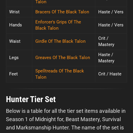
Talon
Wrist
Bracers Of The Black Talon
Haste / Vers
Enforcer's Grips Of The
Hands
Haste / Vers
Black Talon
Crit /
Waist
Girdle Of The Black Talon
Mastery
Haste /
Legs
Greaves Of The Black Talon
Mastery
Spelltreads Of The Black
Feet
Crit / Haste
Talon
Hunter Tier Set
Below is a table for all the tier set items available in
Season 1 of Midnight for, Beast Mastery, Survival
and Marksmanship Hunter. The name of the set is