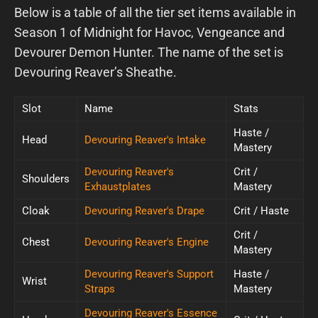
Below is a table of all the tier set items available in
Season 1 of Midnight for Havoc, Vengeance and
Devourer Demon Hunter. The name of the set is
Devouring Reaver’s Sheathe.
Slot
Name
Stats
Haste /
Head
Devouring Reaver's Intake
Mastery
Devouring Reaver's
Crit /
Shoulders
Exhaustplates
Mastery
Cloak
Devouring Reaver's Drape
Crit / Haste
Crit /
Chest
Devouring Reaver's Engine
Mastery
Devouring Reaver's Support
Haste /
Wrist
Straps
Mastery
Devouring Reaver's Essence