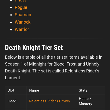
Rogue
Shaman
Warlock
Warrior
Death Knight Tier Set
Below is a table of all the tier set items available in
Season 1 of Midnight for Blood, Frost and Unholy
Death Knight. The set is called Relentless Rider’s
Lament.
Slot
Name
Stats
Haste /
Head
Relentless Rider's Crown
Mastery