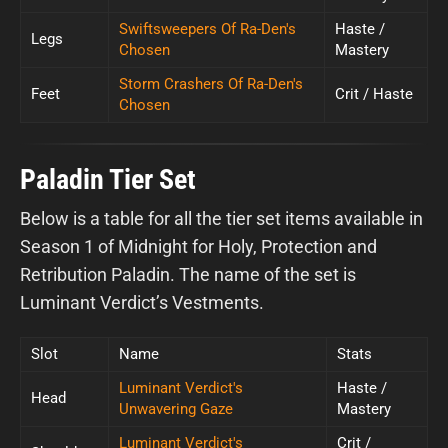
Swiftsweepers Of Ra-Den's
Haste /
Legs
Chosen
Mastery
Storm Crashers Of Ra-Den's
Feet
Crit / Haste
Chosen
Paladin Tier Set
Below is a table for all the tier set items available in
Season 1 of Midnight for Holy, Protection and
Retribution Paladin. The name of the set is
Luminant Verdict’s Vestments.
Slot
Name
Stats
Luminant Verdict's
Haste /
Head
Unwavering Gaze
Mastery
Luminant Verdict's
Crit /