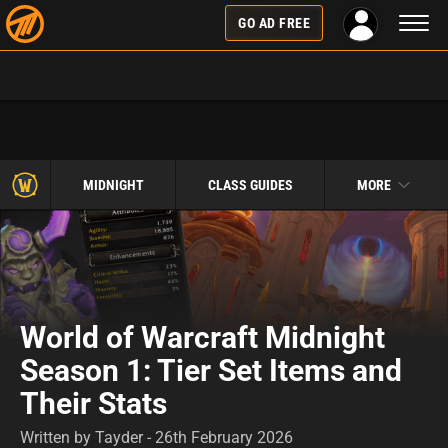
Toggl
GO AD FREE
naviga
MIDNIGHT
CLASS GUIDES
MORE
World of Warcraft Midnight
Season 1: Tier Set Items and
Their Stats
Written by Tayder - 26th February 2026