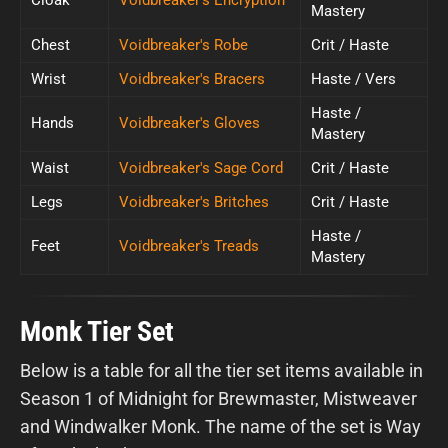
Mastery
Chest
Voidbreaker's Robe
Crit / Haste
Wrist
Voidbreaker's Bracers
Haste / Vers
Haste /
Hands
Voidbreaker's Gloves
Mastery
Waist
Voidbreaker's Sage Cord
Crit / Haste
Legs
Voidbreaker's Britches
Crit / Haste
Haste /
Feet
Voidbreaker's Treads
Mastery
Monk Tier Set
Below is a table for all the tier set items available in
Season 1 of Midnight for Brewmaster, Mistweaver
and Windwalker Monk. The name of the set is Way