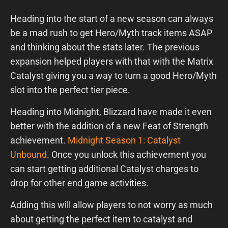
Heading into the start of a new season can always
be a mad rush to get Hero/Myth track items ASAP
and thinking about the stats later. The previous
expansion helped players with that with the Matrix
Catalyst giving you a way to turn a good Hero/Myth
slot into the perfect tier piece.
Heading into Midnight, Blizzard have made it even
better with the addition of a new Feat of Strength
achievement.
Midnight Season 1: Catalyst
Unbound
. Once you unlock this achievement you
can start getting additional Catalyst charges to
drop for other end game activities.
Adding this will allow players to not worry as much
about getting the perfect item to catalyst and