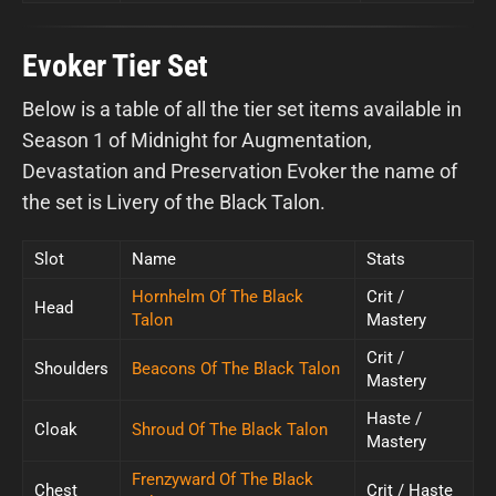
Evoker Tier Set
Below is a table of all the tier set items available in
Season 1 of Midnight for Augmentation,
Devastation and Preservation Evoker the name of
the set is Livery of the Black Talon.
Slot
Name
Stats
Hornhelm Of The Black
Crit /
Head
Talon
Mastery
Crit /
Shoulders
Beacons Of The Black Talon
Mastery
Haste /
Cloak
Shroud Of The Black Talon
Mastery
Frenzyward Of The Black
Chest
Crit / Haste