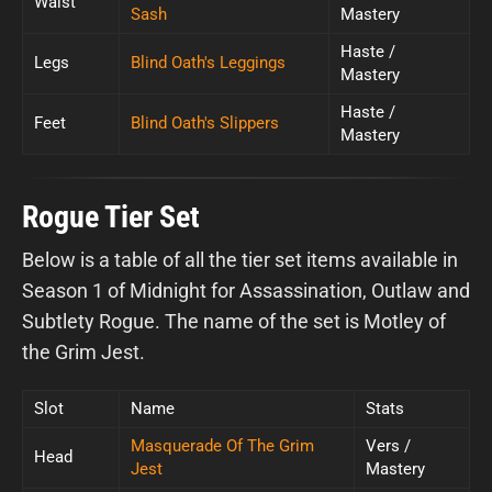
Waist
Sash
Mastery
Haste /
Legs
Blind Oath's Leggings
Mastery
Haste /
Feet
Blind Oath's Slippers
Mastery
Rogue Tier Set
Below is a table of all the tier set items available in
Season 1 of Midnight for Assassination, Outlaw and
Subtlety Rogue. The name of the set is Motley of
the Grim Jest.
Slot
Name
Stats
Masquerade Of The Grim
Vers /
Head
Jest
Mastery