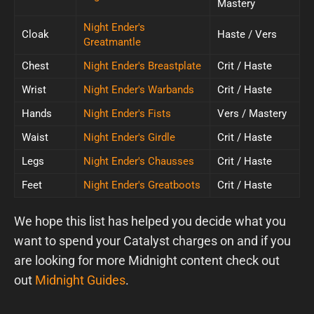
Mastery
Night Ender's
Cloak
Haste / Vers
Greatmantle
Chest
Night Ender's Breastplate
Crit / Haste
Wrist
Night Ender's Warbands
Crit / Haste
Hands
Night Ender's Fists
Vers / Mastery
Waist
Night Ender's Girdle
Crit / Haste
Legs
Night Ender's Chausses
Crit / Haste
Feet
Night Ender's Greatboots
Crit / Haste
We hope this list has helped you decide what you
want to spend your Catalyst charges on and if you
are looking for more Midnight content check out
out
Midnight Guides
.