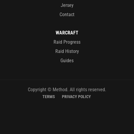
Jersey
Contact
WARCRAFT
Raid Progress
Raid History
Guides
Copyright © Method. All rights reserved.
TERMS
PRIVACY POLICY