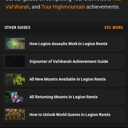
Val’sharah
, and
Tour Highmountain
achievements.
OTHER GUIDES
SEE MORE
How Legion Assaults Work in Legion Remix
Sojourner of Val'sharah Achievement Guide
All New Mounts Available in Legion Remix
All Returning Mounts in Legion Remix
How to Unlock World Quests in Legion Remix