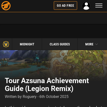
Toggl
GO AD FREE
naviga
MIDNIGHT
CLASS GUIDES
MORE
Tour Azsuna Achievement
Guide (Legion Remix)
Written by Roguery - 6th October 2025