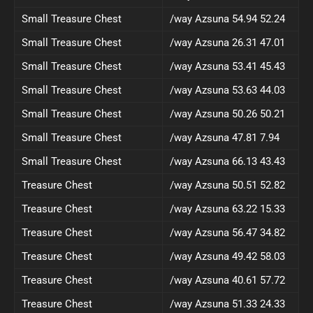
Small Treasure Chest
/way Azsuna 54.94 52.24
Small Treasure Chest
/way Azsuna 26.31 47.01
Small Treasure Chest
/way Azsuna 53.41 45.43
Small Treasure Chest
/way Azsuna 53.63 44.03
Small Treasure Chest
/way Azsuna 50.26 50.21
Small Treasure Chest
/way Azsuna 47.81 7.94
Small Treasure Chest
/way Azsuna 66.13 43.43
Treasure Chest
/way Azsuna 50.51 52.82
Treasure Chest
/way Azsuna 63.22 15.33
Treasure Chest
/way Azsuna 56.47 34.82
Treasure Chest
/way Azsuna 49.42 58.03
Treasure Chest
/way Azsuna 40.61 57.72
Treasure Chest
/way Azsuna 51.33 24.33