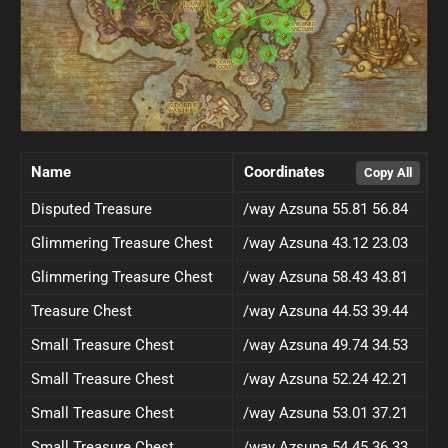
Name
Coordinates
Disputed Treasure
/way Azsuna 55.81 56.84
Glimmering Treasure Chest
/way Azsuna 43.12 23.03
Glimmering Treasure Chest
/way Azsuna 58.43 43.81
Treasure Chest
/way Azsuna 44.53 39.44
Small Treasure Chest
/way Azsuna 49.74 34.53
Small Treasure Chest
/way Azsuna 52.24 42.21
Small Treasure Chest
/way Azsuna 53.01 37.21
Small Treasure Chest
/way Azsuna 54.45 36.33