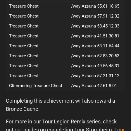
Treasure Chest
/way Azsuna 55.61 18.65
Treasure Chest
/way Azsuna 57.91 12.32
Treasure Chest
/way Azsuna 58.45 12.33
Treasure Chest
/way Azsuna 41.51 30.81
Treasure Chest
/way Azsuna 53.11 64.44
Treasure Chest
/way Azsuna 52.83 20.53
Treasure Chest
/way Azsuna 49.56 45.31
Treasure Chest
/way Azsuna 57.21 31.12
Glimmering Treasure Chest
/way Azsuna 42.61 8.01
Completing this achievement will also reward a
Bronze Cache.
For more in our Tour Legion Remix series, check
out our guides on completing Tour Stormheim,
Tour