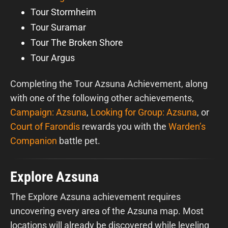
Tour Stormheim
Tour Suramar
Tour The Broken Shore
Tour Argus
Completing the Tour Azsuna Achievement, along
with one of the following other achievements,
Campaign: Azsuna
,
Looking for Group: Azsuna
, or
Court of Farondis
rewards you with the
Warden’s
Companion
battle pet.
Explore Azsuna
The Explore Azsuna achievement requires
uncovering every area of the Azsuna map. Most
locations will already be discovered while leveling