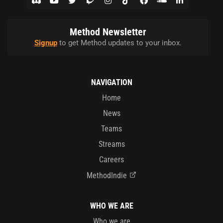
Method Newsletter
Signup
to get Method updates to your inbox.
NAVIGATION
Home
News
Teams
Streams
Careers
MethodIndie
WHO WE ARE
Who we are