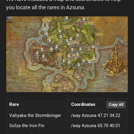
you locate all the rares in Azsuna.
Rare
Coordinates
Valiyaka the Stormbringer
/way Azsuna 47.21 34.22
Golza the Iron Fin
/way Azsuna 65.70 40.01