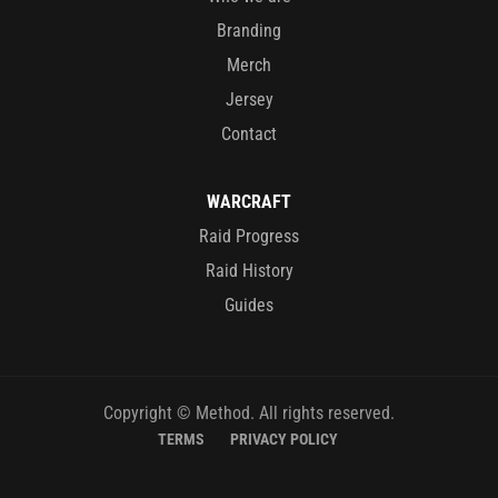
Branding
Merch
Jersey
Contact
WARCRAFT
Raid Progress
Raid History
Guides
Copyright © Method. All rights reserved.
TERMS
PRIVACY POLICY