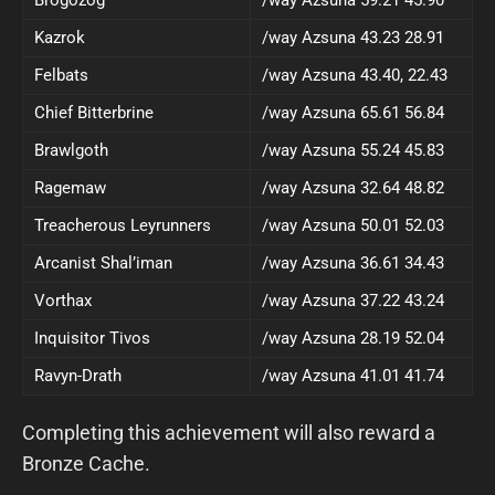
Brogozog
/way Azsuna 59.21 45.90
Kazrok
/way Azsuna 43.23 28.91
Felbats
/way Azsuna 43.40, 22.43
Chief Bitterbrine
/way Azsuna 65.61 56.84
Brawlgoth
/way Azsuna 55.24 45.83
Ragemaw
/way Azsuna 32.64 48.82
Treacherous Leyrunners
/way Azsuna 50.01 52.03
Arcanist Shal’iman
/way Azsuna 36.61 34.43
Vorthax
/way Azsuna 37.22 43.24
Inquisitor Tivos
/way Azsuna 28.19 52.04
Ravyn-Drath
/way Azsuna 41.01 41.74
Completing this achievement will also reward a
Bronze Cache.