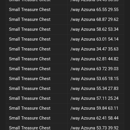
Small Treasure Chest
/way Azsuna 65.55 29.55
Small Treasure Chest
/way Azsuna 68.87 29.62
Small Treasure Chest
/way Azsuna 58.62 53.34
Small Treasure Chest
/way Azsuna 63.01 54.14
Small Treasure Chest
/way Azsuna 34.47 35.63
Small Treasure Chest
/way Azsuna 62.81 44.82
Small Treasure Chest
/way Azsuna 63 72 39.03
Small Treasure Chest
/way Azsuna 53.65 18.15
Small Treasure Chest
/way Azsuna 55.34 27.83
Small Treasure Chest
/way Azsuna 57.11 25.24
Small Treasure Chest
/way Azsuna 59.84 63.11
Small Treasure Chest
/way Azsuna 62.41 58.44
Small Treasure Chest
/way Azsuna 53.73 39.92