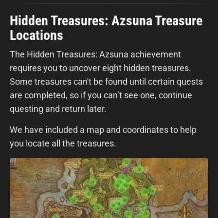
Hidden Treasures: Azsuna Treasure
Locations
The Hidden Treasures: Azsuna achievement
requires you to uncover eight hidden treasures.
Some treasures can't be found until certain quests
are completed, so if you can’t see one, continue
questing and return later.
We have included a map and coordinates to help
you locate all the treasures.