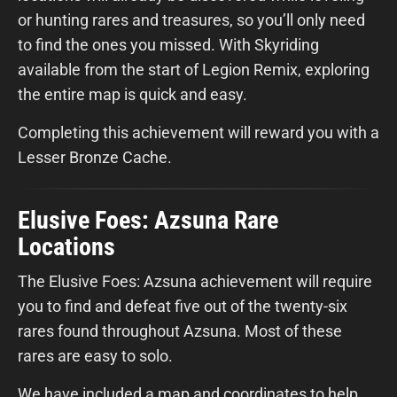
or hunting rares and treasures, so you’ll only need
to find the ones you missed. With Skyriding
available from the start of Legion Remix, exploring
the entire map is quick and easy.
Completing this achievement will reward you with a
Lesser Bronze Cache.
Elusive Foes: Azsuna Rare
Locations
The Elusive Foes: Azsuna achievement will require
you to find and defeat five out of the twenty-six
rares found throughout Azsuna. Most of these
rares are easy to solo.
We have included a map and coordinates to help