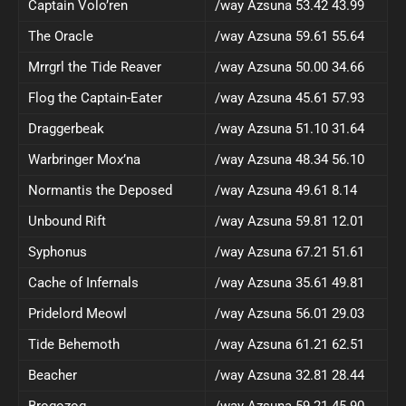
Captain Volo’ren
/way Azsuna 53.42 43.99
The Oracle
/way Azsuna 59.61 55.64
Mrrgrl the Tide Reaver
/way Azsuna 50.00 34.66
Flog the Captain-Eater
/way Azsuna 45.61 57.93
Draggerbeak
/way Azsuna 51.10 31.64
Warbringer Mox’na
/way Azsuna 48.34 56.10
Normantis the Deposed
/way Azsuna 49.61 8.14
Unbound Rift
/way Azsuna 59.81 12.01
Syphonus
/way Azsuna 67.21 51.61
Cache of Infernals
/way Azsuna 35.61 49.81
Pridelord Meowl
/way Azsuna 56.01 29.03
Tide Behemoth
/way Azsuna 61.21 62.51
Beacher
/way Azsuna 32.81 28.44