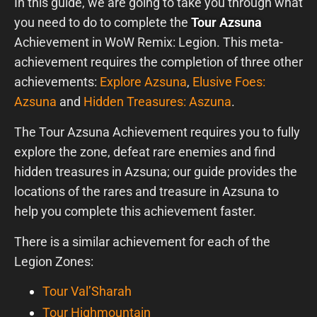
In this guide, we are going to take you through what
you need to do to complete the
Tour Azsuna
Achievement in WoW Remix: Legion. This meta-
achievement requires the completion of three other
achievements:
Explore Azsuna
,
Elusive Foes:
Azsuna
and
Hidden Treasures: Aszuna
.
The Tour Azsuna Achievement requires you to fully
explore the zone, defeat rare enemies and find
hidden treasures in Azsuna; our guide provides the
locations of the rares and treasure in Azsuna to
help you complete this achievement faster.
There is a similar achievement for each of the
Legion Zones:
Tour Val’Sharah
Tour Highmountain