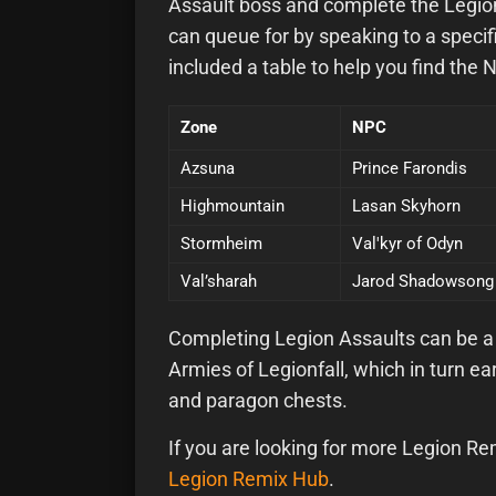
Assault boss and complete the Legion 
can queue for by speaking to a speci
included a table to help you find the 
Zone
NPC
Azsuna
Prince Farondis
Highmountain
Lasan Skyhorn
Stormheim
Val'kyr of Odyn
Val’sharah
Jarod Shadowsong
Completing Legion Assaults can be a 
Armies of Legionfall, which in turn 
and paragon chests.
If you are looking for more Legion Re
Legion Remix Hub
.