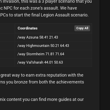
Invasion, this was a 3 player scenario that you
fic NPC for each zone's assault. We have
NPCs to start the final Legion Assault scenario.
Coordinates
/way Azsuna 58.41 21.43
/way Highmountain 50.21 64.43
/way Stormheim 71.81 71.64
/way Val’sharah 44.01 50.63
great way to earn extra reputation with the
earns you bronze from both the achievements
mix content you can find more guides at our