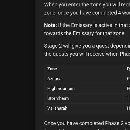
When you enter the zone you will rece
zone, once you have completed 4 worl
Note:
If the Emissary is active in tha
towards the Emissary for that zone.
Stage 2 will give you a quest depend
the quests you will receive when Phas
Zone
Q
Azsuna
P
Highmountain
H
Stormheim
T
Val’sharah
H
Once you have completed Phase 2 you w