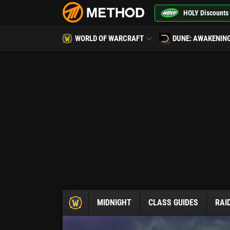
HOLY Discounts
WORLD OF WARCRAFT
DUNE: AWAKENIN
MIDNIGHT
CLASS GUIDES
RAI