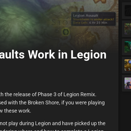
ults Work in Legion
th the release of Phase 3 of Legion Remix.
sed with the Broken Shore, if you were playing
w these work.
 not play during Legion and have picked up the