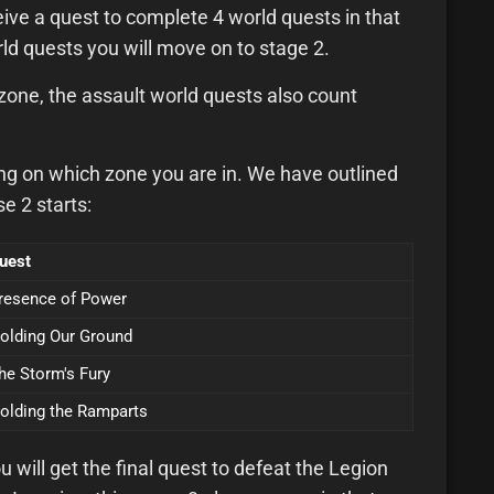
ive a quest to complete 4 world quests in that
d quests you will move on to stage 2.
t zone, the assault world quests also count
ing on which zone you are in. We have outlined
e 2 starts:
uest
resence of Power
olding Our Ground
he Storm's Fury
olding the Ramparts
ill get the final quest to defeat the Legion