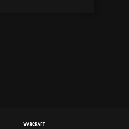
WARCRAFT