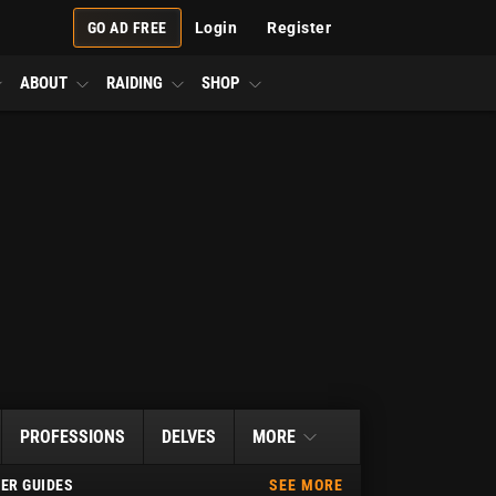
GO AD FREE
Login
Register
ABOUT
RAIDING
SHOP
PROFESSIONS
DELVES
MORE
ER GUIDES
SEE MORE