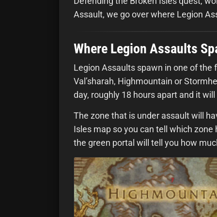
Defending the Broken Isles quest, w
Assault, we go over where Legion As
Where Legion Assaults S
Legion Assaults spawn in one of the f
Val’sharah, Highmountain or Stormhei
day, roughly 18 hours apart and it will 
The zone that is under assault will ha
Isles map so you can tell which zone 
the green portal will tell you how mu