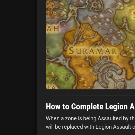
How to Complete Legion A
When a zone is being Assaulted by the
will be replaced with Legion Assault 