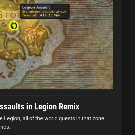
ssaults in Legion Remix
 Legion, all of the world quests in that zone
ones.