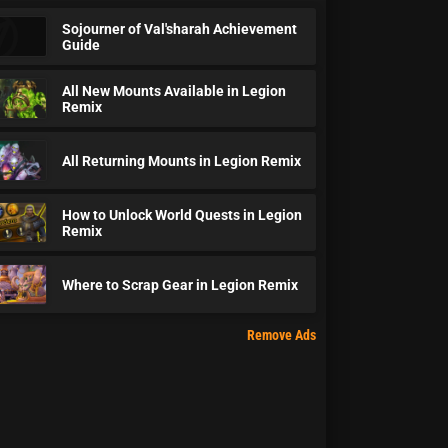
Sojourner of Val'sharah Achievement
Guide
All New Mounts Available in Legion
Remix
All Returning Mounts in Legion Remix
How to Unlock World Quests in Legion
Remix
Where to Scrap Gear in Legion Remix
Remove Ads