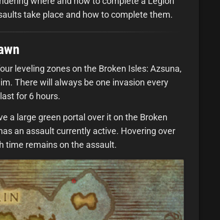
ondering where and how to complete a Legion
saults take place and how to complete them.
pawn
our leveling zones on the Broken Isles: Azsuna,
m. There will always be one invasion every
last for 6 hours.
ve a large green portal over it on the Broken
has an assault currently active. Hovering over
ch time remains on the assault.