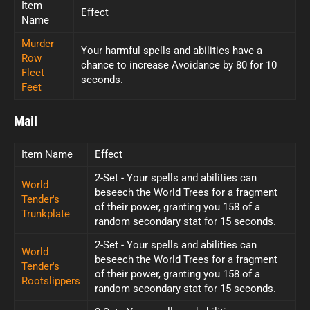
Item
Effect
Name
Murder
Your harmful spells and abilities have a
Row
chance to increase Avoidance by 80 for 10
Fleet
seconds.
Feet
Mail
Item Name
Effect
2-Set - Your spells and abilities can
World
beseech the World Trees for a fragment
Tender's
of their power, granting you 158 of a
Trunkplate
random secondary stat for 15 seconds.
2-Set - Your spells and abilities can
World
beseech the World Trees for a fragment
Tender's
of their power, granting you 158 of a
Rootslippers
random secondary stat for 15 seconds.