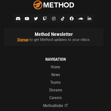
Method Newsletter
Signup
to get Method updates to your inbox.
NAVIGATION
Home
News
Teams
Streams
Careers
MethodIndie