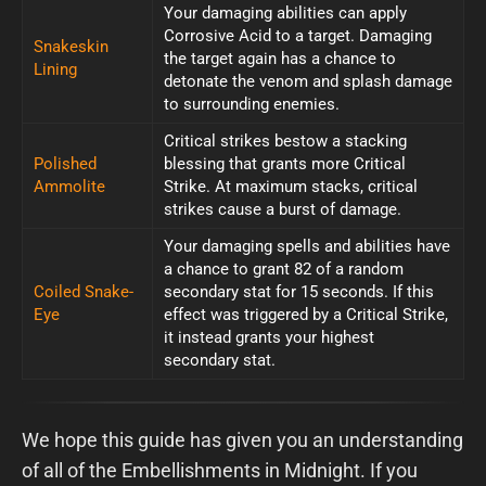
Your damaging abilities can apply
Corrosive Acid to a target. Damaging
Snakeskin
the target again has a chance to
Lining
detonate the venom and splash damage
to surrounding enemies.
Critical strikes bestow a stacking
Polished
blessing that grants more Critical
Ammolite
Strike. At maximum stacks, critical
strikes cause a burst of damage.
Your damaging spells and abilities have
a chance to grant 82 of a random
Coiled Snake-
secondary stat for 15 seconds. If this
Eye
effect was triggered by a Critical Strike,
it instead grants your highest
secondary stat.
We hope this guide has given you an understanding
of all of the Embellishments in Midnight. If you