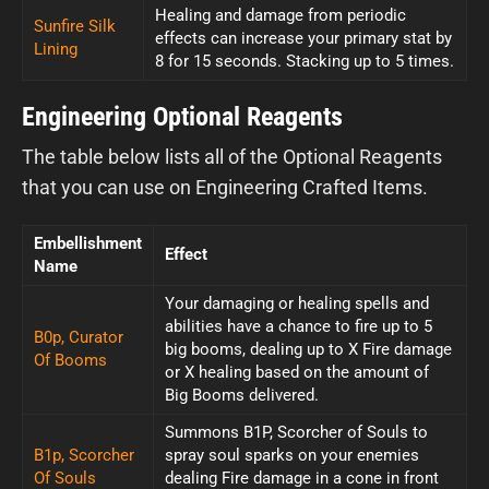
Healing and damage from periodic
Sunfire Silk
effects can increase your primary stat by
Lining
8 for 15 seconds. Stacking up to 5 times.
Engineering Optional Reagents
The table below lists all of the Optional Reagents
that you can use on Engineering Crafted Items.
Embellishment
Effect
Name
Your damaging or healing spells and
abilities have a chance to fire up to 5
B0p, Curator
big booms, dealing up to X Fire damage
Of Booms
or X healing based on the amount of
Big Booms delivered.
Summons B1P, Scorcher of Souls to
B1p, Scorcher
spray soul sparks on your enemies
Of Souls
dealing Fire damage in a cone in front