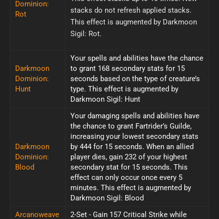
Dominion:
stacks do not refresh applied stacks.
Rot
This effect is augmented by Darkmoon
Sigil: Rot.
Your spells and abilities have the chance
Darkmoon
to grant 168 secondary stats for 15
Dominion:
seconds based on the type of creature’s
Hunt
type. This effect is augmented by
Darkmoon Sigil: Hunt
Your damaging spells and abilities have
the chance to grant Fartrider’s Guilde,
increasing your lowest secondary stats
Darkmoon
by 444 for 15 seconds. When an allied
Dominion:
player dies, gain 232 of your highest
Blood
secondary stat for 15 seconds. This
effect can only occur once every 5
minutes. This effect is augmented by
Darkmoon Sigil: Blood
Arcanoweave
2-Set - Gain 157 Critical Strike while