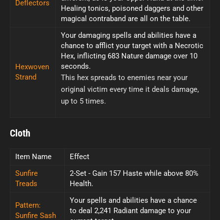
Deflectors
Healing tonics, poisoned daggers and other
magical contraband are all on the table.
Your damaging spells and abilities have a
chance to afflict your target with a Necrotic
Hex, inflicting 683 Nature damage over 10
seconds.
Hexwoven
Strand
This hex spreads to enemies near your
original victim every time it deals damage,
up to 5 times.
Cloth
Item Name
Effect
Sunfire
2-Set - Gain 157 Haste while above 80%
Treads
Health.
Your spells and abilities have a chance
Pattern:
to deal 2,241 Radiant damage to your
Sunfire Sash