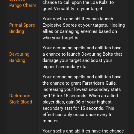
chance to call upon the Loa Kulzi to
Pango Charm
grant Versatility to your target.
Your spells and abilities can launch
Primal Spore
Explosive Spores at your targets. Healing
Binding
allies or damaging enemies based on
who your target is.
Your damaging spells and abilities have
Devouring
a chance to launch Devouring Bolts that
Banding
damage your target and boost your
highest secondary stat.
Your damaging spells and abilities have
the chance to grant Farstrider’s Guile,
increasing your lowest secondary stats
Darkmoon
by 116 for 15 seconds. When an allied
Sigil: Blood
player dies, gain 96 of your highest
secondary stat for 15 seconds. This
effect can only occur once every 5
minutes.
Your spells and abilities have the chance