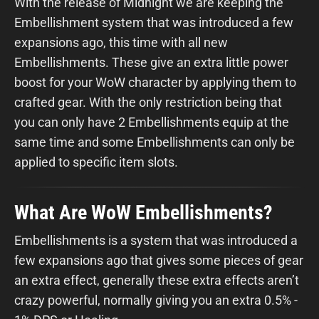
With the release of Midnight we are keeping the
Embellishment system that was introduced a few
expansions ago, this time with all new
Embellishments. These give an extra little power
boost for your WoW character by applying them to
crafted gear. With the only restriction being that
you can only have 2 Embellishments equip at the
same time and some Embellishments can only be
applied to specific item slots.
What Are WoW Embellishments?
Embellishments is a system that was introduced a
few expansions ago that gives some pieces of gear
an extra effect, generally these extra effects aren’t
crazy powerful, normally giving you an extra 0.5% -