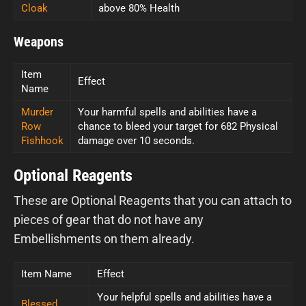
Cloak
above 80% Health
Weapons
Item
Effect
Name
Murder
Your harmful spells and abilities have a
Row
chance to bleed your target for 682 Physical
Fishhook
damage over 10 seconds.
Optional Reagents
These are Optional Reagents that you can attach to
pieces of gear that do not have any
Embellishments on them already.
Item Name
Effect
Your helpful spells and abilities have a
Blessed