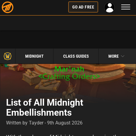
Toggl
GO AD FREE
naviga
MIDNIGHT
CLASS GUIDES
MORE
List of All Midnight
Embellishments
Written by Tayder - 9th August 2026