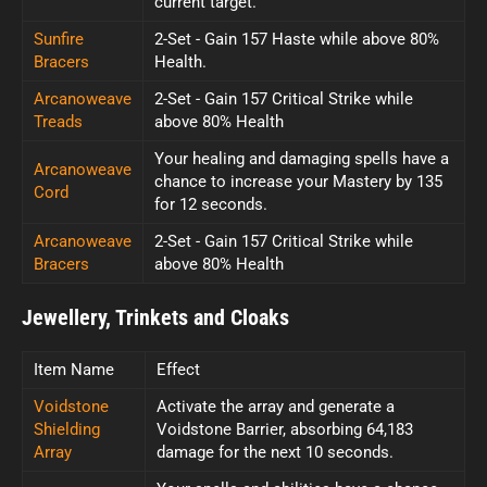
current target.
Sunfire
2-Set - Gain 157 Haste while above 80%
Bracers
Health.
Arcanoweave
2-Set - Gain 157 Critical Strike while
Treads
above 80% Health
Your healing and damaging spells have a
Arcanoweave
chance to increase your Mastery by 135
Cord
for 12 seconds.
Arcanoweave
2-Set - Gain 157 Critical Strike while
Bracers
above 80% Health
Jewellery, Trinkets and Cloaks
Item Name
Effect
Voidstone
Activate the array and generate a
Shielding
Voidstone Barrier, absorbing 64,183
Array
damage for the next 10 seconds.