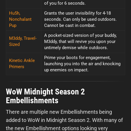
of you for 6 seconds.
Hu5h,
Grants the user invisibility for 4-18
Nonchalant
seconds. Can only be used outdoors.
Pup
Cannot be cast in combat.
A pocket-sized version of your buddy,
M3ddy, Travel-
M3ddy, that will revive you upon your
Sized
untimely demise while outdoors.
Prime your boots for engagement,
Kinetic Ankle
launching you into the air and knocking
Primers
up enemies on impact.
WoW Midnight Season 2
Embellishments
There are multiple new Embellishments being
added to WoW in Midnight Season 2. With many of
the new Embellishment options looking very