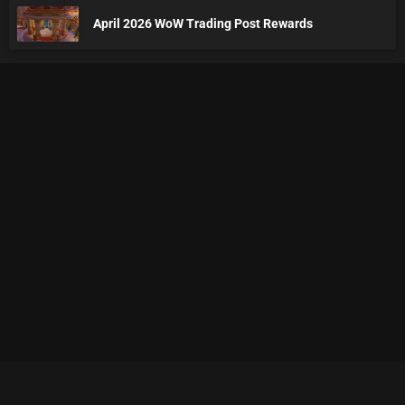
April 2026 WoW Trading Post Rewards