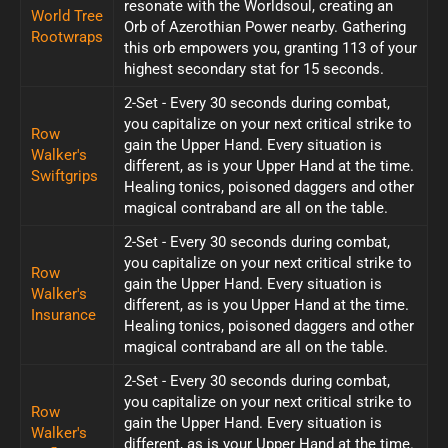
resonate with the Worldsoul, creating an
World Tree
Orb of Azerothian Power nearby. Gathering
Rootwraps
this orb empowers you, granting 113 of your
highest secondary stat for 15 seconds.
2-Set - Every 30 seconds during combat,
you capitalize on your next critical strike to
Row
gain the Upper Hand. Every situation is
Walker's
different, as is your Upper Hand at the time.
Swiftgrips
Healing tonics, poisoned daggers and other
magical contraband are all on the table.
2-Set - Every 30 seconds during combat,
you capitalize on your next critical strike to
Row
gain the Upper Hand. Every situation is
Walker's
different, as is you Upper Hand at the time.
Insurance
Healing tonics, poisoned daggers and other
magical contraband are all on the table.
2-Set - Every 30 seconds during combat,
you capitalize on your next critical strike to
Row
gain the Upper Hand. Every situation is
Walker's
different, as is your Upper Hand at the time.