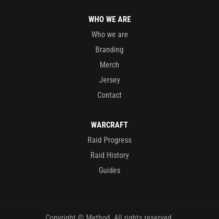
WHO WE ARE
Who we are
Branding
Merch
Jersey
Contact
WARCRAFT
Raid Progress
Raid History
Guides
Copyright © Method. All rights reserved.