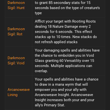
Darkmoon
to grant 85 secondary stats for 15
Sigil: Hunt
seconds based on the type of creature’s
type
Afflict your target with Rooting Roots
dealing 18 Nature Damage every 2
Darkmoon
seconds for 6 seconds. This effect
Sigil: Rot
stacks up to 10 times. New stacks do
not refresh applied stacks
Your damaging spells and abilities have
the chance to embolden you in Void
Darkmoon
Glass granting 60 Versatility over 15
Sigil: Void
seconds. Multiple applications can
overlap.
Your spells and abilities have a chance
to draw in a mana wyrm that will
Arcanoweave
empower you and your ally with
Lining
Arcanoweave Insight. Arcanoweave
Insight increases both your and your
ally's Primary Stat.