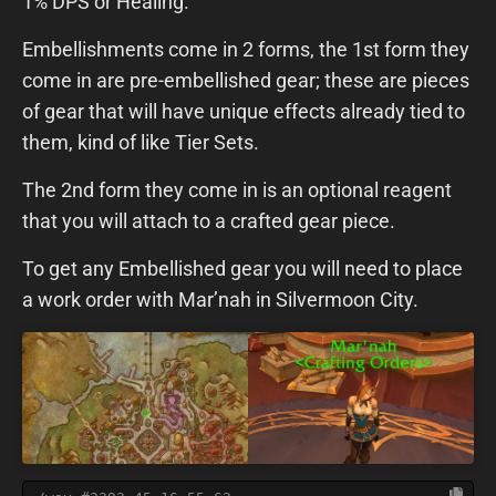
1% DPS or Healing.
Embellishments come in 2 forms, the 1st form they
come in are pre-embellished gear; these are pieces
of gear that will have unique effects already tied to
them, kind of like Tier Sets.
The 2nd form they come in is an optional reagent
that you will attach to a crafted gear piece.
To get any Embellished gear you will need to place
a work order with Mar’nah in Silvermoon City.