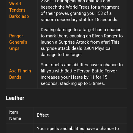
2-Set - Your spells and abilities can
World
beseech the World Trees for a fragment
Tender's
of their power, granting you 158 of a
Barkclasp
random secondary stat for 15 seconds.
Dealing damage to a target has a chance
Ranger-
to mark them, causing an Elven Ranger to
General's
launch a Surprise Attack from afar! This
Grips
surprise attack deals 3,904 Physical
damage to the target
Your spells and abilities have a chance to
Axe-Flingin'
fill you with Battle Fervor. Battle Fervor
Bands
increases your Haste by 11 for 15
seconds, stacking up to 5 times.
Leather
Item
Effect
Name
Your spells and abilities have a chance to