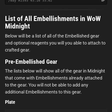
/way #2393 45.16 55.62
List of All Embellishments in WoW
Midnight
Below will be a list of all of the Embellished gear
and optional reagents you will you able to attach to
crafted gear.
Pre-Embellished Gear
The lists below will show all of the gear in Midnight
that come with Embellishments already attached
to the gear. You will not be able to add any
additional Embellishments to this gear.
Plate