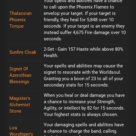
Your spells and abilities have a chance
to call upon the Phoenix Flames to
Thalassian
envelop your target. If your target is
Phoenix
friendly, they heal for 5,848 over 10
Torque
seconds. If your target is an enemy they
instead suffer 4,675 Fire damage over 10
seconds.
2-Set - Gain 157 Haste while above 80%
Sunfire Cloak
Health.
Your spells and abilities may cause the
Signet Of
signet to resonate with the Worldsoul.
Azerothian
Granting you a boon of 23 to all of your
Blessings
secondary stats for 15 seconds.
When you heal or deal damage you have
Magister's
a chance to increase your Strength,
Alchemist
Agility, or intellect by 82 for 15 seconds.
Stone
Your highest stats is always chosen.
Your damaging spells and abilities have
Loa
a chance to charge the band, calling
Worshiper's