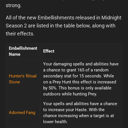
strong.
All of the new Embellishments released in Midnight
Season 2 are listed in the table below, along with
their effects.
Embellishment
Effect
Name
Your damaging spells and abilities have
a chance to grant 165 of a random
Hunter's Ritual
secondary stat for 15 seconds. While
Stone
on a Prey Hunt this effect is increased
by 50%. This bonus is only available
outdoors while hunting Prey.
Your spells and abilities have a chance
to increase your Haste. With the
Adorned Fang
chance increasing when a target is at
lower health.