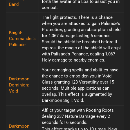
forth the avatar of a Loa to assist you in
Band
combat.
The light protects. There is a chance
when you are attacked to gain Palisade’s
Protection, granting an absorption shield
Knight-
for 1,067 damage lasting 6 seconds.
Commander's
Should the shield be breached before it
Palisade
expires, the magic of the shield will erupt
with Palisade’s Penance, dealing 1,067
Holy damage to nearby enemies.
Your damaging spells and abilities have
the chance to embolden you in Void
Darkmoon
Glass granting 123 Versatility over 15
Dominion:
seconds. Multiple applications can
Void
overlap. This effect is augmented by
Darkmoon Sigil: Void.
Afflict your target with Rooting Roots
dealing 237 Nature Damage every 2
seconds for 6 seconds.
Darkmoon
This effect stacks up to 10 times. New