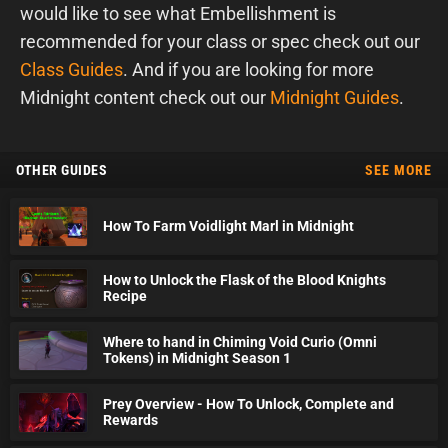
would like to see what Embellishment is
recommended for your class or spec check out our
Class Guides
. And if you are looking for more
Midnight content check out our
Midnight Guides
.
OTHER GUIDES
SEE MORE
How To Farm Voidlight Marl in Midnight
How to Unlock the Flask of the Blood Knights
Recipe
Where to hand in Chiming Void Curio (Omni
Tokens) in Midnight Season 1
Prey Overview - How To Unlock, Complete and
Rewards