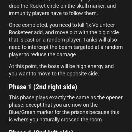
drop the Rocket circle on the skull marker, and
immunity players have to follow them.
Once completed, you need to kill 1x Volunteer
Rocketeer add, and move out with the big circle
that is cast on a random player. Tanks will also
need to intercept the beam targeted at a random
player to reduce the damage.
At this point, the boss will be high energy and
you want to move to the opposite side.
Phase 1 (2nd right side)
This phase plays exactly the same as the opener
phase, except that you are now on the
Blue/Green marker for the prisons because this
is where you naturally crossed the room.