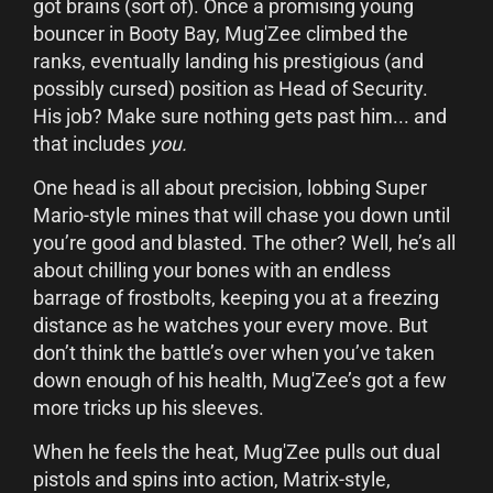
got brains (sort of). Once a promising young
bouncer in Booty Bay, Mug'Zee climbed the
ranks, eventually landing his prestigious (and
possibly cursed) position as Head of Security.
His job? Make sure nothing gets past him... and
that includes
you.
One head is all about precision, lobbing Super
Mario-style mines that will chase you down until
you’re good and blasted. The other? Well, he’s all
about chilling your bones with an endless
barrage of frostbolts, keeping you at a freezing
distance as he watches your every move. But
don’t think the battle’s over when you’ve taken
down enough of his health, Mug'Zee’s got a few
more tricks up his sleeves.
When he feels the heat, Mug'Zee pulls out dual
pistols and spins into action, Matrix-style,