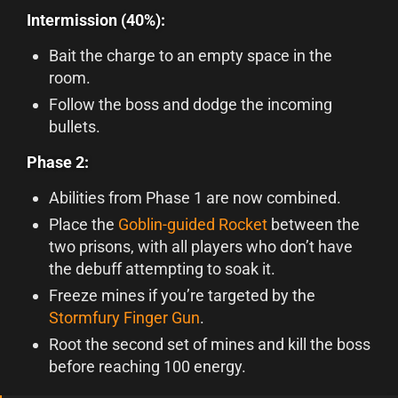
Intermission (40%):
Bait the charge to an empty space in the
room.
Follow the boss and dodge the incoming
bullets.
Phase 2:
Abilities from Phase 1 are now combined.
Place the
Goblin-guided Rocket
between the
two prisons, with all players who don’t have
the debuff attempting to soak it.
Freeze mines if you’re targeted by the
Stormfury Finger Gun
.
Root the second set of mines and kill the boss
before reaching 100 energy.