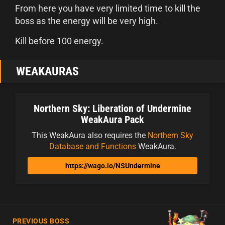
From here you have very limited time to kill the
boss as the energy will be very high.
Kill before 100 energy.
WEAKAURAS
Northern Sky: Liberation of Undermine
WeakAura Pack
This WeakAura also requires the
Northern Sky
Database and Functions
WeakAura.
https://wago.io/NSUndermine
PREVIOUS BOSS