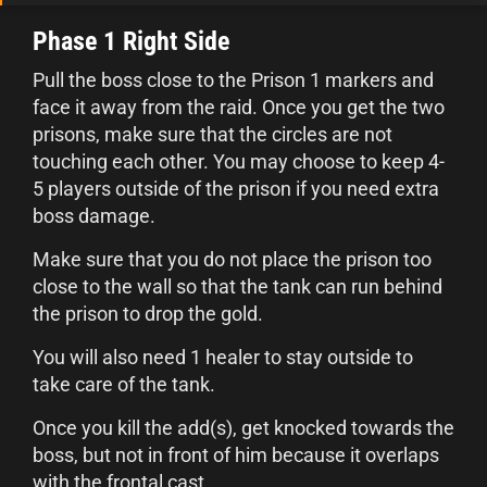
Phase 1 Right Side
Pull the boss close to the Prison 1 markers and
face it away from the raid. Once you get the two
prisons, make sure that the circles are not
touching each other. You may choose to keep 4-
5 players outside of the prison if you need extra
boss damage.
Make sure that you do not place the prison too
close to the wall so that the tank can run behind
the prison to drop the gold.
You will also need 1 healer to stay outside to
take care of the tank.
Once you kill the add(s), get knocked towards the
boss, but not in front of him because it overlaps
with the frontal cast.