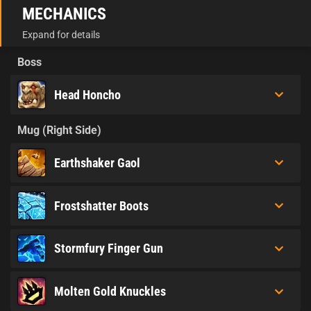
MECHANICS
Expand for details
Boss
Head Honcho
Mug (Right Side)
Earthshaker Gaol
Frostshatter Boots
Stormfury Finger Gun
Molten Gold Knuckles