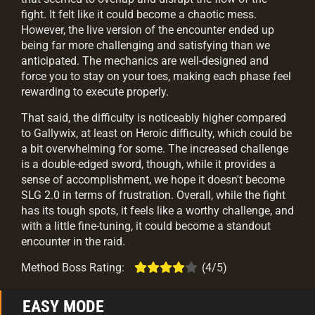
fight. It felt like it could become a chaotic mess.
However, the live version of the encounter ended up
being far more challenging and satisfying than we
anticipated. The mechanics are well-designed and
force you to stay on your toes, making each phase feel
rewarding to execute properly.
That said, the difficulty is noticeably higher compared
to Gallywix, at least on Heroic difficulty, which could be
a bit overwhelming for some. The increased challenge
is a double-edged sword, though, while it provides a
sense of accomplishment, we hope it doesn't become
SLG 2.0 in terms of frustration. Overall, while the fight
has its tough spots, it feels like a worthy challenge, and
with a little fine-tuning, it could become a standout
encounter in the raid.
Method Boss Rating:
(4/5)
EASY MODE