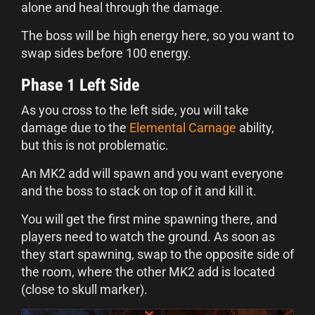
alone and heal through the damage.
The boss will be high energy here, so you want to
swap sides before 100 energy.
Phase 1 Left Side
As you cross to the left side, you will take
damage due to the
Elemental Carnage
ability,
but this is not problematic.
An MK2 add will spawn and you want everyone
and the boss to stack on top of it and kill it.
You will get the first mine spawning there, and
players need to watch the ground. As soon as
they start spawning, swap to the opposite side of
the room, where the other MK2 add is located
(close to skull marker).