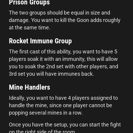
Prison Groups
The two groups should be equal in size and
damage. You want to kill the Goon adds roughly
at the same time.
Rocket Immune Group
The first cast of this ability, you want to have 5
players soak it with an immunity, this will allow
you to soak the 2nd set with other players, and
3rd set you will have immunes back.
Mine Handlers
Ideally, you want to have 4 players assigned to
handle the mine, since one player cannot be
popping several mines in a row.
Once you have the setup, you can start the fight
on the right side of the room.