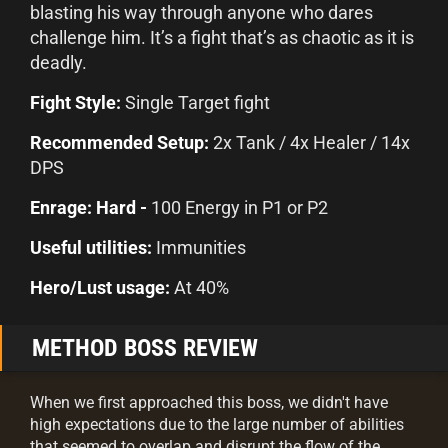
blasting his way through anyone who dares
challenge him. It’s a fight that’s as chaotic as it is
deadly.
Fight Style:
Single Target fight
Recommended Setup:
2x Tank / 4x Healer / 14x
DPS
Enrage: Hard -
100 Energy in P1 or P2
Useful utilities:
Immunities
Hero/Lust usage:
At 40%
METHOD BOSS REVIEW
When we first approached this boss, we didn't have
high expectations due to the large number of abilities
that seemed to overlap and disrupt the flow of the