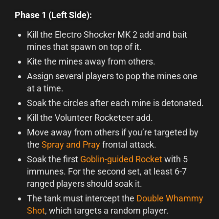
Phase 1 (Left Side):
Kill the Electro Shocker MK 2 add and bait
mines that spawn on top of it.
Kite the mines away from others.
Assign several players to pop the mines one
at a time.
Soak the circles after each mine is detonated.
Kill the Volunteer Rocketeer add.
Move away from others if you’re targeted by
the
Spray and Pray
frontal attack.
Soak the first
Goblin-guided Rocket
with 5
immunes. For the second set, at least 6-7
ranged players should soak it.
The tank must intercept the
Double Whammy
Shot
, which targets a random player.