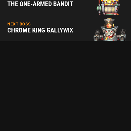
THE ONE-ARMED BANDIT
NEXT BOSS
CHROME KING GALLYWIX