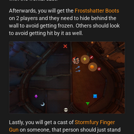
Afterwards, you will get the
Frostshatter Boots
on 2 players and they need to hide behind the
wall to avoid getting frozen. Others should look
to avoid getting hit by it as well.
Lastly, you will get a cast of
Stormfury Finger
Gun
on someone, that person should just stand