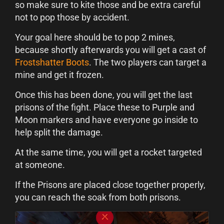
so make sure to kite those and be extra careful
not to pop those by accident.
Your goal here should be to pop 2 mines,
because shortly afterwards you will get a cast of
Frostshatter Boots
. The two players can target a
mine and get it frozen.
Once this has been done, you will get the last
prisons of the fight. Place these to Purple and
Moon markers and have everyone go inside to
help split the damage.
At the same time, you will get a rocket targeted
at someone.
If the Prisons are placed close together properly,
you can reach the soak from both prisons.