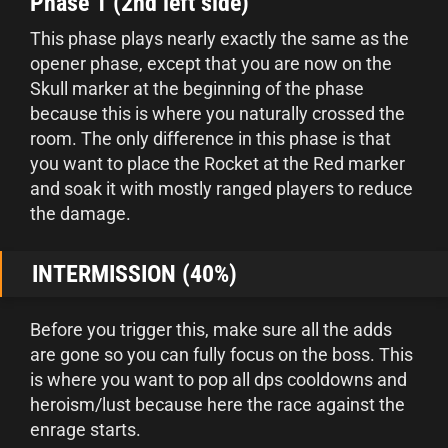
Phase 1 (2nd left side)
This phase plays nearly exactly the same as the
opener phase, except that you are now on the
Skull marker at the beginning of the phase
because this is where you naturally crossed the
room. The only difference in this phase is that
you want to place the Rocket at the Red marker
and soak it with mostly ranged players to reduce
the damage.
INTERMISSION (40%)
Before you trigger this, make sure all the adds
are gone so you can fully focus on the boss. This
is where you want to pop all dps cooldowns and
heroism/lust because here the race against the
enrage starts.