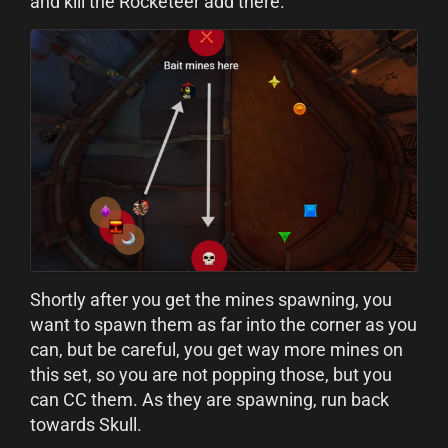
and kill the Rocketeer add there.
Shortly after you get the mines spawning, you
want to spawn them as far into the corner as you
can, but be careful, you get way more mines on
this set, so you are not popping those, but you
can CC them. As they are spawning, run back
towards Skull.