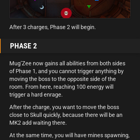
After 3 charges, Phase 2 will begin.
PHASE 2
Mug’Zee now gains all abilities from both sides
of Phase 1, and you cannot trigger anything by
moving the boss to the opposite side of the
room. From here, reaching 100 energy will
trigger a hard enrage.
After the charge, you want to move the boss
close to Skull quickly, because there will be an
MK2 add waiting there.
At the same time, you will have mines spawning,