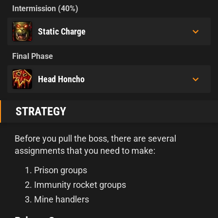
Intermission (40%)
Static Charge
Final Phase
Head Honcho
STRATEGY
Before you pull the boss, there are several
assignments that you need to make:
Prison groups
Immunity rocket groups
Mine handlers