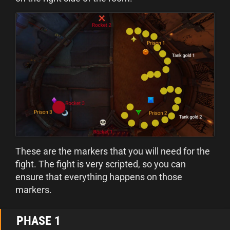
These are the markers that you will need for the
fight. The fight is very scripted, so you can
ensure that everything happens on those
markers.
PHASE 1