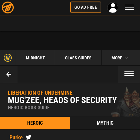
Toggl
GO AD FREE
naviga
MIDNIGHT
CLASS GUIDES
MORE
Toggl
naviga
LIBERATION OF UNDERMINE
MUG'ZEE, HEADS OF SECURITY
HEROIC BOSS GUIDE
HEROIC
MYTHIC
Purke