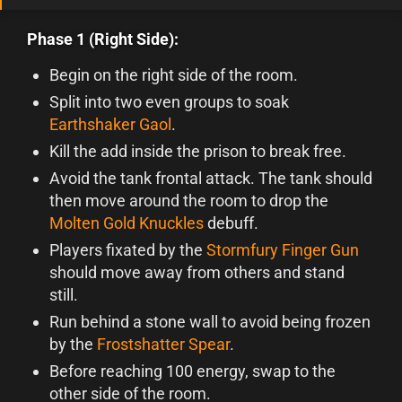
Phase 1 (Right Side):
Begin on the right side of the room.
Split into two even groups to soak
Earthshaker Gaol
.
Kill the add inside the prison to break free.
Avoid the tank frontal attack. The tank should
then move around the room to drop the
Molten Gold Knuckles
debuff.
Players fixated by the
Stormfury Finger Gun
should move away from others and stand
still.
Run behind a stone wall to avoid being frozen
by the
Frostshatter Spear
.
Before reaching 100 energy, swap to the
other side of the room.