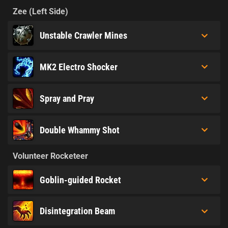
Zee (Left Side)
Unstable Crawler Mines
MK2 Electro Shocker
Spray and Pray
Double Whammy Shot
Volunteer Rocketeer
Goblin-guided Rocket
Disintegration Beam