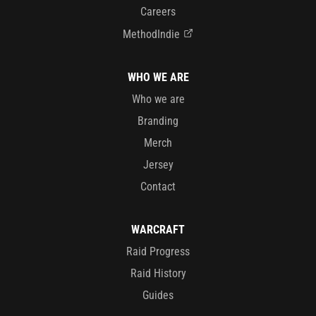
Careers
MethodIndie
WHO WE ARE
Who we are
Branding
Merch
Jersey
Contact
WARCRAFT
Raid Progress
Raid History
Guides