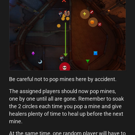
Be careful not to pop mines here by accident.
The assigned players should now pop mines,
one by one until all are gone. Remember to soak
the 2 circles each time you pop a mine and give
healers plenty of time to heal up before the next
mine.
At the same time, one random player will have to