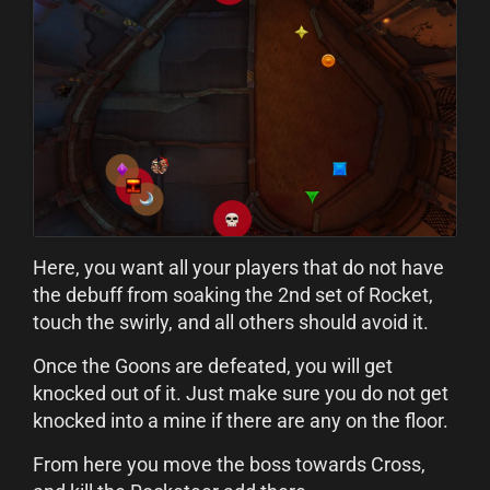
Here, you want all your players that do not have
the debuff from soaking the 2nd set of Rocket,
touch the swirly, and all others should avoid it.
Once the Goons are defeated, you will get
knocked out of it. Just make sure you do not get
knocked into a mine if there are any on the floor.
From here you move the boss towards Cross,