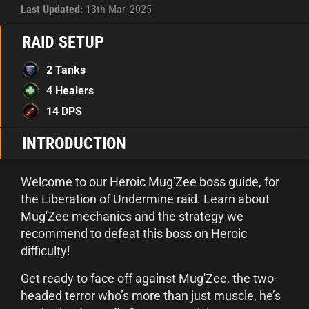
Last Updated:
13th Mar, 2025
RAID SETUP
2 Tanks
4 Healers
14 DPS
INTRODUCTION
Welcome to our Heroic Mug'Zee boss guide, for
the Liberation of Undermine raid. Learn about
Mug'Zee mechanics and the strategy we
recommend to defeat this boss on Heroic
difficulty!
Get ready to face off against Mug'Zee, the two-
headed terror who’s more than just muscle, he’s