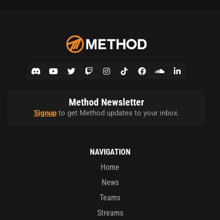
Method Newsletter
Signup
to get Method updates to your inbox.
NAVIGATION
Home
News
Teams
Streams