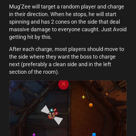
Mug’Zee will target a random player and charge
in their direction. When he stops, he will start
spinning and has 2 cones on the side that deal
massive damage to everyone caught. Just Avoid
getting hit by this.
After each charge, most players should move to
the side where they want the boss to charge
next (preferably a clean side and in the left
section of the room).