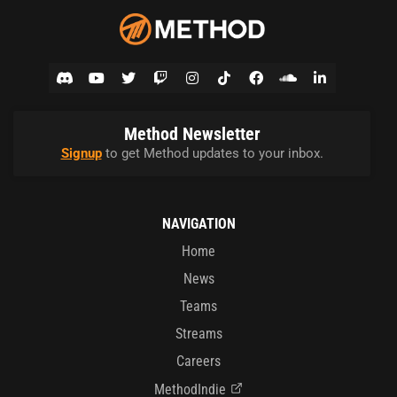
Method Newsletter
Signup
to get Method updates to your inbox.
NAVIGATION
Home
News
Teams
Streams
Careers
MethodIndie