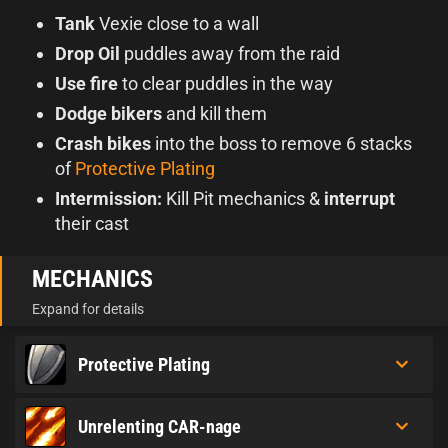
Tank
Vexie close to a wall
Drop Oil
puddles away from the raid
Use fire
to clear puddles in the way
Dodge bikers
and kill them
Crash bikes
into the boss to remove 6 stacks
of
Protective Plating
Intermission:
Kill Pit mechanics &
interrupt
their cast
MECHANICS
Expand for details
Protective Plating
Unrelenting CAR-nage