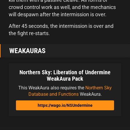
crowd control work as well, and the mechanics
will despawn after the intermission is over.
After 45 seconds, the intermission is over and
the fight re-starts.
WEAKAURAS
Northern Sky: Liberation of Undermine
WeakAura Pack
This WeakAura also requires the
Northern Sky
Database and Functions
WeakAura.
https://wago.io/NSUndermine