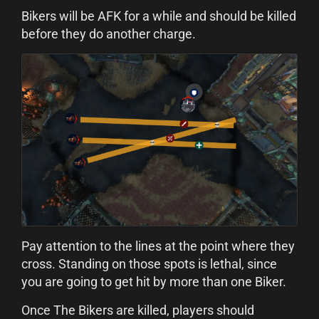
Bikers will be AFK for a while and should be killed
before they do another charge.
Pay attention to the lines at the point where they
cross. Standing on those spots is lethal, since
you are going to get hit by more than one Biker.
Once The Bikers are killed, players should