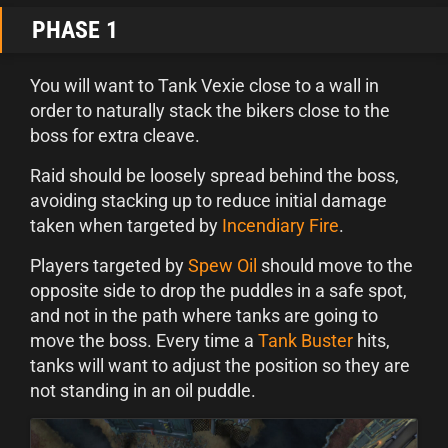
PHASE 1
You will want to Tank Vexie close to a wall in
order to naturally stack the bikers close to the
boss for extra cleave.
Raid should be loosely spread behind the boss,
avoiding stacking up to reduce initial damage
taken when targeted by
Incendiary Fire
.
Players targeted by
Spew Oil
should move to the
opposite side to drop the puddles in a safe spot,
and not in the path where tanks are going to
move the boss. Every time a
Tank Buster
hits,
tanks will want to adjust the position so they are
not standing in an oil puddle.