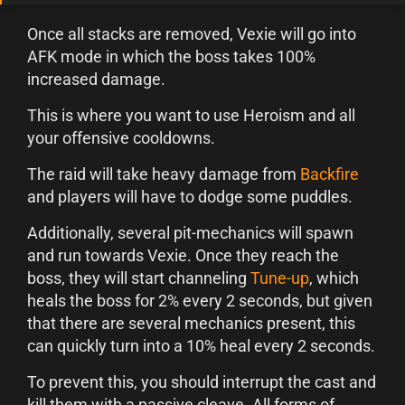
Once all stacks are removed, Vexie will go into
AFK mode in which the boss takes 100%
increased damage.
This is where you want to use Heroism and all
your offensive cooldowns.
The raid will take heavy damage from
Backfire
and players will have to dodge some puddles.
Additionally, several pit-mechanics will spawn
and run towards Vexie. Once they reach the
boss, they will start channeling
Tune-up
, which
heals the boss for 2% every 2 seconds, but given
that there are several mechanics present, this
can quickly turn into a 10% heal every 2 seconds.
To prevent this, you should interrupt the cast and
kill them with a passive cleave. All forms of