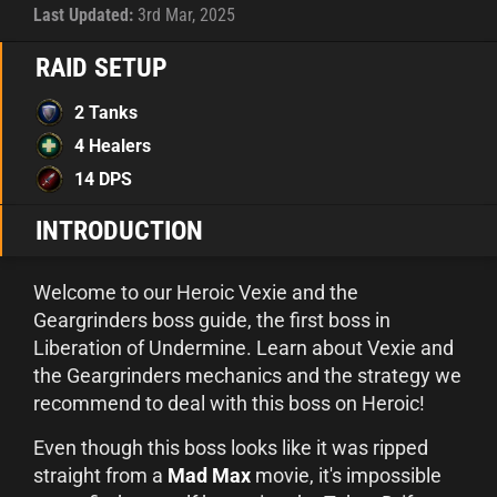
Last Updated:
3rd Mar, 2025
RAID SETUP
2 Tanks
4 Healers
14 DPS
INTRODUCTION
Welcome to our Heroic Vexie and the
Geargrinders boss guide, the first boss in
Liberation of Undermine. Learn about Vexie and
the Geargrinders mechanics and the strategy we
recommend to deal with this boss on Heroic!
Even though this boss looks like it was ripped
straight from a
Mad Max
movie, it's impossible