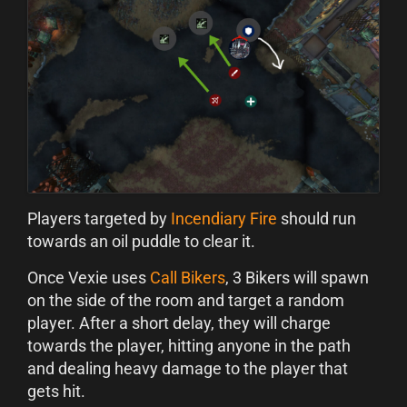
Players targeted by
Incendiary Fire
should run
towards an oil puddle to clear it.
Once Vexie uses
Call Bikers
, 3 Bikers will spawn
on the side of the room and target a random
player. After a short delay, they will charge
towards the player, hitting anyone in the path
and dealing heavy damage to the player that
gets hit.