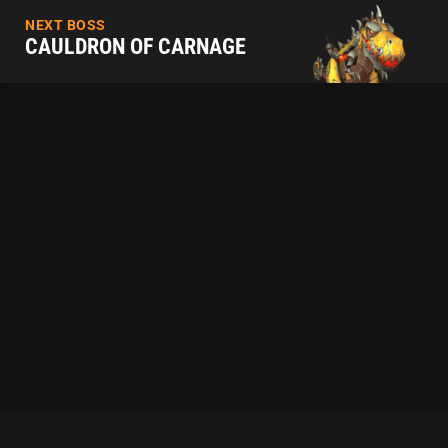
NEXT BOSS
CAULDRON OF CARNAGE