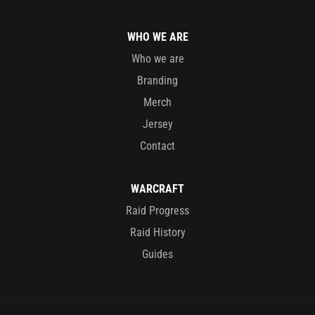
WHO WE ARE
Who we are
Branding
Merch
Jersey
Contact
WARCRAFT
Raid Progress
Raid History
Guides