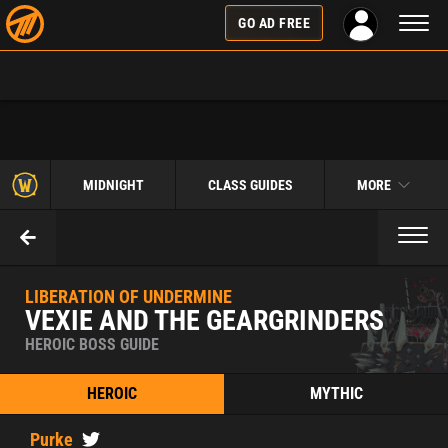
Toggl
GO AD FREE
naviga
MIDNIGHT
CLASS GUIDES
MORE
Toggl
naviga
LIBERATION OF UNDERMINE
VEXIE AND THE GEARGRINDERS
HEROIC BOSS GUIDE
HEROIC
MYTHIC
Purke