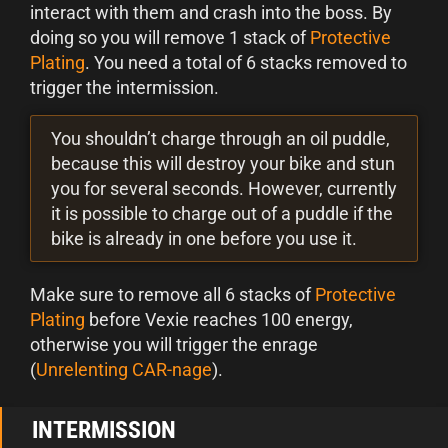
interact with them and crash into the boss. By
doing so you will remove 1 stack of
Protective
Plating
. You need a total of 6 stacks removed to
trigger the intermission.
You shouldn’t charge through an oil puddle,
because this will destroy your bike and stun
you for several seconds. However, currently
it is possible to charge out of a puddle if the
bike is already in one before you use it.
Make sure to remove all 6 stacks of
Protective
Plating
before Vexie reaches 100 energy,
otherwise you will trigger the enrage
(
Unrelenting CAR-nage
).
INTERMISSION