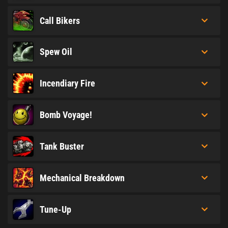
Call Bikers
Spew Oil
Incendiary Fire
Bomb Voyage!
Tank Buster
Mechanical Breakdown
Tune-Up