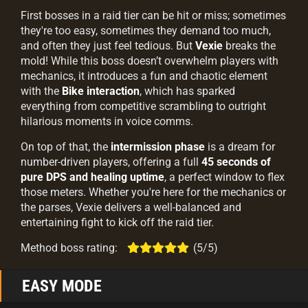
First bosses in a raid tier can be hit or miss; sometimes
they're too easy, sometimes they demand too much,
and often they just feel tedious. But
Vexie
breaks the
mold! While this boss doesn’t overwhelm players with
mechanics, it introduces a fun and chaotic element
with the
Bike interaction
, which has sparked
everything from competitive scrambling to outright
hilarious moments in voice comms.
On top of that, the
intermission phase
is a dream for
number-driven players, offering a full
45 seconds of
pure DPS and healing uptime
, a perfect window to flex
those meters. Whether you're here for the mechanics or
the parses, Vexie delivers a well-balanced and
entertaining fight to kick off the raid tier.
Method boss rating:
(5/5)
EASY MODE