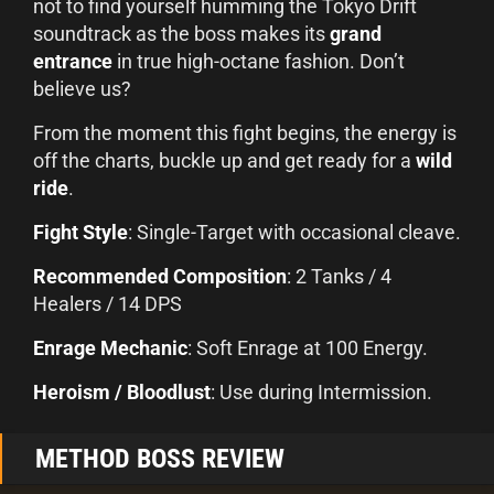
not to find yourself humming the Tokyo Drift
soundtrack as the boss makes its
grand
entrance
in true high-octane fashion. Don’t
believe us?
From the moment this fight begins, the energy is
off the charts, buckle up and get ready for a
wild
ride
.
Fight Style
: Single-Target with occasional cleave.
Recommended Composition
: 2 Tanks / 4
Healers / 14 DPS
Enrage Mechanic
: Soft Enrage at 100 Energy.
Heroism / Bloodlust
: Use during Intermission.
METHOD BOSS REVIEW