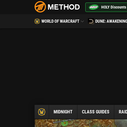
HOLY Discounts
WORLD OF WARCRAFT
DUNE: AWAKENIN
MIDNIGHT
CLASS GUIDES
RAI