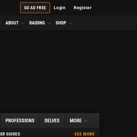
GO AD FREE
Login
Register
ABOUT
RAIDING
SHOP
PROFESSIONS
DELVES
MORE
ER GUIDES
SEE MORE