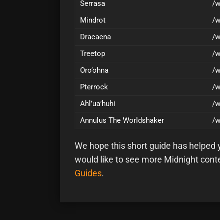
Serrasa
/w
Mindrot
/w
Dracaena
/w
Treetop
/w
Oro’ohna
/w
Pterrock
/w
Ahl’ua’huhi
/w
Annulus The Worldshaker
/w
We hope this short guide has helped yo
would like to see more Midnight cont
Guides
.