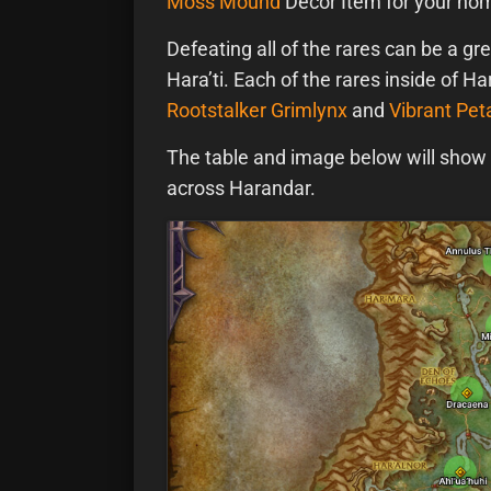
Moss Mound
Decor Item for your hom
Defeating all of the rares can be a gr
Hara’ti. Each of the rares inside of H
Rootstalker Grimlynx
and
Vibrant Pet
The table and image below will show y
across Harandar.