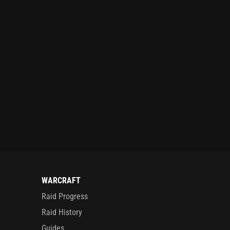
WARCRAFT
Raid Progress
Raid History
Guides