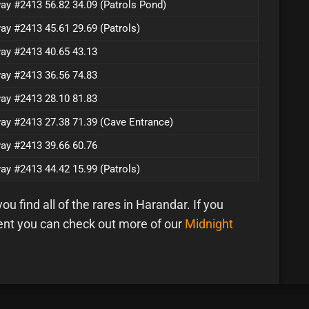
ay #2413 56.82 34.09 (Patrols Pond)
ay #2413 45.61 29.69 (Patrols)
ay #2413 40.65 43.13
ay #2413 36.56 74.83
ay #2413 28.10 81.83
ay #2413 27.38 71.39 (Cave Entrance)
ay #2413 39.66 60.76
ay #2413 44.42 15.99 (Patrols)
u find all of the rares in Harandar. If you
ent you can check out more of our
Midnight