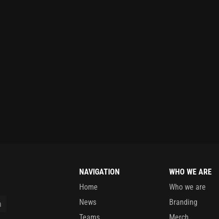
NAVIGATION
WHO WE ARE
Home
Who we are
News
Branding
Teams
Merch