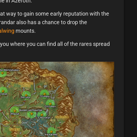
e in Azeroth.
eat way to gain some early reputation with the
arandar also has a chance to drop the
alwing
mounts.
ou where you can find all of the rares spread