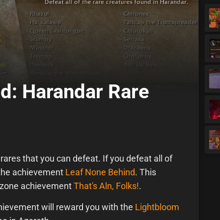
d: Harandar Rare
ares that you can defeat. If you defeat all of
n the achievement
Leaf None Behind
. This
r zone achievement
That's Aln, Folks!
.
ievement will reward you with the
Lightbloom