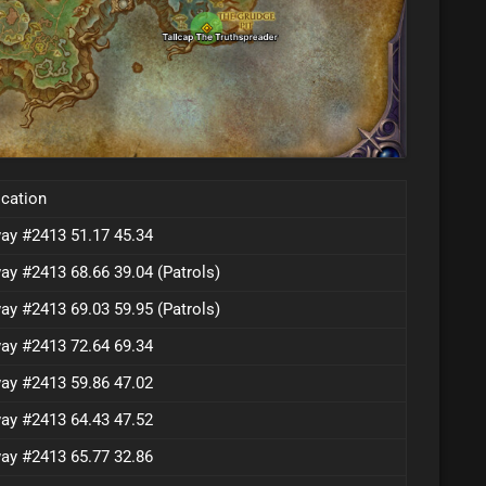
cation
ay #2413 51.17 45.34
ay #2413 68.66 39.04 (Patrols)
ay #2413 69.03 59.95 (Patrols)
ay #2413 72.64 69.34
ay #2413 59.86 47.02
ay #2413 64.43 47.52
ay #2413 65.77 32.86