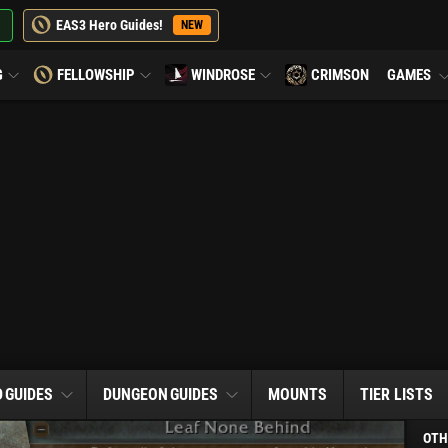
EAS3 Hero Guides!
NEW
G
FELLOWSHIP
WINDROSE
CRIMSON
GAMES
D
GUIDES
DUNGEON
GUIDES
MOUNTS
TIER LISTS
OTH