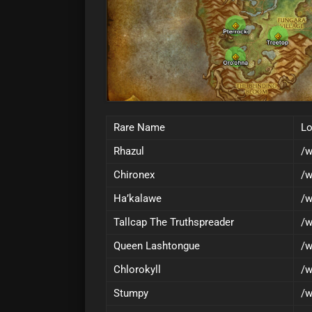
Rare Name
Lo
Rhazul
/w
Chironex
/w
Ha’kalawe
/w
Tallcap The Truthspreader
/w
Queen Lashtongue
/w
Chlorokyll
/w
Stumpy
/w