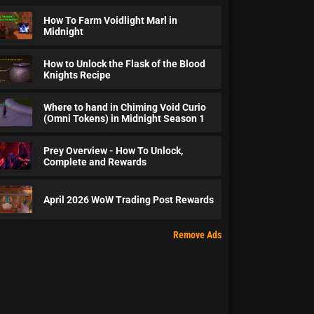
How To Farm Voidlight Marl in
Midnight
How to Unlock the Flask of the Blood
Knights Recipe
Where to hand in Chiming Void Curio
(Omni Tokens) in Midnight Season 1
Prey Overview - How To Unlock,
Complete and Rewards
April 2026 WoW Trading Post Rewards
Remove Ads