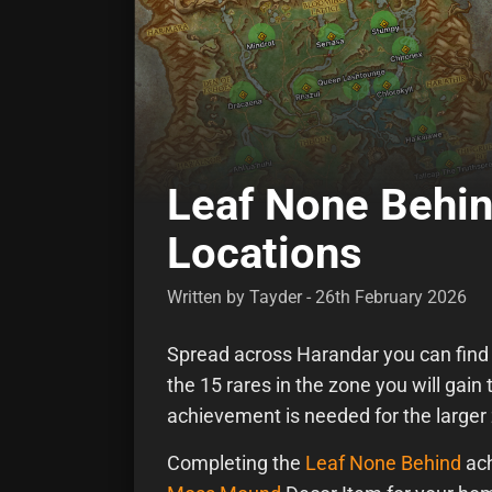
Leaf None Behin
Locations
Written by Tayder - 26th February 2026
Spread across Harandar you can find r
the 15 rares in the zone you will gai
achievement is needed for the large
Completing the
Leaf None Behind
ach