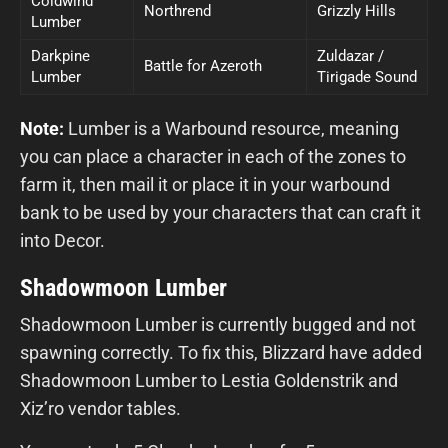
Coldwind
Northrend
Grizzly Hills
Lumber
Darkpine
Zuldazar /
Battle for Azeroth
Lumber
Tirigade Sound
Note:
Lumber is a Warbound resource, meaning
you can place a character in each of the zones to
farm it, then mail it or place it in your warbound
bank to be used by your characters that can craft it
into Decor.
Shadowmoon Lumber
Shadowmoon Lumber is currently bugged and not
spawning correctly. To fix this, Blizzard have added
Shadowmoon Lumber to Lestia Goldenstrik and
Xiz’ro vendor tables.