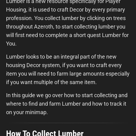
Lumber is a new resource specifically for Player
Housing, it is used to craft Decor by every primary
profession. You collect lumber by clicking on trees
throughout Azeroth, to start collecting lumber you
will first need to complete a short quest Lumber for
You.
Lumber looks to be an integral part of the new
housing Decor system, if you want to craft every
item you will need to farm large amounts especially
if you want multiple of the same item.
In this guide we go over how to start collecting and
where to find and farm Lumber and how to track it
on your minimap.
How To Collect Lumber