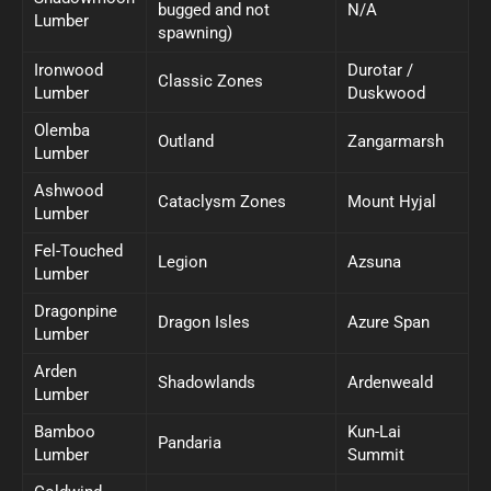
bugged and not
N/A
Lumber
spawning)
Ironwood
Durotar /
Classic Zones
Lumber
Duskwood
Olemba
Outland
Zangarmarsh
Lumber
Ashwood
Cataclysm Zones
Mount Hyjal
Lumber
Fel-Touched
Legion
Azsuna
Lumber
Dragonpine
Dragon Isles
Azure Span
Lumber
Arden
Shadowlands
Ardenweald
Lumber
Bamboo
Kun-Lai
Pandaria
Lumber
Summit