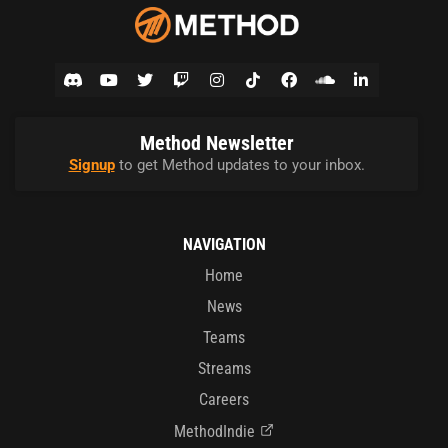
Method Newsletter
Signup
to get Method updates to your inbox.
NAVIGATION
Home
News
Teams
Streams
Careers
MethodIndie