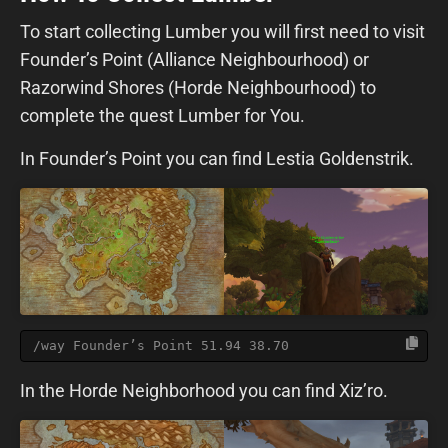
To start collecting Lumber you will first need to visit
Founder’s Point (Alliance Neighbourhood) or
Razorwind Shores (Horde Neighbourhood) to
complete the quest Lumber for You.
In Founder’s Point you can find Lestia Goldenstrik.
/way Founder’s Point 51.94 38.70
In the Horde Neighborhood you can find Xiz’ro.