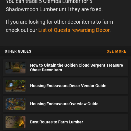
You can trade 5 Olemba Lumber for 5
Shadowmoon Lumber until they are fixed.
If you are looking for other decor items to farm
check out our
List of Quests rewarding Decor
.
OTHER GUIDES
SEE MORE
How to Obtain the Golden Cloud Serpent Treasure
Chest Decor Item
Housing Endeavours Decor Vendor Guide
Housing Endeavours Overview Guide
Best Routes to Farm Lumber