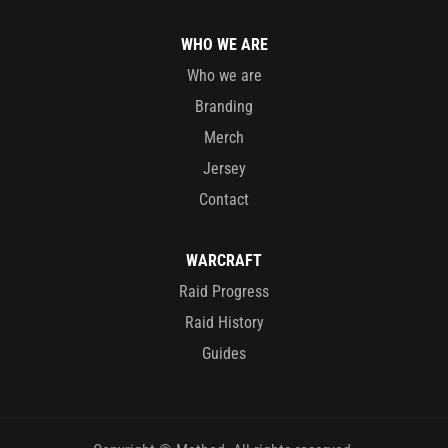
WHO WE ARE
Who we are
Branding
Merch
Jersey
Contact
WARCRAFT
Raid Progress
Raid History
Guides