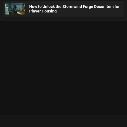
How to Unlock the Stormwind Forge Decor Item for
Player Housing