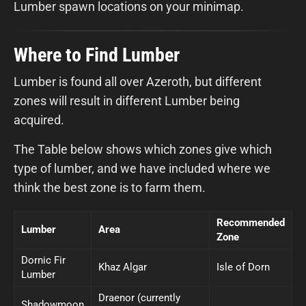
Lumber spawn locations on your minimap.
Where to Find Lumber
Lumber is found all over Azeroth, but different
zones will result in different Lumber being
acquired.
The Table below shows which zones give which
type of lumber, and we have included where we
think the best zone is to farm them.
Recommended
Lumber
Area
Zone
Dornic Fir
Khaz Algar
Isle of Dorn
Lumber
Draenor (currently
Shadowmoon