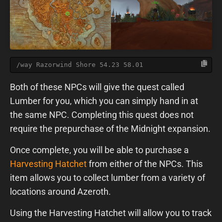
/way Razorwind Shore 54.23 58.01
Both of these NPCs will give the quest called
Lumber for you, which you can simply hand in at
the same NPC. Completing this quest does not
require the prepurchase of the Midnight expansion.
Once complete, you will be able to purchase a
Harvesting Hatchet
from either of the NPCs. This
item allows you to collect lumber from a variety of
locations around Azeroth.
Using the Harvesting Hatchet will allow you to track