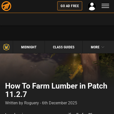
Toggl
GO AD FREE
naviga
MIDNIGHT
CLASS GUIDES
MORE
How To Farm Lumber in Patch
11.2.7
Written by Roguery - 6th December 2025