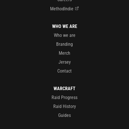
MethodIndie
WHO WE ARE
Who we are
Branding
Merch
Jersey
Contact
WARCRAFT
Raid Progress
Raid History
Guides