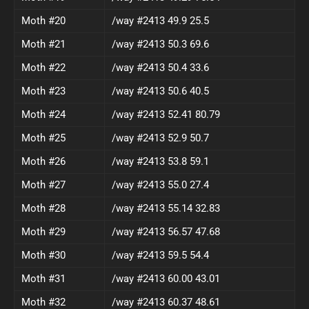
Moth #20
/way #2413 49.9 25.5
Moth #21
/way #2413 50.3 69.6
Moth #22
/way #2413 50.4 33.6
Moth #23
/way #2413 50.6 40.5
Moth #24
/way #2413 52.41 80.79
Moth #25
/way #2413 52.9 50.7
Moth #26
/way #2413 53.8 59.1
Moth #27
/way #2413 55.0 27.4
Moth #28
/way #2413 55.14 32.83
Moth #29
/way #2413 56.57 47.68
Moth #30
/way #2413 59.5 54.4
Moth #31
/way #2413 60.00 43.01
Moth #32
/way #2413 60.37 48.61