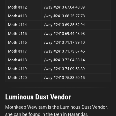
Moth #112
/way #2413 67.04 48.39
Moth #113
/way #2413 68.25 27.78
Moth #114
/way #2413 69.35 62.94
Moth #115
/way #2413 69.44 48.98
Moth #116
/way #2413 71.17 39.10
Moth #117
/way #2413 71.73 67.45
Moth #118
/way #2413 72.04 33.14
Moth #119
/way #2413 74.09 53.39
Moth #120
/way #2413 75.83 50.15
Luminous Dust Vendor
Mothkeep Wew’tam is the Luminous Dust Vendor,
she can be found in the Den in Harandar.