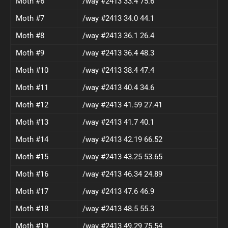
Moth #6
/way #2413 33.4 75.6
Moth #7
/way #2413 34.0 44.1
Moth #8
/way #2413 36.1 26.4
Moth #9
/way #2413 36.4 48.3
Moth #10
/way #2413 38.4 47.4
Moth #11
/way #2413 40.4 34.6
Moth #12
/way #2413 41.59 27.41
Moth #13
/way #2413 41.7 40.1
Moth #14
/way #2413 42.19 66.52
Moth #15
/way #2413 43.25 53.65
Moth #16
/way #2413 46.34 24.89
Moth #17
/way #2413 47.6 46.9
Moth #18
/way #2413 48.5 55.3
Moth #19
/way #2413 49.29 75.54