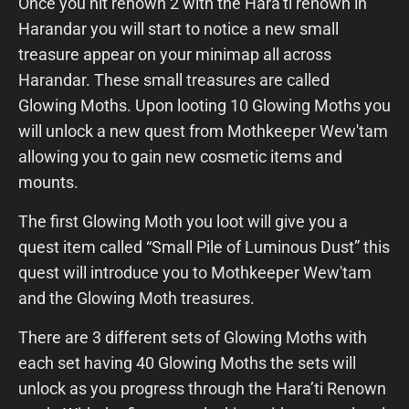
Once you hit renown 2 with the Hara’ti renown in
Harandar you will start to notice a new small
treasure appear on your minimap all across
Harandar. These small treasures are called
Glowing Moths. Upon looting 10 Glowing Moths you
will unlock a new quest from Mothkeeper Wew'tam
allowing you to gain new cosmetic items and
mounts.
The first Glowing Moth you loot will give you a
quest item called “Small Pile of Luminous Dust” this
quest will introduce you to Mothkeeper Wew'tam
and the Glowing Moth treasures.
There are 3 different sets of Glowing Moths with
each set having 40 Glowing Moths the sets will
unlock as you progress through the Hara’ti Renown