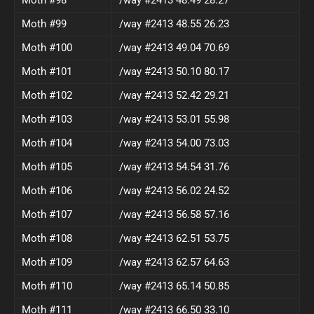
Moth #99
/way #2413 48.55 26.23
Moth #100
/way #2413 49.04 70.69
Moth #101
/way #2413 50.10 80.17
Moth #102
/way #2413 52.42 29.21
Moth #103
/way #2413 53.01 55.98
Moth #104
/way #2413 54.00 73.03
Moth #105
/way #2413 54.54 31.76
Moth #106
/way #2413 56.02 24.52
Moth #107
/way #2413 56.58 57.16
Moth #108
/way #2413 62.51 53.75
Moth #109
/way #2413 62.57 64.63
Moth #110
/way #2413 65.14 50.85
Moth #111
/way #2413 66.50 33.10