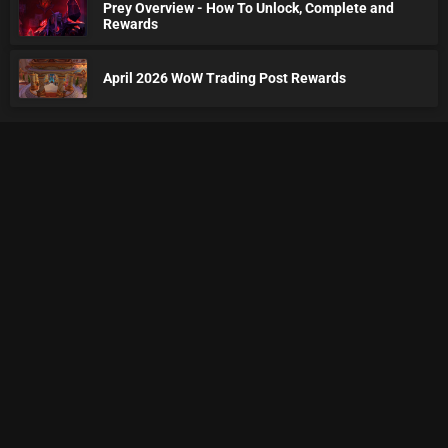
Prey Overview - How To Unlock, Complete and
Rewards
April 2026 WoW Trading Post Rewards