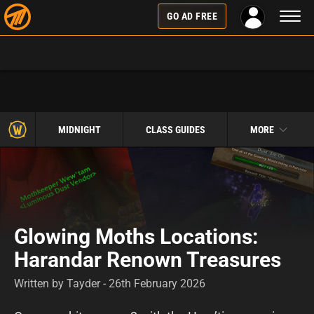
Toggl
GO AD FREE
naviga
MIDNIGHT
CLASS GUIDES
MORE
Glowing Moths Locations:
Harandar Renown Treasures
Written by Tayder - 26th February 2026