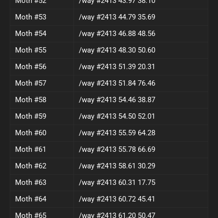
Moth #52
/way #2413 43.97 38.10
Moth #53
/way #2413 44.79 35.69
Moth #54
/way #2413 46.88 48.56
Moth #55
/way #2413 48.30 50.60
Moth #56
/way #2413 51.39 20.31
Moth #57
/way #2413 51.84 76.46
Moth #58
/way #2413 54.46 38.87
Moth #59
/way #2413 54.50 52.01
Moth #60
/way #2413 55.59 64.28
Moth #61
/way #2413 55.78 66.69
Moth #62
/way #2413 58.61 30.29
Moth #63
/way #2413 60.31 17.75
Moth #64
/way #2413 60.72 45.41
Moth #65
/way #2413 61.20 50.47