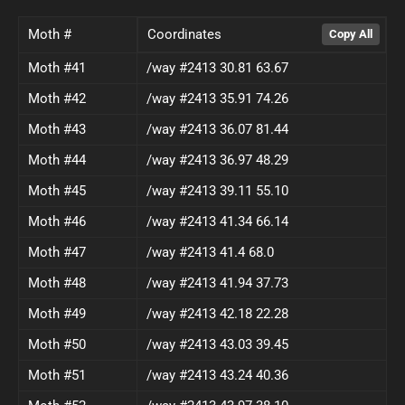
Moth #
Coordinates
Moth #41
/way #2413 30.81 63.67
Moth #42
/way #2413 35.91 74.26
Moth #43
/way #2413 36.07 81.44
Moth #44
/way #2413 36.97 48.29
Moth #45
/way #2413 39.11 55.10
Moth #46
/way #2413 41.34 66.14
Moth #47
/way #2413 41.4 68.0
Moth #48
/way #2413 41.94 37.73
Moth #49
/way #2413 42.18 22.28
Moth #50
/way #2413 43.03 39.45
Moth #51
/way #2413 43.24 40.36