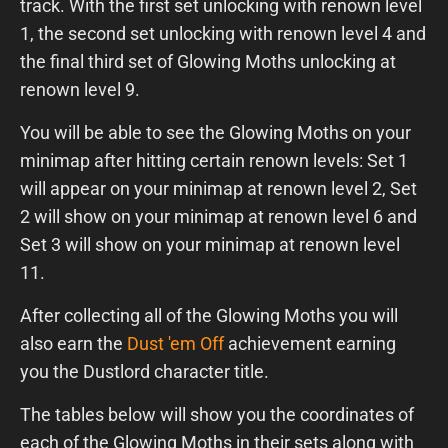
track. With the first set unlocking with renown level
1, the second set unlocking with renown level 4 and
the final third set of Glowing Moths unlocking at
renown level 9.
You will be able to see the Glowing Moths on your
minimap after hitting certain renown levels: Set 1
will appear on your minimap at renown level 2, Set
2 will show on your minimap at renown level 6 and
Set 3 will show on your minimap at renown level
11.
After collecting all of the Glowing Moths you will
also earn the
Dust 'em Off
achievement earning
you the Dustlord character title.
The tables below will show you the coordinates of
each of the Glowing Moths in their sets along with