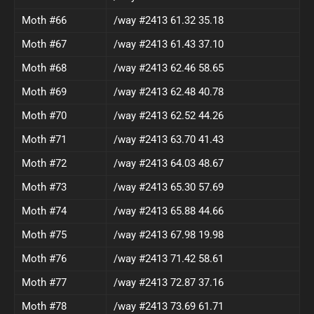
Moth #66
/way #2413 61.32 35.18
Moth #67
/way #2413 61.43 37.10
Moth #68
/way #2413 62.46 58.65
Moth #69
/way #2413 62.48 40.78
Moth #70
/way #2413 62.52 44.26
Moth #71
/way #2413 63.70 41.43
Moth #72
/way #2413 64.03 48.67
Moth #73
/way #2413 65.30 57.69
Moth #74
/way #2413 65.88 44.66
Moth #75
/way #2413 67.98 19.98
Moth #76
/way #2413 71.42 58.61
Moth #77
/way #2413 72.87 37.16
Moth #78
/way #2413 73.69 61.71