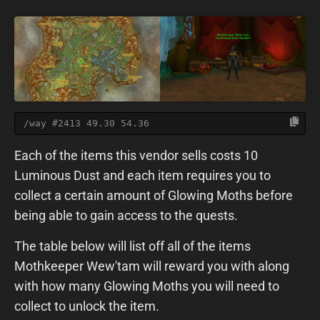
/way #2413 49.30 54.36
Each of the items this vendor sells costs 10
Luminous Dust and each item requires you to
collect a certain amount of Glowing Moths before
being able to gain access to the quests.
The table below will list off all of the items
Mothkeeper Wew'tam will reward you with along
with how many Glowing Moths you will need to
collect to unlock the item.