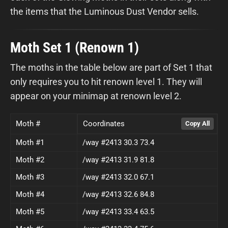
the items that the Luminous Dust Vendor sells.
Moth Set 1 (Renown 1)
The moths in the table below are part of Set 1 that
only requires you to hit renown level 1. They will
appear on your minimap at renown level 2.
Moth #
Coordinates
Moth #1
/way #2413 30.3 73.4
Moth #2
/way #2413 31.9 81.8
Moth #3
/way #2413 32.0 67.1
Moth #4
/way #2413 32.6 84.8
Moth #5
/way #2413 33.4 63.5