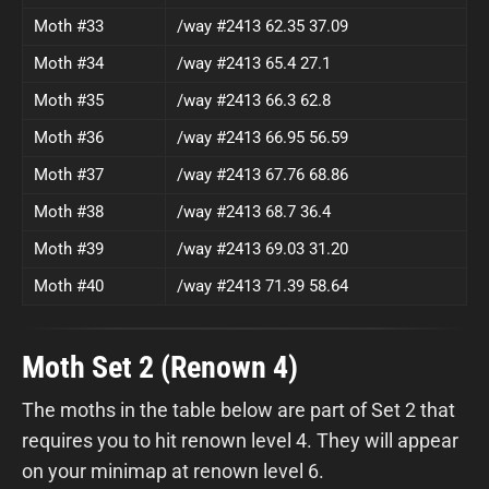
Moth #33
/way #2413 62.35 37.09
Moth #34
/way #2413 65.4 27.1
Moth #35
/way #2413 66.3 62.8
Moth #36
/way #2413 66.95 56.59
Moth #37
/way #2413 67.76 68.86
Moth #38
/way #2413 68.7 36.4
Moth #39
/way #2413 69.03 31.20
Moth #40
/way #2413 71.39 58.64
Moth Set 2 (Renown 4)
The moths in the table below are part of Set 2 that
requires you to hit renown level 4. They will appear
on your minimap at renown level 6.