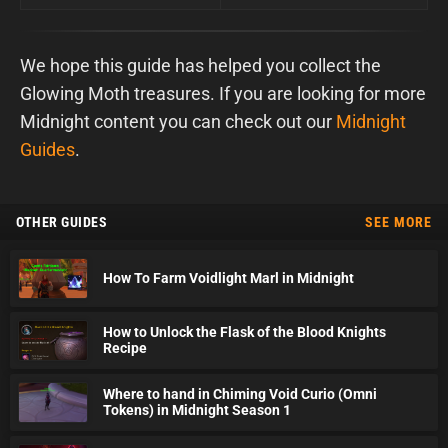
We hope this guide has helped you collect the
Glowing Moth treasures. If you are looking for more
Midnight content you can check out our
Midnight
Guides
.
OTHER GUIDES
SEE MORE
How To Farm Voidlight Marl in Midnight
How to Unlock the Flask of the Blood Knights
Recipe
Where to hand in Chiming Void Curio (Omni
Tokens) in Midnight Season 1