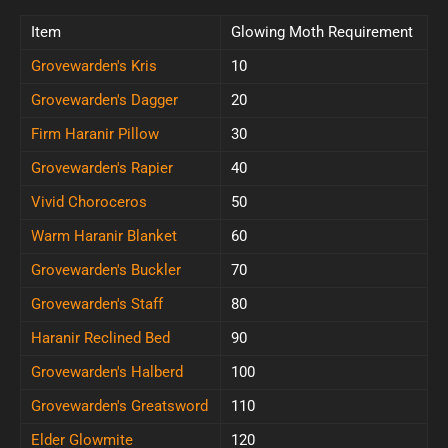
Item
Glowing Moth Requirement
Grovewarden's Kris
10
Grovewarden's Dagger
20
Firm Haranir Pillow
30
Grovewarden's Rapier
40
Vivid Choroceros
50
Warm Haranir Blanket
60
Grovewarden's Buckler
70
Grovewarden's Staff
80
Haranir Reclined Bed
90
Grovewarden's Halberd
100
Grovewarden's Greatsword
110
Elder Glowmite
120