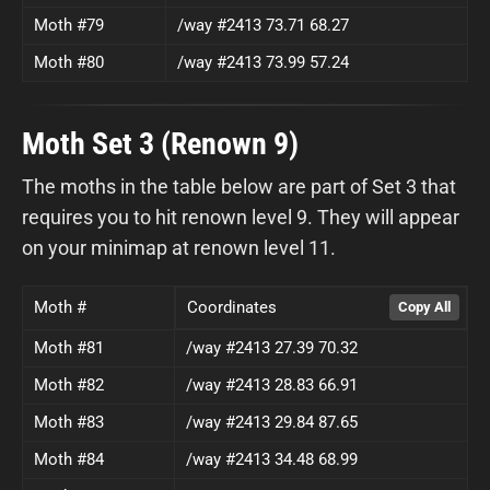
Moth #79
/way #2413 73.71 68.27
Moth #80
/way #2413 73.99 57.24
Moth Set 3 (Renown 9)
The moths in the table below are part of Set 3 that
requires you to hit renown level 9. They will appear
on your minimap at renown level 11.
Moth #
Coordinates
Moth #81
/way #2413 27.39 70.32
Moth #82
/way #2413 28.83 66.91
Moth #83
/way #2413 29.84 87.65
Moth #84
/way #2413 34.48 68.99