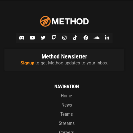
Method Newsletter
Signup
to get Method updates to your inbox.
NAVIGATION
Home
News
Teams
Streams
Careers