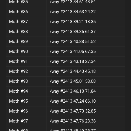
Moth #85
/way #2413 34.61 48.54
Moth #86
/way #2413 34.63 24.22
Moth #87
/way #2413 39.21 18.35
Moth #88
/way #2413 39.36 61.37
Moth #89
/way #2413 40.88 51.52
Moth #90
/way #2413 41.06 67.35
Moth #91
/way #2413 43.18 27.34
Moth #92
/way #2413 44.43 45.18
Moth #93
/way #2413 45.01 58.08
Moth #94
/way #2413 46.10 71.84
Moth #95
/way #2413 47.24 66.10
Moth #96
/way #2413 47.73 32.85
Moth #97
/way #2413 47.76 23.38
Moth #98
/way #2413 48.49 28.27