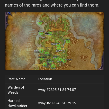
names of the rares and where you can find them.
Rare Name
Location
Warden of
/way #2395 51.84 74.07
Weeds
Harried
/way #2395 45.20 79.15
Hawkstrider