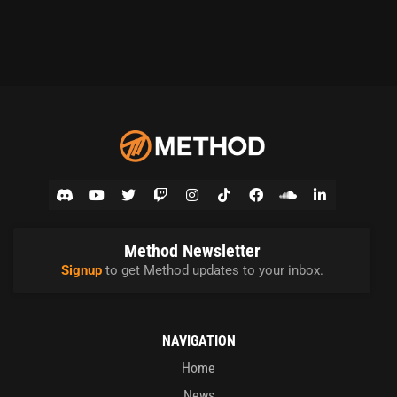
Method Newsletter
Signup
to get Method updates to your inbox.
NAVIGATION
Home
News