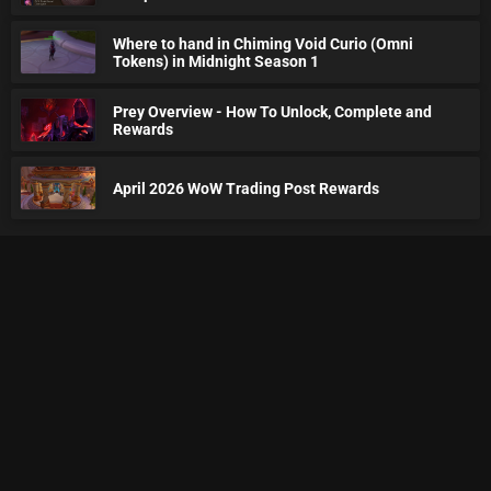
Where to hand in Chiming Void Curio (Omni
Tokens) in Midnight Season 1
Prey Overview - How To Unlock, Complete and
Rewards
April 2026 WoW Trading Post Rewards