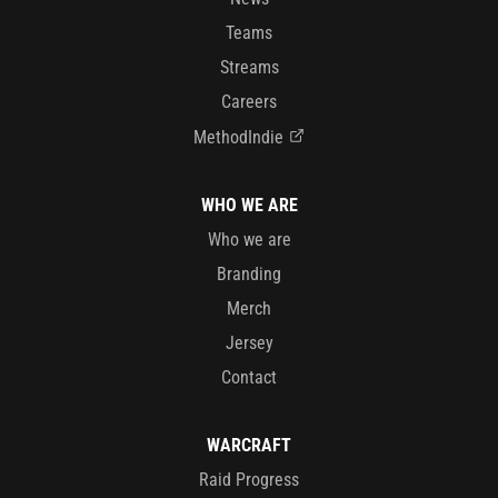
Teams
Streams
Careers
MethodIndie
WHO WE ARE
Who we are
Branding
Merch
Jersey
Contact
WARCRAFT
Raid Progress