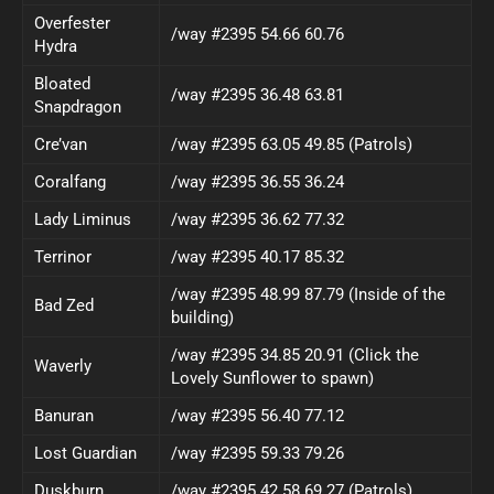
Overfester
/way #2395 54.66 60.76
Hydra
Bloated
/way #2395 36.48 63.81
Snapdragon
Cre’van
/way #2395 63.05 49.85 (Patrols)
Coralfang
/way #2395 36.55 36.24
Lady Liminus
/way #2395 36.62 77.32
Terrinor
/way #2395 40.17 85.32
/way #2395 48.99 87.79 (Inside of the
Bad Zed
building)
/way #2395 34.85 20.91 (Click the
Waverly
Lovely Sunflower to spawn)
Banuran
/way #2395 56.40 77.12
Lost Guardian
/way #2395 59.33 79.26
Duskburn
/way #2395 42.58 69.27 (Patrols)