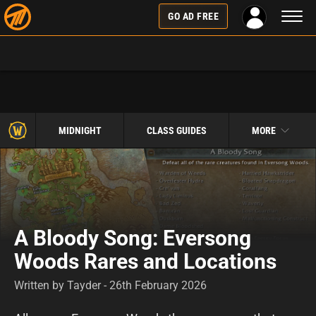
Toggl
GO AD FREE
naviga
MIDNIGHT
CLASS GUIDES
MORE
A Bloody Song: Eversong
Woods Rares and Locations
Written by Tayder - 26th February 2026