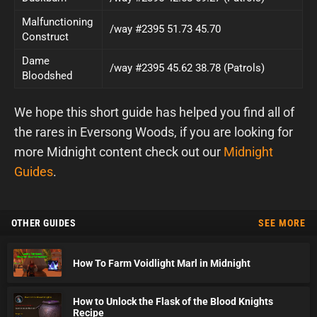
Malfunctioning
/way #2395 51.73 45.70
Construct
Dame
/way #2395 45.62 38.78 (Patrols)
Bloodshed
We hope this short guide has helped you find all of
the rares in Eversong Woods, if you are looking for
more Midnight content check out our
Midnight
Guides
.
OTHER GUIDES
SEE MORE
How To Farm Voidlight Marl in Midnight
How to Unlock the Flask of the Blood Knights
Recipe