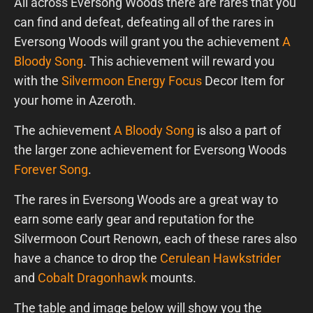
All across Eversong Woods there are rares that you
can find and defeat, defeating all of the rares in
Eversong Woods will grant you the achievement
A
Bloody Song
. This achievement will reward you
with the
Silvermoon Energy Focus
Decor Item for
your home in Azeroth.
The achievement
A Bloody Song
is also a part of
the larger zone achievement for Eversong Woods
Forever Song
.
The rares in Eversong Woods are a great way to
earn some early gear and reputation for the
Silvermoon Court Renown, each of these rares also
have a chance to drop the
Cerulean Hawkstrider
and
Cobalt Dragonhawk
mounts.
The table and image below will show you the