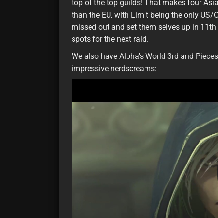
top of the top guilds! That makes four Asia 
than the EU, with Limit being the only US/O
missed out and set them selves up in 11th p
spots for the next raid.
We also have Alpha's World 3rd and Pieces'
impressive nerdscreams: