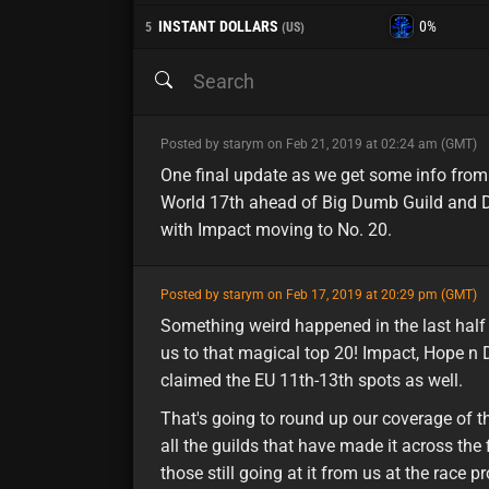
INSTANT DOLLARS
0%
5
(US)
minor
Posted by starym on Feb 21, 2019 at 02:24 am (GMT)
One final update as we get some info from
World 17th ahead of Big Dumb Guild and Di
with Impact moving to No. 20.
featured
Posted by starym on Feb 17, 2019 at 20:29 pm (GMT)
Something weird happened in the last half 
us to that magical top 20! Impact, Hope n
claimed the EU 11th-13th spots as well.
That's going to round up our coverage of th
all the guilds that have made it across the
those still going at it from us at the race 