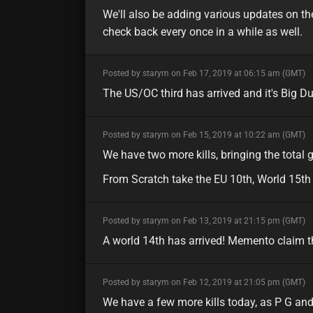
We'll also be adding various updates on the
check back every once in a while as well.
minor
Posted by starym on Feb 17, 2019 at 06:15 am (GMT)
The US/OC third has arrived and it's Big D
minor
Posted by starym on Feb 15, 2019 at 10:22 am (GMT)
We have two more kills, bringing the total g
From Scratch take the EU 10th, World 15th
minor
Posted by starym on Feb 13, 2019 at 21:15 pm (GMT)
A world 14th has arrived! Memento claim th
minor
Posted by starym on Feb 12, 2019 at 21:05 pm (GMT)
We have a few more kills today, as P G an