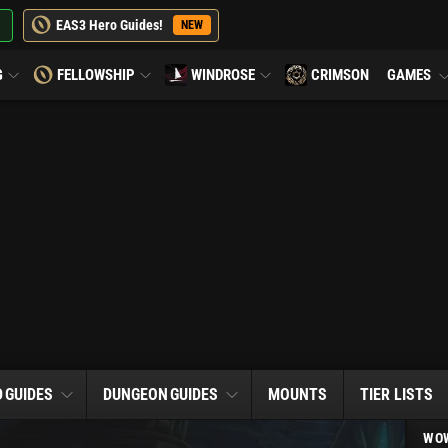
EAS3 Hero Guides!
NEW
G
FELLOWSHIP
WINDROSE
CRIMSON
GAMES
D
GUIDES
DUNGEON
GUIDES
MOUNTS
TIER LISTS
WOW