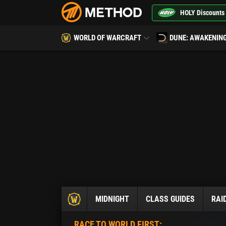
HOLY Discounts
WORLD OF WARCRAFT
DUNE: AWAKENIN
MIDNIGHT
CLASS GUIDES
RAI
RACE TO WORLD FIRST: