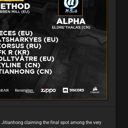
featured
asia
 Jitianhong claiming the final spot among the very