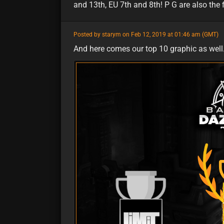
and 13th, EU 7th and 8th! P G are also the fi
featured
Posted by starym on Feb 12, 2019 at 01:46 am (GMT)
And here comes our top 10 graphic as well. 