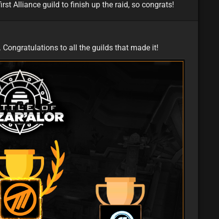
rst Alliance guild to finish up the raid, so congrats!
featured
eu
Congratulations to all the guilds that made it!