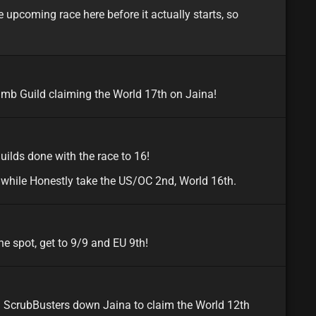
 upcoming race here before it actually starts, so
minor
na
umb Guild claiming the World 17th on Jaina!
minor
na
uilds done with the race to 16!
 while Honestly take the US/OC 2nd, World 16th.
minor
e spot, get to 9/9 and EU 9th!
minor
eu
d ScrubBusters down Jaina to claim the World 12th