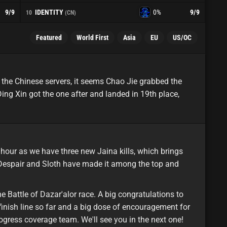
IDENTITY
9
/9
0%
9
/9
10
(CN)
Featured
World First
Asia
EU
US/OC
minor
asia
 the Chinese servers, it seems Chao Jie grabbed the
ng Xin got the one after and landed in 19th place,
featured
eu
hour as we have three new Jaina kills, which brings
 Despair and Sloth have made it among the top and
e Battle of Dazar'alor race. A big congratulations to
 finish line so far and a big dose of encouragement for
progress coverage team. We'll see you in the next one!