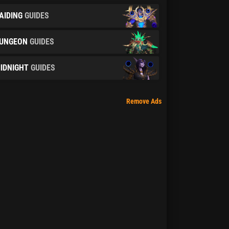
AIDING
GUIDES
UNGEON
GUIDES
IDNIGHT
GUIDES
Remove Ads