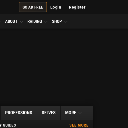
GO AD FREE
Login
Register
ABOUT
RAIDING
SHOP
PROFESSIONS
DELVES
MORE
 GUIDES
SEE MORE