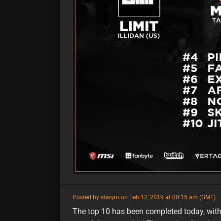
featured
Posted by starym on Feb 12, 2019 at 00:15 am (GMT)
The top 10 has been completed today, with