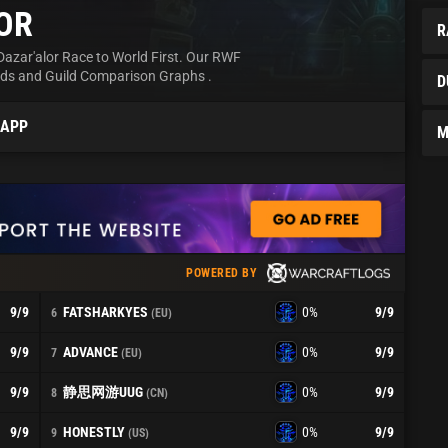
OR
R
Dazar'alor Race to World First. Our RWF
rds and Guild Comparison Graphs .
D
 APP
M
POWERED BY
FATSHARKYES
9
/9
0%
9
/9
6
(EU)
ADVANCE
9
/9
0%
9
/9
7
(EU)
静思网游UUG
9
/9
0%
9
/9
8
(CN)
HONESTLY
9
/9
0%
9
/9
9
(US)