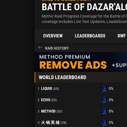
BATTLE OF DAZAR'AL
Mythic Raid Progress Coverage for the Battle of 
coverage includes Live Text Updates, Leaderboa
OVERVIEW
LEADERBOARDS
RWF
RAID HISTORY
WORLD LEADERBOARD
LIQUID
0%
1
(US)
ECHO
0%
2
(EU)
METHOD
0%
3
(EU)
火 锅 英 雄
0%
4
(CN)