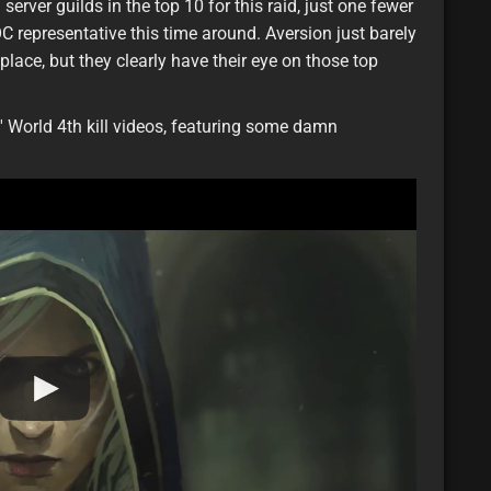
server guilds in the top 10 for this raid, just one fewer
C representative this time around. Aversion just barely
lace, but they clearly have their eye on those top
 World 4th kill videos, featuring some damn