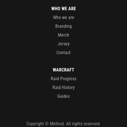
WHO WE ARE
Who we are
Branding
Merch
Jersey
Contact
WARCRAFT
Raid Progress
Raid History
Guides
Copyright © Method. All rights reserved.