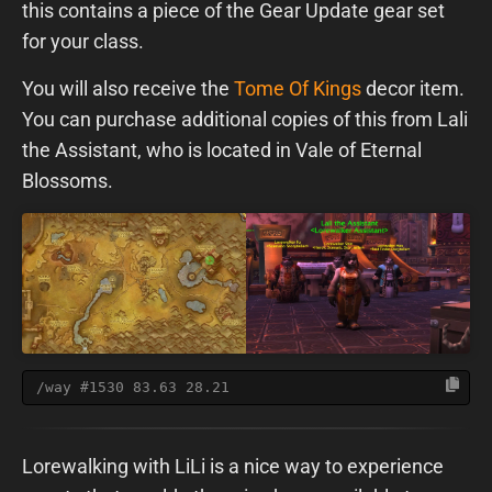
this contains a piece of the Gear Update gear set
for your class.
You will also receive the
Tome Of Kings
decor item.
You can purchase additional copies of this from Lali
the Assistant, who is located in Vale of Eternal
Blossoms.
/way #1530 83.63 28.21
Lorewalking with LiLi is a nice way to experience