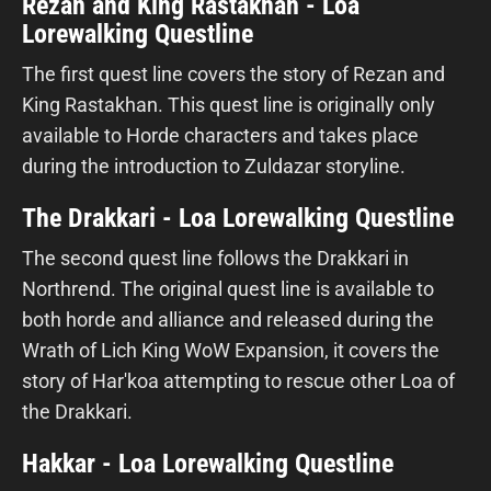
Rezan and King Rastakhan - Loa
Lorewalking Questline
The first quest line covers the story of Rezan and
King Rastakhan. This quest line is originally only
available to Horde characters and takes place
during the introduction to Zuldazar storyline.
The Drakkari - Loa Lorewalking Questline
The second quest line follows the Drakkari in
Northrend. The original quest line is available to
both horde and alliance and released during the
Wrath of Lich King WoW Expansion, it covers the
story of Har'koa attempting to rescue other Loa of
the Drakkari.
Hakkar - Loa Lorewalking Questline