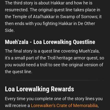
The third story is about Hakkar and how he is
resurrected. The original quest line takes place in
the Temple of Atal'hakkar in Swamp of Sorrows; it
then ends with you fighting Hakkar in De Other
Side.
Mueh'zala - Loa Lorewalking Questline
The final story is a quest line covering Mueh'zala,
it's a small part of the Troll heritage armor quest, so
you would need a troll to see the original version of
the quest line.
Loa Lorewalking Rewards
Every time you complete one of the story lines you
will receive a
Lorewalker's Crate of Memorabilia
,