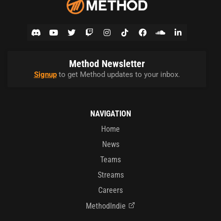
Method Newsletter
Signup
to get Method updates to your inbox.
NAVIGATION
Home
News
Teams
Streams
Careers
MethodIndie