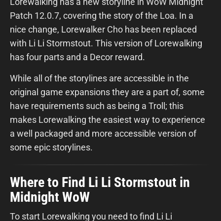
Lorewalking has a new storyline in WoW Midnight
Patch 12.0.7, covering the story of the Loa. In a
nice change, Lorewalker Cho has been replaced
with Li Li Stormstout. This version of Lorewalking
has four parts and a Decor reward.
While all of the storylines are accessible in the
original game expansions they are a part of, some
have requirements such as being a Troll; this
makes Lorewalking the easiest way to experience
a well packaged and more accessible version of
some epic storylines.
Where to Find Li Li Stormstout in
Midnight WoW
To start Lorewalking you need to find Li Li