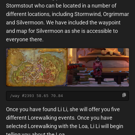
Stormstout who can be located in a number of
different locations, including Stormwind, Orgrimmar
and Silvermoon. We have included the waypoint
and map for Silvermoon as she is accessible to
everyone there.
/way #2393 58.65 70.84
Once you have found Li Li, she will offer you five
different Lorewalking events. Once you have
selected Lorewalking with the Loa, Li Li will begin
telling you about the Loa.