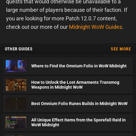
quests that would otherwise be unavailable to a
large number of players because of their faction. If
you are looking for more Patch 12.0.7 content,
check out our more of our
Midnight WoW Guides
.
OTHER GUIDES
SEE MORE
Where to Find the Omnium Folio in WoW Midnight
How to Unlock the Lost Armaments Transmog
Weapons in Midnight WoW
Best Omnium Folio Runes Builds in Midnight WoW
All Unique Effect Items from the Sporefall Raid in
WoW Midnight