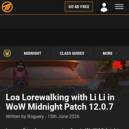
Toggl
GO AD FREE
naviga
MIDNIGHT
CLASS GUIDES
MORE
Loa Lorewalking with Li Li in
WoW Midnight Patch 12.0.7
Written by Roguery - 15th June 2026