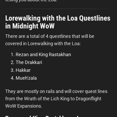
Lorewalking with the Loa Questlines
in Midnight WoW
There are a total of 4 questlines that will be
covered in Lorewalking with the Loa:
Rezan and King Rastakhan
The Drakkari
Hakkar
Mueh'zala
They are mostly on rails and will cover quest lines
from the Wrath of the Lich King to Dragonflight
WoW Expansions.