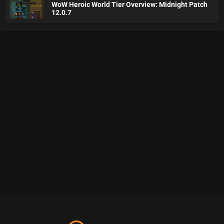
WoW Heroic World Tier Overview: Midnight Patch
12.0.7