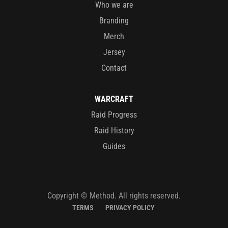
Who we are
Branding
Merch
Jersey
Contact
WARCRAFT
Raid Progress
Raid History
Guides
Copyright © Method. All rights reserved.
TERMS
PRIVACY POLICY