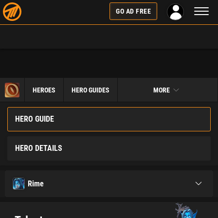
Toggl
GO AD FREE
naviga
HEROES
HERO GUIDES
MORE
HERO GUIDE
HERO DETAILS
Rime
Toggle
navigati