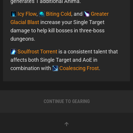
generates 1 additional Anima.
Icy Flow
,
Biting Cold
, and
Greater
Glacial Blast
increase your Single Target
damage to help kill bosses in three-boss
dungeons.
Soulfrost Torrent
is a consistent talent that
affects both Single Target and AoE in
combination with
Coalescing Frost
.
CONTINUE TO GEARING