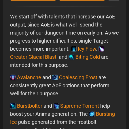
We start off with talents that increase our AoE
output, since AoE is what we'll spend the
majority of our dungeon time on early on. As we
progress to higher difficulties, single Target
becomes more important.
Icy Flow
,
Greater Glacial Blast
, and
Biting Cold
are
intended for this purpose.
Avalanche
and
Coalescing Frost
are
consistently great AoE options that perform
well for their purpose.
Burstbolter
and
Supreme Torrent
help
boost your Anima generation. The
Bursting
Ice
pulse generated from the frostbolt