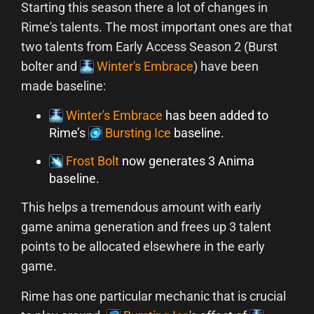
Starting this season there a lot of changes in
Rime's talents. The most important ones are that
two talents from Early Access Season 2 (Burst
bolter and
Winter's Embrace
) have been
made baseline:
Winter's Embrace
has been added to
Rime’s
Bursting Ice
baseline.
Frost Bolt
now generates 3 Anima
baseline.
This helps a tremendous amount with early
game anima generation and frees up 3 talent
points to be allocated elsewhere in the early
game.
Rime has one particular mechanic that is crucial