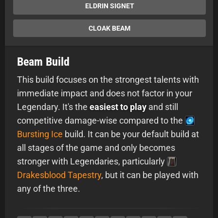
ELDRIN SIGNET
CLOAK BEAM
Beam Build
This build focuses on the strongest talents with
immediate impact and does not factor in your
Legendary. It's the
easiest to play
and still
competitive damage-wise compared to the
Bursting Ice
build. It can be your default build at
all stages of the game and only becomes
stronger with Legendaries, particularly
Drakesblood Tapestry
, but it can be played with
any of the three.