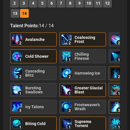
2
3
4
5
6
7
8
9
10
11
12
13
14
Talent Points:
14
/
14
Coalescing
Avalanche
Gla
Frost
2
2
2
Chilling
Cold Shower
Bur
Finesse
1
1
1
Cascading
Harrowing Ice
Icy
Blitz
2
2
2
Bursting
Greater Glacial
Nav
Swallows
Blast
1
1
1
Frostweaver's
Sou
Icy Talons
Wrath
Tor
3
3
3
Supreme
Wis
Biting Cold
Torrent
No
1
1
1