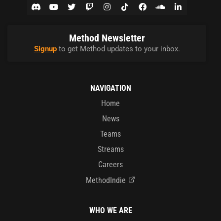
Method Newsletter
Signup
to get Method updates to your inbox.
NAVIGATION
Home
News
Teams
Streams
Careers
MethodIndie
WHO WE ARE