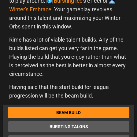
to play around.
Bursting Ice
's effect of
Winter's Embrace
. Your gameplay revolves
around this talent and maximizing your Winter
Orbs spent in this window.
Rime has a lot of viable talent builds. Any of the
builds listed can get you very far in the game.
Playing the build that you enjoy rather than what
is perceived as the best is better in almost every
circumstance.
Having said that the start build for league
progression will be the beam build.
BEAM BUILD
BURSTING TALONS