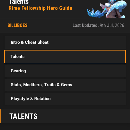
Talents
Rime Fellowship Hero Guide
BILLIBOES
Last Updated:
9th Jul, 2026
Intro & Cheat Sheet
Talents
Gearing
Stats, Modifiers, Traits & Gems
Playstyle & Rotation
TALENTS