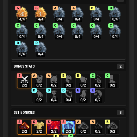
S
S
A
A
B
C
4/4
4/4
0/4
0/4
0/4
0/4
C
C
C
C
C
C
0/4
0/4
0/4
0/4
0/4
0/4
D
D
0/4
0/4
BONUS STATS
2
S
A
A
B
B
C
C
2/2
0/2
0/2
0/2
0/2
0/2
0/2
D
D
D
E
E
0/2
0/4
0/4
0/2
0/2
SET BONUSES
8
S
S
S
S
A
A
B
2/2
2/2
2/2
2/2
0/2
0/2
0/2
B
C