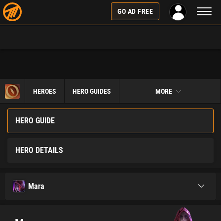
Toggl
GO AD FREE
naviga
HEROES
HERO GUIDES
MORE
HERO GUIDE
HERO DETAILS
Mara
Toggle
navigati