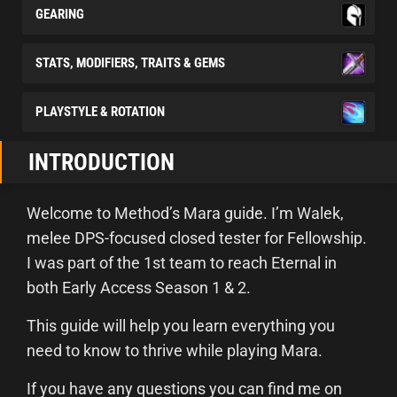
GEARING
STATS, MODIFIERS, TRAITS & GEMS
PLAYSTYLE & ROTATION
INTRODUCTION
Welcome to Method’s Mara guide. I’m Walek,
melee DPS-focused closed tester for Fellowship.
I was part of the 1st team to reach Eternal in
both Early Access Season 1 & 2.
This guide will help you learn everything you
need to know to thrive while playing Mara.
If you have any questions you can find me on