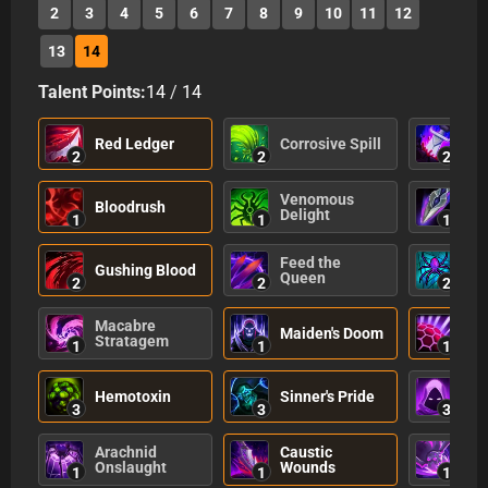
2
3
4
5
6
7
8
9
10
11
12
13
14
Talent Points:
14
/
14
Ass
Red Ledger
Corrosive Spill
Gui
2
2
2
Venomous
Bloodrush
Eff
Delight
1
1
1
Feed the
De
Gushing Blood
Queen
Sc
2
2
2
Macabre
Maiden's Doom
See
Stratagem
1
1
1
Hemotoxin
Sinner's Pride
Ma
3
3
3
Arachnid
Caustic
Pu
Onslaught
Wounds
1
1
1