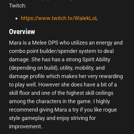
Twitch:
https://www.twitch.tv/WalekLoL
Overview
Mara is a Melee DPS who utilizes an energy and
combo point builder/spender system to deal
damage. She has has a strong Spirit Ability
(depending on build), utility, mobility, and
damage profile which makes her very rewarding
to play well. However she does have a bit of a
skill floor and one of the highest skill ceilings
among the characters in the game. I highly
recommend giving Mara a try if you like rogue
style gameplay and enjoy striving for
improvement.