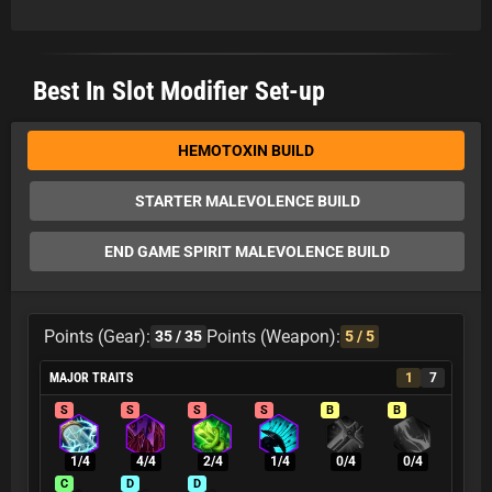
Best In Slot Modifier Set-up
HEMOTOXIN BUILD
STARTER MALEVOLENCE BUILD
END GAME SPIRIT MALEVOLENCE BUILD
Points (Gear):
Points (Weapon):
35
/ 35
5
/ 5
MAJOR TRAITS
1
7
S
S
S
S
B
B
1/4
4/4
2/4
1/4
0/4
0/4
C
D
D