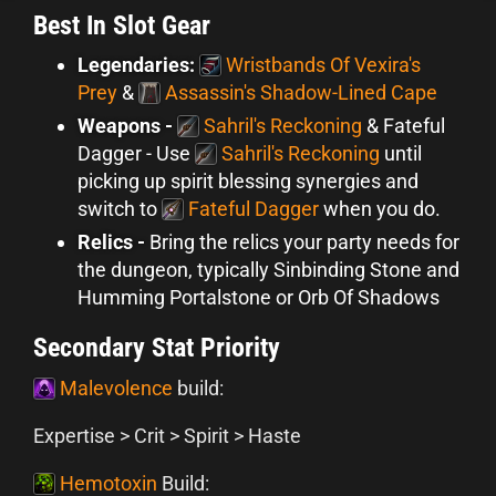
Best In Slot Gear
Legendaries:
Wristbands Of Vexira's
Prey
&
Assassin's Shadow-Lined Cape
Weapons -
Sahril's Reckoning
& Fateful
Dagger - Use
Sahril's Reckoning
until
picking up spirit blessing synergies and
switch to
Fateful Dagger
when you do.
Relics -
Bring the relics your party needs for
the dungeon, typically Sinbinding Stone and
Humming Portalstone or Orb Of Shadows
Secondary Stat Priority
Malevolence
build:
Expertise > Crit > Spirit > Haste
Hemotoxin
Build: