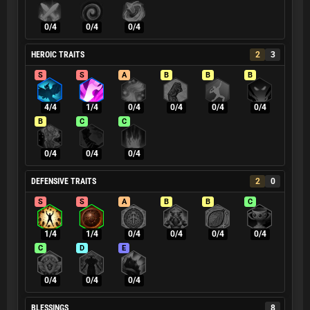
0/4
0/4
0/4
HEROIC TRAITS
2
3
S
S
A
B
B
B
4/4
1/4
0/4
0/4
0/4
0/4
B
C
C
0/4
0/4
0/4
DEFENSIVE TRAITS
2
0
S
S
A
B
B
C
1/4
1/4
0/4
0/4
0/4
0/4
C
D
E
0/4
0/4
0/4
BLESSINGS
8