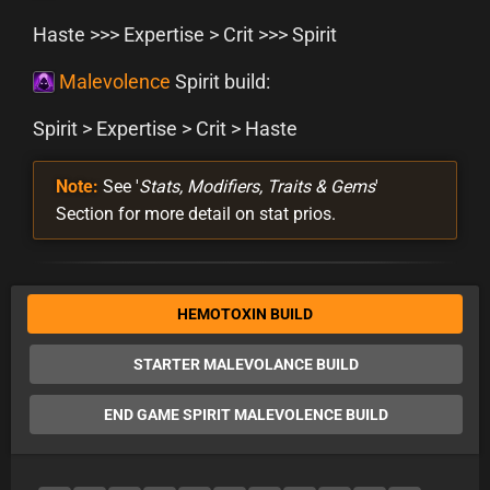
Haste >>> Expertise > Crit >>> Spirit
Malevolence
Spirit build:
Spirit > Expertise > Crit > Haste
Note:
See '
Stats, Modifiers, Traits & Gems
'
Section for more detail on stat prios.
HEMOTOXIN BUILD
STARTER MALEVOLANCE BUILD
END GAME SPIRIT MALEVOLENCE BUILD