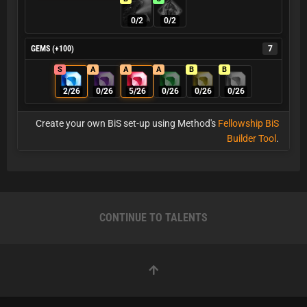
0/2
0/2
GEMS (+100)
7
S
A
A
A
B
B
2/26
0/26
5/26
0/26
0/26
0/26
Create your own BiS set-up using Method's
Fellowship BiS
Builder Tool
.
CONTINUE TO TALENTS