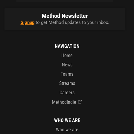
Method Newsletter
Signup
to get Method updates to your inbox.
NAVIGATION
Home
News
Teams
Streams
Careers
MethodIndie
WHO WE ARE
Who we are