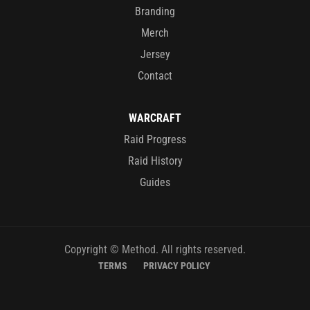
Branding
Merch
Jersey
Contact
WARCRAFT
Raid Progress
Raid History
Guides
Copyright © Method. All rights reserved.
TERMS
PRIVACY POLICY