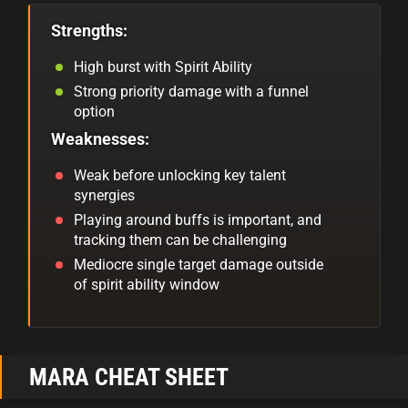
Strengths:
High burst with Spirit Ability
Strong priority damage with a funnel
option
Weaknesses:
Weak before unlocking key talent
synergies
Playing around buffs is important, and
tracking them can be challenging
Mediocre single target damage outside
of spirit ability window
MARA CHEAT SHEET