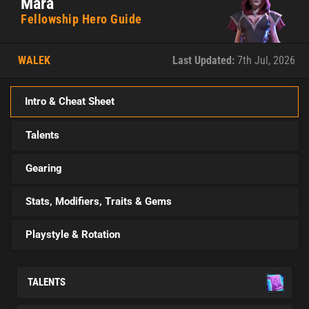
Mara
Fellowship Hero Guide
WALEK
Last Updated:
7th Jul, 2026
Intro & Cheat Sheet
Talents
Gearing
Stats, Modifiers, Traits & Gems
Playstyle & Rotation
TALENTS