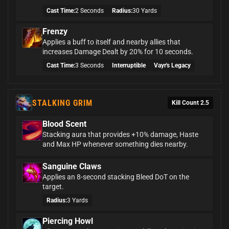
Cast Time:
2 Seconds
Radius:
30 Yards
Frenzy
Applies a buff to itself and nearby allies that
increases Damage Dealt by 20% for 10 seconds.
Cast Time:
3 Seconds
Interruptible
Vayr's Legacy
STALKING GRIM
Kill Count 2.5
Blood Scent
Stacking aura that provides +10% damage, Haste
and Max HP whenever something dies nearby.
Sanguine Claws
Applies an 8-second stacking Bleed DoT on the
target.
Radius:
3 Yards
Piercing Howl