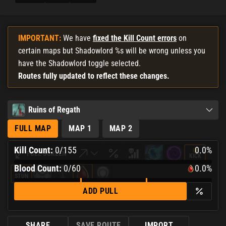
IMPORTANT:
We have
fixed the Kill Count errors
on
certain maps but Shadowlord %s will be wrong unless you
have the Shadowlord toggle selected.
Routes fully updated to reflect these changes.
Ruins of Regath
FULL MAP
MAP 1
MAP 2
Kill Count:
0
/
155
0.0%
FULL SCREEN
KICK
0.0%
Blood Count:
0
/60
0.0%
Complete
STUN
0.0%
ADD PULL
Complete
SHARE
SAVE ROUTE
IMPORT