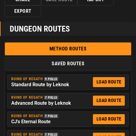
EXPORT
DUNGEON ROUTES
METHOD ROUTES
SAVED ROUTES
RUINS OF REGATH
9 PULLS
LOAD ROUTE
Standard Route by Leknok
RUINS OF REGATH
7 PULLS
LOAD ROUTE
Advanced Route by Leknok
RUINS OF REGATH
7 PULLS
LOAD ROUTE
CJ's Eternal Route
RUINS OF REGATH
7 PULLS