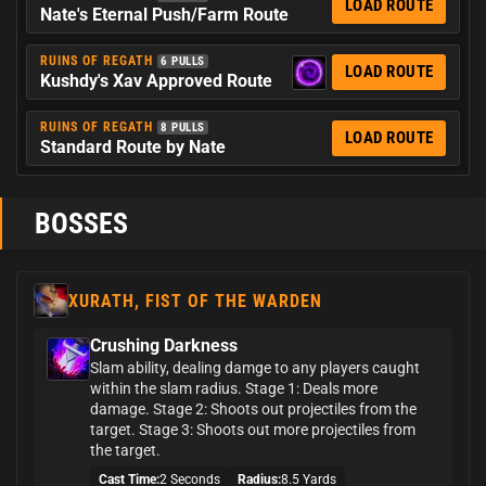
LOAD ROUTE
Nate's Eternal Push/Farm Route
RUINS OF REGATH
6 PULLS
LOAD ROUTE
Kushdy's Xav Approved Route
RUINS OF REGATH
8 PULLS
LOAD ROUTE
Standard Route by Nate
BOSSES
XURATH, FIST OF THE WARDEN
Crushing Darkness
Slam ability, dealing damge to any players caught
within the slam radius. Stage 1: Deals more
damage. Stage 2: Shoots out projectiles from the
target. Stage 3: Shoots out more projectiles from
the target.
Cast Time:
2 Seconds
Radius:
8.5 Yards