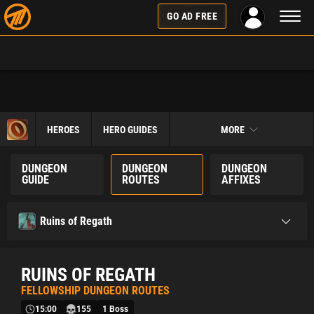
Toggl
GO AD FREE
naviga
HEROES
HERO GUIDES
MORE
DUNGEON
DUNGEON
DUNGEON
GUIDE
ROUTES
AFFIXES
Ruins of Regath
RUINS OF REGATH
FELLOWSHIP DUNGEON ROUTES
15:00
155
1 Boss