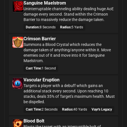
Sanguine Maelstrom
Uninterruptable channeling ability dealing huge AoE
damage every second. Stand within the Crimson
Barrier to massively reduce the damage taken.
Duration:
8 Seconds
Radius:
5 Yards
Crimson Barrier
Summons a Blood Crystal which reduces the
damage taken of anything/anyone within it. Move
enemies out of it and move into it for Sanguine
Maelstrom.
Cast Time:
1 Second
Vascular Eruption
Targets a player with a debuff which gains an
additional stack every second. Upon reaching 10
stacks, deals 35% of Target's maximum health. Must
be dispelled.
Cast Time:
2 Seconds
Radius:
40 Yards
Vayr's Legacy
Blood Bolt
Blasts the target with an interruptible bolt of