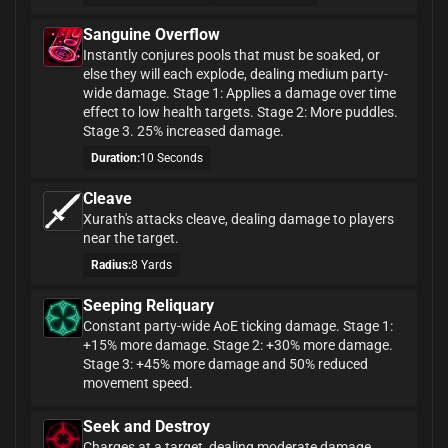
Sanguine Overflow
Instantly conjures pools that must be soaked, or
else they will each explode, dealing medium party-
wide damage. Stage 1: Applies a damage over time
effect to low health targets. Stage 2: More puddles.
Stage 3. 25% increased damage.
Duration:
10 Seconds
Cleave
Xurath's attacks cleave, dealing damage to players
near the target.
Radius:
8 Yards
Seeping Reliquary
Constant party-wide AoE ticking damage. Stage 1:
+15% more damage. Stage 2: +30% more damage.
Stage 3: +45% more damage and 50% reduced
movement speed.
Seek and Destroy
Charges at a target, dealing moderate damage.