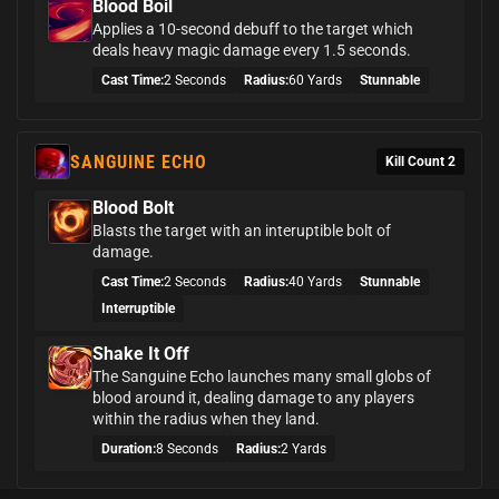
Blood Boil
Applies a 10-second debuff to the target which
deals heavy magic damage every 1.5 seconds.
Cast Time:
2 Seconds
Radius:
60 Yards
Stunnable
SANGUINE ECHO
Kill Count 2
Blood Bolt
Blasts the target with an interuptible bolt of
damage.
Cast Time:
2 Seconds
Radius:
40 Yards
Stunnable
Interruptible
Shake It Off
The Sanguine Echo launches many small globs of
blood around it, dealing damage to any players
within the radius when they land.
Duration:
8 Seconds
Radius:
2 Yards