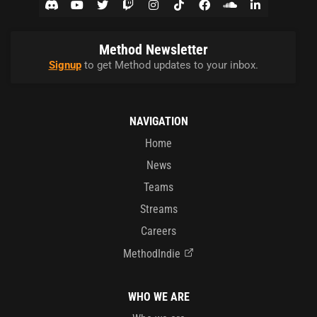
Method Newsletter
Signup
to get Method updates to your inbox.
NAVIGATION
Home
News
Teams
Streams
Careers
MethodIndie
WHO WE ARE