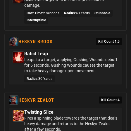
damage.
Cast Time:
2 Seconds
Radius:
40 Yards
Stunnable
Interruptible
HESKYR BROOD
Kill Count 1.5
Rabid Leap
Leaps to a target, applying Gushing Wounds debuff
for 6 seconds. Gushing Wounds causes the target
to take heavy damage upon movement.
Radius:
30 Yards
HESKYR ZEALOT
Kill Count 4
Twisting Slice
Fires a spinning blade towards the target that deals
heavy damage and returns to the Heskyr Zealot
after a few seconds.