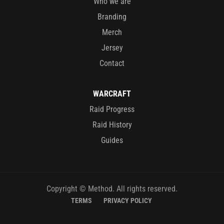
Who we are
Branding
Merch
Jersey
Contact
WARCRAFT
Raid Progress
Raid History
Guides
Copyright © Method. All rights reserved.
TERMS
PRIVACY POLICY