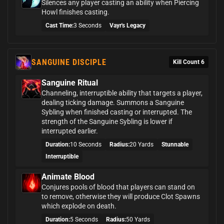
Silences any player casting an ability when Piercing
Howl finishes casting.
Cast Time:
3 Seconds
Vayr's Legacy
SANGUINE DISCIPLE
Kill Count 6
Sanguine Ritual
Channeling, interruptible ability that targets a player,
dealing ticking damage. Summons a Sanguine
Sybling when finished casting or interrupted. The
strength of the Sanguine Sybling is lower if
interrupted earlier.
Duration:
10 Seconds
Radius:
20 Yards
Stunnable
Interruptible
Animate Blood
Conjures pools of blood that players can stand on
to remove, otherwise they will produce Clot Spawns
which explode on death.
Duration:
5 Seconds
Radius:
50 Yards