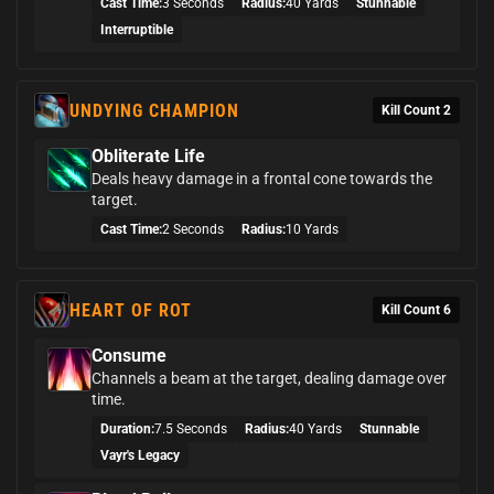
Cast Time:
3 Seconds
Radius:
40 Yards
Stunnable
Interruptible
UNDYING CHAMPION
Kill Count 2
Obliterate Life
Deals heavy damage in a frontal cone towards the
target.
Cast Time:
2 Seconds
Radius:
10 Yards
HEART OF ROT
Kill Count 6
Consume
Channels a beam at the target, dealing damage over
time.
Duration:
7.5 Seconds
Radius:
40 Yards
Stunnable
Vayr's Legacy