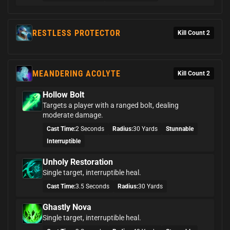
RESTLESS PROTECTOR
Kill Count 2
MEANDERING ACOLYTE
Kill Count 2
Hollow Bolt
Targets a player with a ranged bolt, dealing
moderate damage.
Cast Time:
2 Seconds
Radius:
30 Yards
Stunnable
Interruptible
Unholy Restoration
Single target, interruptible heal.
Cast Time:
3.5 Seconds
Radius:
30 Yards
Ghastly Nova
Single target, interruptible heal.