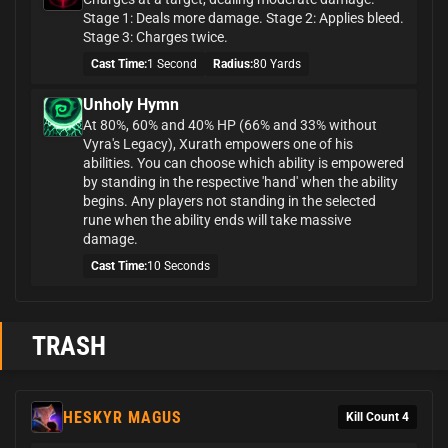
Stage 1: Deals more damage. Stage 2: Applies bleed.
Stage 3: Charges twice.
Cast Time:
1 Second
Radius:
80 Yards
Unholy Hymn
At 80%, 60% and 40% HP (66% and 33% without
Vyra's Legacy), Xurath empowers one of his
abilities. You can choose which ability is empowered
by standing in the respective 'hand' when the ability
begins. Any players not standing in the selected
rune when the ability ends will take massive
damage.
Cast Time:
10 Seconds
TRASH
HESKYR MAGUS
Kill Count 4