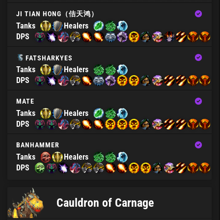
JI TIAN HONG（佶天鸿）
Tanks
Healers
DPS
FATSHARKYES
Tanks
Healers
DPS
MATE
Tanks
Healers
DPS
BANHAMMER
Tanks
Healers
DPS
Cauldron of Carnage