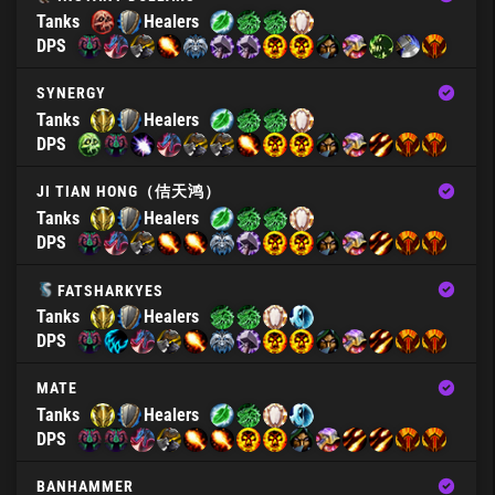
Tanks
Healers
DPS
SYNERGY
Tanks
Healers
DPS
JI TIAN HONG（佶天鸿）
Tanks
Healers
DPS
FATSHARKYES
Tanks
Healers
DPS
MATE
Tanks
Healers
DPS
BANHAMMER