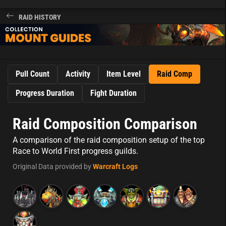
RAID HISTORY
Pull Count
Activity
Item Level
Raid Comp
Progress Duration
Fight Duration
Raid Composition Comparison
A comparison of the raid composition setup of the top
Race to World First progress guilds.
Original Data provided by
Warcraft Logs