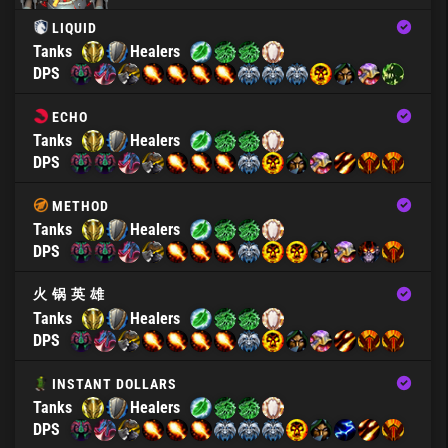
LIQUID
Tanks
Healers
DPS
ECHO
Tanks
Healers
DPS
METHOD
Tanks
Healers
DPS
火 锅 英 雄
Tanks
Healers
DPS
INSTANT DOLLARS
Tanks
Healers
DPS