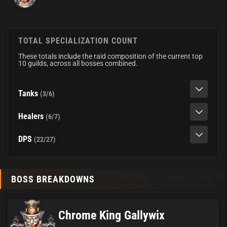
TOTAL SPECIALIZATION COUNT
These totals include the raid composition of the current top
10 guilds, across all bosses combined.
Tanks
(3/6)
Healers
(6/7)
DPS
(22/27)
BOSS BREAKDOWNS
Chrome King Gallywix