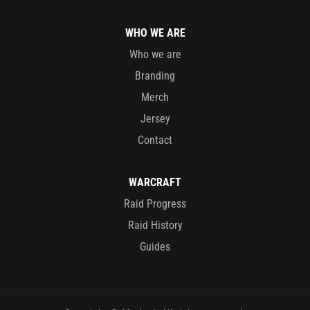
WHO WE ARE
Who we are
Branding
Merch
Jersey
Contact
WARCRAFT
Raid Progress
Raid History
Guides