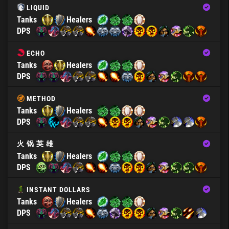
LIQUID
Tanks
Healers
DPS
ECHO
Tanks
Healers
DPS
METHOD
Tanks
Healers
DPS
火 锅 英 雄
Tanks
Healers
DPS
INSTANT DOLLARS
Tanks
Healers
DPS