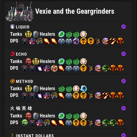
Vexie and the Geargrinders
LIQUID
Tanks
Healers
DPS
ECHO
Tanks
Healers
DPS
METHOD
Tanks
Healers
DPS
火 锅 英 雄
Tanks
Healers
DPS
INSTANT DOLLARS