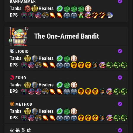
BANHAMMER
Tanks
Healers
DPS
The One-Armed Bandit
LIQUID
Tanks
Healers
DPS
ECHO
Tanks
Healers
DPS
METHOD
Tanks
Healers
DPS
火 锅 英 雄