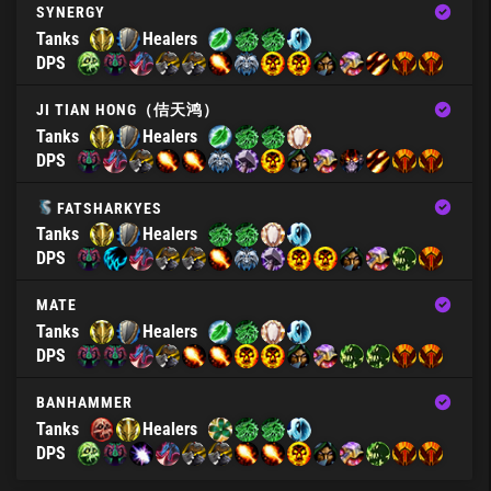
SYNERGY
Tanks
Healers
DPS
JI TIAN HONG（佶天鸿）
Tanks
Healers
DPS
FATSHARKYES
Tanks
Healers
DPS
MATE
Tanks
Healers
DPS
BANHAMMER
Tanks
Healers
DPS