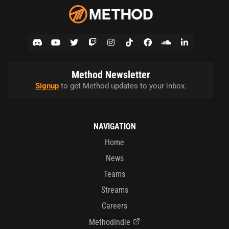
Method Newsletter
Signup
to get Method updates to your inbox.
NAVIGATION
Home
News
Teams
Streams
Careers
MethodIndie