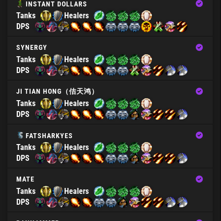
INSTANT DOLLARS
Tanks
Healers
DPS
SYNERGY
Tanks
Healers
DPS
JI TIAN HONG（佶天鸿）
Tanks
Healers
DPS
FATSHARKYES
Tanks
Healers
DPS
MATE
Tanks
Healers
DPS