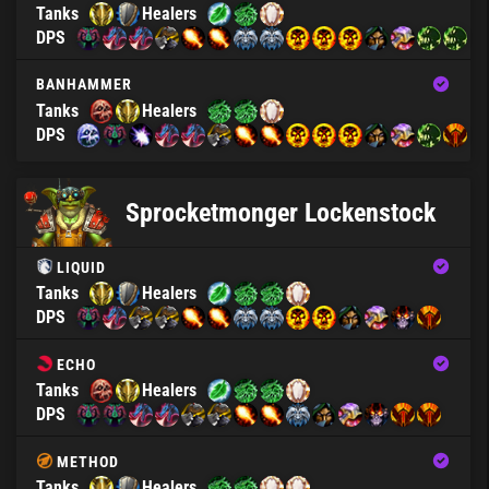
Tanks
Healers
DPS
BANHAMMER
Tanks
Healers
DPS
Sprocketmonger Lockenstock
LIQUID
Tanks
Healers
DPS
ECHO
Tanks
Healers
DPS
METHOD
Tanks
Healers