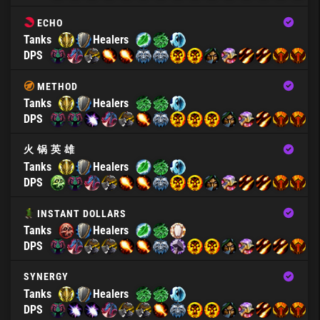
ECHO
Tanks
Healers
DPS
METHOD
Tanks
Healers
DPS
火 锅 英 雄
Tanks
Healers
DPS
INSTANT DOLLARS
Tanks
Healers
DPS
SYNERGY
Tanks
Healers
DPS