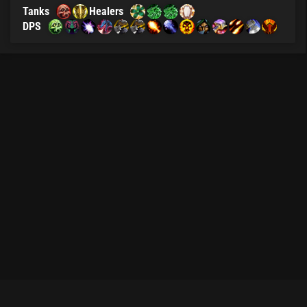
Tanks
Healers
DPS