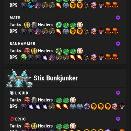
DPS
MATE
Tanks
Healers
DPS
BANHAMMER
Tanks
Healers
DPS
Stix Bunkjunker
LIQUID
Tanks
Healers
DPS
ECHO
Tanks
Healers