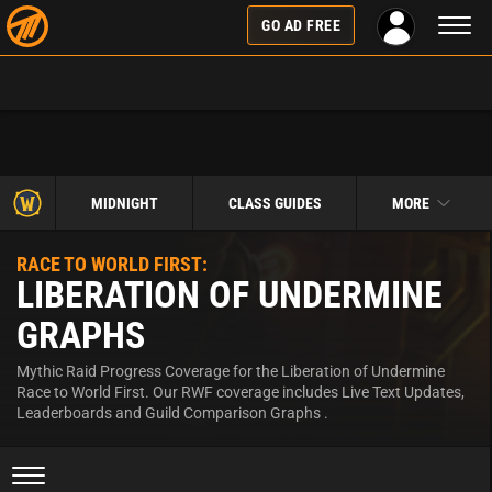
Toggl
GO AD FREE
naviga
MIDNIGHT
CLASS GUIDES
MORE
RACE TO WORLD FIRST:
LIBERATION OF UNDERMINE
GRAPHS
Mythic Raid Progress Coverage for the Liberation of Undermine
Race to World First. Our RWF coverage includes Live Text Updates,
Leaderboards and Guild Comparison Graphs .