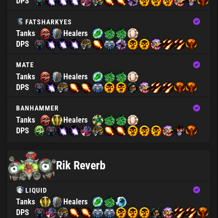
DPS
FATSHARKYES
Tanks
Healers
DPS
MATE
Tanks
Healers
DPS
BANHAMMER
Tanks
Healers
DPS
Rik Reverb
LIQUID
Tanks
Healers
DPS