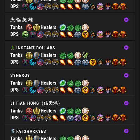
DPS
火 锅 英 雄
Tanks
Healers
DPS
INSTANT DOLLARS
Tanks
Healers
DPS
SYNERGY
Tanks
Healers
DPS
JI TIAN HONG（佶天鸿）
Tanks
Healers
DPS
FATSHARKYES
Tanks
Healers