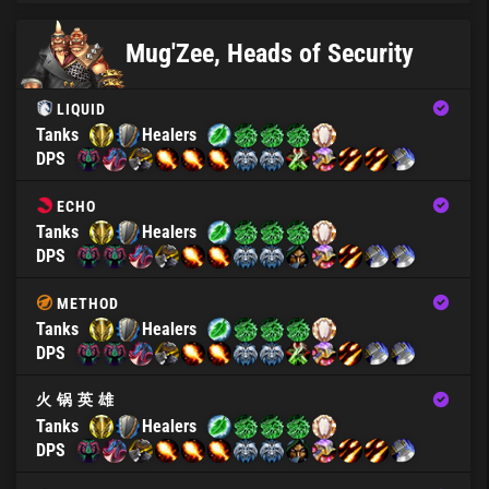
Mug'Zee, Heads of Security
LIQUID
Tanks
Healers
DPS
ECHO
Tanks
Healers
DPS
METHOD
Tanks
Healers
DPS
火 锅 英 雄
Tanks
Healers
DPS