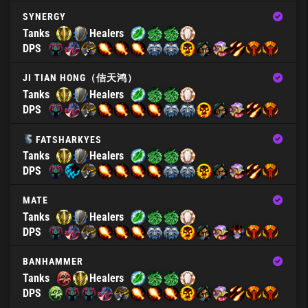
SYNERGY
Tanks
Healers
DPS
JI TIAN HONG（佶天鸿）
Tanks
Healers
DPS
FATSHARKYES
Tanks
Healers
DPS
MATE
Tanks
Healers
DPS
BANHAMMER
Tanks
Healers
DPS