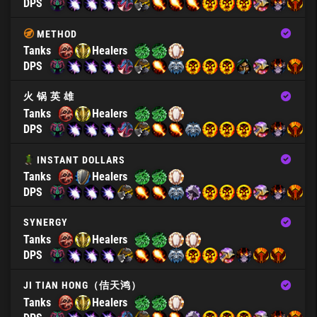
DPS
METHOD
Tanks
Healers
DPS
火 锅 英 雄
Tanks
Healers
DPS
INSTANT DOLLARS
Tanks
Healers
DPS
SYNERGY
Tanks
Healers
DPS
JI TIAN HONG（佶天鸿）
Tanks
Healers