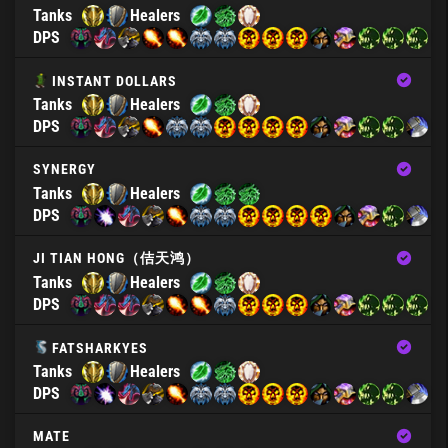
Tanks
Healers
DPS
INSTANT DOLLARS
Tanks
Healers
DPS
SYNERGY
Tanks
Healers
DPS
JI TIAN HONG（佶天鸿）
Tanks
Healers
DPS
FATSHARKYES
Tanks
Healers
DPS
MATE