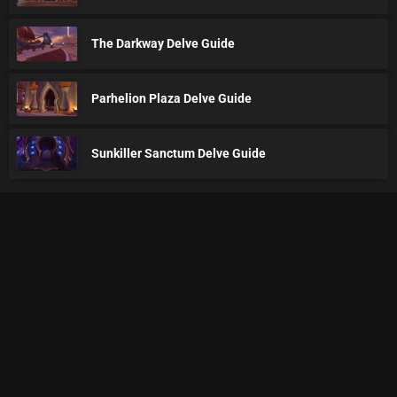
The Darkway Delve Guide
Parhelion Plaza Delve Guide
Sunkiller Sanctum Delve Guide