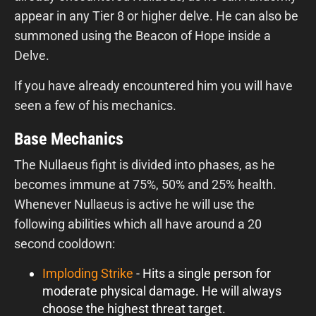
appear in any Tier 8 or higher delve. He can also be
summoned using the Beacon of Hope inside a
Delve.
If you have already encountered him you will have
seen a few of his mechanics.
Base Mechanics
The Nullaeus fight is divided into phases, as he
becomes immune at 75%, 50% and 25% health.
Whenever Nullaeus is active he will use the
following abilities which all have around a 20
second cooldown:
Imploding Strike
- Hits a single person for
moderate physical damage. He will always
choose the highest threat target.