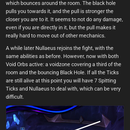
which bounces around the room. The black hole
pulls you towards it, and the pull is stronger the
closer you are to it. It seems to not do any damage,
even if you are directly in it, but the pull makes it
really hard to move out of other mechanics.
A while later Nullaeus rejoins the fight, with the
same abilities as before. However, now with both
Void Orbs active: a voidzone covering a third of the
room and the bouncing Black Hole. If all the Ticks
are still alive at this point you will have 7 Spitting
Ticks and Nullaeus to deal with, which can be very
difficult.