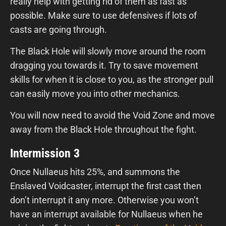
really help with getting rid of them as fast as
possible. Make sure to use defensives if lots of
casts are going through.
The Black Hole will slowly move around the room
dragging you towards it. Try to save movement
skills for when it is close to you, as the stronger pull
can easily move you into other mechanics.
You will now need to avoid the Void Zone and move
away from the Black Hole throughout the fight.
Intermission 3
Once Nullaeus hits 25%, and summons the
Enslaved Voidcaster, interrupt the first cast then
don’t interrupt it any more. Otherwise you won’t
have an interrupt available for Nullaeus when he