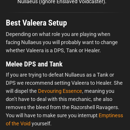
Nullaeus (Ignore Enslaved Voidcaster).
Best Valeera Setup
Depending on what role you are playing when
facing Nullaeus you will probably want to change
whether Valeera is a DPS, Tank or Healer.
Melee DPS and Tank
If you are trying to defeat Nullaeus as a Tank or
DPS we recommend setting Valeera to Healer. She
will dispel the
Devouring Essence
, meaning you
don’t have to deal with this mechanic, she also
removes the bleed from the Razorshell Ravagers.
You will have to make sure you interrupt
Emptiness
of the Void
yourself.