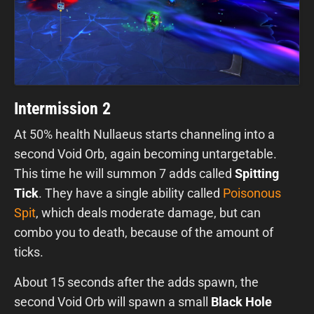
Intermission 2
At 50% health Nullaeus starts channeling into a
second Void Orb, again becoming untargetable.
This time he will summon 7 adds called
Spitting
Tick
. They have a single ability called
Poisonous
Spit
, which deals moderate damage, but can
combo you to death, because of the amount of
ticks.
About 15 seconds after the adds spawn, the
second Void Orb will spawn a small
Black Hole