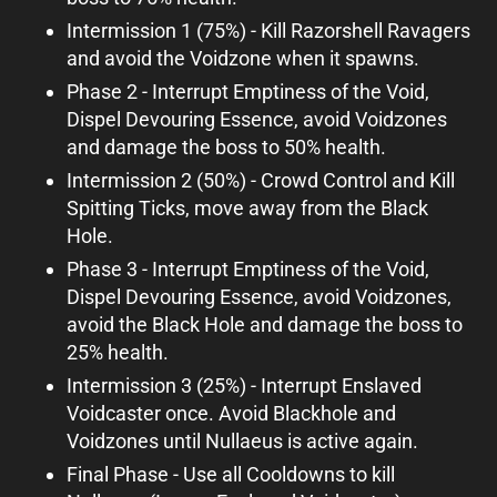
Intermission 1 (75%) - Kill Razorshell Ravagers
and avoid the Voidzone when it spawns.
Phase 2 - Interrupt Emptiness of the Void,
Dispel Devouring Essence, avoid Voidzones
and damage the boss to 50% health.
Intermission 2 (50%) - Crowd Control and Kill
Spitting Ticks, move away from the Black
Hole.
Phase 3 - Interrupt Emptiness of the Void,
Dispel Devouring Essence, avoid Voidzones,
avoid the Black Hole and damage the boss to
25% health.
Intermission 3 (25%) - Interrupt Enslaved
Voidcaster once. Avoid Blackhole and
Voidzones until Nullaeus is active again.
Final Phase - Use all Cooldowns to kill