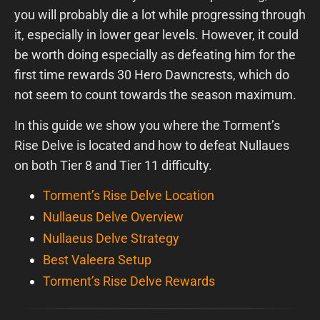
you will probably die a lot while progressing through
it, especially in lower gear levels. However, it could
be worth doing especially as defeating him for the
first time rewards 30 Hero Dawncrests, which do
not seem to count towards the season maximum.
In this guide we show you where the Torment’s
Rise Delve is located and how to defeat Nullaues
on both Tier 8 and Tier 11 difficulty.
Torment’s Rise Delve Location
Nullaeus Delve Overview
Nullaeus Delve Strategy
Best Valeera Setup
Torment’s Rise Delve Rewards