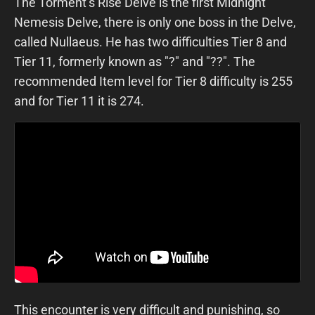
The Torment’s Rise Delve is the first Midnight
Nemesis Delve, there is only one boss in the Delve,
called Nullaeus. He has two difficulties Tier 8 and
Tier 11, formerly known as "?" and "??". The
recommended Item level for Tier 8 difficulty is 255
and for Tier 11 it is 274.
This encounter is very difficult and punishing, so