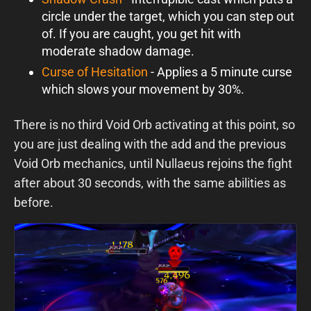
circle under the target, which you can step out
of. If you are caught, you get hit with
moderate shadow damage.
Curse of Hesitation
- Applies a 5 minute curse
which slows your movement by 30%.
There is no third Void Orb activating at this point, so
you are just dealing with the add and the previous
Void Orb mechanics, until Nullaeus rejoins the fight
after about 30 seconds, with the same abilities as
before.