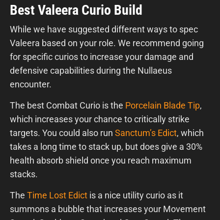
Best Valeera Curio Build
While we have suggested different ways to spec
Valeera based on your role. We recommend going
for specific curios to increase your damage and
defensive capabilities during the Nullaeus
encounter.
The best Combat Curio is the
Porcelain Blade Tip
,
which increases your chance to critically strike
targets. You could also run
Sanctum’s Edict
, which
takes a long time to stack up, but does give a 30%
health absorb shield once you reach maximum
stacks.
The
Time Lost Edict
is a nice utility curio as it
summons a bubble that increases your Movement