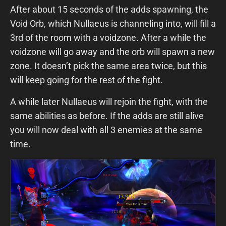
After about 15 seconds of the adds spawning, the
Void Orb, which Nullaeus is channeling into, will fill a
3rd of the room with a voidzone. After a while the
voidzone will go away and the orb will spawn a new
zone. It doesn’t pick the same area twice, but this
will keep going for the rest of the fight.
A while later Nullaeus will rejoin the fight, with the
same abilities as before. If the adds are still alive
you will now deal with all 3 enemies at the same
time.