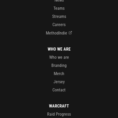
News
Teams
Streams
Careers
MethodIndie
WHO WE ARE
Who we are
Branding
Merch
Jersey
Contact
WARCRAFT
Raid Progress