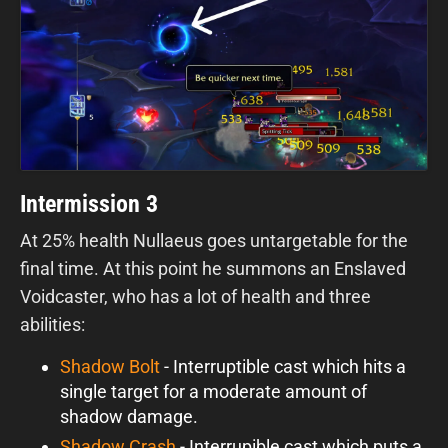
Intermission 3
At 25% health Nullaeus goes untargetable for the
final time. At this point he summons an Enslaved
Voidcaster, who has a lot of health and three
abilities:
Shadow Bolt
- Interruptible cast which hits a
single target for a moderate amount of
shadow damage.
Shadow Crash
- Interrupible cast which puts a