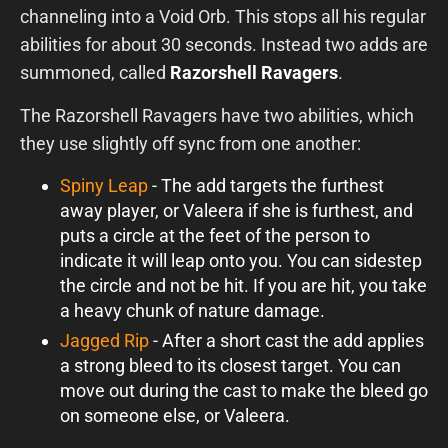
channeling into a Void Orb. This stops all his regular
abilities for about 30 seconds. Instead two adds are
summoned, called
Razorshell Ravagers
.
The Razorshell Ravagers have two abilities, which
they use slightly off sync from one another:
Spiny Leap
- The add targets the furthest
away player, or Valeera if she is furthest, and
puts a circle at the feet of the person to
indicate it will leap onto you. You can sidestep
the circle and not be hit. If you are hit, you take
a heavy chunk of nature damage.
Jagged Rip
- After a short cast the add applies
a strong bleed to its closest target. You can
move out during the cast to make the bleed go
on someone else, or Valeera.