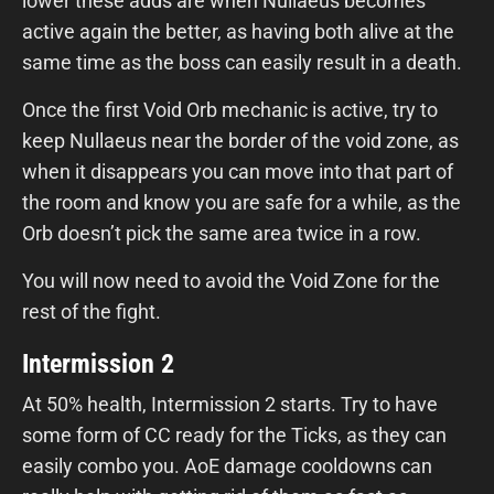
lower these adds are when Nullaeus becomes
active again the better, as having both alive at the
same time as the boss can easily result in a death.
Once the first Void Orb mechanic is active, try to
keep Nullaeus near the border of the void zone, as
when it disappears you can move into that part of
the room and know you are safe for a while, as the
Orb doesn’t pick the same area twice in a row.
You will now need to avoid the Void Zone for the
rest of the fight.
Intermission 2
At 50% health, Intermission 2 starts. Try to have
some form of CC ready for the Ticks, as they can
easily combo you. AoE damage cooldowns can