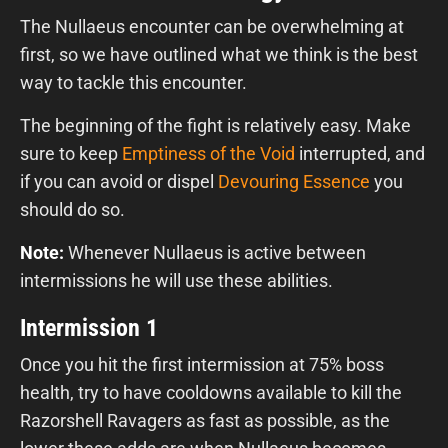
The Nullaeus encounter can be overwhelming at
first, so we have outlined what we think is the best
way to tackle this encounter.
The beginning of the fight is relatively easy. Make
sure to keep
Emptiness of the Void
interrupted, and
if you can avoid or dispel
Devouring Essence
you
should do so.
Note:
Whenever Nullaeus is active between
intermissions he will use these abilities.
Intermission 1
Once you hit the first intermission at 75% boss
health, try to have cooldowns available to kill the
Razorshell Ravagers as fast as possible, as the