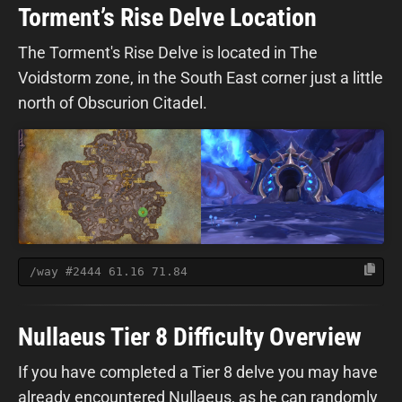
Torment’s Rise Delve Location
The Torment's Rise Delve is located in The
Voidstorm zone, in the South East corner just a little
north of Obscurion Citadel.
/way #2444 61.16 71.84
Nullaeus Tier 8 Difficulty Overview
If you have completed a Tier 8 delve you may have
already encountered Nullaeus, as he can randomly