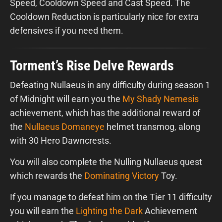
Speed, Cooldown Speed and Cast Speed. The
Cooldown Reduction is particularly nice for extra
defensives if you need them.
Torment’s Rise Delve Rewards
Defeating Nullaeus in any difficulty during season 1
of Midnight will earn you the
My Shady Nemesis
achievement, which has the additional reward of
the
Nullaeus Domaneye
helmet transmog, along
with 30 Hero Dawncrests.
You will also complete the Nulling Nullaeus quest
which rewards the
Dominating Victory
Toy.
If you manage to defeat him on the Tier 11 difficulty
you will earn the
Lighting the Dark
Achievement