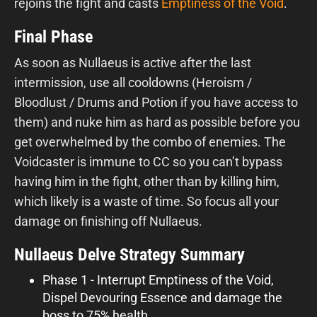
rejoins the fight and casts
Emptiness of the Void
.
Final Phase
As soon as Nullaeus is active after the last
intermission, use all cooldowns (Heroism /
Bloodlust / Drums and Potion if you have access to
them) and nuke him as hard as possible before you
get overwhelmed by the combo of enemies. The
Voidcaster is immune to CC so you can’t bypass
having him in the fight, other than by killing him,
which likely is a waste of time. So focus all your
damage on finishing off Nullaeus.
Nullaeus Delve Strategy Summary
Phase 1 - Interrupt Emptiness of the Void,
Dispel Devouring Essence and damage the
boss to 75% health.