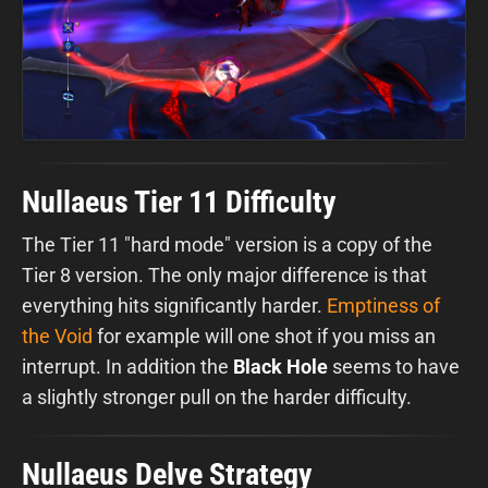
Nullaeus Tier 11 Difficulty
The Tier 11 "hard mode" version is a copy of the
Tier 8 version. The only major difference is that
everything hits significantly harder.
Emptiness of
the Void
for example will one shot if you miss an
interrupt. In addition the
Black Hole
seems to have
a slightly stronger pull on the harder difficulty.
Nullaeus Delve Strategy