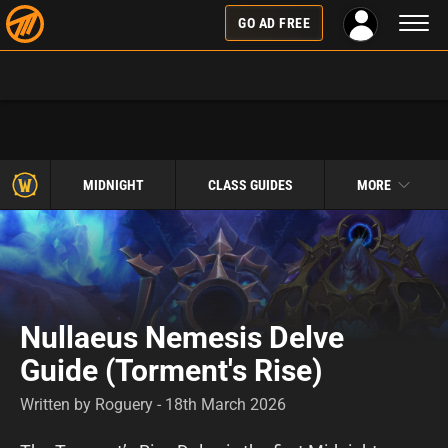
Toggl
GO AD FREE
naviga
MIDNIGHT
CLASS GUIDES
MORE
Nullaeus Nemesis Delve
Guide (Torment's Rise)
Written by Roguery - 18th March 2026