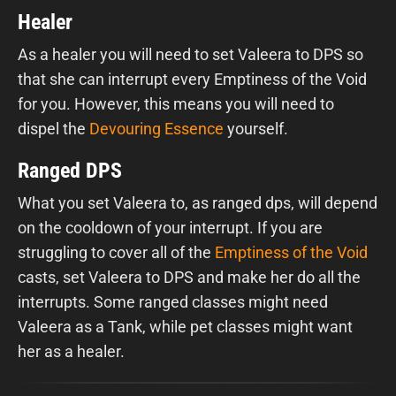
Healer
As a healer you will need to set Valeera to DPS so
that she can interrupt every Emptiness of the Void
for you. However, this means you will need to
dispel the
Devouring Essence
yourself.
Ranged DPS
What you set Valeera to, as ranged dps, will depend
on the cooldown of your interrupt. If you are
struggling to cover all of the
Emptiness of the Void
casts, set Valeera to DPS and make her do all the
interrupts. Some ranged classes might need
Valeera as a Tank, while pet classes might want
her as a healer.