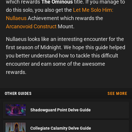
which rewards
The Ominous
title. If you manage to
do this solo, you also get the
Let Me Solo Him:
Nullaeus
Achievement which rewards the
Arcanovoid Construct
Mount.
Nullaeus looks like an interesting encounter for the
first season of Midnight. We hope this guide helped
you better understand how to tackle this difficult
encounter and earn some of the awesome
rewards.
OTHER GUIDES
SEE MORE
Shadowguard Point Delve Guide
Collegiate Calamity Delve Guide