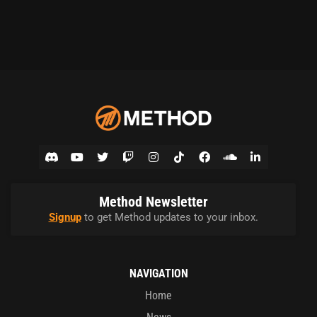
Method Newsletter
Signup
to get Method updates to your inbox.
NAVIGATION
Home