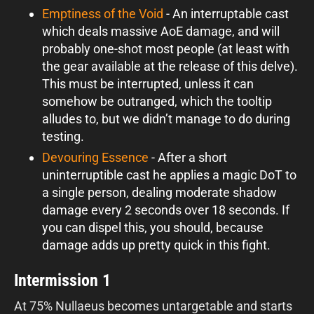
Emptiness of the Void
- An interruptable cast
which deals massive AoE damage, and will
probably one-shot most people (at least with
the gear available at the release of this delve).
This must be interrupted, unless it can
somehow be outranged, which the tooltip
alludes to, but we didn’t manage to do during
testing.
Devouring Essence
- After a short
uninterruptible cast he applies a magic DoT to
a single person, dealing moderate shadow
damage every 2 seconds over 18 seconds. If
you can dispel this, you should, because
damage adds up pretty quick in this fight.
Intermission 1
At 75% Nullaeus becomes untargetable and starts