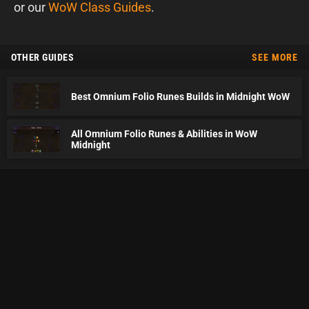
or our
WoW Class Guides
.
OTHER GUIDES
SEE MORE
Best Omnium Folio Runes Builds in Midnight WoW
All Omnium Folio Runes & Abilities in WoW
Midnight