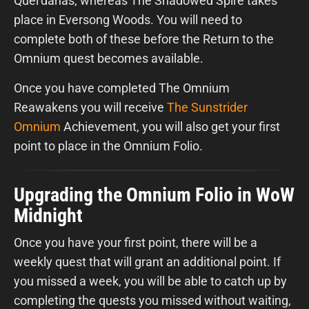
Quel’danas, whereas The Shadowed Spire takes
place in Eversong Woods. You will need to
complete both of these before the Return to the
Omnium quest becomes available.
Once you have completed The Omnium
Reawakens you will receive
The Sunstrider
Omnium
Achievement, you will also get your first
point to place in the Omnium Folio.
Upgrading the Omnium Folio in WoW
Midnight
Once you have your first point, there will be a
weekly quest that will grant an additional point. If
you missed a week, you will be able to catch up by
completing the quests you missed without waiting,