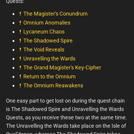
Quests:
The Magister's Conundrum
Omnium Anomalies
Lycaneum Chaos
The Shadowed Spire
The Void Reveals
Unravelling the Wards
The Grand Magister's Key-Cipher
Return to the Omnium
The Omnium Reawakens
One easy part to get lost on during the quest chain
is The Shadowed Spire and Unravelling the Wards
Quests, as you receive these two at the same time.
The Unravelling the Wards take place on the Isle of