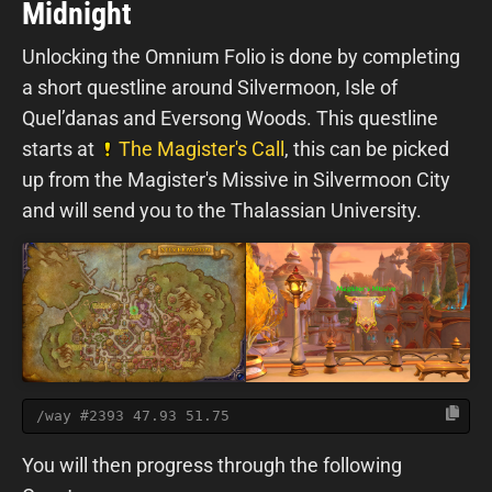
Midnight
Unlocking the Omnium Folio is done by completing
a short questline around Silvermoon, Isle of
Quel’danas and Eversong Woods. This questline
starts at
The Magister's Call
, this can be picked
up from the Magister's Missive in Silvermoon City
and will send you to the Thalassian University.
/way #2393 47.93 51.75
You will then progress through the following