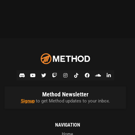
Method Newsletter
Signup
to get Method updates to your inbox.
NAVIGATION
Home