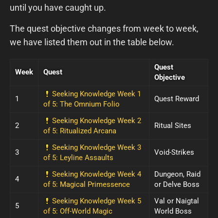
until you have caught up.
The quest objective changes from week to week,
we have listed them out in the table below.
Quest
Week
Quest
Objective
Seeking Knowledge Week 1
1
Quest Reward
of 5: The Omnium Folio
Seeking Knowledge Week 2
2
Ritual Sites
of 5: Ritualized Arcana
Seeking Knowledge Week 3
3
Void-Strikes
of 5: Leyline Assaults
Seeking Knowledge Week 4
Dungeon, Raid
4
of 5: Magical Primessence
or Delve Boss
Seeking Knowledge Week 5
Val or Naigtal
5
of 5: Off-World Magic
World Boss