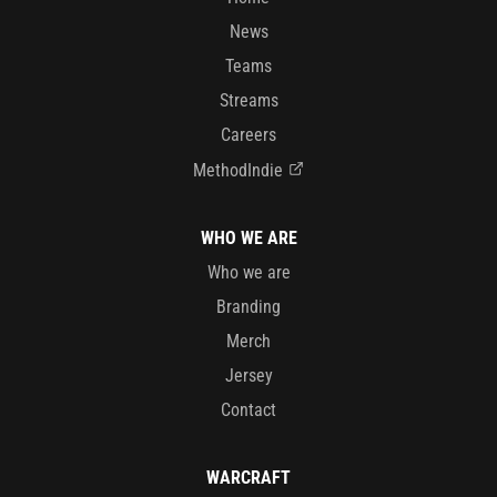
News
Teams
Streams
Careers
MethodIndie
WHO WE ARE
Who we are
Branding
Merch
Jersey
Contact
WARCRAFT