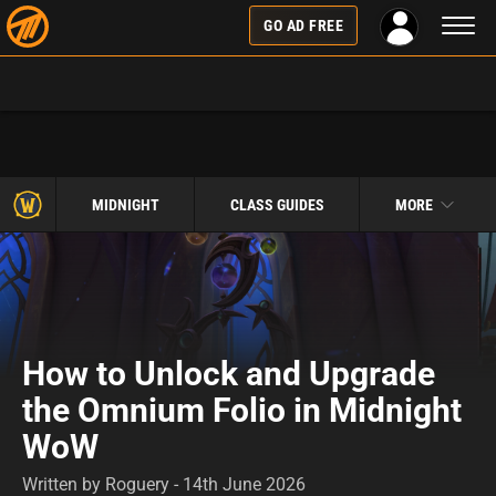
Toggl
GO AD FREE
naviga
MIDNIGHT
CLASS GUIDES
MORE
How to Unlock and Upgrade
the Omnium Folio in Midnight
WoW
Written by Roguery - 14th June 2026