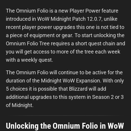
The Omnium Folio is a new Player Power feature
introduced in WoW Midnight Patch 12.0.7, unlike
recent player power upgrades this one is not tied to
a piece of equipment or gear. To start unlocking the
Omnium Folio Tree requires a short quest chain and
you will get access to more of the tree each week
with a weekly quest.
The Omnium Folio will continue to be active for the
duration of the Midnight WoW Expansion. With only
5 choices it is possible that Blizzard will add
additional upgrades to this system in Season 2 or 3
of Midnight.
Unlocking the Omnium Folio in WoW