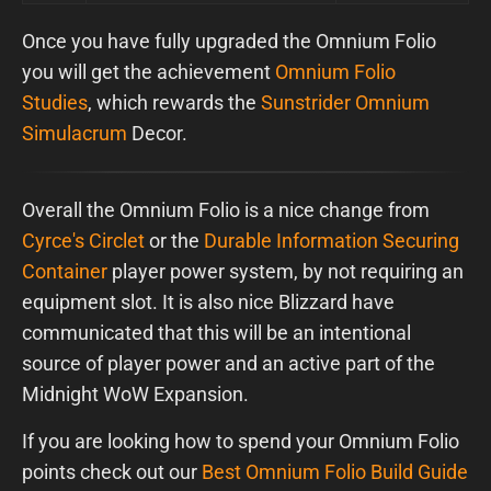
Once you have fully upgraded the Omnium Folio
you will get the achievement
Omnium Folio
Studies
, which rewards the
Sunstrider Omnium
Simulacrum
Decor.
Overall the Omnium Folio is a nice change from
Cyrce's Circlet
or the
Durable Information Securing
Container
player power system, by not requiring an
equipment slot. It is also nice Blizzard have
communicated that this will be an intentional
source of player power and an active part of the
Midnight WoW Expansion.
If you are looking how to spend your Omnium Folio
points check out our
Best Omnium Folio Build Guide